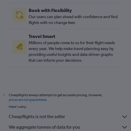
Book with Flexibility
Our users can plan ahead with confidence and find
flights with no change fees
Travel Smart
Millions of people come to us for their flight needs
every year. We help make travel planning easy by
providing useful insights and data-driven graphs
that can inform your decisions.
Cheapflights always attempts to get accurate pricing, however,
*
prices are not guaranteed
.
Here's why:
Cheapflights is not the seller
We aggregate tonnes of data for you