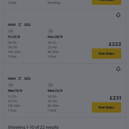
1 stop
Nonstop
MAN
SZG
Fri 25/9
Mon 28/9
18:05
-
19:10
-
£222
09:30
22:40
14h 25m
4h 30m
Pick Dates
1 stop
1 stop
MAN
SZG
Wed 16/9
Wed 23/9
11:25
-
14:20
-
£231
22:35
22:50
10h 10m
9h 30m
Pick Dates
1 stop
1 stop
Showing 1-10 of 22 results