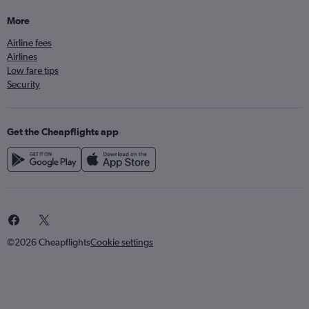
More
Airline fees
Airlines
Low fare tips
Security
Get the Cheapflights app
©2026 Cheapflights
Cookie settings