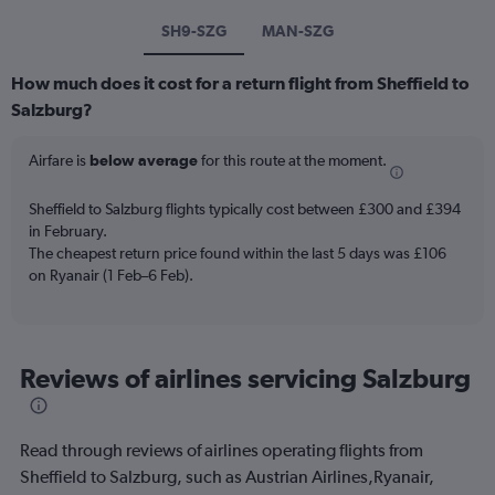
SH9-SZG
MAN-SZG
How much does it cost for a return flight from Sheffield to
Salzburg?
Airfare is
below average
for this route at the moment.
Sheffield to Salzburg flights typically cost between £300 and £394
in February.
The cheapest return price found within the last 5 days was £106
on Ryanair (1 Feb–6 Feb).
Reviews of airlines servicing Salzburg
Read through reviews of airlines operating flights from
Sheffield to Salzburg, such as Austrian Airlines,Ryanair,