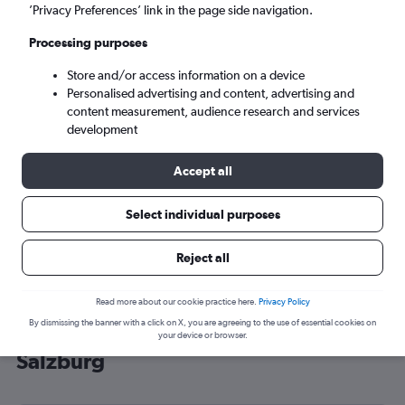
’Privacy Preferences’ link in the page side navigation.
Salzburg (SZG)
Processing purposes
Tue 8/9
-
Tue 15/9
Store and/or access information on a device
Personalised advertising and content, advertising and
content measurement, audience research and services
Search
development
Accept all
Select individual purposes
Reject all
Read more about our cookie practice here.
Privacy Policy
By dismissing the banner with a click on X, you are agreeing to the use of essential cookies on
Cheap flight deals from Sheffield to
your device or browser.
Salzburg