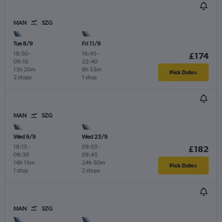
MAN
SZG
Tue 8/9
Fri 11/9
18:50
-
16:45
-
£174
09:10
22:40
13h 20m
6h 55m
Pick Dates
2 stops
1 stop
MAN
SZG
Wed 9/9
Wed 23/9
18:15
-
09:55
-
£182
09:30
09:45
14h 15m
24h 50m
Pick Dates
1 stop
2 stops
MAN
SZG