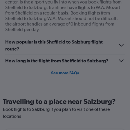
center, is the airport you fly into when you book flights from
Sheffield to Salzburg. 6 airlines have flights to W.A. Mozart
from Sheffield on a regular basis. Booking flights from
Sheffield to Salzburg W.A. Mozart should not be difficult;
the airport handles an average of 0 inbound flights from
Sheffield per day.
How popular is this Sheffield to Salzburg flight
route?
How long is the flight from Sheffield to Salzburg?
See more FAQs
Travelling to a place near Salzburg?
Book flights to Salzburg if you plan to visit one of these
locations