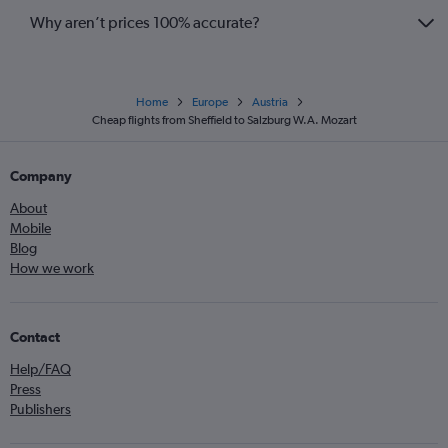
Why aren’t prices 100% accurate?
Home
Europe
Austria
Cheap flights from Sheffield to Salzburg W.A. Mozart
Company
About
Mobile
Blog
How we work
Contact
Help/FAQ
Press
Publishers