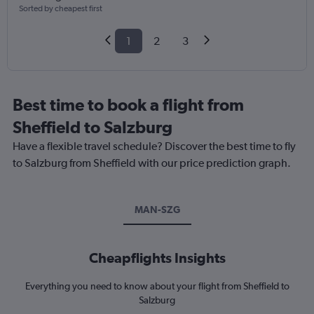
Sorted by cheapest first
1
2
3
Best time to book a flight from
Sheffield to Salzburg
Have a flexible travel schedule? Discover the best time to fly
to Salzburg from Sheffield with our price prediction graph.
MAN-SZG
Cheapflights Insights
Everything you need to know about your flight from Sheffield to
Salzburg