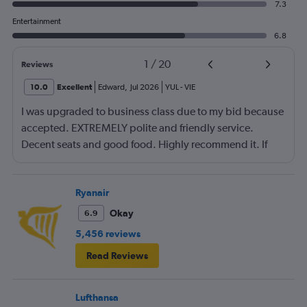
7.3
Entertainment
6.8
1
/
20
Reviews
10.0
Excellent
Edward
,
Jul 2026
YUL
-
VIE
I was upgraded to business class due to my bid because
accepted. EXTREMELY polite and friendly service.
Decent seats and good food. Highly recommend it. If
you can arrange to travel on a day when not very many
business people are traveling (e.g., Wednesday) then
you can possibly get an excellent seat at a great price.
Ryanair
Okay
6.9
5,456 reviews
Read Reviews
Lufthansa