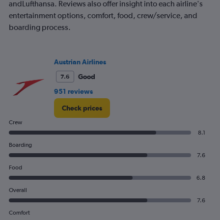
andLufthansa. Reviews also offer insight into each airline's
entertainment options, comfort, food, crew/service, and
boarding process.
Austrian Airlines
Good
7.6
951 reviews
Check prices
Crew
8.1
Boarding
7.6
Food
6.8
Overall
7.6
Comfort