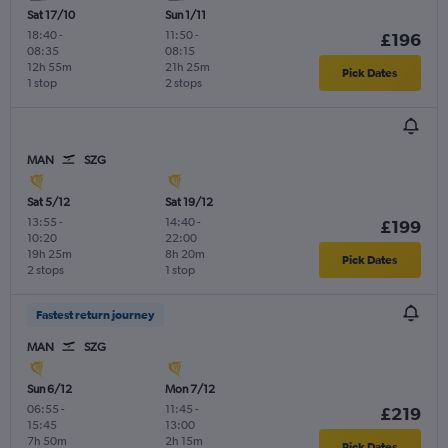
Sat 17/10
Sun 1/11
18:40
-
11:50
-
£196
08:35
08:15
12h 55m
21h 25m
Pick Dates
1 stop
2 stops
MAN
SZG
Sat 5/12
Sat 19/12
13:55
-
14:40
-
£199
10:20
22:00
19h 25m
8h 20m
Pick Dates
2 stops
1 stop
Fastest return journey
MAN
SZG
Sun 6/12
Mon 7/12
06:55
-
11:45
-
£219
15:45
13:00
7h 50m
2h 15m
Pick Dates