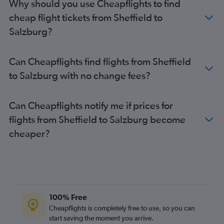
Why should you use Cheapflights to find
cheap flight tickets from Sheffield to
Salzburg?
Can Cheapflights find flights from Sheffield
to Salzburg with no change fees?
Can Cheapflights notify me if prices for
flights from Sheffield to Salzburg become
cheaper?
100% Free
Cheapflights is completely free to use, so you can
start saving the moment you arrive.