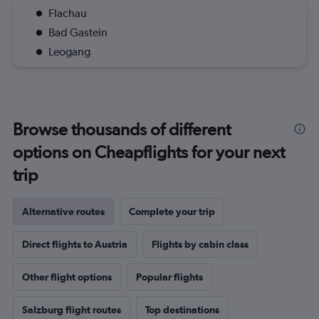
Flachau
Bad Gastein
Leogang
Browse thousands of different
options on Cheapflights for your next
trip
Alternative routes
Complete your trip
Direct flights to Austria
Flights by cabin class
Other flight options
Popular flights
Salzburg flight routes
Top destinations