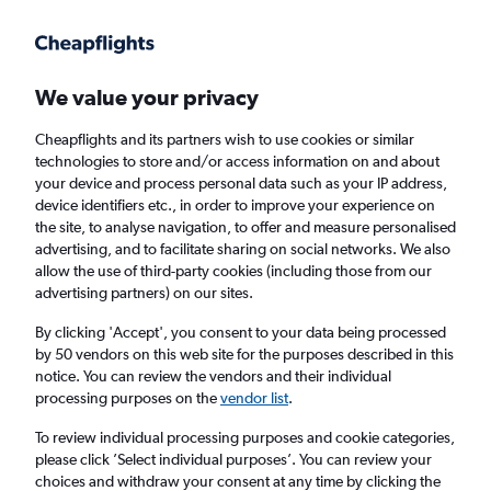
Get more on the app
.
Get the app
Faster search, more features, fewer ads.
We value your privacy
Cheapflights and its partners wish to use cookies or similar
Find flights
Deals
When to book
Airlines
FAQs
technologies to store and/or access information on and about
your device and process personal data such as your IP address,
device identifiers etc., in order to improve your experience on
the site, to analyse navigation, to offer and measure personalised
advertising, and to facilitate sharing on social networks. We also
allow the use of third-party cookies (including those from our
advertising partners) on our sites.
Cheap flights from Sheffield to Salzburg
from
£48
By clicking 'Accept', you consent to your data being processed
by 50 vendors on this web site for the purposes described in this
notice. You can review the vendors and their individual
Return
1 adult, Economy, 0 bags
processing purposes on the
vendor list
.
To review individual processing purposes and cookie categories,
please click ’Select individual purposes’. You can review your
Manchester (MAN)
choices and withdraw your consent at any time by clicking the