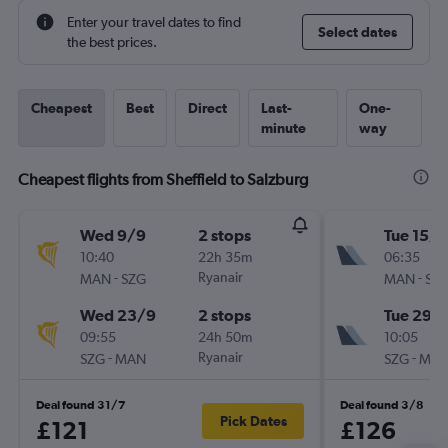
Enter your travel dates to find
Select dates
the best prices.
Cheapest
Best
Direct
Last-
One-
minute
way
Cheapest flights from Sheffield to Salzburg
Wed 9/9
2 stops
Tue 15/9
10:40
22h 35m
06:35
-
Ryanair
-
MAN
SZG
MAN
SZ
Wed 23/9
2 stops
Tue 29/
09:55
24h 50m
10:05
-
Ryanair
-
SZG
MAN
SZG
MA
Deal found 31/7
Deal found 3/8
Pick Dates
£121
£126