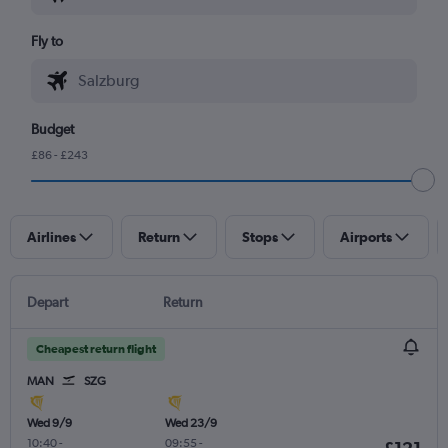
Fly to
Budget
£86 - £243
Airlines
Return
Stops
Airports
Depart
Return
Cheapest return flight
MAN
SZG
Wed 9/9
Wed 23/9
10:40
-
09:55
-
£121