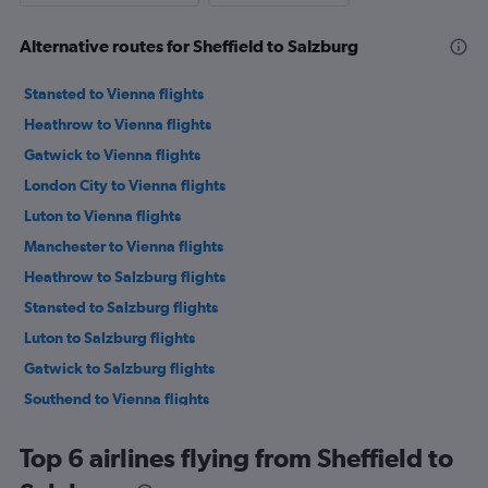
Alternative routes for Sheffield to Salzburg
Stansted to Vienna flights
Heathrow to Vienna flights
Gatwick to Vienna flights
London City to Vienna flights
Luton to Vienna flights
Manchester to Vienna flights
Heathrow to Salzburg flights
Stansted to Salzburg flights
Luton to Salzburg flights
Gatwick to Salzburg flights
Southend to Vienna flights
Gatwick to Innsbruck flights
Top 6 airlines flying from Sheffield to
Heathrow to Innsbruck flights