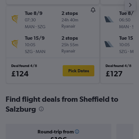
Tue 8/9
2 stops
Tue 8/9
07:30
24h 40m
06:50
-
Ryanair
-
MAN
SZG
MAN
SZ
Tue 15/9
2 stops
Tue 15/9
10:05
25h 55m
10:05
-
Ryanair
-
SZG
MAN
SZG
MA
Deal found 4/8
Deal found 4/8
Pick Dates
£124
£127
Find flight deals from Sheffield to
Salzburg
Round-trip from