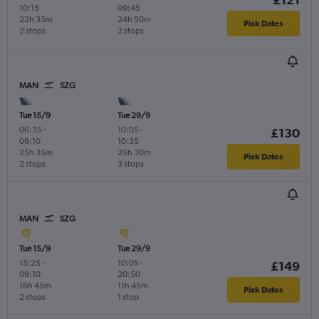
10:15
09:45
22h 35m
24h 50m
Pick Dates
2 stops
2 stops
MAN
SZG
Tue 15/9
Tue 29/9
06:35
-
10:05
-
£130
09:10
10:35
25h 35m
25h 30m
Pick Dates
2 stops
3 stops
MAN
SZG
Tue 15/9
Tue 29/9
15:25
-
10:05
-
£149
09:10
20:50
16h 45m
11h 45m
Pick Dates
2 stops
1 stop