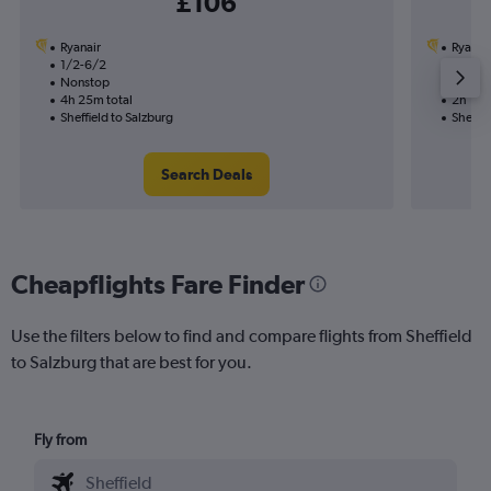
£106
Ryanair
Ryanai
1/2-6/2
1/2
Nonstop
Nonst
4h 25m total
2h 10m
Sheffield to Salzburg
Sheffie
Search Deals
Cheapflights Fare Finder
Use the filters below to find and compare flights from Sheffield
to Salzburg that are best for you.
Fly from