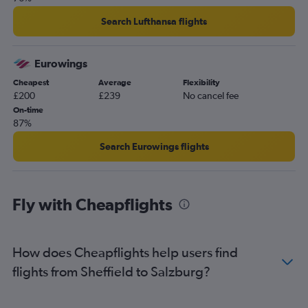
Bristol to Salzburg flights
Edinburgh to Innsbruck flights
Search Lufthansa flights
Bristol to Innsbruck flights
Manchester to Graz flights
Eurowings
Southampton to Vienna flights
Cheapest
Average
Flexibility
£200
£239
No cancel fee
On-time
87%
Search Eurowings flights
Fly with Cheapflights
How does Cheapflights help users find
flights from Sheffield to Salzburg?