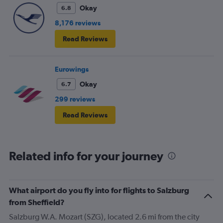
Okay
6.8
8,176 reviews
Read Reviews
Eurowings
Okay
6.7
299 reviews
Read Reviews
Related info for your journey
What airport do you fly into for flights to Salzburg
from Sheffield?
Salzburg W.A. Mozart (SZG), located 2.6 mi from the city