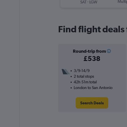
-
Multi
SAT
LGW
Find flight deal
Round-trip from
£538
3/9-14/9
2 total stops
42h 51m total
London to San Antonio
Search Deals