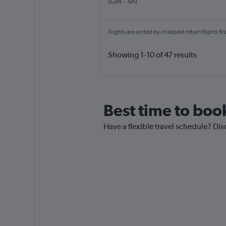
London Gatwick
San Antonio
LGW
-
SAT
Flights are sorted by cheapest return flights firs
Showing 1-10 of 47 results
Best time to boo
Have a flexible travel schedule? Dis