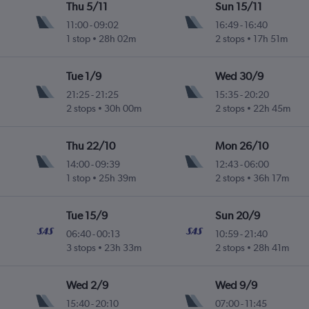
Thu 5/11
Sun 15/11
11:00
-
09:02
16:49
-
16:40
1 stop
28h 02m
2 stops
17h 51m
Tue 1/9
Wed 30/9
21:25
-
21:25
15:35
-
20:20
2 stops
30h 00m
2 stops
22h 45m
Thu 22/10
Mon 26/10
14:00
-
09:39
12:43
-
06:00
1 stop
25h 39m
2 stops
36h 17m
Tue 15/9
Sun 20/9
06:40
-
00:13
10:59
-
21:40
3 stops
23h 33m
2 stops
28h 41m
Wed 2/9
Wed 9/9
15:40
-
20:10
07:00
-
11:45