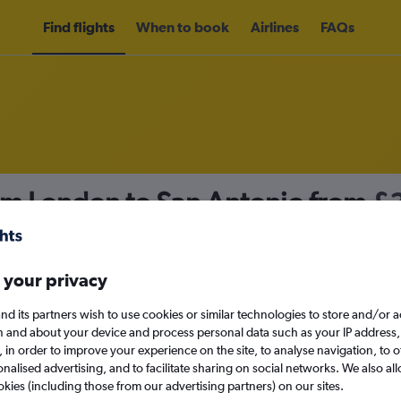
Find flights
When to book
Airlines
FAQs
rom London to San Antonio from
£
nomy
 your privacy
nd its partners wish to use cookies or similar technologies to store and/or 
Mon 14/9
n and about your device and process personal data such as your IP address,
c., in order to improve your experience on the site, to analyse navigation, to o
alised advertising, and to facilitate sharing on social networks. We also all
Search
okies (including those from our advertising partners) on our sites.