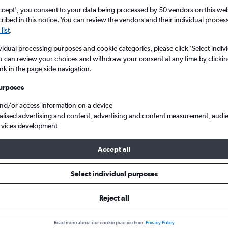
ccept', you consent to your data being processed by 50 vendors on this web 
ibed in this notice. You can review the vendors and their individual proce
list
.
vidual processing purposes and cookie categories, please click ’Select indiv
u can review your choices and withdraw your consent at any time by clickin
ink in the page side navigation.
urposes
and/or access information on a device
Cheap flights from London to San Antonio
alised advertising and content, advertising and content measurement, audi
rvices development
Accept all
ls from London to San Antonio
Select individual purposes
Reject all
e best prices.
Read more about our cookie practice here.
Privacy Policy