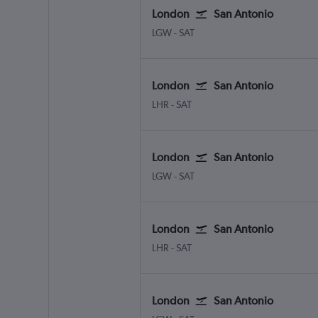
London
San Antonio
London Gatwick
San Antonio
LGW
-
SAT
London
San Antonio
London Heathrow
San Antonio
LHR
-
SAT
London
San Antonio
London Gatwick
San Antonio
LGW
-
SAT
London
San Antonio
London Heathrow
San Antonio
LHR
-
SAT
London
San Antonio