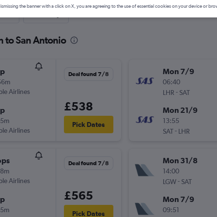
ismissing the banner with a click on X, you are agreeing to the use of essential cookies on your device or bro
nute
One-way
n to San Antonio
op
Mon 7/9
Deal found 7/8
56m
06:40
ple Airlines
-
LHR
SAT
£538
op
Mon 21/9
55m
13:55
Pick Dates
ple Airlines
-
SAT
LHR
ops
Mon 31/8
Deal found 7/8
58m
14:00
ple Airlines
-
LGW
SAT
£565
op
Mon 7/9
55m
09:51
Pick Dates