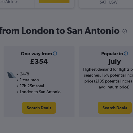
ple Airlines
-
SAT
LGW
s from London to San Antonio
One-way from
Popular in
£354
July
Highest demand for flights 
24/8
searches. 16% potential inc
1 total stop
price (£135 potential increa
17h 25m total
avg. return price).
London to San Antonio
Search Deals
Search Deals