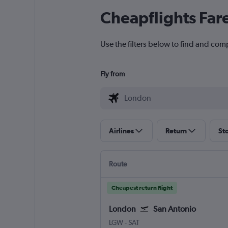
Cheapflights Far
Use the filters below to find and com
Fly from
Airlines
Return
St
Route
Cheapest return flight
London
San Antonio
London Gatwick
San Antonio
LGW
-
SAT