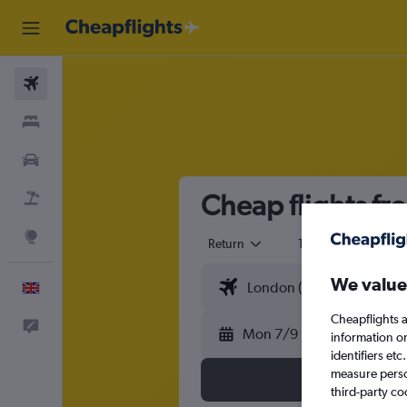
Flights
Stays
Cars
Cheap flights f
Flight+Hotel
Explore
Return
1 adult
Eco
We value
English
Cheapflights a
Feedback
Mon 7/9
information o
identifiers et
measure person
third-party co