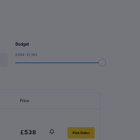
Budget
£354 - £1,163
Price
£538
Pick Dates