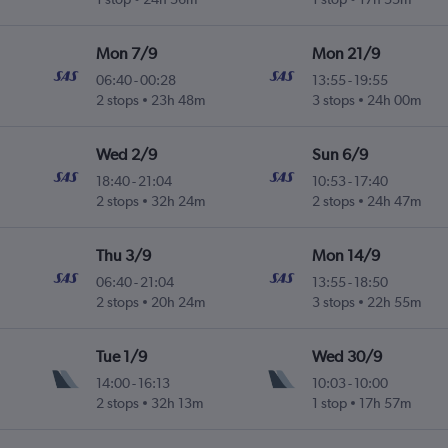
Mon 7/9
Mon 21/9
06:40
-
00:28
13:55
-
19:55
2 stops
23h 48m
3 stops
24h 00m
Wed 2/9
Sun 6/9
18:40
-
21:04
10:53
-
17:40
2 stops
32h 24m
2 stops
24h 47m
Thu 3/9
Mon 14/9
06:40
-
21:04
13:55
-
18:50
2 stops
20h 24m
3 stops
22h 55m
Tue 1/9
Wed 30/9
14:00
-
16:13
10:03
-
10:00
2 stops
32h 13m
1 stop
17h 57m