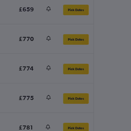
£659
Pick Dates
£770
Pick Dates
£774
Pick Dates
£775
Pick Dates
£781
Pick Dates