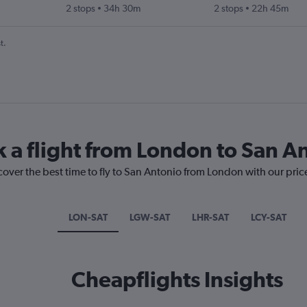
2 stops
34h 30m
2 stops
22h 45m
t.
k a flight from London to San A
cover the best time to fly to San Antonio from London with our pric
LON-SAT
LGW-SAT
LHR-SAT
LCY-SAT
Cheapflights Insights