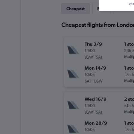
By d
Cheapest
Best
Last-mi
Cheapest flights from Londo
Thu 3/9
1 st
14:00
24h 
-
Multi
LGW
SAT
Mon 14/9
1 st
10:05
17h 
-
Multi
SAT
LGW
Wed 16/9
2 st
14:00
51h 
-
Multi
LGW
SAT
Mon 28/9
1 st
10:05
17h 