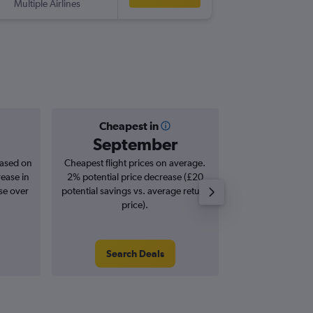
Multiple Airlines
-
SAT
LHR
Cheapest in
Averag
September
£1,
based on
Cheapest flight prices on average.
Average for roun
rease in
2% potential price decrease (£20
Augus
se over
potential savings vs. average return
price).
Search Deals
Search