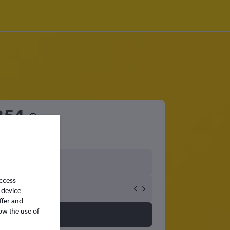
354
access
 device
ffer and
ow the use of