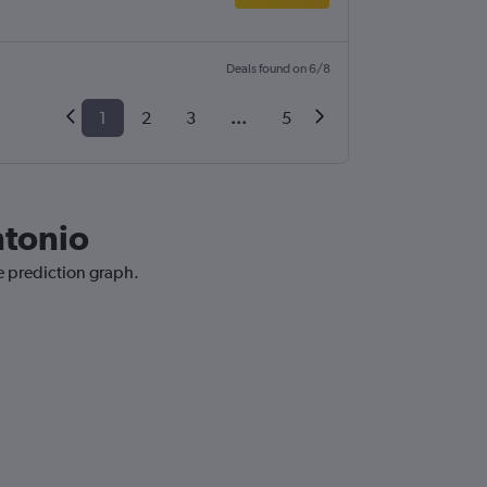
Deals found on 6/8
1
2
3
...
5
ntonio
e prediction graph.