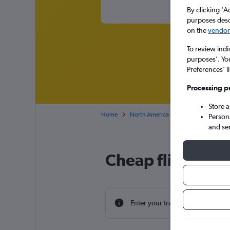
By clicking 'A
purposes descr
on the
vendor 
To review indi
purposes’. Yo
Preferences’ l
Processing p
Store 
Home
North America
USA
Texas
Person
and se
Cheap flight dea
Enter your travel dates to find th