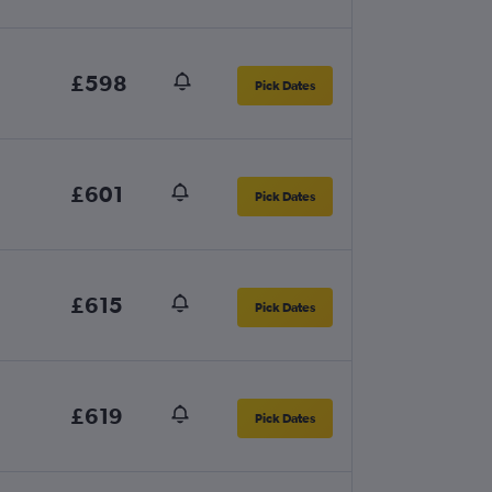
£598
Pick Dates
£601
Pick Dates
£615
Pick Dates
£619
Pick Dates