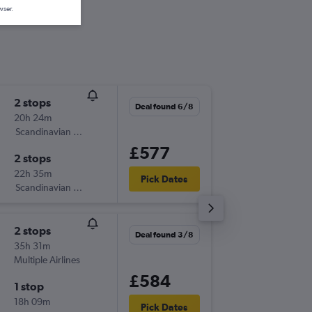
wser.
2 stops
Wed 2/
Deal found 6/8
20h 24m
18:40
Scandinavian Airlines
-
LHR
SAT
£577
2 stops
Sun 6/9
22h 35m
10:53
Pick Dates
Scandinavian Airlines
-
SAT
LHR
2 stops
Thu 3/9
Deal found 3/8
35h 31m
06:40
Multiple Airlines
-
LHR
SAT
£584
1 stop
Mon 14
18h 09m
13:55
Pick Dates