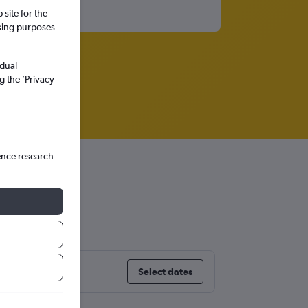
site for the
ssing purposes
idual
g the ’Privacy
ence research
Select dates