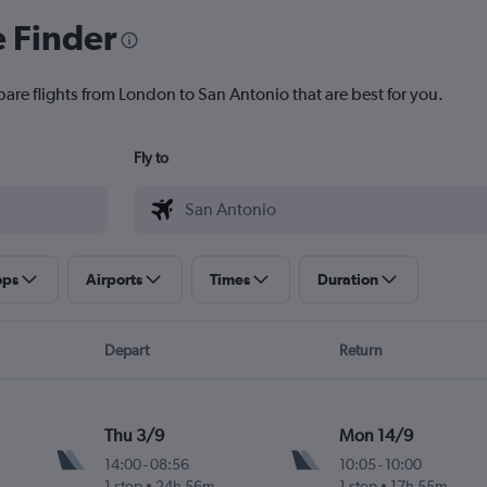
e Finder
pare flights from London to San Antonio that are best for you.
Fly to
ops
Airports
Times
Duration
Depart
Return
Thu 3/9
Mon 14/9
14:00
-
08:56
10:05
-
10:00
1 stop
24h 56m
1 stop
17h 55m