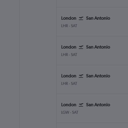
London
San Antonio
London Heathrow
San Antonio
LHR
-
SAT
London
San Antonio
London Heathrow
San Antonio
LHR
-
SAT
London
San Antonio
London Heathrow
San Antonio
LHR
-
SAT
London
San Antonio
London Gatwick
San Antonio
LGW
-
SAT