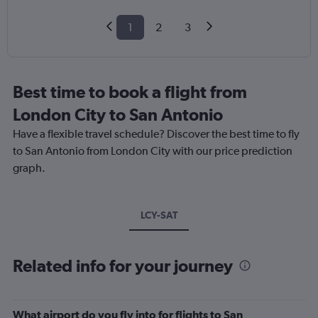
1
2
3
Best time to book a flight from
London City to San Antonio
Have a flexible travel schedule? Discover the best time to fly
to San Antonio from London City with our price prediction
graph.
LCY-SAT
Related info for your journey
What airport do you fly into for flights to San