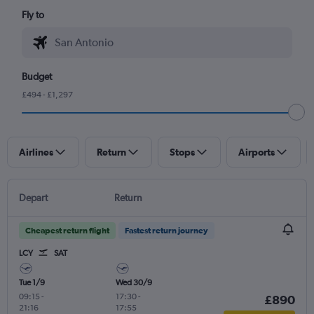
Fly to
Budget
£494 - £1,297
Airlines
Return
Stops
Airports
Depart
Return
Cheapest return flight
Fastest return journey
LCY
SAT
Tue 1/9
Wed 30/9
09:15
-
17:30
-
£890
21:16
17:55