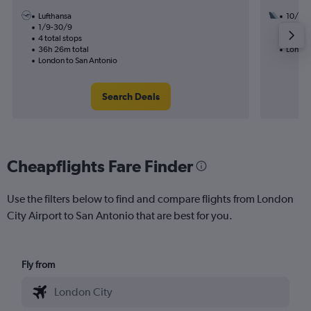
Lufthansa
10/11
1/9-30/9
3 total
4 total stops
53h 56
36h 26m total
London
London to San Antonio
Search Deals
Cheapflights Fare Finder
Use the filters below to find and compare flights from London
City Airport to San Antonio that are best for you.
Fly from