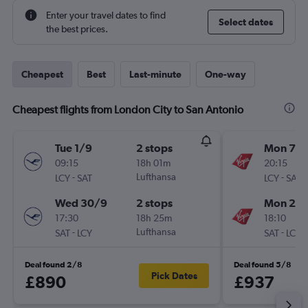
Enter your travel dates to find
Select dates
the best prices.
Cheapest
Best
Last-minute
One-way
Cheapest flights from London City to San Antonio
Tue 1/9
2 stops
Mon 7/
09:15
18h 01m
20:15
-
Lufthansa
-
LCY
SAT
LCY
SAT
Wed 30/9
2 stops
Mon 21/
17:30
18h 25m
18:10
-
Lufthansa
-
SAT
LCY
SAT
LCY
Deal found 2/8
Deal found 5/8
Pick Dates
£890
£937