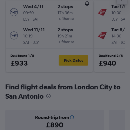
Wed 4/11
2 stops
Tue 1/9
09:50
17h 36m
10:00
-
Lufthansa
-
LCY
SAT
LCY
SAT
Wed 11/11
2 stops
Tue 8/9
16:19
19h 21m
14:30
-
Lufthansa
-
SAT
LCY
SAT
LCY
Deal found 1/8
Deal found 2/8
Pick Dates
£933
£940
Find flight deals from London City to
San Antonio
Round-trip from
£890