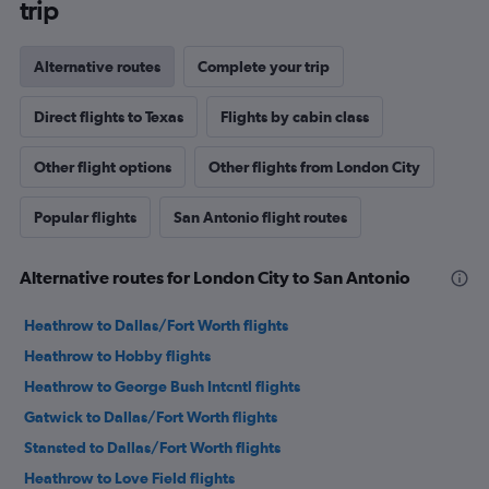
trip
Alternative routes
Complete your trip
Direct flights to Texas
Flights by cabin class
Other flight options
Other flights from London City
Popular flights
San Antonio flight routes
Alternative routes for London City to San Antonio
Heathrow to Dallas/Fort Worth flights
Heathrow to Hobby flights
Heathrow to George Bush Intcntl flights
Gatwick to Dallas/Fort Worth flights
Stansted to Dallas/Fort Worth flights
Heathrow to Love Field flights