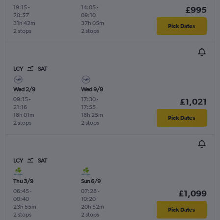
19:15
-
14:05
-
£995
20:57
09:10
31h 42m
37h 05m
Pick Dates
2 stops
2 stops
LCY
SAT
Wed 2/9
Wed 9/9
09:15
-
17:30
-
£1,021
21:16
17:55
18h 01m
18h 25m
Pick Dates
2 stops
2 stops
LCY
SAT
Thu 3/9
Sun 6/9
06:45
-
07:28
-
£1,099
00:40
10:20
23h 55m
20h 52m
Pick Dates
2 stops
2 stops