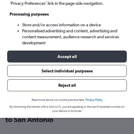
’Privacy Preferences’ link in the page side navigation.
San Antonio (SAT)
Processing purposes
Mon 7/9
-
Mon 14/9
Store and/or access information on a device
Personalised advertising and content, advertising and
content measurement, audience research and services
Search
development
Accept all
Select individual purposes
Reject all
Read more about our cookie practice here.
Privacy Policy
By dismissing the banner with a click on X, you are agreeing to the use of essential cookies on
Cheap flight deals from London City
your device or browser.
to San Antonio