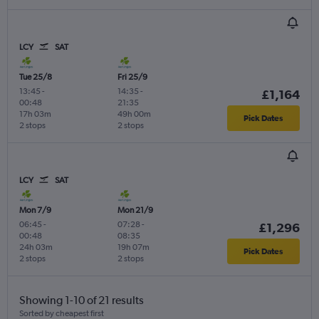
LCY
SAT
Tue 25/8
Fri 25/9
13:45
-
14:35
-
£1,164
00:48
21:35
17h 03m
49h 00m
Pick Dates
2 stops
2 stops
LCY
SAT
Mon 7/9
Mon 21/9
06:45
-
07:28
-
£1,296
00:48
08:35
24h 03m
19h 07m
Pick Dates
2 stops
2 stops
Showing 1-10 of 21 results
Sorted by cheapest first