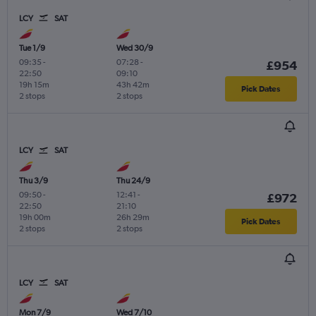
LCY
SAT
Tue 1/9
Wed 30/9
09:35
-
07:28
-
£954
22:50
09:10
19h 15m
43h 42m
Pick Dates
2 stops
2 stops
LCY
SAT
Thu 3/9
Thu 24/9
09:50
-
12:41
-
£972
22:50
21:10
19h 00m
26h 29m
Pick Dates
2 stops
2 stops
LCY
SAT
Mon 7/9
Wed 7/10