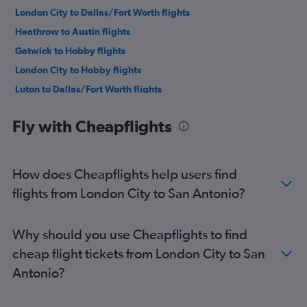
London City to Dallas/Fort Worth flights
Heathrow to Austin flights
Gatwick to Hobby flights
London City to Hobby flights
Luton to Dallas/Fort Worth flights
Gatwick to George Bush Intcntl flights
Fly with Cheapflights
Stansted to Hobby flights
London City to George Bush Intcntl flights
Gatwick to Austin flights
How does Cheapflights help users find
Stansted to Austin flights
flights from London City to San Antonio?
London City to Austin flights
Gatwick to Love Field flights
Why should you use Cheapflights to find
Heathrow to San Antonio flights
cheap flight tickets from London City to San
Gatwick to San Antonio flights
Antonio?
Southend to Dallas/Fort Worth flights
Heathrow to El Paso flights