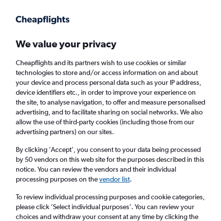
Get more on the app
.
Get the app
Faster search, more features, fewer ads.
We value your privacy
Cheapflights and its partners wish to use cookies or similar
Find flights
When to book
FAQs
technologies to store and/or access information on and about
your device and process personal data such as your IP address,
device identifiers etc., in order to improve your experience on
the site, to analyse navigation, to offer and measure personalised
advertising, and to facilitate sharing on social networks. We also
allow the use of third-party cookies (including those from our
advertising partners) on our sites.
Cheap flights from London City Airport to
San Antonio from
£494
By clicking 'Accept', you consent to your data being processed
by 50 vendors on this web site for the purposes described in this
notice. You can review the vendors and their individual
Return
1 adult, Economy, 0 bags
processing purposes on the
vendor list
.
To review individual processing purposes and cookie categories,
please click ’Select individual purposes’. You can review your
London (LCY)
choices and withdraw your consent at any time by clicking the