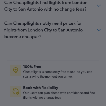
Can Cheapflights find flights from London
London City to Love Field flights
City to San Antonio with no change fees?
Heathrow to Killeen flights
Heathrow to Amarillo flights
Can Cheapflights notify me if prices for
Heathrow to Corpus Christi flights
flights from London City to San Antonio
Heathrow to Brownsville flights
become cheaper?
Southend to Austin flights
Gatwick to El Paso flights
London City to El Paso flights
Heathrow to Midland flights
Heathrow to Harlingen flights
100% Free
Heathrow to McAllen flights
Cheapflights is completely free to use, so you can
start saving the moment you arrive.
Heathrow to Waco flights
Heathrow to San Angelo flights
Book with Flexibility
Heathrow to Longview flights
Our users can plan ahead with confidence and find
London City to McAllen flights
flights with no change fees
London City to Brownsville flights