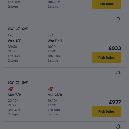
18h 01m
18h 25m
Pick Dates
2 stops
2 stops
LCY
SAT
Wed 4/11
Wed 11/11
09:50
-
16:19
-
£933
21:26
17:40
17h 36m
19h 21m
Pick Dates
2 stops
2 stops
LCY
SAT
Mon 7/9
Mon 21/9
20:15
-
18:10
-
£937
21:22
17:20
31h 07m
17h 10m
Pick Dates
2 stops
2 stops