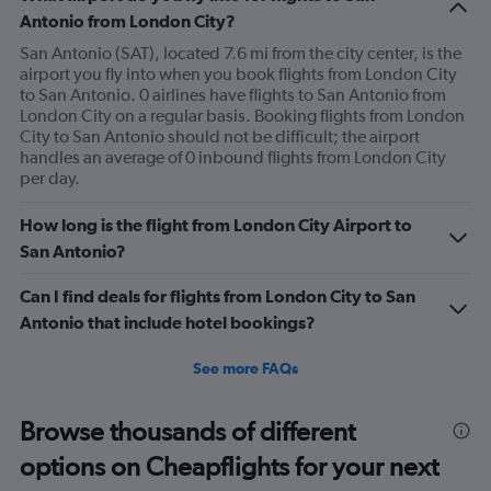
Antonio from London City?
San Antonio (SAT), located 7.6 mi from the city center, is the
airport you fly into when you book flights from London City
to San Antonio. 0 airlines have flights to San Antonio from
London City on a regular basis. Booking flights from London
City to San Antonio should not be difficult; the airport
handles an average of 0 inbound flights from London City
per day.
How long is the flight from London City Airport to
San Antonio?
Can I find deals for flights from London City to San
Antonio that include hotel bookings?
See more FAQs
Browse thousands of different
options on Cheapflights for your next