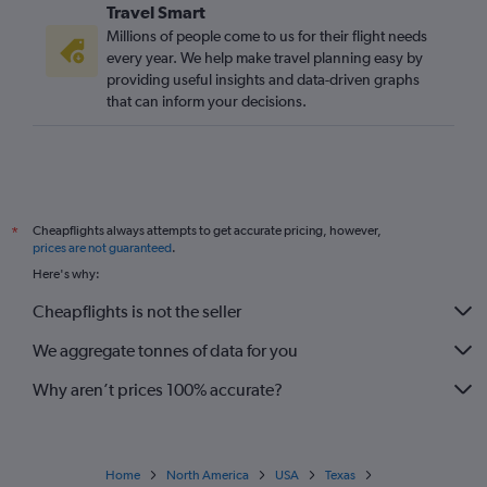
Travel Smart
Millions of people come to us for their flight needs
every year. We help make travel planning easy by
providing useful insights and data-driven graphs
that can inform your decisions.
Cheapflights always attempts to get accurate pricing, however,
*
prices are not guaranteed
.
Here's why:
Cheapflights is not the seller
We aggregate tonnes of data for you
Why aren’t prices 100% accurate?
Home
North America
USA
Texas