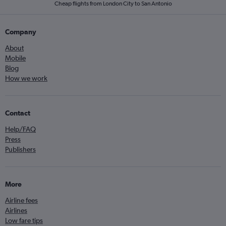
Cheap flights from London City to San Antonio
Company
About
Mobile
Blog
How we work
Contact
Help/FAQ
Press
Publishers
More
Airline fees
Airlines
Low fare tips