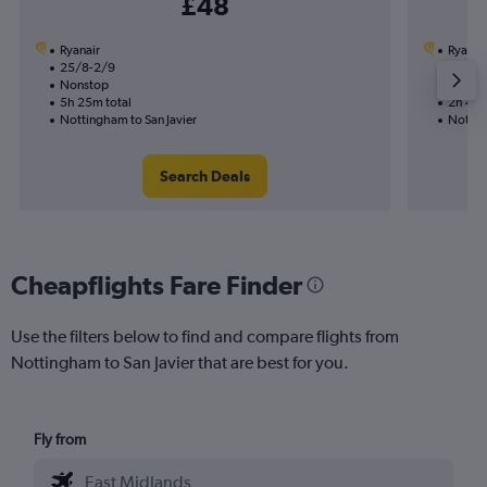
£48
Ryanair
Ryanai
25/8-2/9
3/9
Nonstop
Nonst
5h 25m total
2h 40m
Nottingham to San Javier
Nottin
Search Deals
Cheapflights Fare Finder
Use the filters below to find and compare flights from
Nottingham to San Javier that are best for you.
Fly from