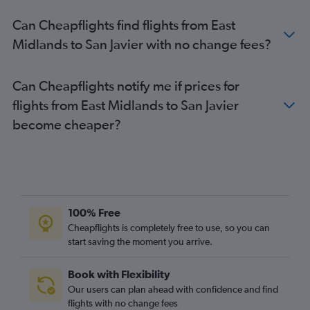
Can Cheapflights find flights from East
Midlands to San Javier with no change fees?
Can Cheapflights notify me if prices for
flights from East Midlands to San Javier
become cheaper?
100% Free
Cheapflights is completely free to use, so you can
start saving the moment you arrive.
Book with Flexibility
Our users can plan ahead with confidence and find
flights with no change fees