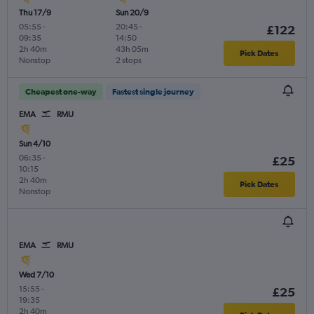
Thu 17/9
Sun 20/9
05:55
-
20:45
-
£122
09:35
14:50
2h 40m
43h 05m
Pick Dates
Nonstop
2 stops
Cheapest one-way
Fastest single journey
EMA
RMU
Sun 4/10
06:35
-
£25
10:15
2h 40m
Pick Dates
Nonstop
EMA
RMU
Wed 7/10
15:55
-
£25
19:35
2h 40m