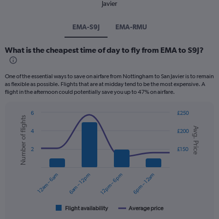
Javier
EMA-S9J
EMA-RMU
What is the cheapest time of day to fly from EMA to S9J?
One of the essential ways to save on airfare from Nottingham to San Javier is to remain
as flexible as possible. Flights that are at midday tend to be the most expensive. A
flight in the afternoon could potentially save you up to 47% on airfare.
6
£250
Number of flights
Combination
Chart
Avg. Price
graphic.
chart
4
£200
with
2
2
£150
data
series.
12am – 6am
6am – 12pm
12pm – 6pm
6pm – 12am
The
chart
has
1
Flight availability
Average price
End
of
X