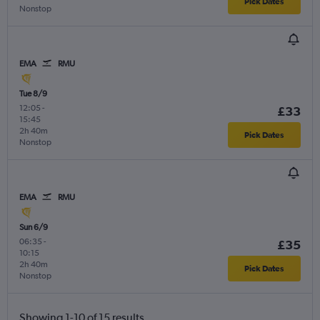
Pick Dates
Nonstop
EMA
RMU
Tue 8/9
12:05
-
£33
15:45
2h 40m
Pick Dates
Nonstop
EMA
RMU
Sun 6/9
06:35
-
£35
10:15
2h 40m
Pick Dates
Nonstop
Showing 1-10 of 15 results