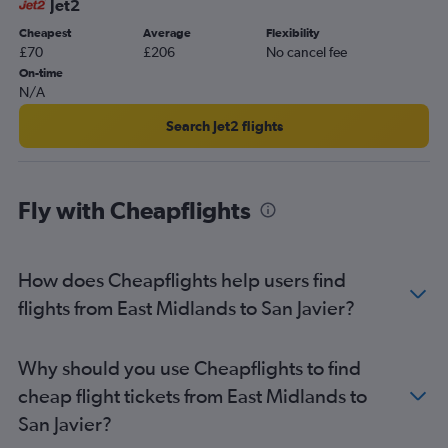
Jet2
Cheapest
Average
Flexibility
£70
£206
No cancel fee
On-time
N/A
Search Jet2 flights
Fly with Cheapflights
How does Cheapflights help users find
flights from East Midlands to San Javier?
Why should you use Cheapflights to find
cheap flight tickets from East Midlands to
San Javier?