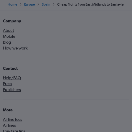
Home
Europe
Spain
Cheap flights from East Midlands to San Javier
Company
About
Mobile
Blog
How we work
Contact
Help/FAQ
Press
Publishers
More
Airline fees
Airlines
Low fare tips