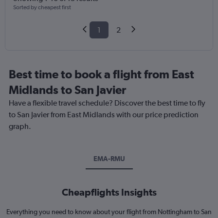
Sorted by cheapest first
1
2
Best time to book a flight from East
Midlands to San Javier
Have a flexible travel schedule? Discover the best time to fly
to San Javier from East Midlands with our price prediction
graph.
EMA-RMU
Cheapflights Insights
Everything you need to know about your flight from Nottingham to San