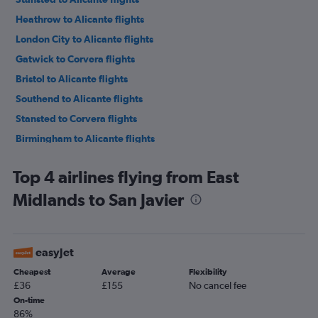
Heathrow to Alicante flights
London City to Alicante flights
Gatwick to Corvera flights
Bristol to Alicante flights
Southend to Alicante flights
Stansted to Corvera flights
Birmingham to Alicante flights
Manchester to Corvera flights
Top 4 airlines flying from East
Edinburgh to Alicante flights
Midlands to San Javier
Liverpool to Alicante flights
East Midlands to Alicante flights
Newcastle upon Tyne to Alicante flights
easyJet
Leeds to Alicante flights
Cheapest
Average
Flexibility
Luton to Corvera flights
£36
£155
No cancel fee
Heathrow to Corvera flights
On-time
86%
Bristol to Corvera flights