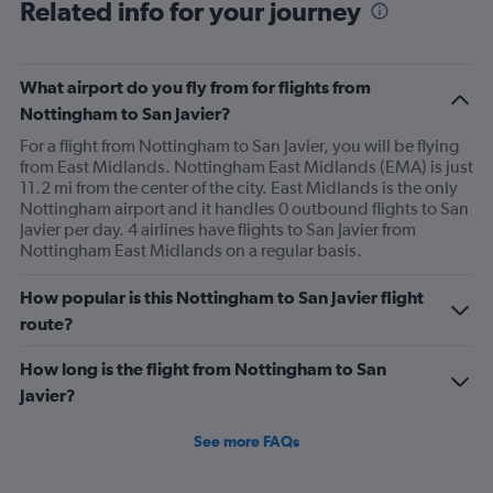
Related info for your journey
What airport do you fly from for flights from
Nottingham to San Javier?
For a flight from Nottingham to San Javier, you will be flying
from East Midlands. Nottingham East Midlands (EMA) is just
11.2 mi from the center of the city. East Midlands is the only
Nottingham airport and it handles 0 outbound flights to San
Javier per day. 4 airlines have flights to San Javier from
Nottingham East Midlands on a regular basis.
How popular is this Nottingham to San Javier flight
route?
How long is the flight from Nottingham to San
Javier?
See more FAQs