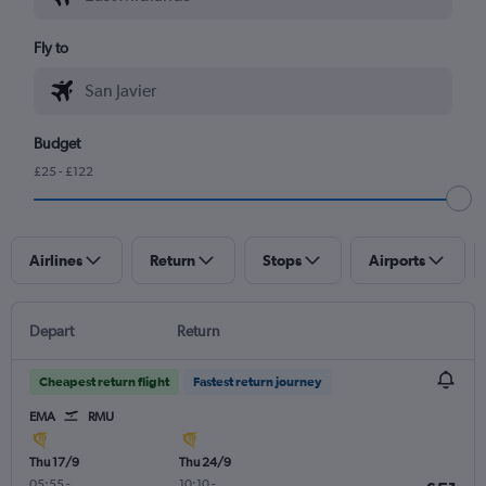
Fly to
Budget
£25 - £122
Airlines
Return
Stops
Airports
Depart
Return
Cheapest return flight
Fastest return journey
EMA
RMU
Thu 17/9
Thu 24/9
05:55
-
10:10
-