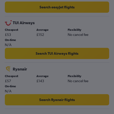
Bournemouth to Alicante flights
Search easyJet flights
Birmingham to Corvera flights
East Midlands to Corvera flights
TUI Airways
Southampton to Alicante flights
Cheapest
Average
Flexibility
£53
£152
No cancel fee
Newquay to Alicante flights
On-time
Exeter to Alicante flights
N/A
Norwich to Alicante flights
Search TUI Airways flights
Edinburgh to Corvera flights
Darlington to Alicante flights
Ryanair
Bournemouth to Corvera flights
Cheapest
Average
Flexibility
Liverpool to Corvera flights
£57
£143
No cancel fee
Leeds to Corvera flights
On-time
N/A
Grimsby to Alicante flights
Newcastle upon Tyne to Corvera flights
Search Ryanair flights
Southampton to Corvera flights
Doncaster to Alicante flights