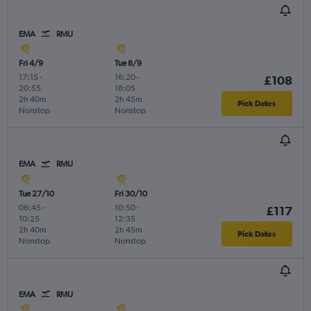
EMA
RMU
Fri 4/9
Tue 8/9
17:15
-
16:20
-
£108
20:55
18:05
2h 40m
2h 45m
Pick Dates
Nonstop
Nonstop
EMA
RMU
Tue 27/10
Fri 30/10
06:45
-
10:50
-
£117
10:25
12:35
2h 40m
2h 45m
Pick Dates
Nonstop
Nonstop
EMA
RMU