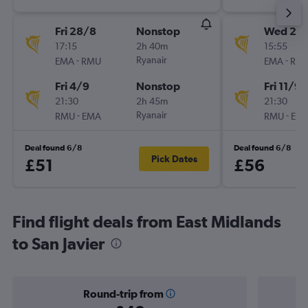
Fri 28/8
Nonstop
Wed 2/
17:15
2h 40m
15:55
-
Ryanair
-
EMA
RMU
EMA
RM
Fri 4/9
Nonstop
Fri 11/9
21:30
2h 45m
21:30
-
Ryanair
-
RMU
EMA
RMU
EM
Deal found 6/8
Deal found 6/8
Pick Dates
£51
£56
Find flight deals from East Midlands
to San Javier
Round-trip from