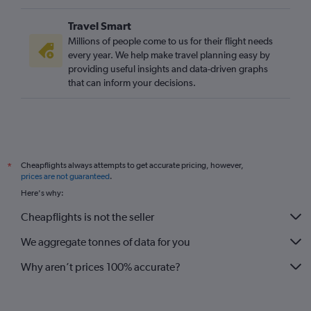
Travel Smart
Millions of people come to us for their flight needs
every year. We help make travel planning easy by
providing useful insights and data-driven graphs
that can inform your decisions.
Cheapflights always attempts to get accurate pricing, however,
*
prices are not guaranteed
.
Here's why:
Cheapflights is not the seller
We aggregate tonnes of data for you
Why aren’t prices 100% accurate?