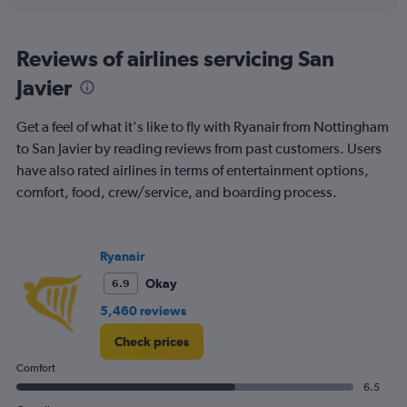
interactive
axis
chart
displaying
categories.
Reviews of airlines servicing San
Range:
Javier
6
categories.
The
Get a feel of what it's like to fly with Ryanair from Nottingham
chart
to San Javier by reading reviews from past customers. Users
has
have also rated airlines in terms of entertainment options,
2
Y
comfort, food, crew/service, and boarding process.
axes
displaying
Avg.
Price
Ryanair
and
Okay
6.9
Number
of
5,460 reviews
flights.
Check prices
Comfort
6.5