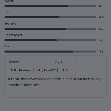
Overall
6.9
Food
6.0
Boarding
6.7
Entertainment
5.7
Crew
7.5
1
/
20
Reviews
2.0
Mediocre
Nadia
,
Mar 2026
STN
-
TLL
Terrible they overbooked a didn't let 2 of our friends on,
absolute shambles