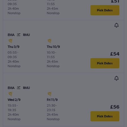
£51
09:35
11:55
2h 40m
2h 45m
Pick Dates
Nonstop
Nonstop
EMA
RMU
Thu 3/9
Thu 10/9
05:55
-
10:10
-
£54
09:35
11:55
2h 40m
2h 45m
Pick Dates
Nonstop
Nonstop
EMA
RMU
Wed 2/9
Fri 11/9
15:55
-
21:30
-
£56
19:35
23:15
2h 40m
2h 45m
Pick Dates
Nonstop
Nonstop