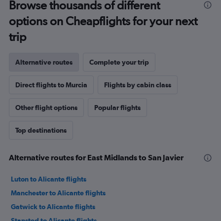
Browse thousands of different
options on Cheapflights for your next
trip
Alternative routes
Complete your trip
Direct flights to Murcia
Flights by cabin class
Other flight options
Popular flights
Top destinations
Alternative routes for East Midlands to San Javier
Luton to Alicante flights
Manchester to Alicante flights
Gatwick to Alicante flights
Stansted to Alicante flights