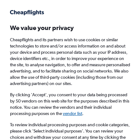
Get more on the app
.
Get the app
Faster search, more features, fewer ads.
We value your privacy
Cheapflights and its partners wish to use cookies or similar
Find flights
Deals
When to book
Airlines
FAQs
technologies to store and/or access information on and about
your device and process personal data such as your IP address,
device identifiers etc., in order to improve your experience on
the site, to analyse navigation, to offer and measure personalised
advertising, and to facilitate sharing on social networks. We also
allow the use of third-party cookies (including those from our
advertising partners) on our sites.
Cheap flights from Nottingham to San Javier
from
£24
By clicking 'Accept', you consent to your data being processed
by 50 vendors on this web site for the purposes described in this
notice. You can review the vendors and their individual
Return
1 adult, Economy, 0 bags
processing purposes on the
vendor list
.
Direct flights only
To review individual processing purposes and cookie categories,
please click ’Select individual purposes’. You can review your
Nottingham (EMA)
choices and withdraw your consent at any time by clicking the