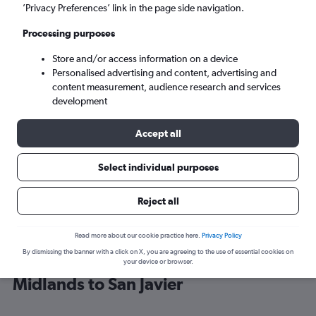
’Privacy Preferences’ link in the page side navigation.
Alicante (ALC)
Processing purposes
Store and/or access information on a device
Mon 7/9
-
Mon 14/9
Personalised advertising and content, advertising and
content measurement, audience research and services
Search
development
Accept all
Select individual purposes
Reject all
Read more about our cookie practice here.
Privacy Policy
By dismissing the banner with a click on X, you are agreeing to the use of essential cookies on
Cheap flight deals from East
your device or browser.
Midlands to San Javier