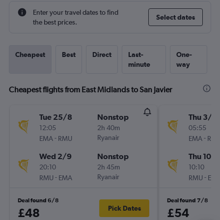
Enter your travel dates to find
Select dates
the best prices.
Cheapest
Best
Direct
Last-
One-
minute
way
Cheapest flights from East Midlands to San Javier
Tue 25/8
Nonstop
Thu 3/9
12:05
2h 40m
05:55
-
Ryanair
-
EMA
RMU
EMA
RM
Wed 2/9
Nonstop
Thu 10/
20:10
2h 45m
10:10
-
Ryanair
-
RMU
EMA
RMU
EM
Deal found 6/8
Deal found 7/8
Pick Dates
£48
£54