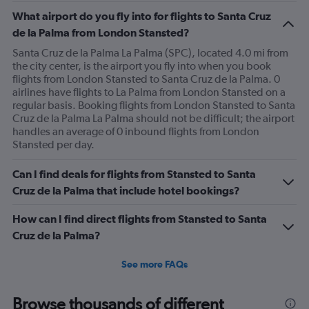
What airport do you fly into for flights to Santa Cruz
de la Palma from London Stansted?
Santa Cruz de la Palma La Palma (SPC), located 4.0 mi from
the city center, is the airport you fly into when you book
flights from London Stansted to Santa Cruz de la Palma. 0
airlines have flights to La Palma from London Stansted on a
regular basis. Booking flights from London Stansted to Santa
Cruz de la Palma La Palma should not be difficult; the airport
handles an average of 0 inbound flights from London
Stansted per day.
Can I find deals for flights from Stansted to Santa
Cruz de la Palma that include hotel bookings?
How can I find direct flights from Stansted to Santa
Cruz de la Palma?
See more FAQs
Browse thousands of different