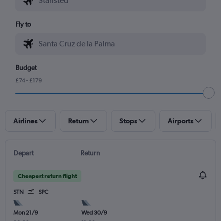
Fly to
Budget
£74 - £179
Airlines
Return
Stops
Airports
Depart
Return
Cheapest return flight
STN
SPC
Mon 21/9
Wed 30/9