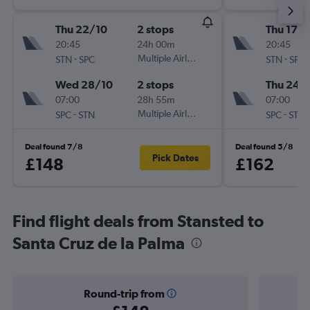
Thu 22/10
2 stops
Thu 17/
20:45
24h 00m
20:45
-
Multiple Airlines
-
STN
SPC
STN
SPC
Wed 28/10
2 stops
Thu 24/
07:00
28h 55m
07:00
-
Multiple Airlines
-
SPC
STN
SPC
STN
Deal found 7/8
Deal found 5/8
Pick Dates
£148
£162
Find flight deals from Stansted to
Santa Cruz de la Palma
Round-trip from