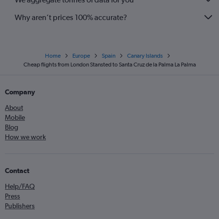
Why aren’t prices 100% accurate?
Home
Europe
Spain
Canary Islands
Cheap flights from London Stansted to Santa Cruz de la Palma La Palma
Company
About
Mobile
Blog
How we work
Contact
Help/FAQ
Press
Publishers