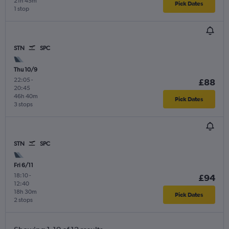
21h 45m
Pick Dates
1 stop
STN
SPC
Thu 10/9
22:05
-
£88
20:45
46h 40m
Pick Dates
3 stops
STN
SPC
Fri 6/11
18:10
-
£94
12:40
18h 30m
Pick Dates
2 stops