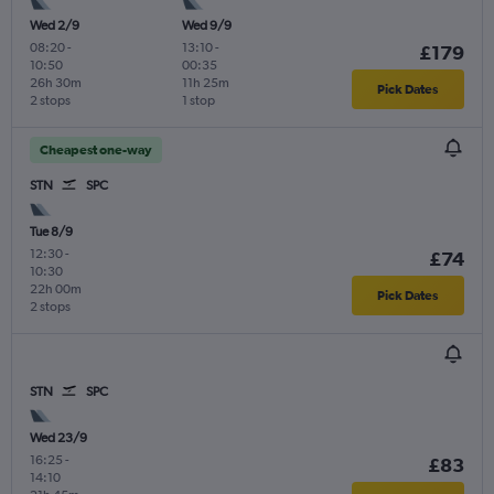
Wed 2/9
Wed 9/9
08:20
-
13:10
-
£179
10:50
00:35
26h 30m
11h 25m
Pick Dates
2 stops
1 stop
Cheapest one-way
STN
SPC
Tue 8/9
12:30
-
£74
10:30
22h 00m
Pick Dates
2 stops
STN
SPC
Wed 23/9
16:25
-
£83
14:10