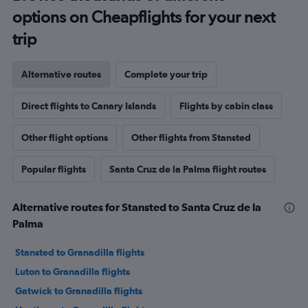
options on Cheapflights for your next
trip
Alternative routes
Complete your trip
Direct flights to Canary Islands
Flights by cabin class
Other flight options
Other flights from Stansted
Popular flights
Santa Cruz de la Palma flight routes
Alternative routes for Stansted to Santa Cruz de la
Palma
Stansted to Granadilla flights
Luton to Granadilla flights
Gatwick to Granadilla flights