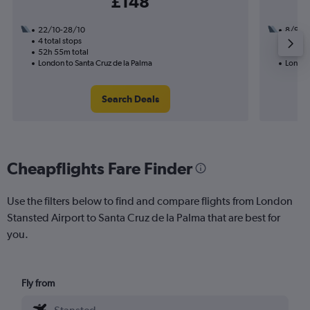
£148
22/10-28/10
8/9
4 total stops
2 total
52h 55m total
22h 00
London to Santa Cruz de la Palma
London 
Search Deals
Cheapflights Fare Finder
Use the filters below to find and compare flights from London
Stansted Airport to Santa Cruz de la Palma that are best for
you.
Fly from