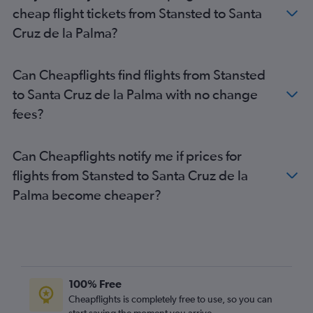
Heathrow to Puerto del Rosario flights
cheap flight tickets from Stansted to Santa
London City to Las Palmas de Gran Canaria flights
Cruz de la Palma?
Luton to Puerto del Rosario flights
Southend to Granadilla flights
Can Cheapflights find flights from Stansted
Stansted to Puerto del Rosario flights
to Santa Cruz de la Palma with no change
London City to Santa Cruz de Tenerife flights
fees?
London City to Puerto del Rosario flights
Southend to Santa Cruz de Tenerife flights
Can Cheapflights notify me if prices for
Southend to Arrecife flights
flights from Stansted to Santa Cruz de la
Southend to Las Palmas de Gran Canaria flights
Palma become cheaper?
Southend to Puerto del Rosario flights
Gatwick to Santa Cruz de la Palma flights
Heathrow to Santa Cruz de la Palma flights
Luton to Santa Cruz de la Palma flights
London City to Santa Cruz de la Palma flights
100% Free
Gatwick to Valverde flights
Cheapflights is completely free to use, so you can