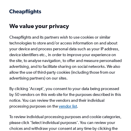
Get more on the app
.
Get the app
Faster search, more features, fewer ads.
We value your privacy
Cheapflights and its partners wish to use cookies or similar
Find flights
Deals
When to book
FAQs
technologies to store and/or access information on and about
your device and process personal data such as your IP address,
device identifiers etc., in order to improve your experience on
the site, to analyse navigation, to offer and measure personalised
advertising, and to facilitate sharing on social networks. We also
allow the use of third-party cookies (including those from our
advertising partners) on our sites.
Cheap flights from London Stansted Airport
to Santa Cruz de la Palma from
£74
By clicking 'Accept', you consent to your data being processed
by 50 vendors on this web site for the purposes described in this
notice. You can review the vendors and their individual
Return
1 adult, Economy, 0 bags
processing purposes on the
vendor list
.
To review individual processing purposes and cookie categories,
please click ’Select individual purposes’. You can review your
London (STN)
choices and withdraw your consent at any time by clicking the