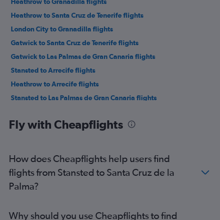
Heathrow to Granadilla flights
Heathrow to Santa Cruz de Tenerife flights
London City to Granadilla flights
Gatwick to Santa Cruz de Tenerife flights
Gatwick to Las Palmas de Gran Canaria flights
Stansted to Arrecife flights
Heathrow to Arrecife flights
Stansted to Las Palmas de Gran Canaria flights
Gatwick to Arrecife flights
Fly with Cheapflights
Stansted to Santa Cruz de Tenerife flights
Luton to Santa Cruz de Tenerife flights
Heathrow to Las Palmas de Gran Canaria flights
How does Cheapflights help users find
Luton to Las Palmas de Gran Canaria flights
flights from Stansted to Santa Cruz de la
Luton to Arrecife flights
Palma?
Gatwick to Puerto del Rosario flights
London City to Arrecife flights
Why should you use Cheapflights to find