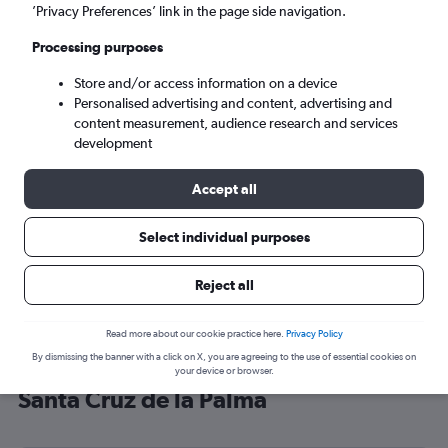
’Privacy Preferences’ link in the page side navigation.
Santa Cruz de la Palma (SPC)
Processing purposes
Tue 8/9
-
Tue 15/9
Store and/or access information on a device
Personalised advertising and content, advertising and
content measurement, audience research and services
Search
development
Accept all
Select individual purposes
Reject all
Read more about our cookie practice here.
Privacy Policy
By dismissing the banner with a click on X, you are agreeing to the use of essential cookies on
Cheap flight deals from Stansted to
your device or browser.
Santa Cruz de la Palma