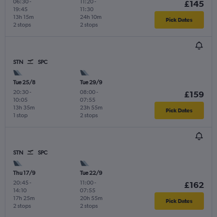
06:30
-
11:20
-
£145
19:45
11:30
13h 15m
24h 10m
Pick Dates
2 stops
2 stops
STN
SPC
Tue 25/8
Tue 29/9
20:30
-
08:00
-
£159
10:05
07:55
13h 35m
23h 55m
Pick Dates
1 stop
2 stops
STN
SPC
Thu 17/9
Tue 22/9
20:45
-
11:00
-
£162
14:10
07:55
17h 25m
20h 55m
Pick Dates
2 stops
2 stops