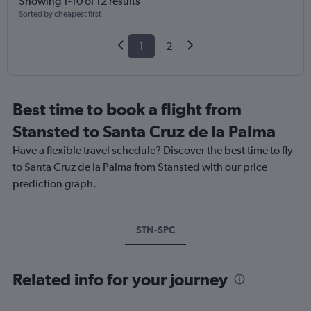
Showing 1-10 of 12 results
Sorted by cheapest first
1
2
Best time to book a flight from
Stansted to Santa Cruz de la Palma
Have a flexible travel schedule? Discover the best time to fly
to Santa Cruz de la Palma from Stansted with our price
prediction graph.
STN-SPC
Related info for your journey