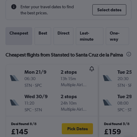
Enter your travel dates to find
Select dates
the best prices.
Cheapest
Best
Direct
Last-
One-
minute
way
Cheapest flights from Stansted to Santa Cruz de la Palma
Mon 21/9
2 stops
Tue 25/
06:30
13h 15m
20:30
-
Multiple Airlines
-
STN
SPC
STN
SPC
Wed 30/9
2 stops
Tue 29/
11:20
24h 10m
08:00
-
Multiple Airlines
-
SPC
STN
SPC
STN
Deal found 8/8
Deal found 5/8
Pick Dates
£145
£159