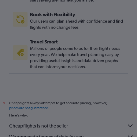
start saving the moment you arrive.
Heathrow to Valverde flights
Gatwick to San Sebastián de la Gomera flights
Book with Flexibility
Stansted to Valverde flights
Our users can plan ahead with confidence and find
Heathrow to San Sebastián de la Gomera flights
flights with no change fees
Travel Smart
Millions of people come to us for their flight needs
every year. We help make travel planning easy by
providing useful insights and data-driven graphs
that can inform your decisions.
Cheapflights always attempts to get accurate pricing, however,
*
prices are not guaranteed
.
Here's why:
Cheapflights is not the seller
We aggregate tonnes of data for you