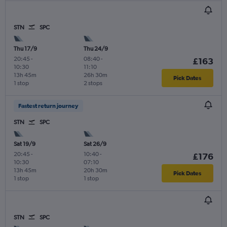
STN
SPC
Thu 17/9
Thu 24/9
20:45
-
08:40
-
£163
10:30
11:10
13h 45m
26h 30m
Pick Dates
1 stop
2 stops
Fastest return journey
STN
SPC
Sat 19/9
Sat 26/9
20:45
-
10:40
-
£176
10:30
07:10
13h 45m
20h 30m
Pick Dates
1 stop
1 stop
STN
SPC