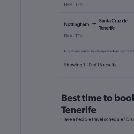
Nottingham East Midlands
Santa Cruz de Tenerife Tener
EMA
-
TFN
Santa Cruz de
Nottingham
Tenerife
Nottingham East Midlands
Santa Cruz de Tenerife Tener
EMA
-
TFN
Flights are sorted by cheapest return flights firs
Showing 1-10 of 15 results
Best time to book
Tenerife
Have a flexible travel schedule? Dis