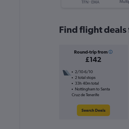
-
Multi
TFN
EMA
Find flight deals
Round-trip from
£142
2/10-6/10
2 total stops
33h 40m total
Nottingham to Santa
Cruz de Tenerife
Search Deals