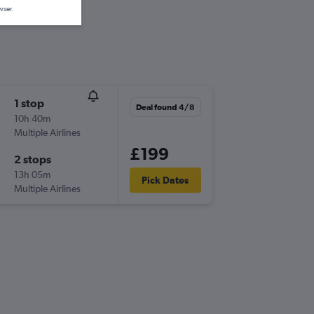
wser.
1 stop
Deal found 4/8
10h 40m
Multiple Airlines
£199
2 stops
13h 05m
Pick Dates
Multiple Airlines