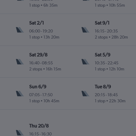
1 stop
6h 35m
1 stop
10h 55m
ife-Norte
Sat 2/1
Sat 9/1
06:00
-
19:20
16:15
-
20:35
1 stop
13h 20m
2 stops
28h 20m
ife-Norte
Sat 29/8
Sat 5/9
16:40
-
08:55
10:35
-
22:45
2 stops
16h 15m
1 stop
12h 10m
ife-Norte
Sun 6/9
Tue 8/9
07:05
-
17:50
20:15
-
18:45
1 stop
10h 45m
1 stop
22h 30m
ife-Norte
Thu 20/8
16:15
-
16:30