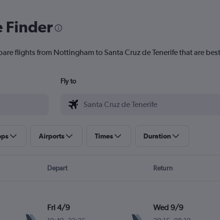
e Finder
pare flights from Nottingham to Santa Cruz de Tenerife that are best
Fly to
ops
Airports
Times
Duration
Depart
Return
Fri 4/9
Wed 9/9