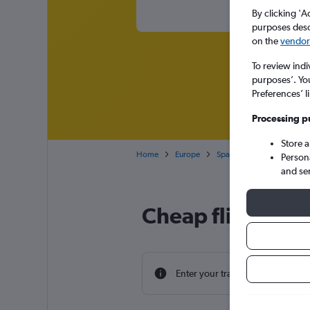
By clicking 'A
purposes descr
on the
vendor 
To review indi
purposes’. Yo
Preferences’ l
Processing p
Store 
Home
Europe
Spain
Canary Islands
Person
and se
Cheap flight dea
Enter your travel dates to find th