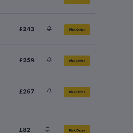
£243
Pick Dates
£259
Pick Dates
£267
Pick Dates
£82
Pick Dates