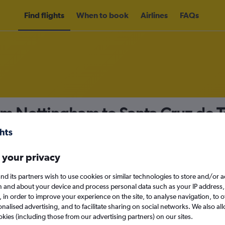
Find flights
When to book
Airlines
FAQs
om Nottingham to Santa Cruz de T
nomy
Direct flights only
 your privacy
nd its partners wish to use cookies or similar technologies to store and/or 
Mon 14/9
n and about your device and process personal data such as your IP address,
c., in order to improve your experience on the site, to analyse navigation, to o
alised advertising, and to facilitate sharing on social networks. We also all
Search
okies (including those from our advertising partners) on our sites.