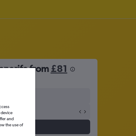
enerife from
£81
access
 device
ffer and
ow the use of