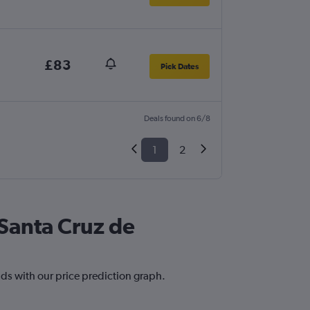
£83
Pick Dates
Deals found on 6/8
1
2
 Santa Cruz de
nds with our price prediction graph.