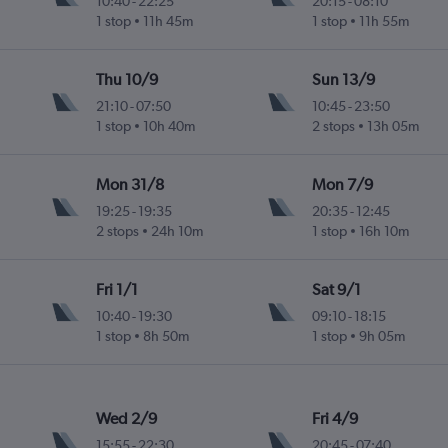
10:40
-
22:25
20:15
-
08:10
1 stop
11h 45m
1 stop
11h 55m
ife-Norte
Thu 10/9
Sun 13/9
21:10
-
07:50
10:45
-
23:50
1 stop
10h 40m
2 stops
13h 05m
ife-Norte
Mon 31/8
Mon 7/9
19:25
-
19:35
20:35
-
12:45
2 stops
24h 10m
1 stop
16h 10m
ife-Norte
Fri 1/1
Sat 9/1
10:40
-
19:30
09:10
-
18:15
1 stop
8h 50m
1 stop
9h 05m
ife-Norte
Wed 2/9
Fri 4/9
15:55
-
22:30
20:45
-
07:40