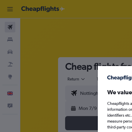
Flights
Stays
Cars
Cheap flights fr
Flight+Hotel
Explore
Return
1 adult
Eco
We value
English
Cheapflights a
Feedback
Mon 7/9
information o
identifiers et
measure person
third-party co