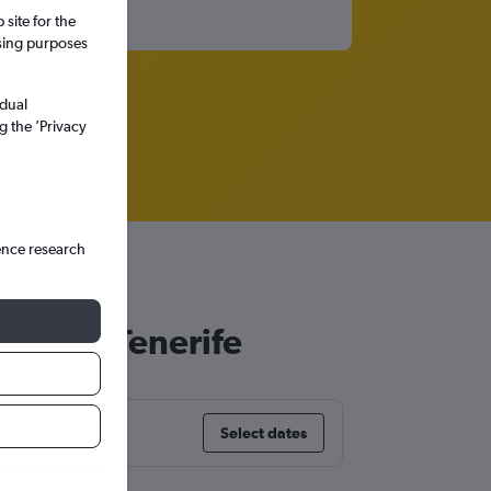
site for the
ssing purposes
idual
g the ’Privacy
ence research
Cruz de Tenerife
Select dates