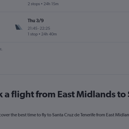
2 stops
24h 15m
ife-Norte
Thu 3/9
21:45
-
22:25
1 stop
24h 40m
ife-Norte
t.
 a flight from East Midlands to
cover the best time to fly to Santa Cruz de Tenerife from East Midla