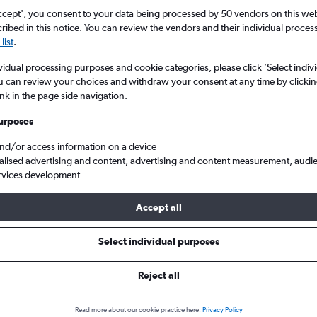
ccept', you consent to your data being processed by 50 vendors on this web 
ibed in this notice. You can review the vendors and their individual proce
list
.
vidual processing purposes and cookie categories, please click ’Select indiv
u can review your choices and withdraw your consent at any time by clickin
ink in the page side navigation.
urposes
and/or access information on a device
Cheap flights from East Midlands to Santa Cruz de Tenerife
alised advertising and content, advertising and content measurement, audi
rvices development
Accept all
ls from East Midlands to Santa 
Select individual purposes
Reject all
e best prices.
Read more about our cookie practice here.
Privacy Policy