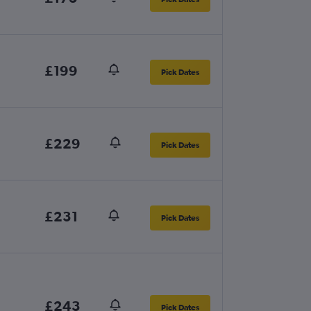
£199
Pick Dates
£229
Pick Dates
£231
Pick Dates
£243
Pick Dates