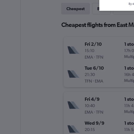
By d
Cheapest
Best
Last-mi
Cheapest flights from East M
Fri 2/10
1 st
15:10
17h 
-
Multi
EMA
TFN
Tue 6/10
1 st
21:30
16h 
-
Multi
TFN
EMA
Fri 4/9
1 st
10:40
11h 
-
Multi
EMA
TFN
Wed 9/9
1 st
20:15
11h 