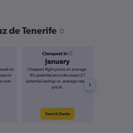
uz de Tenerife
Cheapest in
Averag
January
£2
based on
Cheapest flight prices on average.
Average for roun
ease in
4% potential price decrease (£7
Augus
se over
potential savings vs. average return
price).
Search Deals
Search