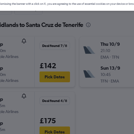
ismissing the banner with a click on X, you are agreeing to the use of essential cookies on your device or bro
nute
One-way
idlands to Santa Cruz de Tenerife
op
Thu 10/9
Deal found 7/8
00m
21:10
ple Airlines
-
EMA
TFN
£142
op
Sun 13/9
40m
10:45
Pick Dates
ple Airlines
-
TFN
EMA
op
Deal found 4/8
45m
ple Airlines
£175
op
55m
Pick Dates