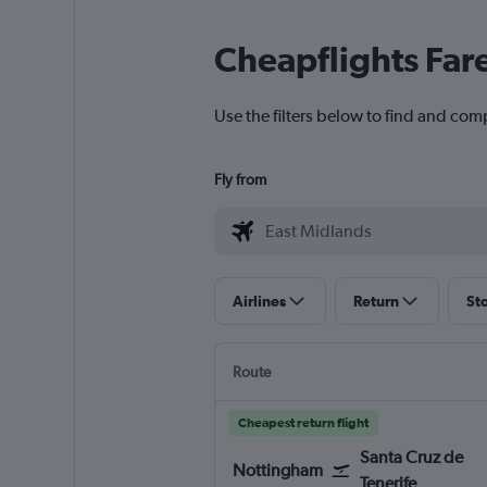
Cheapflights Far
Use the filters below to find and com
Fly from
Airlines
Return
St
Route
Cheapest return flight
Santa Cruz de
Nottingham
Tenerife