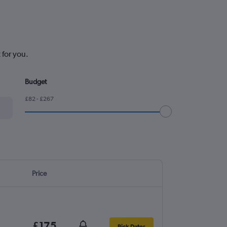
 for you.
Budget
£82 - £267
Price
£175
Pick Dates