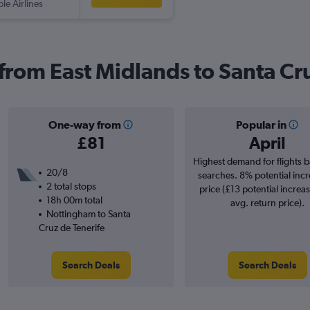
ple Airlines
 from East Midlands to Santa Cr
One-way from
Popular in
£81
April
Highest demand for flights 
20/8
searches. 8% potential incr
2 total stops
price (£13 potential increa
18h 00m total
avg. return price).
Nottingham to Santa
Cruz de Tenerife
Search Deals
Search Deals