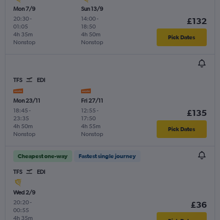
Mon 7/9
Sun 13/9
20:30
-
14:00
-
£132
01:05
18:50
4h 35m
4h 50m
Pick Dates
Nonstop
Nonstop
TFS
EDI
Mon 23/11
Fri 27/11
18:45
-
12:55
-
£135
23:35
17:50
4h 50m
4h 55m
Pick Dates
Nonstop
Nonstop
Cheapest one-way
Fastest single journey
TFS
EDI
Wed 2/9
20:20
-
£36
00:55
4h 35m