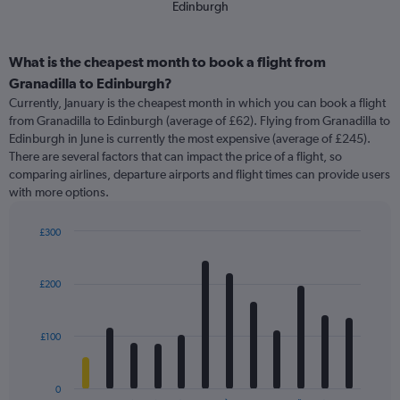
Edinburgh
What is the cheapest month to book a flight from
Granadilla to Edinburgh?
Currently, January is the cheapest month in which you can book a flight
from Granadilla to Edinburgh (average of £62). Flying from Granadilla to
Edinburgh in June is currently the most expensive (average of £245).
There are several factors that can impact the price of a flight, so
comparing airlines, departure airports and flight times can provide users
with more options.
£300
Bar
Chart
graphic.
chart
with
£200
12
bars.
£100
The
chart
has
0
1