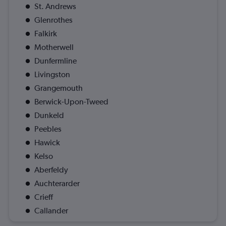
St. Andrews
Glenrothes
Falkirk
Motherwell
Dunfermline
Livingston
Grangemouth
Berwick-Upon-Tweed
Dunkeld
Peebles
Hawick
Kelso
Aberfeldy
Auchterarder
Crieff
Callander