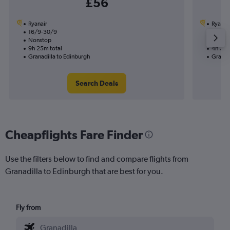
£56
Ryanair
Ryanai
16/9-30/9
16/9
Nonstop
Nonst
9h 25m total
4h 35m
Granadilla to Edinburgh
Granad
Search Deals
Cheapflights Fare Finder
Use the filters below to find and compare flights from
Granadilla to Edinburgh that are best for you.
Fly from