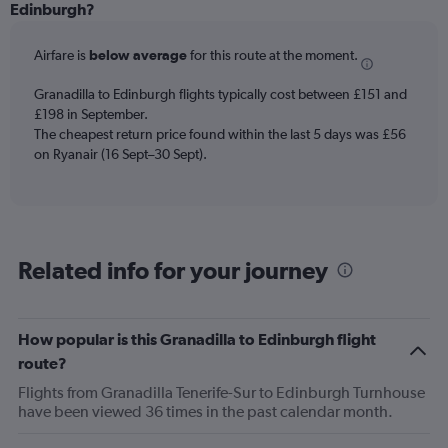
categories.
Edinburgh?
Range:
6
Airfare is
below average
for this route at the moment.
categories.
The
chart
Granadilla to Edinburgh flights typically cost between £151 and
has
£198 in September.
2
The cheapest return price found within the last 5 days was £56
Y
on Ryanair (16 Sept–30 Sept).
axes
displaying
Avg.
Price
and
Related info for your journey
Number
of
flights.
How popular is this Granadilla to Edinburgh flight
route?
Flights from Granadilla Tenerife-Sur to Edinburgh Turnhouse
have been viewed 36 times in the past calendar month.