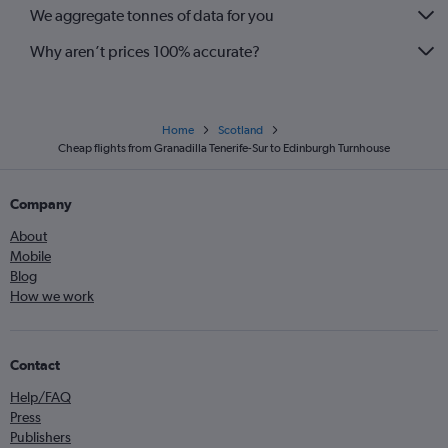
We aggregate tonnes of data for you
Why aren’t prices 100% accurate?
Home
Scotland
Cheap flights from Granadilla Tenerife-Sur to Edinburgh Turnhouse
Company
About
Mobile
Blog
How we work
Contact
Help/FAQ
Press
Publishers