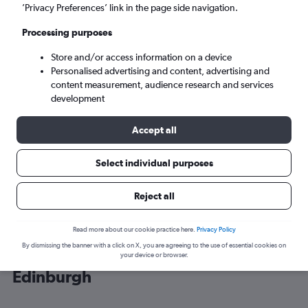
’Privacy Preferences’ link in the page side navigation.
Edinburgh (EDI)
Processing purposes
Store and/or access information on a device
Mon 7/9
-
Mon 14/9
Personalised advertising and content, advertising and
content measurement, audience research and services
Search
development
Accept all
Select individual purposes
Reject all
Read more about our cookie practice here.
Privacy Policy
By dismissing the banner with a click on X, you are agreeing to the use of essential cookies on
Cheap flight deals from Granadilla to
your device or browser.
Edinburgh