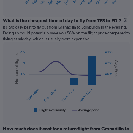
May
Oct
Nov
Dec
Jan
Feb
Mar
Apr
Jun
Jul
Aug
Sep
X
End
of
axis
interactive
displaying
chart
categories.
What is the cheapest time of day to fly from TFS to EDI?
Range:
It’s typically best to fly out from Granadilla to Edinburgh in the evening.
12
Doing so could potentially save you 58% on the flight price compared to
categories.
flying at midday, which is usually more expensive.
The
chart
4.5
£300
has
Number of flights
Combination
Chart
1
Avg. Price
graphic.
chart
3
£200
Y
with
axis
2
1.5
£100
displaying
data
series.
values.
Range:
12am – 6am
6am – 12pm
12pm – 6pm
6pm – 12am
0
The
to
chart
300.
has
1
Flight availability
Average price
End
of
X
interactive
axis
chart
displaying
How much does it cost for a return flight from Granadilla to