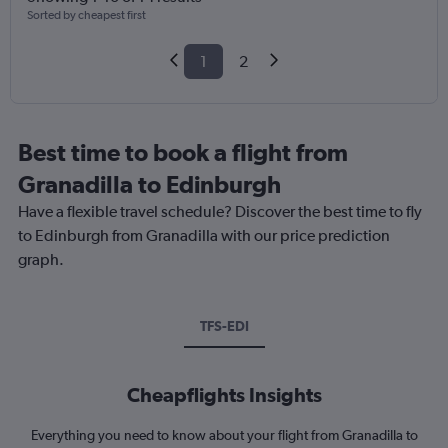
Sorted by cheapest first
1
2
Best time to book a flight from
Granadilla to Edinburgh
Have a flexible travel schedule? Discover the best time to fly
to Edinburgh from Granadilla with our price prediction
graph.
TFS-EDI
Cheapflights Insights
Everything you need to know about your flight from Granadilla to