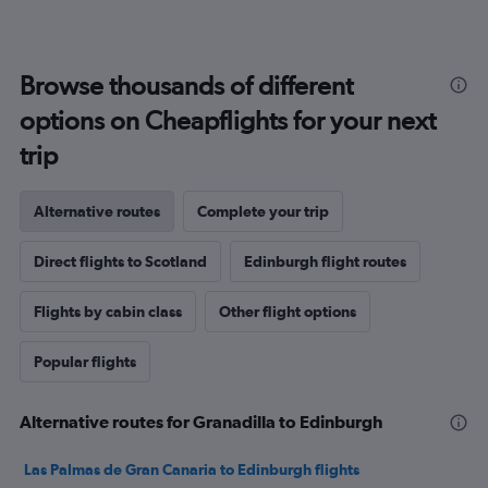
Browse thousands of different
options on Cheapflights for your next
trip
Alternative routes
Complete your trip
Direct flights to Scotland
Edinburgh flight routes
Flights by cabin class
Other flight options
Popular flights
Alternative routes for Granadilla to Edinburgh
Las Palmas de Gran Canaria to Edinburgh flights