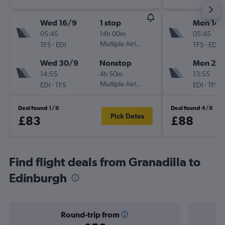
Wed 16/9
1 stop
Mon 14/
05:45
14h 00m
05:45
-
Multiple Airlines
-
TFS
EDI
TFS
EDI
Wed 30/9
Nonstop
Mon 21/
14:55
4h 50m
13:55
-
Multiple Airlines
-
EDI
TFS
EDI
TFS
Deal found 1/8
Deal found 4/8
Pick Dates
£83
£88
Find flight deals from Granadilla to
Edinburgh
Round-trip from