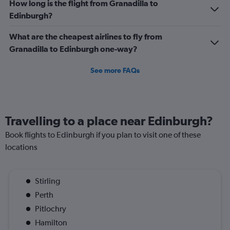
How long is the flight from Granadilla to
Edinburgh?
What are the cheapest airlines to fly from
Granadilla to Edinburgh one-way?
See more FAQs
Travelling to a place near Edinburgh?
Book flights to Edinburgh if you plan to visit one of these
locations
Stirling
Perth
Pitlochry
Hamilton