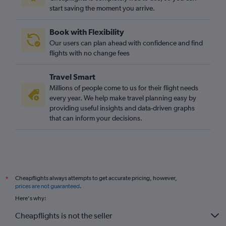
start saving the moment you arrive.
Book with Flexibility
Our users can plan ahead with confidence and find
flights with no change fees
Travel Smart
Millions of people come to us for their flight needs
every year. We help make travel planning easy by
providing useful insights and data-driven graphs
that can inform your decisions.
Cheapflights always attempts to get accurate pricing, however,
*
prices are not guaranteed
.
Here's why:
Cheapflights is not the seller