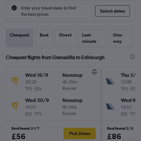
Enter your travel dates to find
Select dates
the best prices.
Cheapest
Best
Direct
Last-
One-
minute
way
Cheapest flights from Granadilla to Edinburgh
Wed 16/9
Nonstop
Thu 3/9
20:20
4h 35m
13:00
-
Ryanair
-
TFS
EDI
TFS
EDI
Wed 30/9
Nonstop
Wed 9/
14:55
4h 50m
14:55
-
Ryanair
-
EDI
TFS
EDI
TFS
Deal found 31/7
Deal found 2/8
Pick Dates
£56
£86