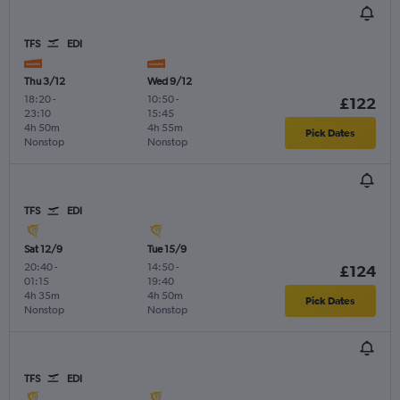
TFS
EDI
Thu 3/12
Wed 9/12
18:20
-
10:50
-
£122
23:10
15:45
4h 50m
4h 55m
Pick Dates
Nonstop
Nonstop
TFS
EDI
Sat 12/9
Tue 15/9
20:40
-
14:50
-
£124
01:15
19:40
4h 35m
4h 50m
Pick Dates
Nonstop
Nonstop
TFS
EDI