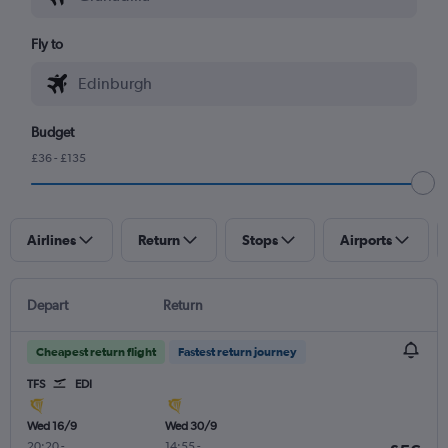
Fly to
Budget
£36 - £135
Airlines
Return
Stops
Airports
Depart
Return
Cheapest return flight
Fastest return journey
TFS
EDI
Wed 16/9
Wed 30/9
20:20
-
14:55
-