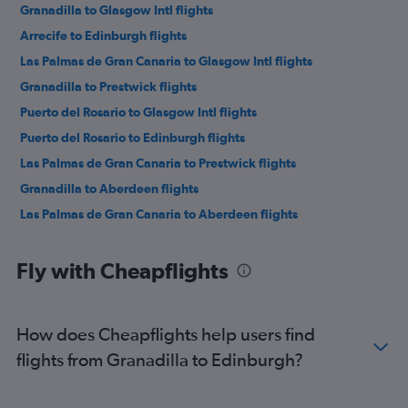
Granadilla to Glasgow Intl flights
Arrecife to Edinburgh flights
Las Palmas de Gran Canaria to Glasgow Intl flights
Granadilla to Prestwick flights
Puerto del Rosario to Glasgow Intl flights
Puerto del Rosario to Edinburgh flights
Las Palmas de Gran Canaria to Prestwick flights
Granadilla to Aberdeen flights
Las Palmas de Gran Canaria to Aberdeen flights
Fly with Cheapflights
How does Cheapflights help users find
flights from Granadilla to Edinburgh?