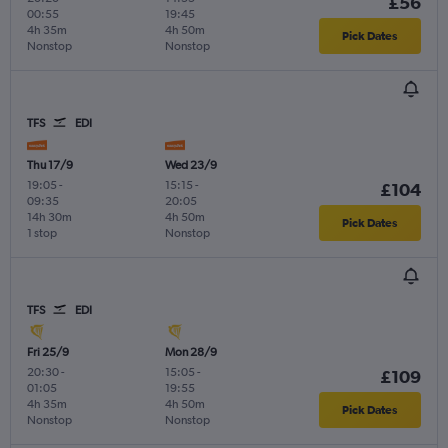
£56
00:55
19:45
4h 35m
4h 50m
Pick Dates
Nonstop
Nonstop
TFS
EDI
Thu 17/9
Wed 23/9
19:05
-
15:15
-
£104
09:35
20:05
14h 30m
4h 50m
Pick Dates
1 stop
Nonstop
TFS
EDI
Fri 25/9
Mon 28/9
20:30
-
15:05
-
£109
01:05
19:55
4h 35m
4h 50m
Pick Dates
Nonstop
Nonstop