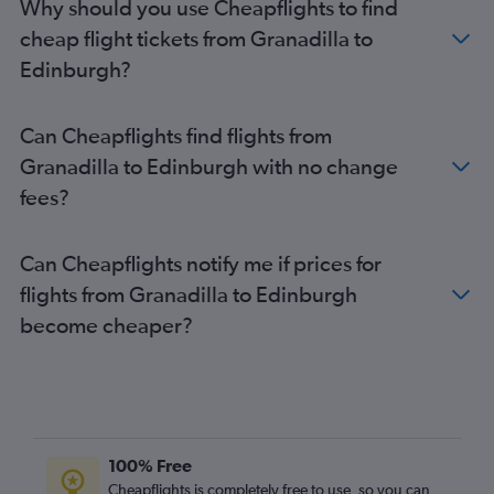
Why should you use Cheapflights to find
cheap flight tickets from Granadilla to
Edinburgh?
Can Cheapflights find flights from
Granadilla to Edinburgh with no change
fees?
Can Cheapflights notify me if prices for
flights from Granadilla to Edinburgh
become cheaper?
100% Free
Cheapflights is completely free to use, so you can