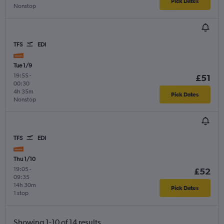
Pick Dates
Nonstop
TFS
EDI
Tue 1/9
19:55
-
£51
00:30
4h 35m
Pick Dates
Nonstop
TFS
EDI
Thu 1/10
19:05
-
£52
09:35
14h 30m
Pick Dates
1 stop
Showing 1-10 of 14 results