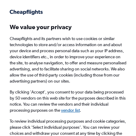
Get more on the app
.
Get the app
Faster search, more features, fewer ads.
We value your privacy
Cheapflights and its partners wish to use cookies or similar
Find flights
Deals
When to book
FAQs
technologies to store and/or access information on and about
your device and process personal data such as your IP address,
device identifiers etc., in order to improve your experience on
the site, to analyse navigation, to offer and measure personalised
advertising, and to facilitate sharing on social networks. We also
allow the use of third-party cookies (including those from our
advertising partners) on our sites.
Cheap flights from Granadilla to Edinburgh
from
£31
By clicking 'Accept', you consent to your data being processed
by 50 vendors on this web site for the purposes described in this
notice. You can review the vendors and their individual
Return
1 adult, Economy, 0 bags
processing purposes on the
vendor list
.
Direct flights only
To review individual processing purposes and cookie categories,
please click ’Select individual purposes’. You can review your
Granadilla (TFS)
choices and withdraw your consent at any time by clicking the