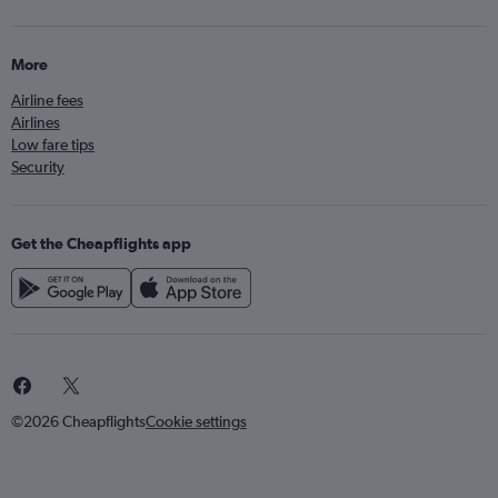
More
Airline fees
Airlines
Low fare tips
Security
Get the Cheapflights app
©2026 Cheapflights
Cookie settings