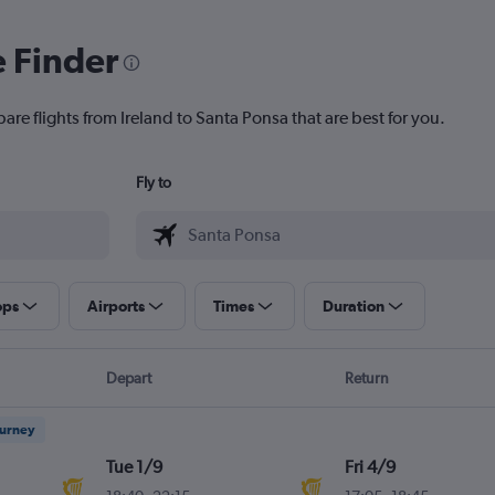
e Finder
are flights from Ireland to Santa Ponsa that are best for you.
Fly to
ops
Airports
Times
Duration
Depart
Return
ourney
Tue 1/9
Fri 4/9