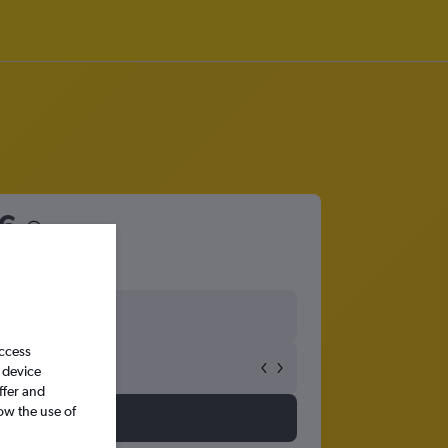
6
access
 device
ffer and
ow the use of