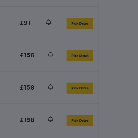
£91
Pick Dates
£156
Pick Dates
£158
Pick Dates
£158
Pick Dates