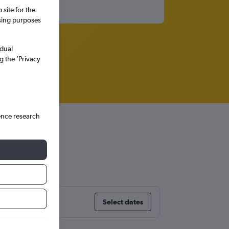
site for the
ssing purposes
idual
g the ’Privacy
ence research
Select dates