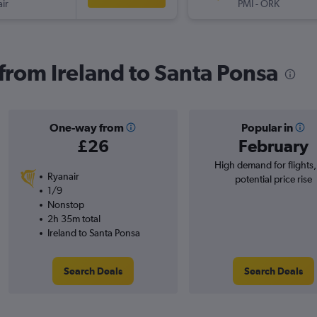
ir
PMI
-
ORK
 from Ireland to Santa Ponsa
One-way from
Popular in
£26
February
High demand for flights
Ryanair
potential price rise
1/9
Nonstop
2h 35m total
Ireland to Santa Ponsa
Search Deals
Search Deals