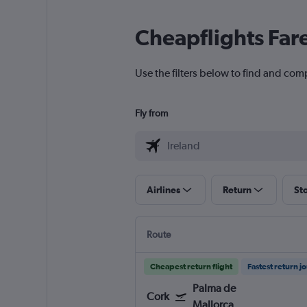
Cheapflights Far
Use the filters below to find and comp
Fly from
Airlines
Return
St
Route
Cheapest return flight
Fastest return j
Palma de
Cork
Mallorca