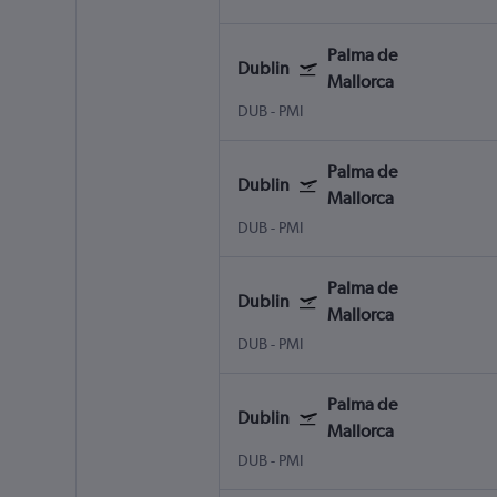
Palma de
Dublin
Mallorca
DUB
-
PMI
Palma de
Dublin
Mallorca
DUB
-
PMI
Palma de
Dublin
Mallorca
DUB
-
PMI
Palma de
Dublin
Mallorca
DUB
-
PMI