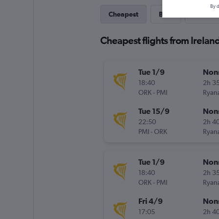
By d
Cheapest
Best
Direct
Cheapest flights from Irelan
Tue 1/9
Non
18:40
2h 3
ORK
-
PMI
Ryana
Tue 15/9
Non
22:50
2h 4
PMI
-
ORK
Ryana
Tue 1/9
Non
18:40
2h 3
ORK
-
PMI
Ryana
Fri 4/9
Non
17:05
2h 4