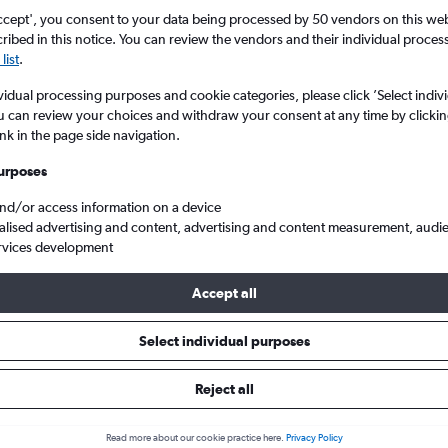
ccept', you consent to your data being processed by 50 vendors on this web 
ibed in this notice. You can review the vendors and their individual proce
list
.
vidual processing purposes and cookie categories, please click ’Select indiv
u can review your choices and withdraw your consent at any time by clickin
ink in the page side navigation.
urposes
and/or access information on a device
om Ireland to Santa Ponsa
alised advertising and content, advertising and content measurement, audi
rvices development
Accept all
ls from Ireland to Santa Ponsa
Select individual purposes
Reject all
e best prices.
Read more about our cookie practice here.
Privacy Policy