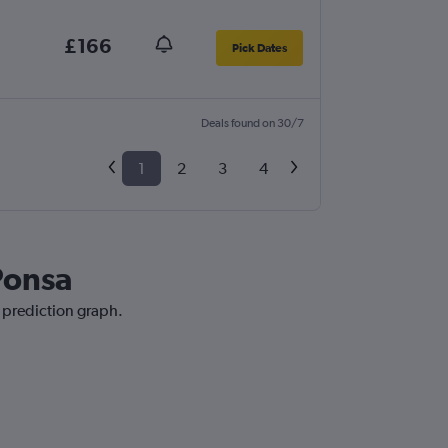
£166
Pick Dates
Deals found on 30/7
1
2
3
4
 Ponsa
e prediction graph.