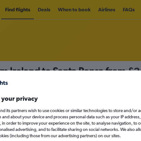
Find flights
Deals
When to book
Airlines
FAQs
om Ireland to Santa Ponsa from
£2
nomy
Direct flights only
 your privacy
nd its partners wish to use cookies or similar technologies to store and/or 
Sun 13/9
n and about your device and process personal data such as your IP address,
c., in order to improve your experience on the site, to analyse navigation, to o
alised advertising, and to facilitate sharing on social networks. We also all
Search
okies (including those from our advertising partners) on our sites.