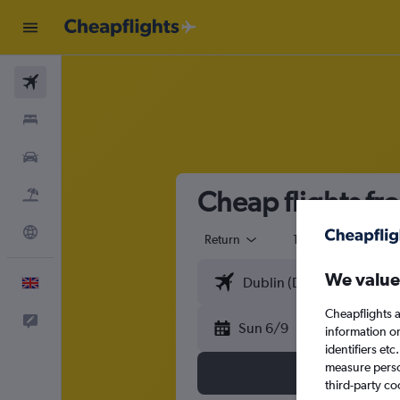
Flights
Stays
Cars
Cheap flights fr
Flight+Hotel
Explore
Return
1 adult
Eco
We value
English
Cheapflights a
Feedback
Sun 6/9
information o
identifiers et
measure person
third-party co