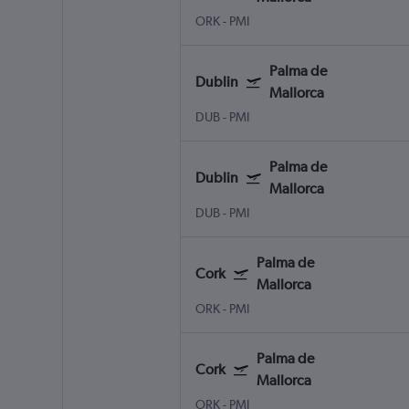
ORK
-
PMI
Palma de
Dublin
Mallorca
DUB
-
PMI
Palma de
Dublin
Mallorca
DUB
-
PMI
Palma de
Cork
Mallorca
ORK
-
PMI
Palma de
Cork
Mallorca
ORK
-
PMI