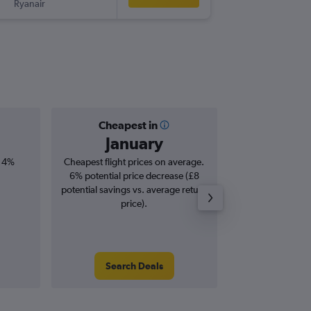
Ryanair
PMI
-
DUB
Cheapest in
Averag
January
£1
, 4%
Cheapest flight prices on average.
Average for roun
6% potential price decrease (£8
Augus
potential savings vs. average return
price).
Search Deals
Search