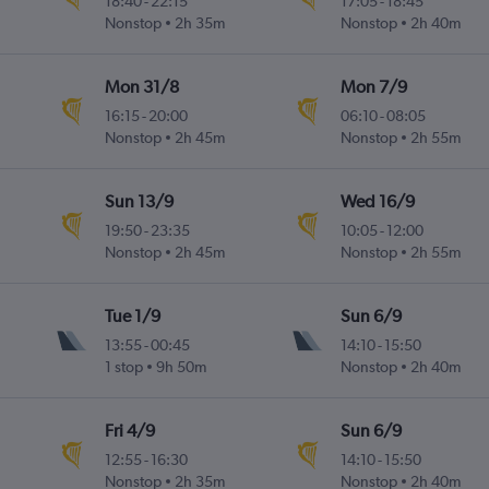
18:40
-
22:15
17:05
-
18:45
Nonstop
2h 35m
Nonstop
2h 40m
Mon 31/8
Mon 7/9
16:15
-
20:00
06:10
-
08:05
Nonstop
2h 45m
Nonstop
2h 55m
Sun 13/9
Wed 16/9
19:50
-
23:35
10:05
-
12:00
Nonstop
2h 45m
Nonstop
2h 55m
Tue 1/9
Sun 6/9
13:55
-
00:45
14:10
-
15:50
1 stop
9h 50m
Nonstop
2h 40m
Fri 4/9
Sun 6/9
12:55
-
16:30
14:10
-
15:50
Nonstop
2h 35m
Nonstop
2h 40m