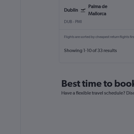
Palma de
Dublin
Mallorca
DUB
-
PMI
Flights are sorted by cheapest return flights firs
Showing 1-10 of 33 results
Best time to book
Have a flexible travel schedule? Dis