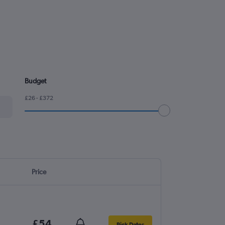
Budget
£26 - £372
Price
£54
Pick Dates