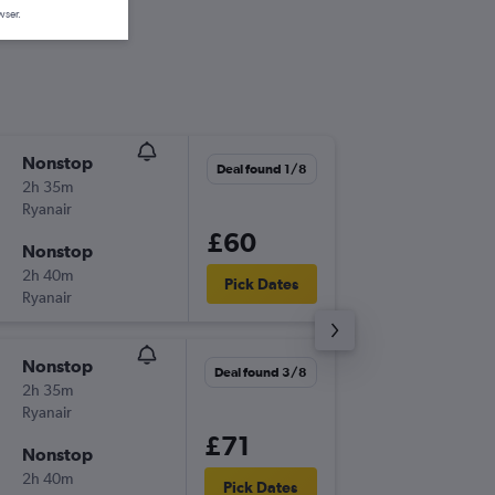
wser.
Nonstop
Fri 25/
Deal found 1/8
2h 35m
20:30
Ryanair
DUB
-
PMI
£60
Nonstop
Mon 5/
2h 40m
21:00
Pick Dates
Ryanair
PMI
-
DUB
Nonstop
Wed 9/
Deal found 3/8
2h 35m
19:30
Ryanair
DUB
-
PMI
£71
Nonstop
Mon 14
2h 40m
06:10
Pick Dates