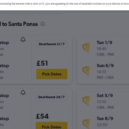
ismissing the banner with a click on X, you are agreeing to the use of essential cookies on your device or bro
Last-minute
One-way
d to Santa Ponsa
stop
Tue 1/9
Deal found 31/7
5m
18:40
ir
ORK
-
PMI
£51
stop
Sun 6/9
0m
14:10
Pick Dates
ir
PMI
-
ORK
stop
Sat 5/9
Deal found 30/7
5m
12:10
ir
ORK
-
PMI
£54
stop
Tue 8/9
0m
22:50
Pick Dates