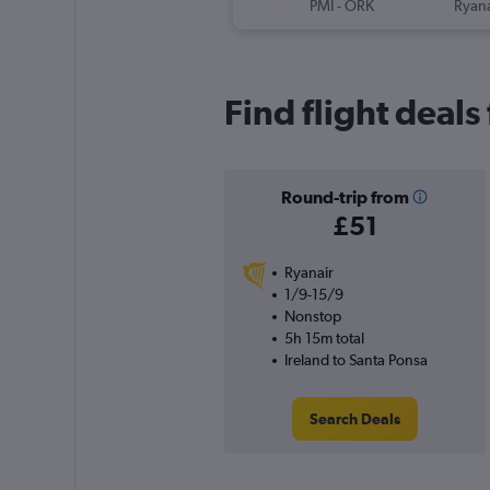
PMI
-
ORK
Ryana
Find flight deals
Round-trip from
£51
Ryanair
1/9-15/9
Nonstop
5h 15m total
Ireland to Santa Ponsa
Search Deals