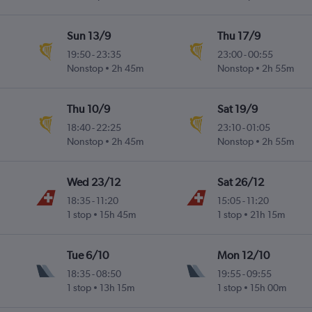
Sun 13/9
Thu 17/9
19:50
-
23:35
23:00
-
00:55
Nonstop
2h 45m
Nonstop
2h 55m
Thu 10/9
Sat 19/9
18:40
-
22:25
23:10
-
01:05
Nonstop
2h 45m
Nonstop
2h 55m
Wed 23/12
Sat 26/12
18:35
-
11:20
15:05
-
11:20
1 stop
15h 45m
1 stop
21h 15m
Tue 6/10
Mon 12/10
18:35
-
08:50
19:55
-
09:55
1 stop
13h 15m
1 stop
15h 00m