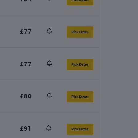
£77
Pick Dates
£77
Pick Dates
£80
Pick Dates
£91
Pick Dates