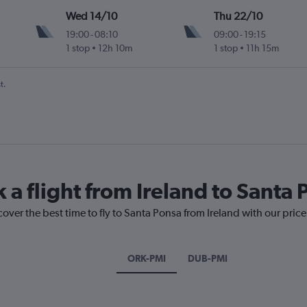
Wed 14/10
Thu 22/10
19:00
-
08:10
09:00
-
19:15
1 stop
12h 10m
1 stop
11h 15m
t.
 a flight from Ireland to Santa
cover the best time to fly to Santa Ponsa from Ireland with our pric
ORK-PMI
DUB-PMI