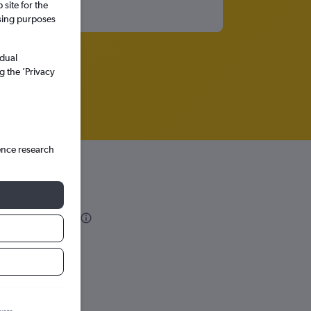
site for the
ssing purposes
idual
g the ’Privacy
ence research
 Domingo
hts in