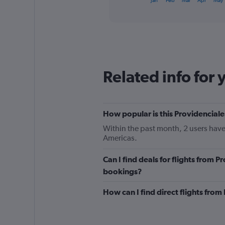
Jan
Feb
Mar
Apr
May
of
axis
interactive
displaying
chart
categories.
Range:
12
categories.
The
Related info for 
chart
has
1
Y
How popular is this Providenciale
axis
displaying
Within the past month, 2 users have
values.
Americas.
Range:
0
Can I find deals for flights from 
to
600.
bookings?
How can I find direct flights fro