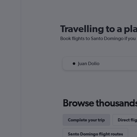
Travelling to a 
Book flights to Santo Domingo if you p
Juan Dolio
Browse thousands o
Complete your trip
Direct fl
Santo Domingo flight routes