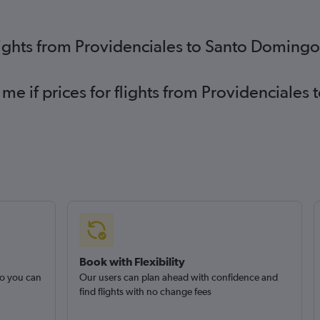
lights from Providenciales to Santo Doming
 me if prices for flights from Providencial
Book with Flexibility
so you can
Our users can plan ahead with confidence and
find flights with no change fees