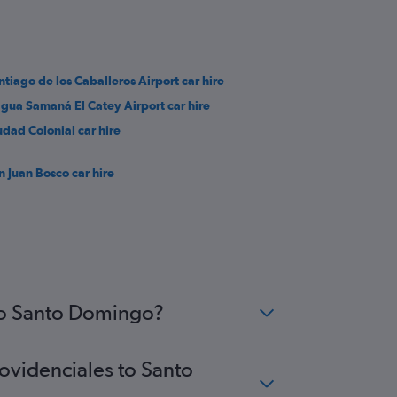
ntiago de los Caballeros Airport car hire
gua Samaná El Catey Airport car hire
udad Colonial car hire
n Juan Bosco car hire
 to Santo Domingo?
rovidenciales to Santo