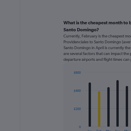
What is the cheapest month to b
Santo Domingo?
Currently, February is the cheapest mo
Providenciales to Santo Domingo (avera
Santo Domingo in April is currently th
are several factors that can impact the p
departure airports and flight times can
£600
Bar
Chart
graphic.
chart
with
£400
12
bars.
The
£200
chart
has
1
0
X
End