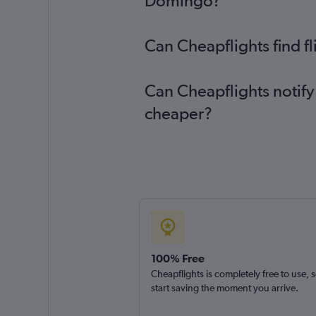
Domingo?
Can Cheapflights find f
Can Cheapflights notify
cheaper?
100% Free
Cheapflights is completely free to use, 
start saving the moment you arrive.