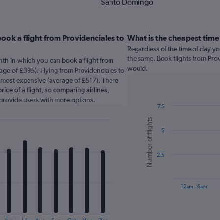
Santo Domingo
ook a flight from Providenciales to
What is the cheapest time 
Regardless of the time of day you
the same. Book flights from Pro
nth in which you can book a flight from
would.
ge of £395). Flying from Providenciales to
e most expensive (average of £517). There
rice of a flight, so comparing airlines,
 provide users with more options.
7.5
Bar
Chart
Number of flights
graphic.
chart
5
with
6
bars.
2.5
The
chart
has
12am – 6am
1
X
End
of
axis
interactive