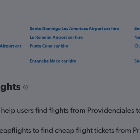
Santo Domingo Las Americas Airport car hire
Sa
La Romana Airport car hire
Na
Airport car
Punta Cana car hire
Ci
Ensanche Naco car hire
Sa
ights
elp users find flights from Providenciales
pflights to find cheap flight tickets from P