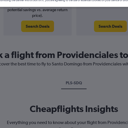
ismissing the banner with a click on X, you are agreeing to the use of essential cookies on your device or bro
1% potential price decrease (£6
August 2026
potential savings vs. average return
price).
Search Deals
Search Deals
k a flight from Providenciales 
cover the best time to fly to Santo Domingo from Providenciales wi
PLS-SDQ
Cheapflights Insights
Everything you need to know about your flight from Providenci