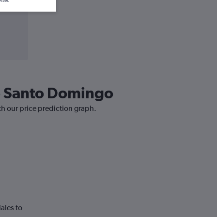
wser.
to Santo Domingo
th our price prediction graph.
ales to