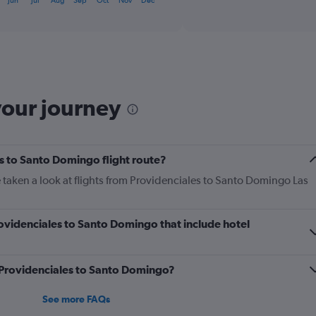
Jun
Jul
Aug
Sep
Oct
Nov
Dec
displaying
chart
categories.
Range:
6
categories.
The
chart
has
your journey
1
Y
axis
displaying
s to Santo Domingo flight route?
Number
of
 taken a look at flights from Providenciales to Santo Domingo Las
flights.
Range:
0
Providenciales to Santo Domingo that include hotel
to
7.5.
m Providenciales to Santo Domingo?
See more FAQs