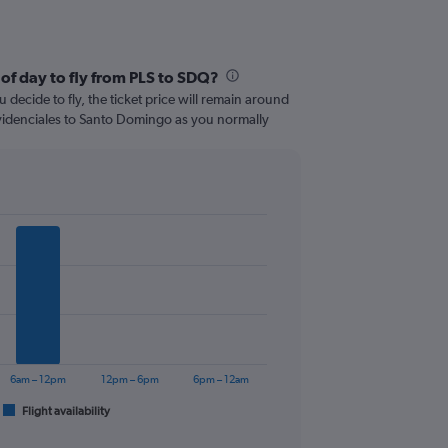
of day to fly from PLS to SDQ?
 decide to fly, the ticket price will remain around
videnciales to Santo Domingo as you normally
6am – 12pm
12pm – 6pm
6pm – 12am
Flight availability