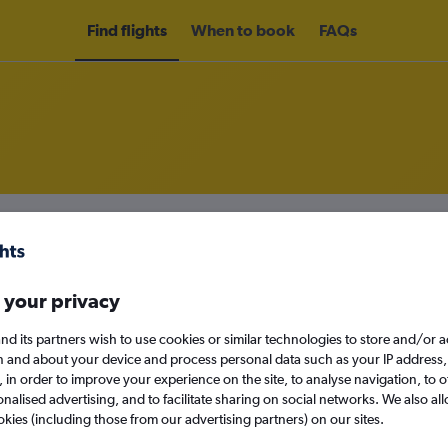
Find flights
When to book
FAQs
om Providenciales to Santo Domi
nomy
Direct flights only
 your privacy
nd its partners wish to use cookies or similar technologies to store and/or 
n and about your device and process personal data such as your IP address,
Sat 12/9
c., in order to improve your experience on the site, to analyse navigation, to o
alised advertising, and to facilitate sharing on social networks. We also all
Search
okies (including those from our advertising partners) on our sites.