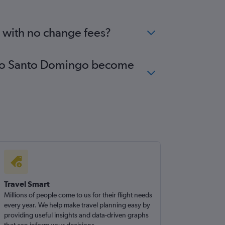
o with no change fees?
es to Santo Domingo become
Travel Smart
Millions of people come to us for their flight needs
every year. We help make travel planning easy by
providing useful insights and data-driven graphs