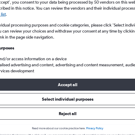
ccept', you consent to your data being processed by 50 vendors on this web 
ibed in this notice. You can review the vendors and their individual proce
list
.
vidual processing purposes and cookie categories, please click ’Select indiv
u can review your choices and withdraw your consent at any time by clickin
ink in the page side navigation.
urposes
and/or access information on a device
alised advertising and content, advertising and content measurement, audi
Santo Domingo Las Americas
rvices development
Accept all
s from Providenciales to Santo
Select individual purposes
Reject all
Cheapest in
Average price
February
£433
Read more about our cookie practice here.
Privacy Policy
Cheapest flight prices on average.
Average for round-trip flig