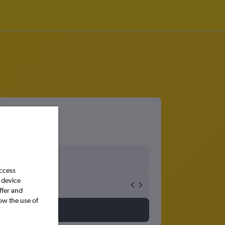
ngo
access
 device
ffer and
ow the use of