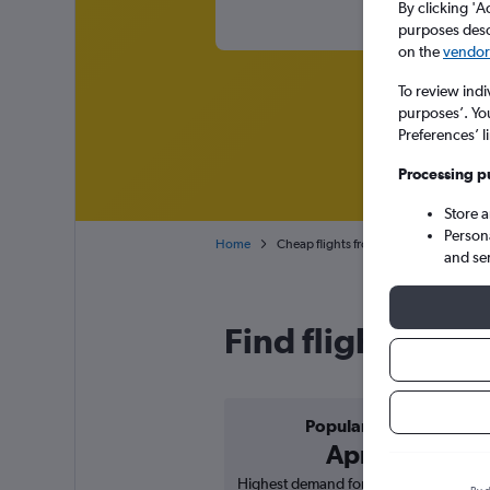
By clicking 'A
purposes descr
on the
vendor 
To review indi
purposes’. Yo
Preferences’ l
Processing p
Store 
Person
Home
Cheap flights from Providenciales to 
and se
Find flight deal
Popular in
April
Highest demand for flights based on