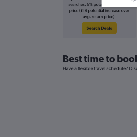
By d
searches. 5% potential increase in
price (£19 potential increase over
avg. return price).
Search Deals
Best time to boo
Have a flexible travel schedule? Dis