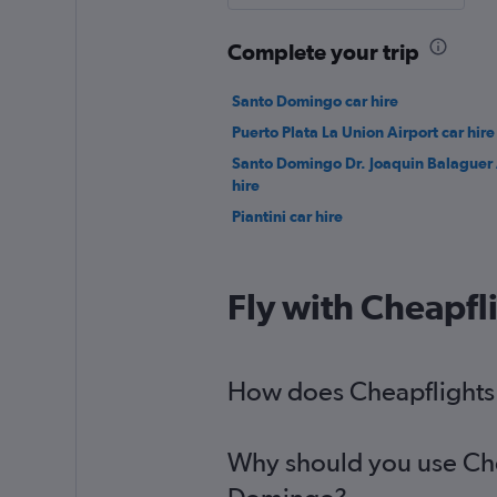
Complete your trip
Santo Domingo car hire
Puerto Plata La Union Airport car hire
Santo Domingo Dr. Joaquin Balaguer 
hire
Piantini car hire
Fly with Cheapfl
How does Cheapflights h
Why should you use Chea