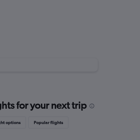
ts for your next trip
ght options
Popular flights