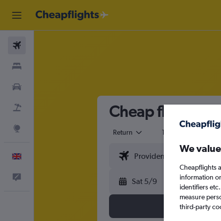
Flights
Stays
Cars
Cheap flights fr
Flight+Hotel
Explore
Return
1 adult
Eco
We value
English
Cheapflights a
Feedback
information o
Sat 5/9
identifiers et
measure person
third-party co