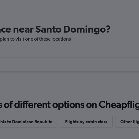
place near Santo Domingo?
lan to visit one of these locations
f different options on Cheapfligh
ights to Dominican Republic
Flights by cabin class
Other fli