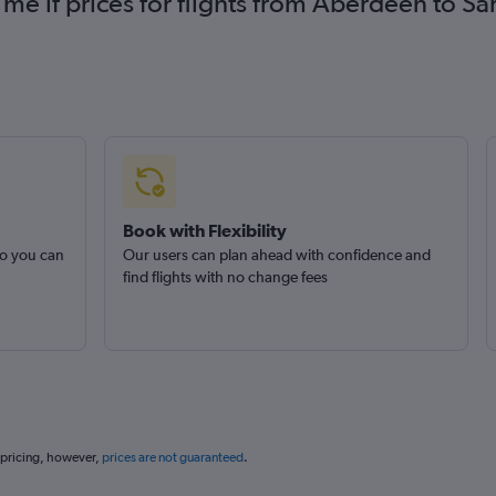
 me if prices for flights from Aberdeen to 
Book with Flexibility
so you can
Our users can plan ahead with confidence and
find flights with no change fees
 pricing, however,
prices are not guaranteed
.