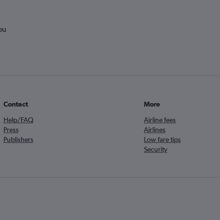
ou
Contact
More
Help/FAQ
Airline fees
Press
Airlines
Publishers
Low fare tips
Security