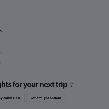
ts for your next trip
by cabin class
Other flight options