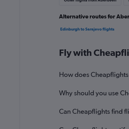
Other flights from Aberdeen
Alternative routes for Abe
Edinburgh to Sarajevo flights
Fly with Cheapfl
How does Cheapflights h
Why should you use Chea
Can Cheapflights find f