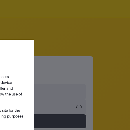
access
 device
ffer and
ow the use of
site for the
ssing purposes