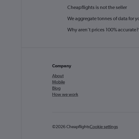
Cheapflights is not the seller
We aggregate tonnes of data for y
Why aren’t prices 100% accurate?
Company
About
Mobile
Blog
How we work
©2026 Cheapflights
Cookie settings