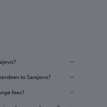
rajevo?
Aberdeen to Sarajevo?
ange fees?