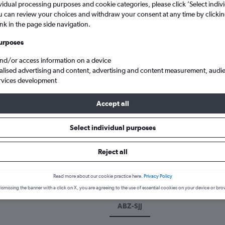
vidual processing purposes and cookie categories, please click ’Select indiv
u can review your choices and withdraw your consent at any time by clickin
ink in the page side navigation.
urposes
and/or access information on a device
alised advertising and content, advertising and content measurement, audi
rvices development
Accept all
Cheap flights from Aberdeen Dyce to Sarajevo Butmir
Select individual purposes
k a flight from Aberdeen to Sar
Reject all
cover the best time to fly to Sarajevo from Aberdeen with our price
Read more about our cookie practice here.
Privacy Policy
ismissing the banner with a click on X, you are agreeing to the use of essential cookies on your device or bro
ABZ-SJJ