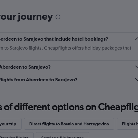
your journey
 Aberdeen to Sarajevo that include hotel bookings?
n to Sarajevo flights, Cheapflights offers holiday packages that
m Aberdeen to Sarajevo?
s flights from Aberdeen to Sarajevo?
f different options on Cheapfligh
our trip
Direct flights to Bosnia and Herzegovina
Flights 