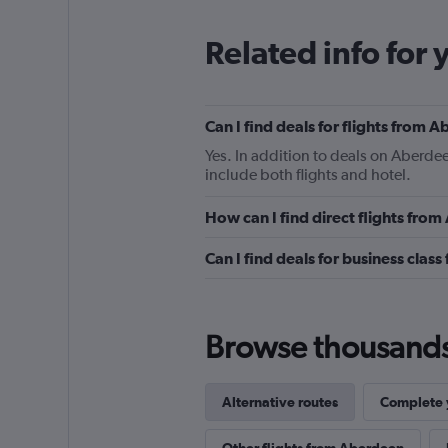
Related info for 
Can I find deals for flights from
Yes. In addition to deals on Aberdee
include both flights and hotel.
How can I find direct flights fro
Can I find deals for business clas
Browse thousands o
Alternative routes
Complete y