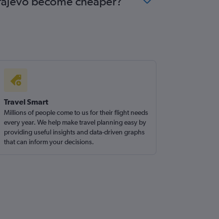
Sarajevo become cheaper?
Travel Smart
Millions of people come to us for their flight needs
every year. We help make travel planning easy by
providing useful insights and data-driven graphs
that can inform your decisions.