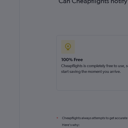
Can Cheapflights notify
100% Free
Cheapflights is completely free to use, 
start saving the moment you arrive.
Cheapflights always attempts to get accurate
*
Here's why: