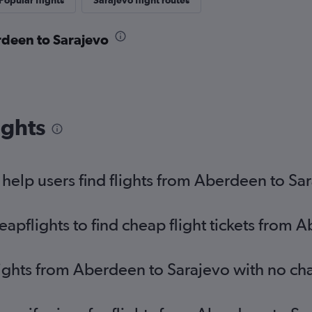
Popular flights
Sarajevo flight routes
rdeen to Sarajevo
ights
elp users find flights from Aberdeen to Sa
pflights to find cheap flight tickets from 
lights from Aberdeen to Sarajevo with no ch