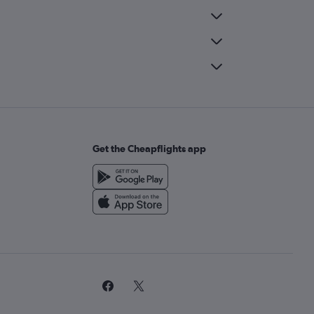
Get the Cheapflights app