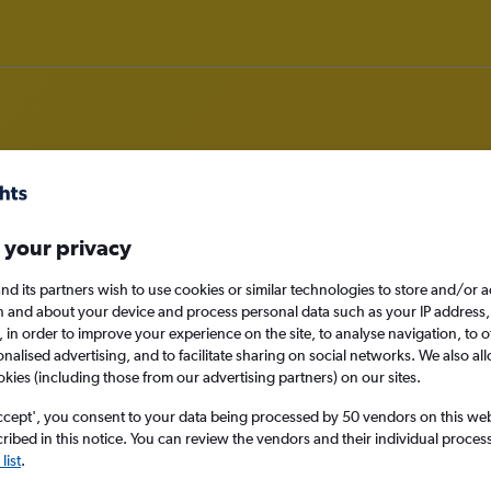
om Aberdeen to Sarajevo
 your privacy
nd its partners wish to use cookies or similar technologies to store and/or 
nomy
n and about your device and process personal data such as your IP address,
c., in order to improve your experience on the site, to analyse navigation, to o
alised advertising, and to facilitate sharing on social networks. We also all
okies (including those from our advertising partners) on our sites.
Sun 13/9
ccept', you consent to your data being processed by 50 vendors on this web 
ibed in this notice. You can review the vendors and their individual proce
Search
list
.