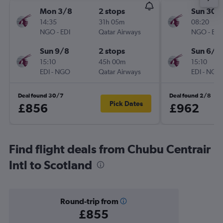
Mon 3/8
2 stops
Sun 30/
14:35
31h 05m
08:20
NGO
-
EDI
Qatar Airways
NGO
-
EDI
Sun 9/8
2 stops
Sun 6/9
15:10
45h 00m
15:10
EDI
-
NGO
Qatar Airways
EDI
-
NGO
Deal found 30/7
Deal found 2/8
Pick Dates
£856
£962
Find flight deals from Chubu Centrair
Intl to Scotland
Round-trip from
£855