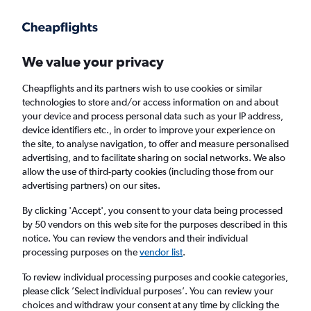
Get more on the app
.
Get the app
Faster search, more features, fewer ads.
We value your privacy
Cheapflights and its partners wish to use cookies or similar
Find flights
When to book
FAQs
technologies to store and/or access information on and about
your device and process personal data such as your IP address,
device identifiers etc., in order to improve your experience on
the site, to analyse navigation, to offer and measure personalised
advertising, and to facilitate sharing on social networks. We also
allow the use of third-party cookies (including those from our
advertising partners) on our sites.
Cheap flights from Nagoya Chubu Centrair
Intl Airport to Scotland from
£855
By clicking 'Accept', you consent to your data being processed
by 50 vendors on this web site for the purposes described in this
notice. You can review the vendors and their individual
Return
1 adult, Economy, 0 bags
processing purposes on the
vendor list
.
To review individual processing purposes and cookie categories,
please click ’Select individual purposes’. You can review your
Nagoya (NGO)
choices and withdraw your consent at any time by clicking the