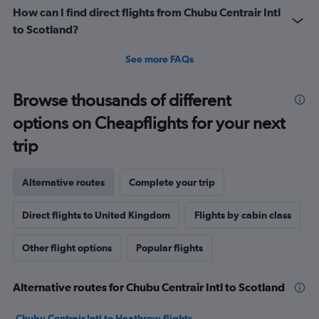
How can I find direct flights from Chubu Centrair Intl
to Scotland?
See more FAQs
Browse thousands of different
options on Cheapflights for your next
trip
Alternative routes
Complete your trip
Direct flights to United Kingdom
Flights by cabin class
Other flight options
Popular flights
Alternative routes for Chubu Centrair Intl to Scotland
Chubu Centrair Intl to Heathrow flights