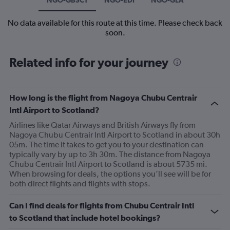
No data available for this route at this time. Please check back
soon.
Related info for your journey
How long is the flight from Nagoya Chubu Centrair
Intl Airport to Scotland?
Airlines like Qatar Airways and British Airways fly from
Nagoya Chubu Centrair Intl Airport to Scotland in about 30h
05m. The time it takes to get you to your destination can
typically vary by up to 3h 30m. The distance from Nagoya
Chubu Centrair Intl Airport to Scotland is about 5735 mi.
When browsing for deals, the options you’ll see will be for
both direct flights and flights with stops.
Can I find deals for flights from Chubu Centrair Intl
to Scotland that include hotel bookings?