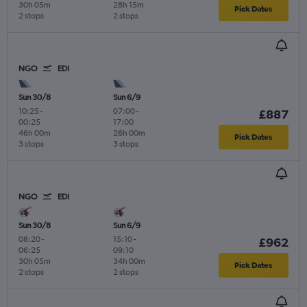
30h 05m
28h 15m
Pick Dates
2 stops
2 stops
NGO
EDI
Sun 30/8
Sun 6/9
10:25
-
07:00
-
£887
00:25
17:00
46h 00m
26h 00m
Pick Dates
3 stops
3 stops
NGO
EDI
Sun 30/8
Sun 6/9
08:20
-
15:10
-
£962
06:25
09:10
30h 05m
34h 00m
Pick Dates
2 stops
2 stops