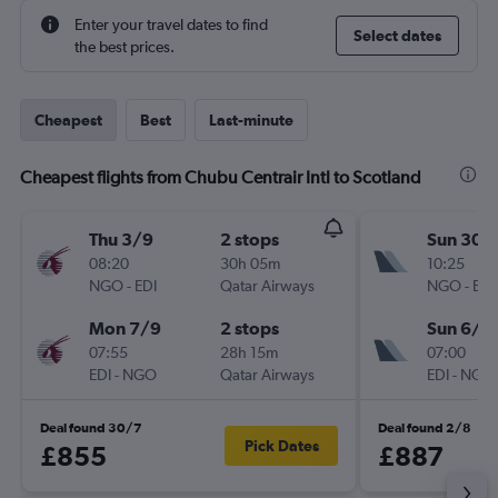
Enter your travel dates to find
Select dates
the best prices.
Cheapest
Best
Last-minute
Cheapest flights from Chubu Centrair Intl to Scotland
Thu 3/9
2 stops
Sun 30/
08:20
30h 05m
10:25
NGO
-
EDI
Qatar Airways
NGO
-
EDI
Mon 7/9
2 stops
Sun 6/9
07:55
28h 15m
07:00
EDI
-
NGO
Qatar Airways
EDI
-
NGO
Deal found 30/7
Deal found 2/8
Pick Dates
£855
£887