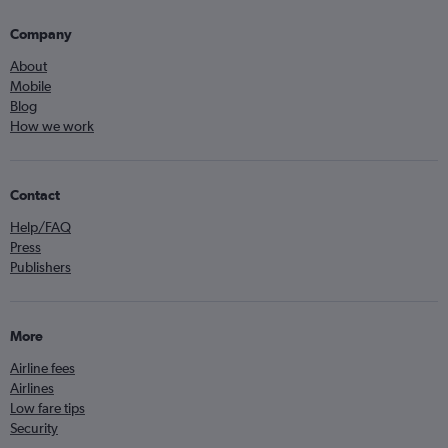
Company
About
Mobile
Blog
How we work
Contact
Help/FAQ
Press
Publishers
More
Airline fees
Airlines
Low fare tips
Security