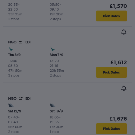
20:55
-
05:50
-
£1,570
22:30
09:10
33h 35m
19h 20m
Pick Dates
2 stops
2 stops
NGO
EDI
Thu 3/9
Mon 7/9
16:40
-
13:20
-
£1,612
08:30
21:15
47h 50m
23h 55m
Pick Dates
3 stops
2 stops
NGO
EDI
Sat 12/9
Sat 19/9
07:40
-
18:05
-
£1,676
07:40
19:35
56h 00m
17h 30m
Pick Dates
2 stops
1 stop