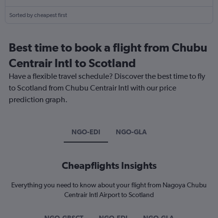
Sorted by cheapest first
Best time to book a flight from Chubu
Centrair Intl to Scotland
Have a flexible travel schedule? Discover the best time to fly
to Scotland from Chubu Centrair Intl with our price
prediction graph.
NGO-EDI
NGO-GLA
Cheapflights Insights
Everything you need to know about your flight from Nagoya Chubu
Centrair Intl Airport to Scotland
NGO-GBSCT
NGO-EDI
NGO-GLA