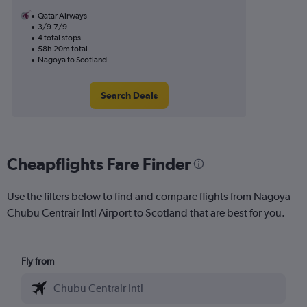
Qatar Airways
3/9-7/9
4 total stops
58h 20m total
Nagoya to Scotland
Search Deals
Cheapflights Fare Finder
Use the filters below to find and compare flights from Nagoya
Chubu Centrair Intl Airport to Scotland that are best for you.
Fly from