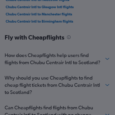
Chubu Centrair Intl to Glasgow Intl flights
Chubu Centrair Intl to Manchester flights
Chubu Centrair Intl to Birmingham flights
Fly with Cheapflights
How does Cheapflights help users find
flights from Chubu Centrair Intl to Scotland?
Why should you use Cheapflights to find
cheap flight tickets from Chubu Centrair Intl
to Scotland?
Can Cheapflights find flights from Chubu
Centrair Intl to Scotland with no change