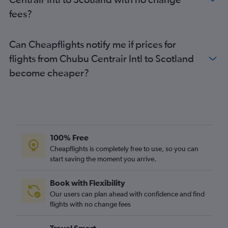
fees?
Can Cheapflights notify me if prices for
flights from Chubu Centrair Intl to Scotland
become cheaper?
100% Free
Cheapflights is completely free to use, so you can
start saving the moment you arrive.
Book with Flexibility
Our users can plan ahead with confidence and find
flights with no change fees
Travel Smart