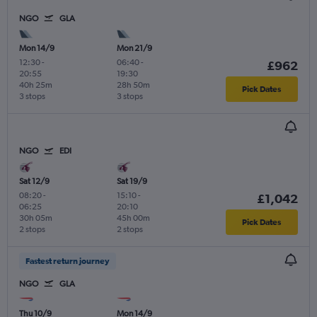
NGO
GLA
Mon 14/9
Mon 21/9
12:30
-
06:40
-
£962
20:55
19:30
40h 25m
28h 50m
Pick Dates
3 stops
3 stops
NGO
EDI
Sat 12/9
Sat 19/9
08:20
-
15:10
-
£1,042
06:25
20:10
30h 05m
45h 00m
Pick Dates
2 stops
2 stops
Fastest return journey
NGO
GLA
Thu 10/9
Mon 14/9