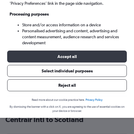
’Privacy Preferences’ link in the page side navigation.
Edinburgh (EDI)
Processing purposes
Sun 6/9
-
Sun 13/9
Store and/or access information on a device
Personalised advertising and content, advertising and
content measurement, audience research and services
Search
development
Accept all
Select individual purposes
Reject all
Read more about our cookie practice here.
Privacy Policy
By dismissing the banner with a click on X, you are agreeing to the use of essential cookies on
Cheap flight deals from Chubu
your device or browser.
Centrair Intl to Scotland