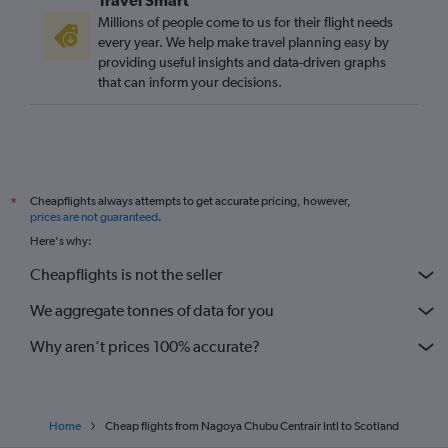
Millions of people come to us for their flight needs
every year. We help make travel planning easy by
providing useful insights and data-driven graphs
that can inform your decisions.
Cheapflights always attempts to get accurate pricing, however,
*
prices are not guaranteed
.
Here's why:
Cheapflights is not the seller
We aggregate tonnes of data for you
Why aren’t prices 100% accurate?
Home
Cheap flights from Nagoya Chubu Centrair Intl to Scotland