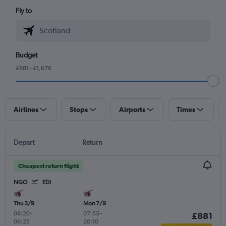
Fly to
Budget
£881 - £1,676
Airlines
Stops
Airports
Times
Depart
Return
Cheapest return flight
NGO
EDI
Thu 3/9
Mon 7/9
08:20
-
07:55
-
£881
06:25
20:10