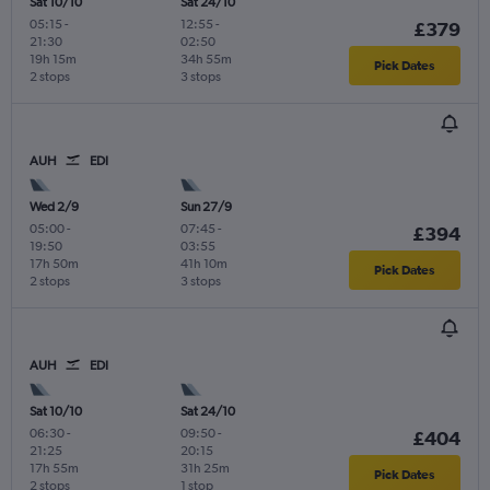
Sat 10/10
Sat 24/10
05:15
-
12:55
-
£379
21:30
02:50
19h 15m
34h 55m
Pick Dates
2 stops
3 stops
AUH
EDI
Wed 2/9
Sun 27/9
05:00
-
07:45
-
£394
19:50
03:55
17h 50m
41h 10m
Pick Dates
2 stops
3 stops
AUH
EDI
Sat 10/10
Sat 24/10
06:30
-
09:50
-
£404
21:25
20:15
17h 55m
31h 25m
Pick Dates
2 stops
1 stop