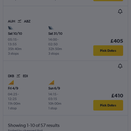
AUH
ABZ
Sat 10/10
Sat 31/10
05:15
-
14:00
-
£405
13:55
02:50
35h 40m
32h 50m
Pick Dates
3 stops
3 stops
DXB
EDI
Fri 4/9
Sun 6/9
04:25
-
14:15
-
£410
12:25
03:15
11h 00m
10h 00m
Pick Dates
1 stop
1 stop
Showing 1-10 of 57 results
Sorted by cheapest first