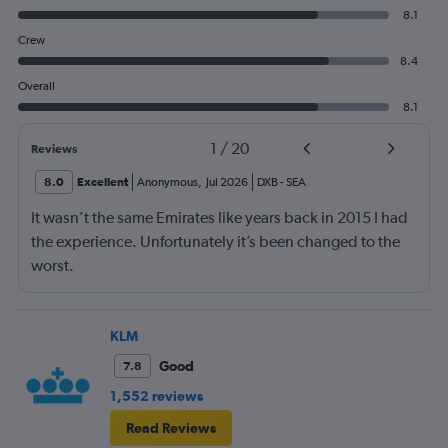
8.1
Crew
8.4
Overall
8.1
1
/
20
Reviews
8.0
Excellent
Anonymous
,
Jul 2026
DXB
-
SEA
It wasn’t the same Emirates like years back in 2015 I had
the experience. Unfortunately it’s been changed to the
worst.
KLM
Good
7.8
1,552 reviews
Read Reviews