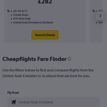
£282
25/10-9/11
21/8
4 total stops
2 total
47h 00m total
24h 20
United Arab Emirates to Scotland
United
Search Deals
Cheapflights Fare Finder
Use the filters below to find and compare flights from the
United Arab Emirates to Scotland that are best for you.
Fly from