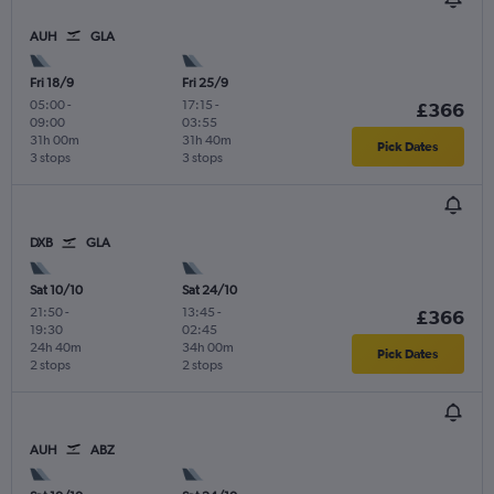
AUH
GLA
Fri 18/9
Fri 25/9
05:00
-
17:15
-
£366
09:00
03:55
31h 00m
31h 40m
Pick Dates
3 stops
3 stops
DXB
GLA
Sat 10/10
Sat 24/10
21:50
-
13:45
-
£366
19:30
02:45
24h 40m
34h 00m
Pick Dates
2 stops
2 stops
AUH
ABZ