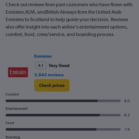
Check out reviews from past customers who have flown with
chart
has
Emirates,KLM, andBritish Airways from the United Arab
1
Emirates to Scotland to help guide your decision. Reviews
Y
also offer insight into each airline's entertainment options,
axis
comfort, food, crew/service, and boarding process.
displaying
values.
Range:
0
Emirates
to
2.4.
Very Good
8.1
3,643 reviews
Check prices
Comfort
8.0
Entertainment
8.2
Food
7.9
Boarding