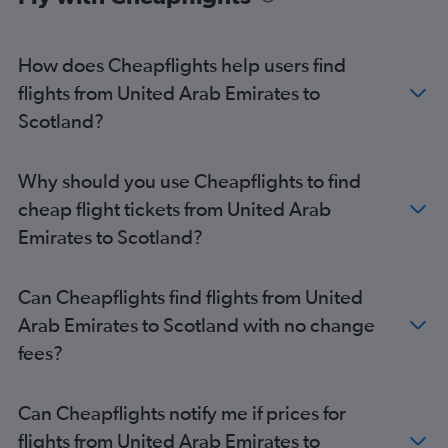
How does Cheapflights help users find
flights from United Arab Emirates to
Scotland?
Why should you use Cheapflights to find
cheap flight tickets from United Arab
Emirates to Scotland?
Can Cheapflights find flights from United
Arab Emirates to Scotland with no change
fees?
Can Cheapflights notify me if prices for
flights from United Arab Emirates to