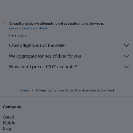
Cheapflights always attempts to get accurate pricing, however,
*
prices are not guaranteed
.
Here's why:
Cheapflights is not the seller
We aggregate tonnes of data for you
Why aren’t prices 100% accurate?
Home
Cheap flights from United Arab Emirates to Scotland
Company
About
Mobile
Blog