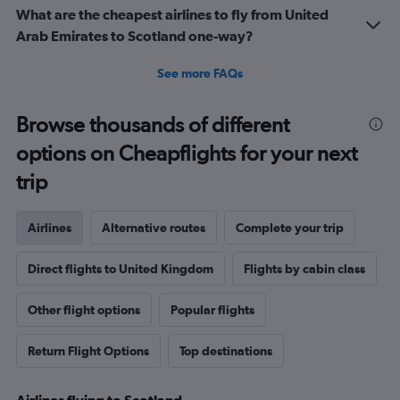
What are the cheapest airlines to fly from United
Arab Emirates to Scotland one-way?
See more FAQs
Browse thousands of different
options on Cheapflights for your next
trip
Airlines
Alternative routes
Complete your trip
Direct flights to United Kingdom
Flights by cabin class
Other flight options
Popular flights
Return Flight Options
Top destinations
Airlines flying to Scotland