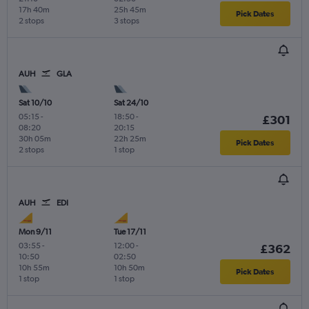
17h 40m
25h 45m
Pick Dates
2 stops
3 stops
AUH
GLA
Sat 10/10
Sat 24/10
05:15
-
18:50
-
£301
08:20
20:15
30h 05m
22h 25m
Pick Dates
2 stops
1 stop
AUH
EDI
Mon 9/11
Tue 17/11
03:55
-
12:00
-
£362
10:50
02:50
10h 55m
10h 50m
Pick Dates
1 stop
1 stop