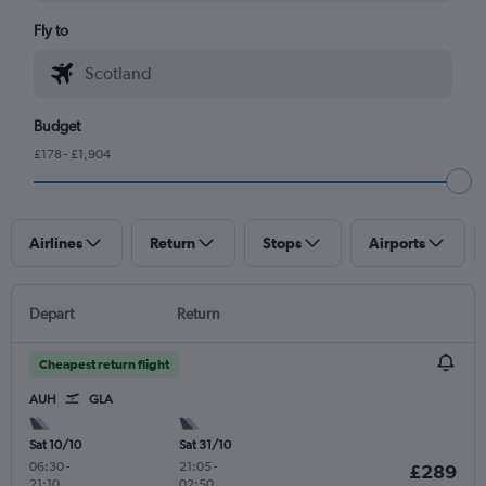
Fly to
Budget
£178 - £1,904
Airlines
Return
Stops
Airports
Depart
Return
Cheapest return flight
AUH
GLA
Sat 10/10
Sat 31/10
06:30
-
21:05
-
£289
21:10
02:50