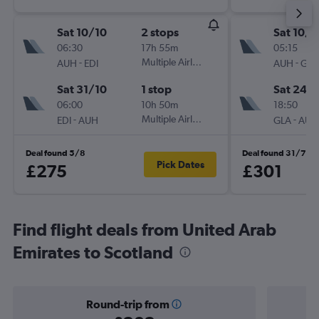
Sat 10/10
2 stops
Sat 10/1
06:30
17h 55m
05:15
-
Multiple Airlines
-
AUH
EDI
AUH
GLA
Sat 31/10
1 stop
Sat 24/
06:00
10h 50m
18:50
-
Multiple Airlines
-
EDI
AUH
GLA
AUH
Deal found 5/8
Deal found 31/7
Pick Dates
£275
£301
Find flight deals from United Arab
Emirates to Scotland
Round-trip from