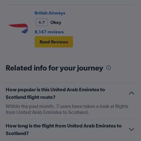
British Airways
Okay
6.7
8,147 reviews
Read Reviews
Related info for your journey
How popular is this United Arab Emirates to
Scotland flight route?
Within the past month, 7 users have taken a look at flights
from United Arab Emirates to Scotland.
How long is the flight from United Arab Emirates to
Scotland?