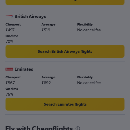
British Airways
Cheapest
Average
Flexibility
£497
£519
No cancel fee
On-time
70%
Search British Airways flights
Emirates
Cheapest
Average
Flexibility
£567
£692
No cancel fee
On-time
75%
Search Emirates flights
Fly with Cheapflights