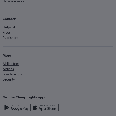
How we work
Contact
Help/FAQ
Press
Publishers
More
Airline fees
Airlines
Low fare tips
Security
Get the Cheapflights app