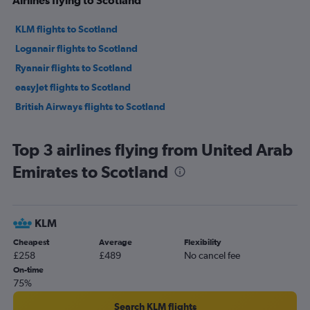
KLM flights to Scotland
Loganair flights to Scotland
Ryanair flights to Scotland
easyJet flights to Scotland
British Airways flights to Scotland
Top 3 airlines flying from United Arab
Emirates to Scotland
KLM
Cheapest
Average
Flexibility
£258
£489
No cancel fee
On-time
75%
Search KLM flights