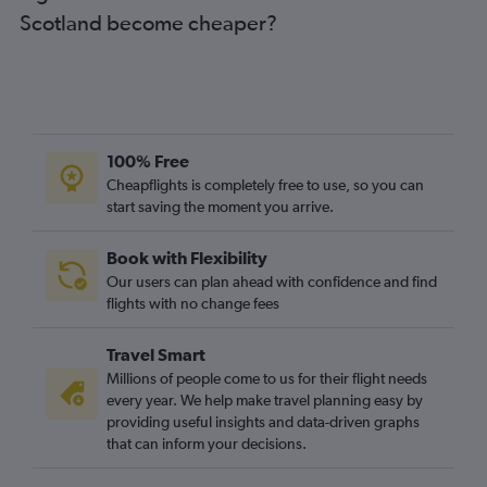
Scotland become cheaper?
100% Free
Cheapflights is completely free to use, so you can
start saving the moment you arrive.
Book with Flexibility
Our users can plan ahead with confidence and find
flights with no change fees
Travel Smart
Millions of people come to us for their flight needs
every year. We help make travel planning easy by
providing useful insights and data-driven graphs
that can inform your decisions.