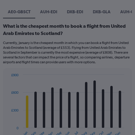
AE0-GBSCT
AUH-EDI
DXB-EDI
DXB-GLA
AUH-G
What is the cheapest month to book a flight from United
Arab Emirates to Scotland?
Currently, January is the cheapest month in which you can book a flight from United
Arab Emirates to Scotland (average of £553). Flying from United Arab Emirates to
Scotland in September is currently the most expensive (average of £808). There are
several factors that can impact the price of a flight, so comparing airlines, departure
airports and flight times can provide users with more options.
£900
Bar
Chart
graphic.
chart
with
£600
12
bars.
£300
The
chart
has
0
1
May
Oct
Nov
Dec
Jan
Feb
Mar
Apr
Jun
Jul
Aug
Sep
End