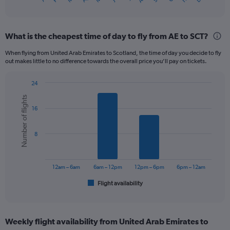
X
of
axis
interactive
displaying
chart
categories.
What is the cheapest time of day to fly from AE to SCT?
Range:
12
When flying from United Arab Emirates to Scotland, the time of day you decide to fly
categories.
out makes little to no difference towards the overall price you’ll pay on tickets.
The
chart
24
has
Bar
Chart
1
Number of flights
graphic.
chart
Y
16
with
axis
6
displaying
bars.
8
values.
Range:
The
0
chart
to
has
12am – 6am
6am – 12pm
12pm – 6pm
6pm – 12am
900.
1
Flight availability
X
End
of
axis
interactive
displaying
chart
categories.
Weekly flight availability from United Arab Emirates to
Range: