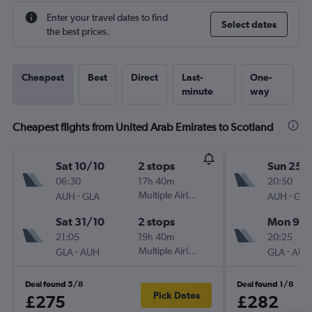
Enter your travel dates to find
Select dates
the best prices.
Cheapest
Best
Direct
Last-
One-
minute
way
Cheapest flights from United Arab Emirates to Scotland
Sat 10/10
2 stops
Sun 25/
06:30
17h 40m
20:50
-
Multiple Airlines
-
AUH
GLA
AUH
GLA
Sat 31/10
2 stops
Mon 9/1
21:05
19h 40m
20:25
-
Multiple Airlines
-
GLA
AUH
GLA
AUH
Deal found 5/8
Deal found 1/8
Pick Dates
£275
£282