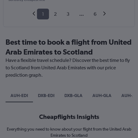
1
2
3
...
6
Best time to book a flight from United
Arab Emirates to Scotland
Have a flexible travel schedule? Discover the best time to fly
to Scotland from United Arab Emirates with our price
prediction graph.
AUH-EDI
DXB-EDI
DXB-GLA
AUH-GLA
AUH-AB
Cheapflights Insights
Everything you need to know about your flight from the United Arab
Emirates to Scotland