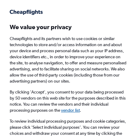
Get more on the app
.
Get the app
Faster search, more features, fewer ads.
We value your privacy
Cheapflights and its partners wish to use cookies or similar
Find flights
Deals
When to book
Airlines
FAQs
technologies to store and/or access information on and about
your device and process personal data such as your IP address,
device identifiers etc., in order to improve your experience on
the site, to analyse navigation, to offer and measure personalised
advertising, and to facilitate sharing on social networks. We also
allow the use of third-party cookies (including those from our
advertising partners) on our sites.
Cheap flights from the United Arab Emirates
to Scotland from
£124
By clicking 'Accept', you consent to your data being processed
by 50 vendors on this web site for the purposes described in this
notice. You can review the vendors and their individual
Return
1 adult, Economy, 0 bags
processing purposes on the
vendor list
.
Direct flights only
To review individual processing purposes and cookie categories,
please click ’Select individual purposes’. You can review your
Dubai (DXB)
choices and withdraw your consent at any time by clicking the