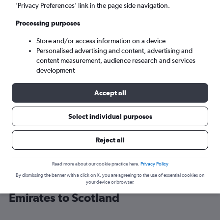
’Privacy Preferences’ link in the page side navigation.
Edinburgh (EDI)
Processing purposes
Store and/or access information on a device
Mon 7/9
-
Mon 14/9
Personalised advertising and content, advertising and
content measurement, audience research and services
Search
development
Accept all
Select individual purposes
Reject all
Read more about our cookie practice here.
Privacy Policy
By dismissing the banner with a click on X, you are agreeing to the use of essential cookies on
Cheap flight deals from United Arab
your device or browser.
Emirates to Scotland