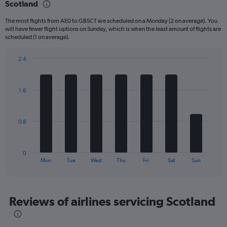
Scotland
6
categories.
The most flights from AE0 to GBSCT are scheduled on a Monday (2 on average). You
The
will have fewer flight options on Sunday, which is when the least amount of flights are
chart
scheduled (1 on average).
has
1
2.4
Y
Bar
Chart
axis
graphic.
chart
displaying
with
Number
1.6
7
of
bars.
flights.
Range:
The
0.8
0
chart
to
has
24.
1
0
X
End
Mon
Tue
Wed
Thu
Fri
Sat
Sun
of
axis
interactive
displaying
chart
categories.
Range:
Reviews of airlines servicing Scotland
7
categories.
The