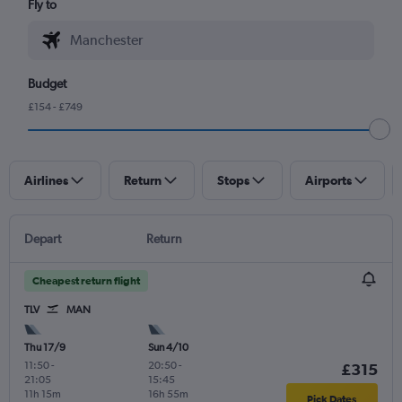
Fly to
Budget
£154 - £749
Airlines
Return
Stops
Airports
Depart
Return
Cheapest return flight
TLV
MAN
Thu 17/9
Sun 4/10
11:50
-
20:50
-
£315
21:05
15:45
11h 15m
16h 55m
Pick Dates