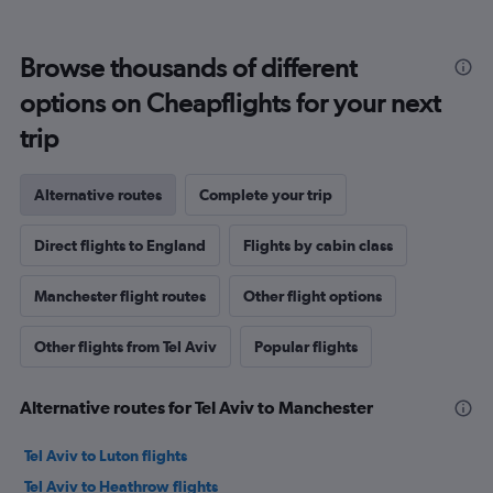
Browse thousands of different
options on Cheapflights for your next
trip
Alternative routes
Complete your trip
Direct flights to England
Flights by cabin class
Manchester flight routes
Other flight options
Other flights from Tel Aviv
Popular flights
Alternative routes for Tel Aviv to Manchester
Tel Aviv to Luton flights
Tel Aviv to Heathrow flights