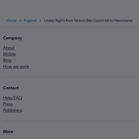
Home
England
Cheap flights from Tel Aviv Ben Gurion Intl to Manchester
Company
About
Mobile
Blog
How we work
Contact
Help/FAQ
Press
Publishers
More