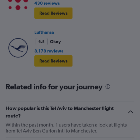
430 reviews
Read Reviews
Lufthansa
Okay
6.8
8,178 reviews
Read Reviews
Related info for your journey
How popular is this Tel Aviv to Manchester flight
route?
Within the past month, 1 users have taken a look at flights
from Tel Aviv Ben Gurion Intl to Manchester.