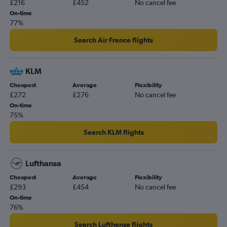
£216
£452
No cancel fee
Tel Aviv to East Midlands flights
On-time
77%
Tel Aviv to Doncaster flights
Search Air France flights
KLM
Cheapest
Average
Flexibility
£272
£276
No cancel fee
On-time
75%
Search KLM flights
Lufthansa
Cheapest
Average
Flexibility
£293
£454
No cancel fee
On-time
76%
Search Lufthansa flights