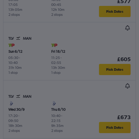
£577
17:05
00:45
13h 05m
12h 10m
Pick Dates
2 stops
2 stops
TLV
MAN
Sun 6/12
Fri 18/12
05:30
-
11:25
-
£605
10:40
02:55
31h 10m
13h 30m
Pick Dates
1 stop
1 stop
TLV
MAN
Wed 30/9
Thu 8/10
17:20
-
10:40
-
£673
09:50
22:15
18h 30m
9h 35m
Pick Dates
2 stops
2 stops