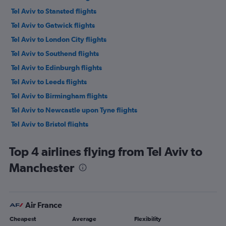
Tel Aviv to Stansted flights
Tel Aviv to Gatwick flights
Tel Aviv to London City flights
Tel Aviv to Southend flights
Tel Aviv to Edinburgh flights
Tel Aviv to Leeds flights
Tel Aviv to Birmingham flights
Tel Aviv to Newcastle upon Tyne flights
Tel Aviv to Bristol flights
Ovda to Stansted flights
Top 4 airlines flying from Tel Aviv to
Tel Aviv to Southampton flights
Manchester
Ovda to Luton flights
Tel Aviv to Liverpool flights
Ovda to Gatwick flights
Air France
Tel Aviv to Darlington flights
Cheapest
Average
Flexibility
Tel Aviv to Exeter flights