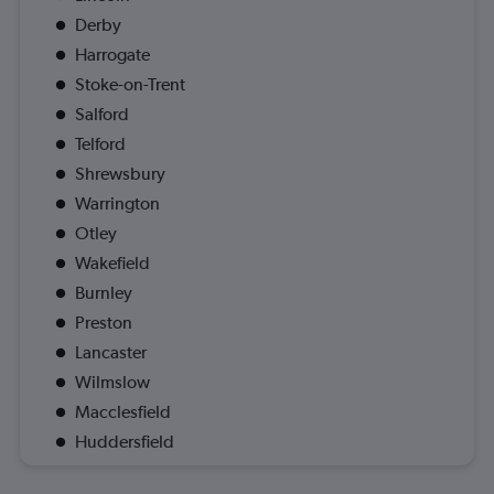
Derby
Harrogate
Stoke-on-Trent
Salford
Telford
Shrewsbury
Warrington
Otley
Wakefield
Burnley
Preston
Lancaster
Wilmslow
Macclesfield
Huddersfield