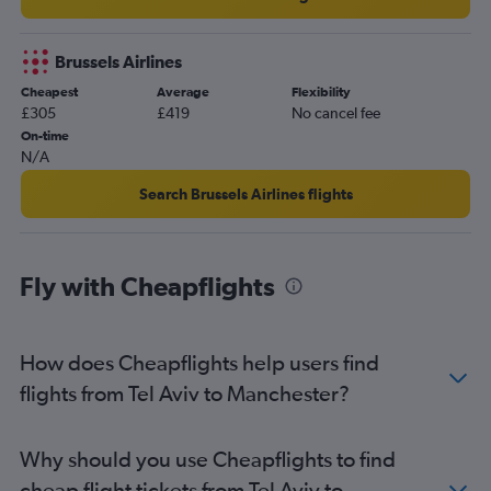
Brussels Airlines
Cheapest
Average
Flexibility
£305
£419
No cancel fee
On-time
N/A
Search Brussels Airlines flights
Fly with Cheapflights
How does Cheapflights help users find
flights from Tel Aviv to Manchester?
Why should you use Cheapflights to find
cheap flight tickets from Tel Aviv to