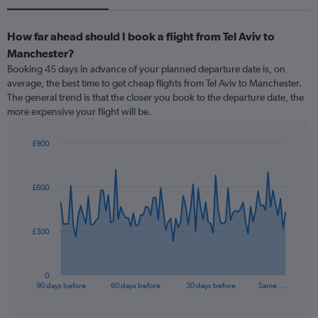
How far ahead should I book a flight from Tel Aviv to
Manchester?
Booking 45 days in advance of your planned departure date is, on
average, the best time to get cheap flights from Tel Aviv to Manchester.
The general trend is that the closer you book to the departure date, the
more expensive your flight will be.
£900
Chart
Chart
graphic.
with
91
£600
data
points.
The
£300
chart
has
1
0
X
End
90 days before
60 days before
30 days before
Same …
of
axis
interactive
displaying
chart