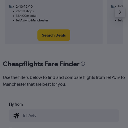
2/10-12/10
6/10
2 total stops
3 total
36h 00m total
23h 35
Tel Aviv to Manchester
Tel Avi
Search Deals
Cheapflights Fare Finder
Use the filters below to find and compare flights from Tel Aviv to
Manchester that are best for you.
Fly from