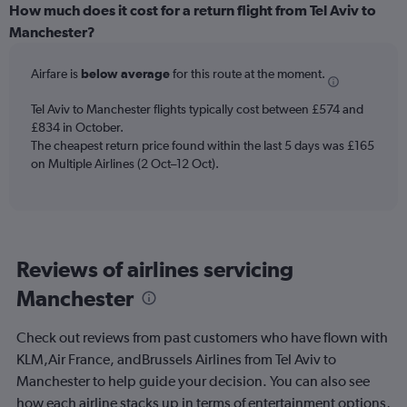
categories.
How much does it cost for a return flight from Tel Aviv to
Range:
Manchester?
12
categories.
Airfare is
below average
for this route at the moment.
The
chart
Tel Aviv to Manchester flights typically cost between £574 and
has
£834 in October.
1
The cheapest return price found within the last 5 days was £165
Y
axis
on Multiple Airlines (2 Oct–12 Oct).
displaying
values.
Range:
0
to
Reviews of airlines servicing
750.
Manchester
Check out reviews from past customers who have flown with
KLM,Air France, andBrussels Airlines from Tel Aviv to
Manchester to help guide your decision. You can also see
how each airline stacks up in terms of entertainment options,