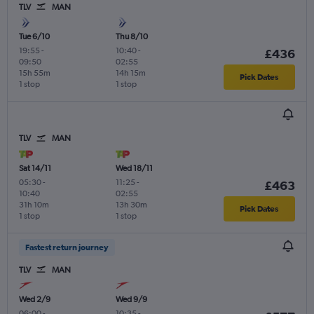
TLV
MAN
Tue 6/10
Thu 8/10
19:55
-
10:40
-
£436
09:50
02:55
15h 55m
14h 15m
Pick Dates
1 stop
1 stop
TLV
MAN
Sat 14/11
Wed 18/11
05:30
-
11:25
-
£463
10:40
02:55
31h 10m
13h 30m
Pick Dates
1 stop
1 stop
Fastest return journey
TLV
MAN
Wed 2/9
Wed 9/9
06:00
-
10:35
-