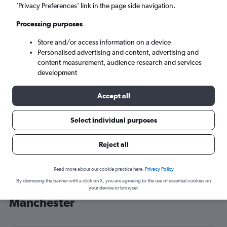
’Privacy Preferences’ link in the page side navigation.
Manchester (MAN)
Processing purposes
Mon 7/9
-
Mon 14/9
Store and/or access information on a device
Personalised advertising and content, advertising and
content measurement, audience research and services
Search
development
Accept all
Select individual purposes
Reject all
Read more about our cookie practice here.
Privacy Policy
By dismissing the banner with a click on X, you are agreeing to the use of essential cookies on
Cheap flight deals from Tel Aviv to
your device or browser.
Manchester