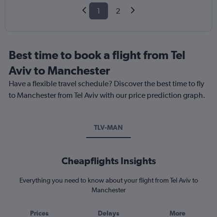
1
2
Best time to book a flight from Tel
Aviv to Manchester
Have a flexible travel schedule? Discover the best time to fly
to Manchester from Tel Aviv with our price prediction graph.
TLV-MAN
Cheapflights Insights
Everything you need to know about your flight from Tel Aviv to
Manchester
Prices
Delays
More