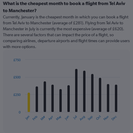
categories.
What is the cheapest month to book a flight from Tel Aviv
Range:
to Manchester?
91
Currently, January is the cheapest month in which you can book a flight
categories.
from Tel Aviv to Manchester (average of £281). Flying from Tel Aviv to
The
Manchester in July is currently the most expensive (average of £620).
chart
There are several factors that can impact the price of a flight, so
has
comparing airlines, departure airports and flight times can provide users
1
with more options.
Y
axis
displaying
£750
values.
Bar
Chart
Range:
graphic.
chart
with
0
£500
12
to
bars.
900.
£250
The
chart
has
0
1
Oct
Dec
May
Nov
Jan
Apr
Jul
Mar
Jun
Sep
Feb
Aug
X
End
of
axis
interactive
displaying
chart