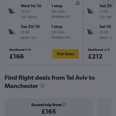
Wed 14/10
1 stop
Tue 29/
10:55
10h 45m
11:00
-
Multiple Airlines
-
TLV
MAN
TLV
MAN
Tue 20/10
1 stop
Sat 10/1
19:40
12h 20m
21:00
-
Multiple Airlines
-
MAN
TLV
MAN
TLV
Deal found 4/8
Deal found 3/8
Pick Dates
£166
£212
Find flight deals from Tel Aviv to
Manchester
Round-trip from
£165