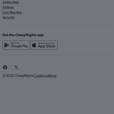
Airline fees
Airlines
Low fare tips
Security
Get the Cheapflights app
©2026 Cheapflights
Cookie settings