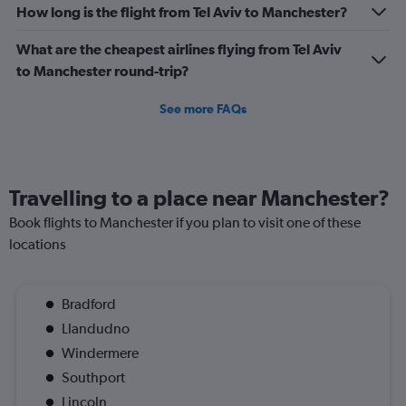
How long is the flight from Tel Aviv to Manchester?
What are the cheapest airlines flying from Tel Aviv
to Manchester round-trip?
See more FAQs
Travelling to a place near Manchester?
Book flights to Manchester if you plan to visit one of these
locations
Bradford
Llandudno
Windermere
Southport
Lincoln