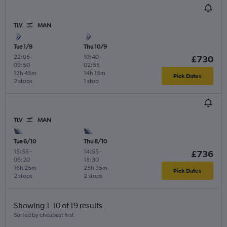
TLV
MAN
Tue 1/9
Thu 10/9
22:05
-
10:40
-
£730
09:50
02:55
13h 45m
14h 15m
Pick Dates
2 stops
1 stop
TLV
MAN
Tue 6/10
Thu 8/10
15:55
-
14:55
-
£736
06:20
18:30
16h 25m
25h 35m
Pick Dates
2 stops
2 stops
Showing 1-10 of 19 results
Sorted by cheapest first