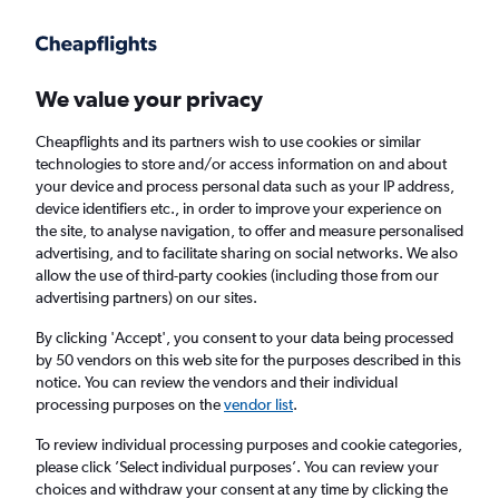
Get more on the app
.
Get the app
Faster search, more features, fewer ads.
We value your privacy
Cheapflights and its partners wish to use cookies or similar
Find flights
When to book
Airlines
FAQs
technologies to store and/or access information on and about
your device and process personal data such as your IP address,
device identifiers etc., in order to improve your experience on
the site, to analyse navigation, to offer and measure personalised
advertising, and to facilitate sharing on social networks. We also
allow the use of third-party cookies (including those from our
advertising partners) on our sites.
Cheap flights from Tel Aviv to Manchester
from
£131
By clicking 'Accept', you consent to your data being processed
by 50 vendors on this web site for the purposes described in this
notice. You can review the vendors and their individual
Return
1 adult, Economy, 0 bags
processing purposes on the
vendor list
.
To review individual processing purposes and cookie categories,
please click ’Select individual purposes’. You can review your
Tel Aviv (TLV)
choices and withdraw your consent at any time by clicking the