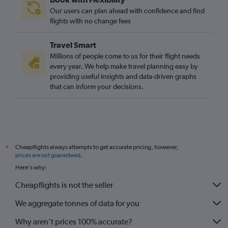
Our users can plan ahead with confidence and find
flights with no change fees
Travel Smart
Millions of people come to us for their flight needs
every year. We help make travel planning easy by
providing useful insights and data-driven graphs
that can inform your decisions.
Cheapflights always attempts to get accurate pricing, however,
*
prices are not guaranteed
.
Here's why:
Cheapflights is not the seller
We aggregate tonnes of data for you
Why aren’t prices 100% accurate?