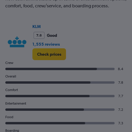
comfort, food, crew/service, and boarding process.
KLM
Good
7.8
1,555 reviews
Check prices
Crew
8.4
Overall
7.8
Comfort
7.7
Entertainment
7.2
Food
7.3
Boarding