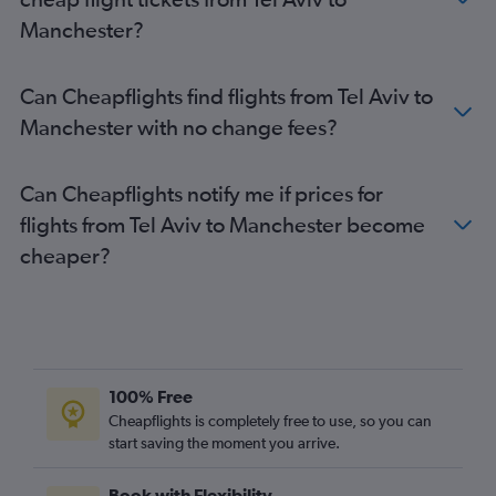
Manchester?
Can Cheapflights find flights from Tel Aviv to
Manchester with no change fees?
Can Cheapflights notify me if prices for
flights from Tel Aviv to Manchester become
cheaper?
100% Free
Cheapflights is completely free to use, so you can
start saving the moment you arrive.
Book with Flexibility