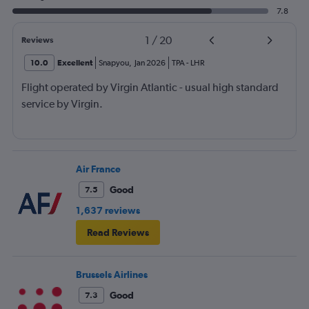
7.8
1
/
20
Reviews
10.0
Excellent
Snapyou
,
Jan 2026
TPA
-
LHR
Flight operated by Virgin Atlantic - usual high standard
service by Virgin.
Air France
Good
7.5
1,637 reviews
Read Reviews
Brussels Airlines
Good
7.3