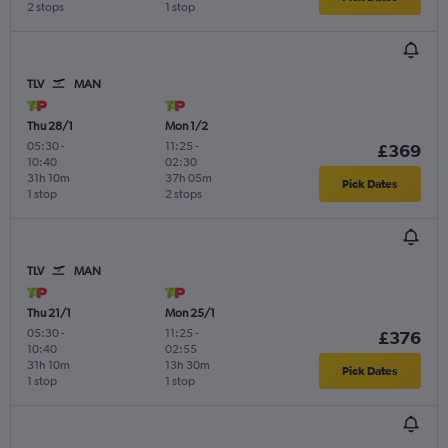
2 stops
1 stop
TLV
MAN
Thu 28/1
Mon 1/2
05:30
-
11:25
-
£369
10:40
02:30
31h 10m
37h 05m
Pick Dates
1 stop
2 stops
TLV
MAN
Thu 21/1
Mon 25/1
05:30
-
11:25
-
£376
10:40
02:55
31h 10m
13h 30m
Pick Dates
1 stop
1 stop