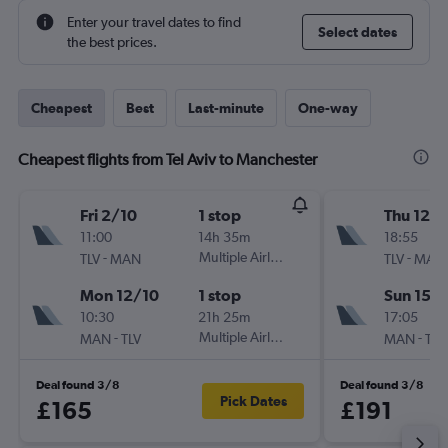
Enter your travel dates to find
Select dates
the best prices.
Cheapest
Best
Last-minute
One-way
Cheapest flights from Tel Aviv to Manchester
Fri 2/10
1 stop
Thu 12/1
11:00
14h 35m
18:55
-
Multiple Airlines
-
TLV
MAN
TLV
MAN
Mon 12/10
1 stop
Sun 15/1
10:30
21h 25m
17:05
-
Multiple Airlines
-
MAN
TLV
MAN
TLV
Deal found 3/8
Deal found 3/8
Pick Dates
£165
£191