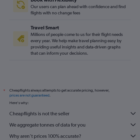
Our users can plan ahead with confidence and find
flights with no change fees
Travel Smart
Millions of people come to us for their flight needs
every year. We help make travel planning easy by
providing useful insights and data-driven graphs
that can inform your decisions.
Cheapflights always attempts to get accurate pricing, however,
*
prices are not guaranteed
.
Here's why:
Cheapflights is not the seller
We aggregate tonnes of data for you
Why aren’t prices 100% accurate?