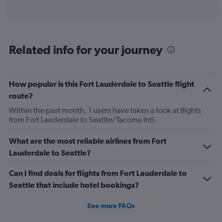
of
axis
interactive
displaying
chart
categories.
Range:
6
Related info for your journey
categories.
The
chart
has
How popular is this Fort Lauderdale to Seattle flight
1
route?
Y
axis
Within the past month, 1 users have taken a look at flights
displaying
from Fort Lauderdale to Seattle/Tacoma Intl.
Number
of
What are the most reliable airlines from Fort
flights.
Lauderdale to Seattle?
Range:
0
Can I find deals for flights from Fort Lauderdale to
to
7.5.
Seattle that include hotel bookings?
See more FAQs