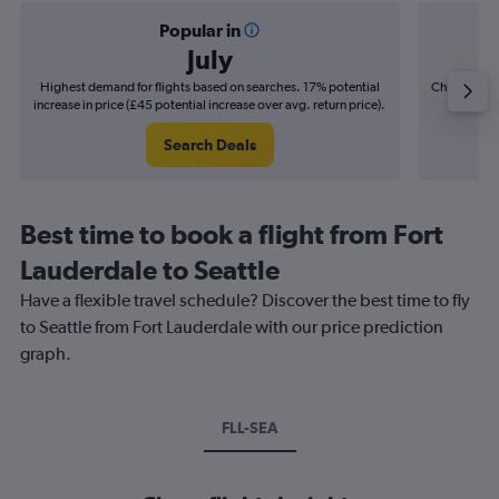
Popular in
July
Highest demand for flights based on searches. 17% potential
Cheapest fl
increase in price (£45 potential increase over avg. return price).
(£6
Search Deals
Best time to book a flight from Fort
Lauderdale to Seattle
Have a flexible travel schedule? Discover the best time to fly
to Seattle from Fort Lauderdale with our price prediction
graph.
FLL-SEA