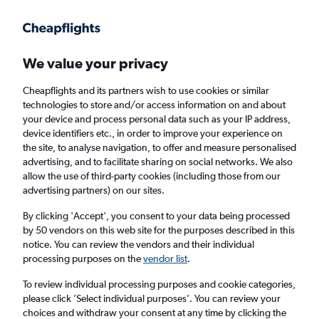
Get more on the app
.
Get the app
Faster search, more features, fewer ads.
We value your privacy
Cheapflights and its partners wish to use cookies or similar
Find flights
When to book
FAQs
technologies to store and/or access information on and about
your device and process personal data such as your IP address,
device identifiers etc., in order to improve your experience on
the site, to analyse navigation, to offer and measure personalised
advertising, and to facilitate sharing on social networks. We also
allow the use of third-party cookies (including those from our
advertising partners) on our sites.
Cheap flights from Fort Lauderdale to
Seattle
By clicking 'Accept', you consent to your data being processed
by 50 vendors on this web site for the purposes described in this
notice. You can review the vendors and their individual
Return
1 adult, Economy, 0 bags
processing purposes on the
vendor list
.
Direct flights only
To review individual processing purposes and cookie categories,
please click ’Select individual purposes’. You can review your
Fort Lauderdale (FLL)
choices and withdraw your consent at any time by clicking the