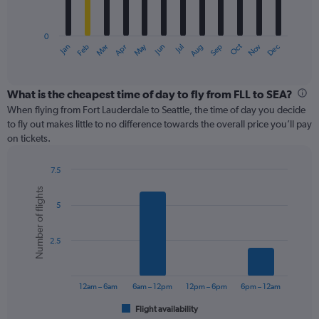
chart
has
0
1
May
Oct
Nov
Dec
Jan
Feb
Mar
Apr
Jun
Jul
Aug
Sep
X
End
of
axis
interactive
displaying
chart
categories.
What is the cheapest time of day to fly from FLL to SEA?
Range:
When flying from Fort Lauderdale to Seattle, the time of day you decide
12
to fly out makes little to no difference towards the overall price you’ll pay
categories.
on tickets.
The
chart
7.5
has
Bar
Chart
1
Number of flights
graphic.
chart
Y
5
with
axis
6
displaying
bars.
values.
2.5
Range:
The
0
chart
to
has
12am – 6am
6am – 12pm
12pm – 6pm
6pm – 12am
450.
1
Flight availability
X
End