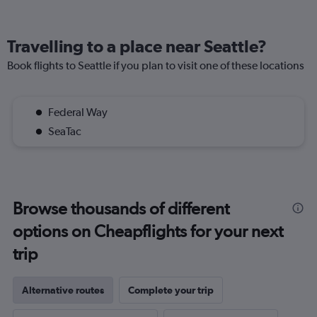
Travelling to a place near Seattle?
Book flights to Seattle if you plan to visit one of these locations
Federal Way
SeaTac
Browse thousands of different
options on Cheapflights for your next
trip
Alternative routes
Complete your trip