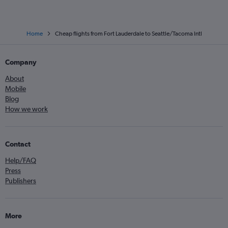
Home
Cheap flights from Fort Lauderdale to Seattle/Tacoma Intl
Company
About
Mobile
Blog
How we work
Contact
Help/FAQ
Press
Publishers
More