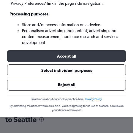
’Privacy Preferences’ link in the page side navigation.
Seattle (SEA)
Processing purposes
Store and/or access information on a device
Sun 6/9
-
Sun 13/9
Personalised advertising and content, advertising and
content measurement, audience research and services
Search
development
Accept all
Select individual purposes
Reject all
Read more about our cookie practice here.
Privacy Policy
By dismissing the banner with a click on X, you are agreeing to the use of essential cookies on
Find flight deals from Fort Lauderdale
your device or browser.
to Seattle