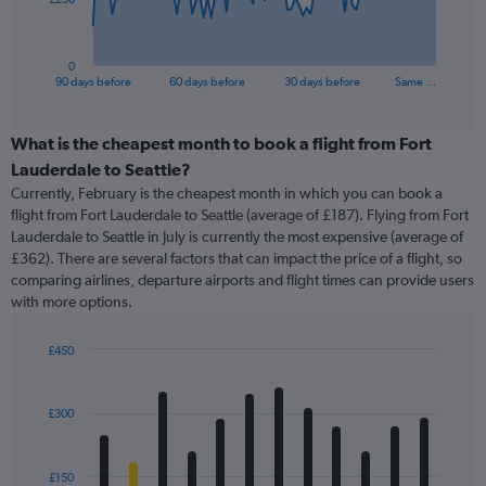
chart
has
1
0
X
End
90 days before
60 days before
30 days before
Same …
of
axis
interactive
displaying
chart
categories.
What is the cheapest month to book a flight from Fort
Range:
Lauderdale to Seattle?
91
Currently, February is the cheapest month in which you can book a
categories.
flight from Fort Lauderdale to Seattle (average of £187). Flying from Fort
The
Lauderdale to Seattle in July is currently the most expensive (average of
chart
£362). There are several factors that can impact the price of a flight, so
has
comparing airlines, departure airports and flight times can provide users
1
with more options.
Y
axis
displaying
£450
values.
Bar
Chart
Range:
graphic.
chart
with
0
£300
12
to
bars.
750.
£150
The