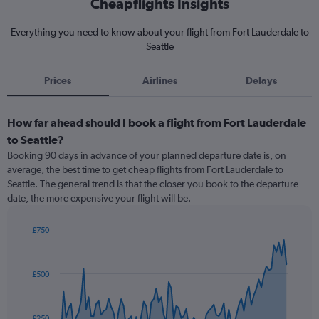
Cheapflights Insights
Everything you need to know about your flight from Fort Lauderdale to
Seattle
Prices
Airlines
Delays
How far ahead should I book a flight from Fort Lauderdale
to Seattle?
Booking 90 days in advance of your planned departure date is, on
average, the best time to get cheap flights from Fort Lauderdale to
Seattle. The general trend is that the closer you book to the departure
date, the more expensive your flight will be.
£750
Chart
Chart
graphic.
with
91
£500
data
points.
The
£250