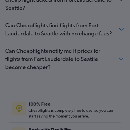
Seattle?
Can Cheapflights find flights from Fort
Lauderdale to Seattle with no change fees?
Can Cheapflights notify me if prices for
flights from Fort Lauderdale to Seattle
become cheaper?
100% Free
Cheapflights is completely free to use, so you can
start saving the moment you arrive.
Book with Flexibility