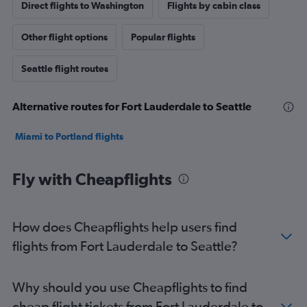
Direct flights to Washington
Flights by cabin class
Other flight options
Popular flights
Seattle flight routes
Alternative routes for Fort Lauderdale to Seattle
Miami to Portland flights
Fly with Cheapflights
How does Cheapflights help users find
flights from Fort Lauderdale to Seattle?
Why should you use Cheapflights to find
cheap flight tickets from Fort Lauderdale to