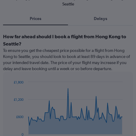
Seattle
Prices
Delays
How far ahead should I book a flight from Hong Kong to
Seattle?
To ensure you get the cheapest price possible for a flight from Hong
Kong to Seattle, you should look to book at least 89 days in advance of
your intended travel date. The price of your flight may increase if you
delay and leave booking until a week or so before departure.
£1,800
Chart
Chart
graphic.
with
91
£1,200
data
points.
£600
The
chart
has
0