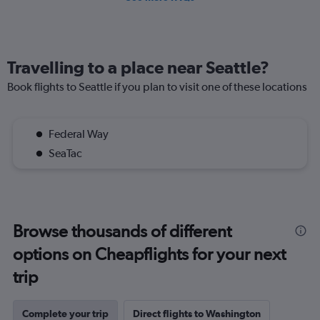
Travelling to a place near Seattle?
Book flights to Seattle if you plan to visit one of these locations
Federal Way
SeaTac
Browse thousands of different
options on Cheapflights for your next
trip
Complete your trip
Direct flights to Washington