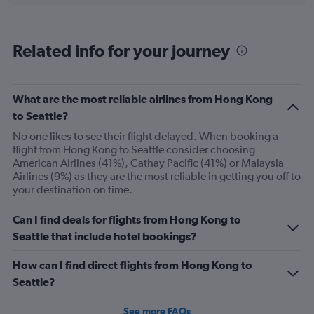
categories.
Range:
6
Related info for your journey
categories.
The
chart
has
What are the most reliable airlines from Hong Kong
1
to Seattle?
Y
axis
No one likes to see their flight delayed. When booking a
displaying
flight from Hong Kong to Seattle consider choosing
Number
American Airlines (41%), Cathay Pacific (41%) or Malaysia
of
Airlines (9%) as they are the most reliable in getting you off to
flights.
your destination on time.
Range:
0
Can I find deals for flights from Hong Kong to
to
Seattle that include hotel bookings?
18.
How can I find direct flights from Hong Kong to
Seattle?
See more FAQs