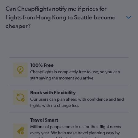
Can Cheapflights notify me if prices for
flights from Hong Kong to Seattle become
cheaper?
100% Free
Cheapflights is completely free to use, so you can
start saving the moment you arrive.
Book with Flexibility
Our users can plan ahead with confidence and find
flights with no change fees
Travel Smart
Millions of people come to us for their flight needs
every year. We help make travel planning easy by