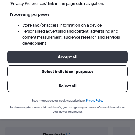
Seattle (SEA)
’Privacy Preferences’ link in the page side navigation.
Processing purposes
Sun 6/9
-
Sun 13/9
Store and/or access information on a device
Personalised advertising and content, advertising and
Search
content measurement, audience research and services
development
Accept all
Select individual purposes
Reject all
Find flight deals from Hong Kong to
Read more about our cookie practice here.
Privacy Policy
By dismissing the banner with a click on X, you are agreeing to the use of essential cookies on
Seattle
your device or browser.
Popular in