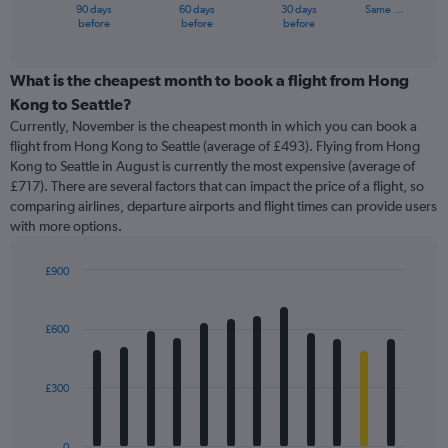
1
90 days
60 days
30 days
Same …
X
End
before
before
before
of
axis
interactive
displaying
chart
categories.
What is the cheapest month to book a flight from Hong
Range:
Kong to Seattle?
91
Currently, November is the cheapest month in which you can book a
categories.
flight from Hong Kong to Seattle (average of £493). Flying from Hong
The
Kong to Seattle in August is currently the most expensive (average of
chart
£717). There are several factors that can impact the price of a flight, so
has
comparing airlines, departure airports and flight times can provide users
1
with more options.
Y
axis
displaying
£900
values.
Bar
Chart
Range:
graphic.
chart
with
0
£600
12
to
bars.
1800.
£300
The
chart
has
0