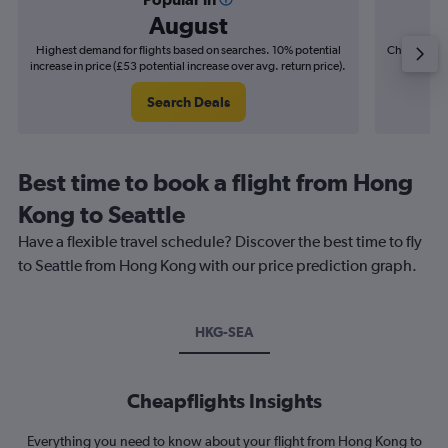
August
Highest demand for flights based on searches. 10% potential
Cheapest fl
increase in price (£53 potential increase over avg. return price).
(£10
Search Deals
Best time to book a flight from Hong
Kong to Seattle
Have a flexible travel schedule? Discover the best time to fly
to Seattle from Hong Kong with our price prediction graph.
HKG-SEA
Cheapflights Insights
Everything you need to know about your flight from Hong Kong to