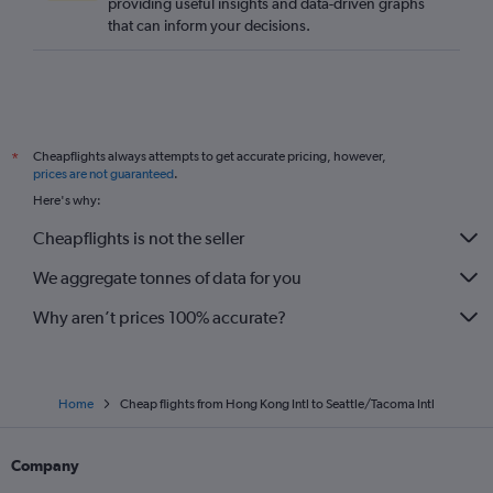
providing useful insights and data-driven graphs
that can inform your decisions.
Cheapflights always attempts to get accurate pricing, however,
*
prices are not guaranteed
.
Here's why:
Cheapflights is not the seller
We aggregate tonnes of data for you
Why aren’t prices 100% accurate?
Home
Cheap flights from Hong Kong Intl to Seattle/Tacoma Intl
Company