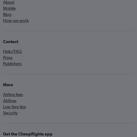
About
Mobile
Blog
How we work
Contact
Help/FAQ
Press
Publishers
More
Airline fees
Airlines
Low fare tips
Security
Get the Cheapflights app