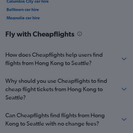
Columbia City car hire
Belltown car hire
Magnolia car hire
Northgate car hire
Fly with Cheapflights
How does Cheapflights help users find
flights from Hong Kong to Seattle?
Why should you use Cheapflights to find
cheap flight tickets from Hong Kong to
Seattle?
Can Cheapflights find flights from Hong
Kong to Seattle with no change fees?