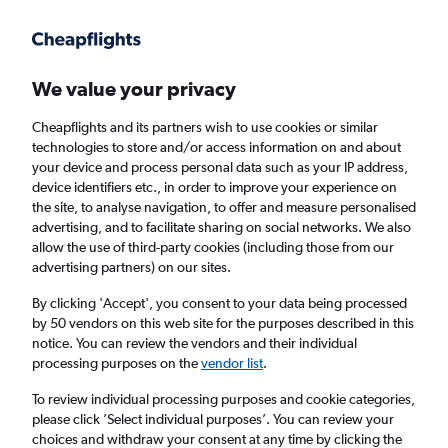
Get more on the app
.
Get the app
Faster search, more features, fewer ads.
We value your privacy
Cheapflights and its partners wish to use cookies or similar
Find flights
When to book
FAQs
technologies to store and/or access information on and about
your device and process personal data such as your IP address,
device identifiers etc., in order to improve your experience on
the site, to analyse navigation, to offer and measure personalised
advertising, and to facilitate sharing on social networks. We also
allow the use of third-party cookies (including those from our
advertising partners) on our sites.
Cheap flights from Hong Kong to Seattle
By clicking 'Accept', you consent to your data being processed
by 50 vendors on this web site for the purposes described in this
Return
1 adult, Economy, 0 bags
notice. You can review the vendors and their individual
Direct flights only
processing purposes on the
vendor list
.
To review individual processing purposes and cookie categories,
Hong Kong (HKG)
please click ’Select individual purposes’. You can review your
choices and withdraw your consent at any time by clicking the