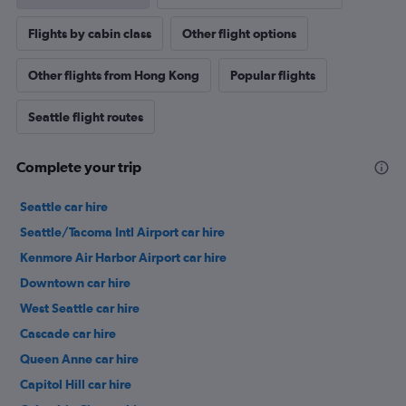
Flights by cabin class
Other flight options
Other flights from Hong Kong
Popular flights
Seattle flight routes
Complete your trip
Seattle car hire
Seattle/Tacoma Intl Airport car hire
Kenmore Air Harbor Airport car hire
Downtown car hire
West Seattle car hire
Cascade car hire
Queen Anne car hire
Capitol Hill car hire