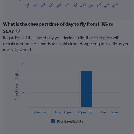
1
Oct
Dec
May
Nov
Jan
Apr
Jul
Mar
Jun
Sep
Feb
Aug
X
End
of
axis
interactive
displaying
chart
categories.
What is the cheapest time of day to fly from HKG to
Range:
SEA?
12
Regardless of the time of day you decide to fly, the ticket price will
categories.
remain around the same. Book flights from Hong Kong to Seattle as you
The
normally would.
chart
has
1
18
Y
Bar
Chart
Number of flights
graphic.
chart
axis
12
with
displaying
6
values.
bars.
Range:
6
0
The
to
chart
900.
has
12am – 6am
6am – 12pm
12pm – 6pm
6pm – 12am
1
Flight availability
X
End
of
axis
interactive
displaying
chart