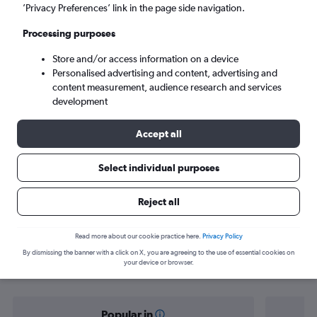
Seronera (SEU)
’Privacy Preferences’ link in the page side navigation.
Processing purposes
Mon 7/9
-
Mon 14/9
Store and/or access information on a device
Personalised advertising and content, advertising and
Search
content measurement, audience research and services
development
Accept all
Select individual purposes
Reject all
Find flight deals from Arusha to
Read more about our cookie practice here.
Privacy Policy
By dismissing the banner with a click on X, you are agreeing to the use of essential cookies on
Seronera
your device or browser.
Popular in