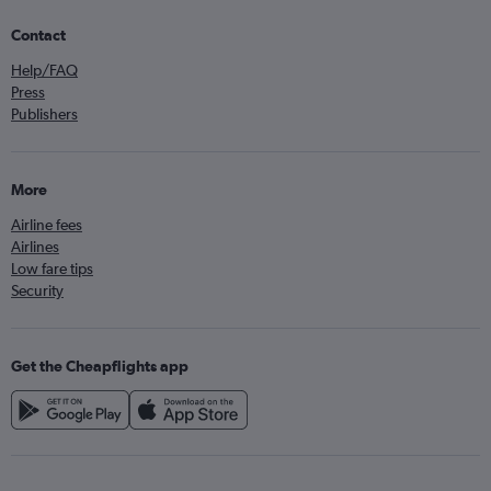
Contact
Help/FAQ
Press
Publishers
More
Airline fees
Airlines
Low fare tips
Security
Get the Cheapflights app