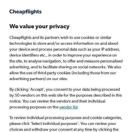
Get more on the app
.
Get the app
Faster search, more features, fewer ads.
We value your privacy
Cheapflights and its partners wish to use cookies or similar
Find flights
When to book
technologies to store and/or access information on and about
your device and process personal data such as your IP address,
device identifiers etc., in order to improve your experience on
the site, to analyse navigation, to offer and measure personalised
advertising, and to facilitate sharing on social networks. We also
allow the use of third-party cookies (including those from our
advertising partners) on our sites.
Cheap flights from Arusha to Seronera
By clicking 'Accept', you consent to your data being processed
by 50 vendors on this web site for the purposes described in this
Return
1 adult, Economy, 0 bags
notice. You can review the vendors and their individual
processing purposes on the
vendor list
.
Arusha (JRO)
To review individual processing purposes and cookie categories,
please click ’Select individual purposes’. You can review your
choices and withdraw your consent at any time by clicking the