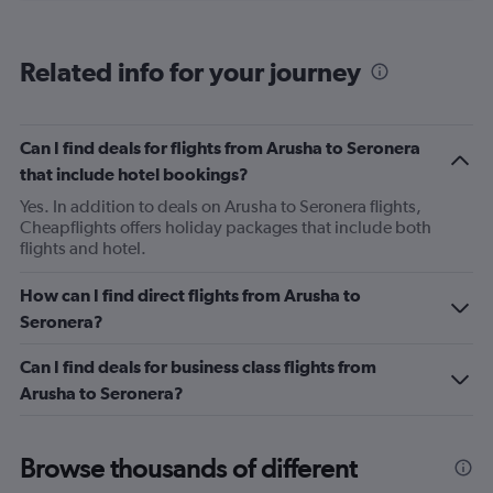
categories.
Range:
6
Related info for your journey
categories.
The
chart
has
Can I find deals for flights from Arusha to Seronera
1
that include hotel bookings?
Y
axis
Yes. In addition to deals on Arusha to Seronera flights,
displaying
Cheapflights offers holiday packages that include both
Number
flights and hotel.
of
flights.
How can I find direct flights from Arusha to
Range:
Seronera?
0
to
Can I find deals for business class flights from
24.
Arusha to Seronera?
Browse thousands of different