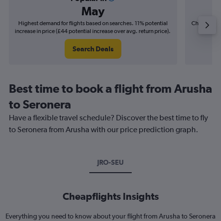
May
Highest demand for flights based on searches. 11% potential
Cheapest fl
increase in price (£44 potential increase over avg. return price).
(£6
Search Deals
Best time to book a flight from Arusha
to Seronera
Have a flexible travel schedule? Discover the best time to fly
to Seronera from Arusha with our price prediction graph.
JRO-SEU
Cheapflights Insights
Everything you need to know about your flight from Arusha to Seronera