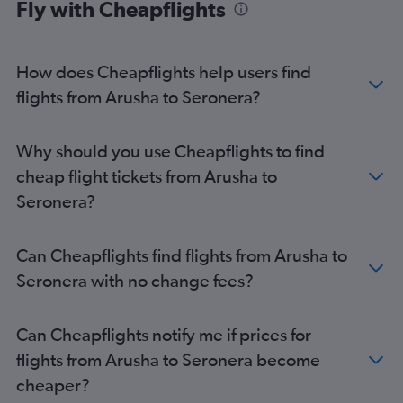
Fly with Cheapflights
How does Cheapflights help users find
flights from Arusha to Seronera?
Why should you use Cheapflights to find
cheap flight tickets from Arusha to
Seronera?
Can Cheapflights find flights from Arusha to
Seronera with no change fees?
Can Cheapflights notify me if prices for
flights from Arusha to Seronera become
cheaper?