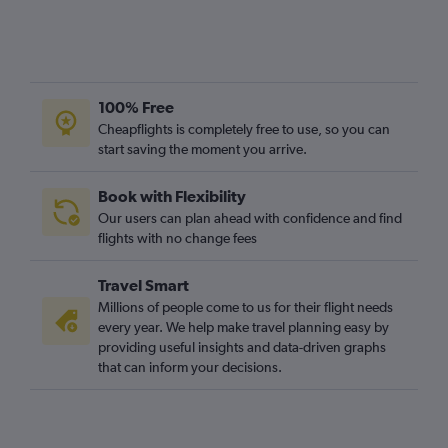
100% Free
Cheapflights is completely free to use, so you can
start saving the moment you arrive.
Book with Flexibility
Our users can plan ahead with confidence and find
flights with no change fees
Travel Smart
Millions of people come to us for their flight needs
every year. We help make travel planning easy by
providing useful insights and data-driven graphs
that can inform your decisions.