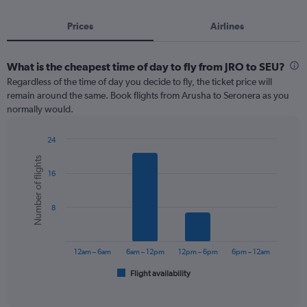
Prices
Airlines
What is the cheapest time of day to fly from JRO to SEU?
Regardless of the time of day you decide to fly, the ticket price will
remain around the same. Book flights from Arusha to Seronera as you
normally would.
24
Bar
Chart
Number of flights
graphic.
chart
16
with
6
bars.
8
The
chart
has
12am – 6am
6am – 12pm
12pm – 6pm
6pm – 12am
1
Flight availability
X
End
of
axis
interactive
displaying
chart