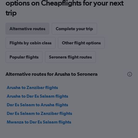
options on Cheapflights for your next
trip
Alternative routes
Complete your trip
Flights by cabin class
Other flight options
Popular flights
Seronera flight routes
Alternative routes for Arusha to Seronera
Arusha to Zanzibar flights
Arusha to Dar Es Salaam flights
Dar Es Salaam to Arusha flights
Dar Es Salaam to Zanzibar flights
Mwanza to Dar Es Salaam flights