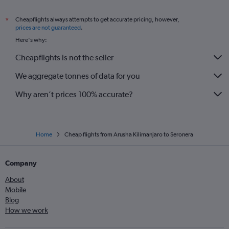
Cheapflights always attempts to get accurate pricing, however,
*
prices are not guaranteed
.
Here's why:
Cheapflights is not the seller
We aggregate tonnes of data for you
Why aren’t prices 100% accurate?
Home
Cheap flights from Arusha Kilimanjaro to Seronera
Company
About
Mobile
Blog
How we work