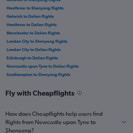
Heathrow to Shenyang flights
Gatwick to Dalian flights
Heathrow to Dalian flights
Manchester to Dalian flights
London City to Shenyang flights
London City to Dalian flights
Edinburgh to Dalian flights
Newcastle upon Tyne to Dalian flights
Southampton to Shenyang flights
Fly with Cheapflights
How does Cheapflights help users find
flights from Newcastle upon Tyne to
Shenyang?