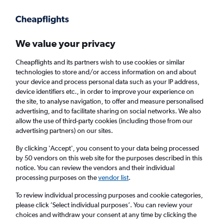
Get more on the app
.
Get the app
Faster search, more features, fewer ads.
We value your privacy
Cheapflights and its partners wish to use cookies or similar
technologies to store and/or access information on and about
your device and process personal data such as your IP address,
device identifiers etc., in order to improve your experience on
the site, to analyse navigation, to offer and measure personalised
Cheap flights from Newcastle upon Tyne to
advertising, and to facilitate sharing on social networks. We also
allow the use of third-party cookies (including those from our
Shenyang
advertising partners) on our sites.
Return
1 adult, Economy, 0 bags
By clicking 'Accept', you consent to your data being processed
by 50 vendors on this web site for the purposes described in this
notice. You can review the vendors and their individual
processing purposes on the
vendor list
.
Newcastle upon Tyne (NCL)
To review individual processing purposes and cookie categories,
please click ’Select individual purposes’. You can review your
Shenyang (SHE)
choices and withdraw your consent at any time by clicking the