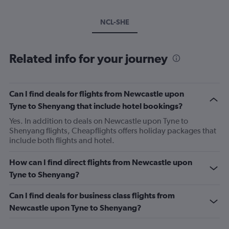
NCL-SHE
Related info for your journey
Can I find deals for flights from Newcastle upon
Tyne to Shenyang that include hotel bookings?
Yes. In addition to deals on Newcastle upon Tyne to
Shenyang flights, Cheapflights offers holiday packages that
include both flights and hotel.
How can I find direct flights from Newcastle upon
Tyne to Shenyang?
Can I find deals for business class flights from
Newcastle upon Tyne to Shenyang?