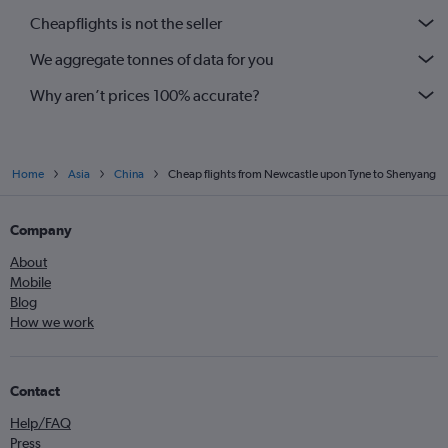
Cheapflights is not the seller
We aggregate tonnes of data for you
Why aren’t prices 100% accurate?
Home
Asia
China
Cheap flights from Newcastle upon Tyne to Shenyang
Company
About
Mobile
Blog
How we work
Contact
Help/FAQ
Press