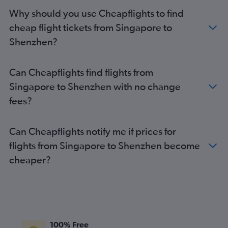
Why should you use Cheapflights to find
cheap flight tickets from Singapore to
Shenzhen?
Can Cheapflights find flights from
Singapore to Shenzhen with no change
fees?
Can Cheapflights notify me if prices for
flights from Singapore to Shenzhen become
cheaper?
100% Free