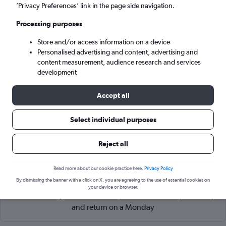
Shenzhen (SZX)
’Privacy Preferences’ link in the page side navigation.
Processing purposes
Sun 6/9
-
Sun 13/9
Store and/or access information on a device
Personalised advertising and content, advertising and
Search
content measurement, audience research and services
development
Accept all
Select individual purposes
Reject all
Read more about our cookie practice here.
Privacy Policy
Cheapflights Tip:
The best prices from Singapore Changi to
By dismissing the banner with a click on X, you are agreeing to the use of essential cookies on
Shenzhen are usually found in January or September,
your device or browser.
booked 56 days in advance, depart on a Thursday or Friday
and return on a Monday