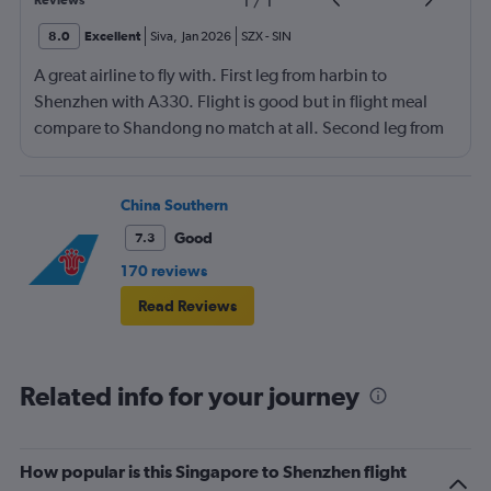
1
/
1
Reviews
8.0
Excellent
Siva
,
Jan 2026
SZX
-
SIN
A great airline to fly with. First leg from harbin to
Shenzhen with A330. Flight is good but in flight meal
compare to Shandong no match at all. Second leg from
Shenzhen to Singapore with B737-8 slept whole flight,
lunch is not so good luckily i had my breakfast + lunch at
the shenzhen airport.
China Southern
Good
7.3
170 reviews
Read Reviews
Related info for your journey
How popular is this Singapore to Shenzhen flight