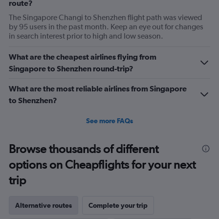
route?
The Singapore Changi to Shenzhen flight path was viewed
by 95 users in the past month. Keep an eye out for changes
in search interest prior to high and low season.
What are the cheapest airlines flying from
Singapore to Shenzhen round-trip?
What are the most reliable airlines from Singapore
to Shenzhen?
See more FAQs
Browse thousands of different
options on Cheapflights for your next
trip
Alternative routes
Complete your trip