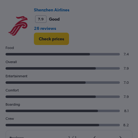
Number
Shenzhen Airlines
of
flights.
Good
7.9
26 reviews
Check prices
Food
7.4
Overall
7.9
Entertainment
7.0
Comfort
7.9
Boarding
8.1
Crew
8.2