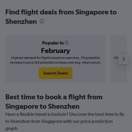
Find flight deals from Singapore to
Shenzhen
Popular in
February
Highest demand for flights based on searches. 5% potential
Cheapest fl
increase in price (£9 potential increase over avg. return price).
(£6
Search Deals
Best time to book a flight from
Singapore to Shenzhen
Have a flexible travel schedule? Discover the best time to fly
to Shenzhen from Singapore with our price prediction
graph.