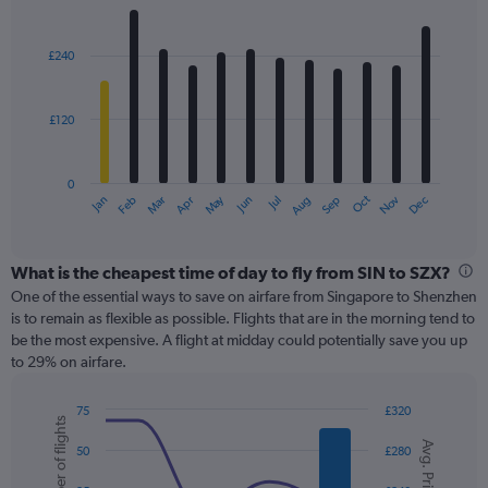
values.
Bar
Chart
Range:
graphic.
chart
with
0
£240
12
to
bars.
450.
£120
The
chart
has
0
1
May
Oct
Nov
Dec
Jan
Feb
Mar
Apr
Jun
Jul
Aug
Sep
X
End
of
axis
interactive
displaying
chart
categories.
What is the cheapest time of day to fly from SIN to SZX?
Range:
One of the essential ways to save on airfare from Singapore to Shenzhen
12
is to remain as flexible as possible. Flights that are in the morning tend to
categories.
be the most expensive. A flight at midday could potentially save you up
The
to 29% on airfare.
chart
has
75
£320
1
Number of flights
Combination
Chart
Y
Avg. Price
graphic.
chart
50
£280
axis
with
displaying
2