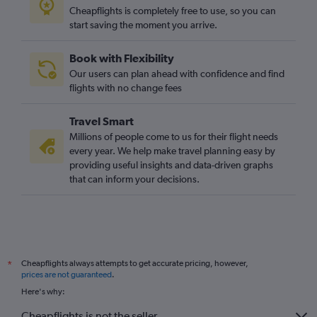
Cheapflights is completely free to use, so you can
start saving the moment you arrive.
Book with Flexibility
Our users can plan ahead with confidence and find
flights with no change fees
Travel Smart
Millions of people come to us for their flight needs
every year. We help make travel planning easy by
providing useful insights and data-driven graphs
that can inform your decisions.
Cheapflights always attempts to get accurate pricing, however,
*
prices are not guaranteed
.
Here's why:
Cheapflights is not the seller