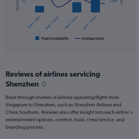
25
£240
values.
data
Range:
series.
0
12am – 6am
6am – 12pm
12pm – 6pm
6pm – 12am
to
The
360.
chart
has
1
Flight availability
Average price
End
of
X
interactive
axis
chart
displaying
categories.
Range:
Reviews of airlines servicing
6
categories.
Shenzhen
The
chart
Read through reviews of airlines operating flights from
has
2
Singapore to Shenzhen, such as Shenzhen Airlines and
Y
China Southern. Reviews also offer insight into each airline's
axes
entertainment options, comfort, food, crew/service, and
displaying
boarding process.
Avg.
Price
and