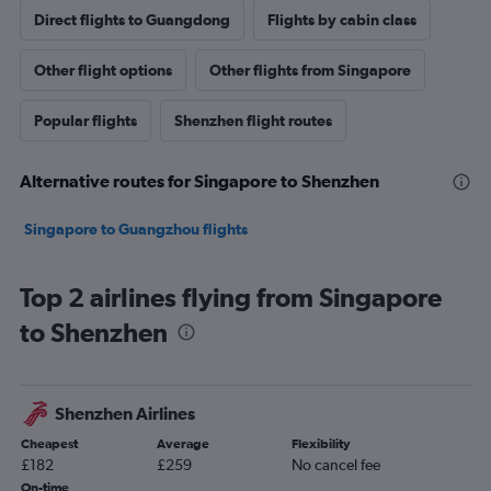
Direct flights to Guangdong
Flights by cabin class
Other flight options
Other flights from Singapore
Popular flights
Shenzhen flight routes
Alternative routes for Singapore to Shenzhen
Singapore to Guangzhou flights
Top 2 airlines flying from Singapore
to Shenzhen
Shenzhen Airlines
Cheapest
Average
Flexibility
£182
£259
No cancel fee
On-time