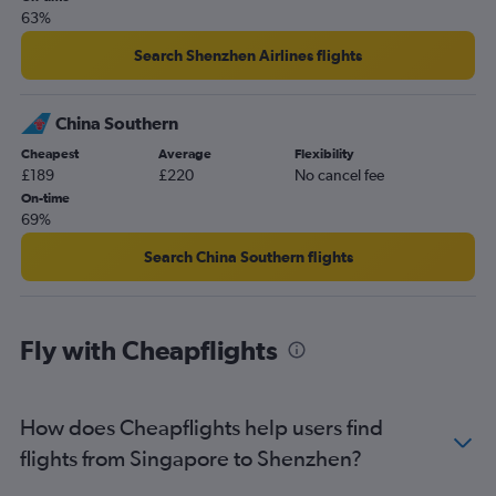
63%
Search Shenzhen Airlines flights
China Southern
Cheapest
Average
Flexibility
£189
£220
No cancel fee
On-time
69%
Search China Southern flights
Fly with Cheapflights
How does Cheapflights help users find
flights from Singapore to Shenzhen?