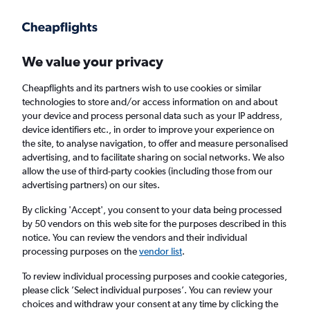
Get more on the app
.
Get the app
Faster search, more features, fewer ads.
We value your privacy
Cheapflights and its partners wish to use cookies or similar
Find flights
When to book
Airlines
FAQs
technologies to store and/or access information on and about
your device and process personal data such as your IP address,
device identifiers etc., in order to improve your experience on
the site, to analyse navigation, to offer and measure personalised
advertising, and to facilitate sharing on social networks. We also
allow the use of third-party cookies (including those from our
advertising partners) on our sites.
Cheap flights from Singapore to Shenzhen
By clicking 'Accept', you consent to your data being processed
by 50 vendors on this web site for the purposes described in this
Return
1 adult, Economy, 0 bags
notice. You can review the vendors and their individual
Direct flights only
processing purposes on the
vendor list
.
To review individual processing purposes and cookie categories,
Singapore (SIN)
please click ’Select individual purposes’. You can review your
choices and withdraw your consent at any time by clicking the