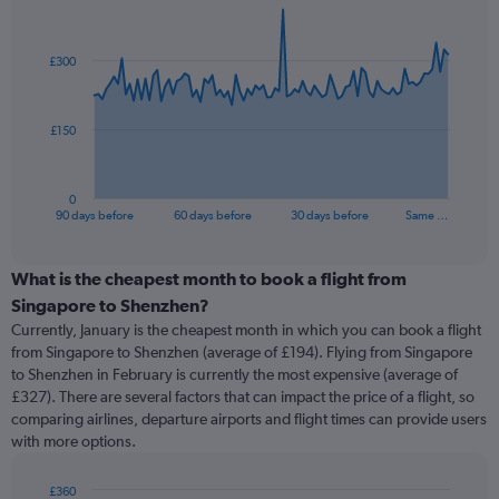
Chart
Chart
graphic.
with
91
£300
data
points.
The
£150
chart
has
1
0
X
End
90 days before
60 days before
30 days before
Same …
of
axis
interactive
displaying
chart
categories.
What is the cheapest month to book a flight from
Range:
Singapore to Shenzhen?
91
Currently, January is the cheapest month in which you can book a flight
categories.
from Singapore to Shenzhen (average of £194). Flying from Singapore
The
to Shenzhen in February is currently the most expensive (average of
chart
£327). There are several factors that can impact the price of a flight, so
has
comparing airlines, departure airports and flight times can provide users
1
with more options.
Y
axis
displaying
£360