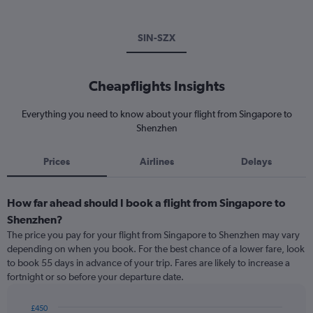
SIN-SZX
Cheapflights Insights
Everything you need to know about your flight from Singapore to
Shenzhen
Prices
Airlines
Delays
How far ahead should I book a flight from Singapore to
Shenzhen?
The price you pay for your flight from Singapore to Shenzhen may vary
depending on when you book. For the best chance of a lower fare, look
to book 55 days in advance of your trip. Fares are likely to increase a
fortnight or so before your departure date.
£450