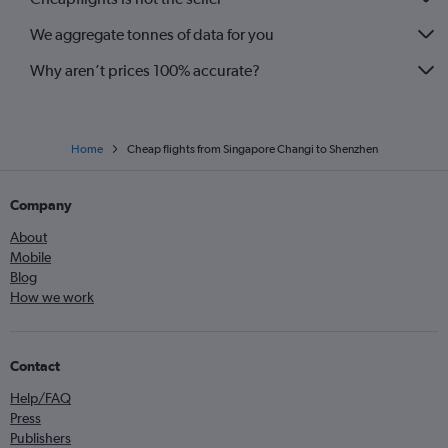
We aggregate tonnes of data for you
Why aren’t prices 100% accurate?
Home
Cheap flights from Singapore Changi to Shenzhen
Company
About
Mobile
Blog
How we work
Contact
Help/FAQ
Press
Publishers