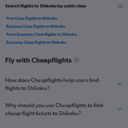
Search flights to Shikoku by cabin class
First Class flights to Shikoku
Business Class flights to Shikoku
Prem Economy Class flights to Shikoku
Economy Class flights to Shikoku
Fly with Cheapflights
How does Cheapflights help users find
flights to Shikoku?
Why should you use Cheapflights to find
cheap flight tickets to Shikoku?