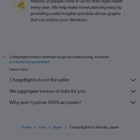
Millions of people come to us for their flight needs
every year. We help make travel planning easy by
providing useful insights and data-driven graphs
that can inform your decisions.
Cheapflights always attempts to get accurate pricing, however,
*
prices are not guaranteed
.
Here's why:
Cheapflights is not the seller
We aggregate tonnes of data for you
Why aren’t prices 100% accurate?
Home
Asia
Japan
Cheap flights to Shikoku, Japan