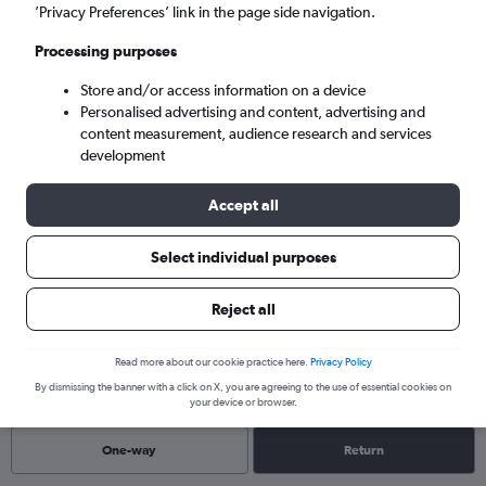
Mon 7/9
-
Mon 14/9
’Privacy Preferences’ link in the page side navigation.
Processing purposes
Search
Store and/or access information on a device
Personalised advertising and content, advertising and
content measurement, audience research and services
development
Accept all
Select individual purposes
Reject all
Find flights to Shikoku
Read more about our cookie practice here.
Privacy Policy
By dismissing the banner with a click on X, you are agreeing to the use of essential cookies on
your device or browser.
One-way
Return