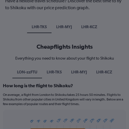
Have a flexible travel schedule? Discover the best time to fly
to Shikoku with our price prediction graph.
LHR-TKS
LHR-MYJ
LHR-KCZ
Cheapflights Insights
Everything you need to know about your flight to Shikoku
LON-zzFTU
LHR-TKS
LHR-MYJ
LHR-KCZ
How long is the flight to Shikoku?
On average, a flight from London to Shikoku takes 25 hours 50 minutes. Flights to
Shikoku from other popular cities in United Kingdom will vary in length. Below are a
few examples of popular routes and their flight times.
24h
27h
30h
33h
36h
12h
15h
18h
21h
0h
3h
6h
9h
Bar
Chart
graphic.
chart