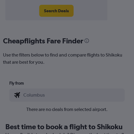
Search Deals
Cheapflights Fare Finder
Use the filters below to find and compare flights to Shikoku
that are best for you.
Fly from
There are no deals from selected airport.
Best time to book a flight to Shikoku