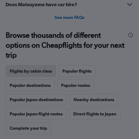
Does Matsuyama have car hire?
See more FAQs
Browse thousands of different
options on Cheapflights for your next
trip
Flights by cabin class
Popular flights
Popular destinations
Popular routes
Popular Japan destinations
Nearby destinations
Popular Japan flight routes
Direct flights to Japan
Complete your trip