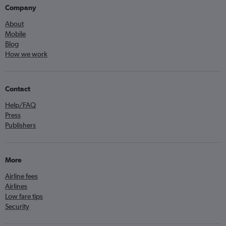
Company
About
Mobile
Blog
How we work
Contact
Help/FAQ
Press
Publishers
More
Airline fees
Airlines
Low fare tips
Security