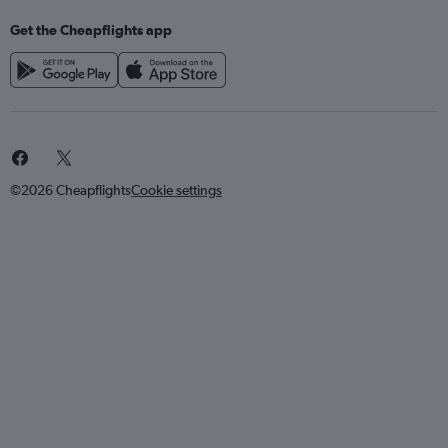
Get the Cheapflights app
©2026 Cheapflights
Cookie settings