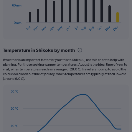
0
60 mm
The
to
chart
2160.
has
0 mm
1
May
Oct
Nov
Dec
Jan
Feb
Mar
Apr
Jun
Jul
Aug
Sep
X
End
of
axis
interactive
displaying
chart
categories.
Temperature in Shikoku by month
Range:
12
If weather is an important factor for your trip to Shikoku, use this chart to help with
categories.
planning. For those seeking warmer temperatures, August is the ideal time of year to
The
visit, when temperatures reach an average of 28.0 C. Travellers hoping to avoid the
chart
cold should look outside of January, when temperatures are typically at their lowest
(around 6.0 C).
has
1
Y
30 °C
axis
Line
Chart
graphic.
displaying
chart
with
values.
20 °C
14
Range:
data
0
points.
to
10 °C
180.