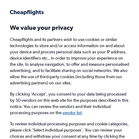
Get more on the app
.
Get the app
Faster search, more features, fewer ads.
We value your privacy
Cheapflights and its partners wish to use cookies or similar
technologies to store and/or access information on and about
your device and process personal data such as your IP address,
device identifiers etc., in order to improve your experience on
the site, to analyse navigation, to offer and measure personalised
£447
+ Cheap flights to Shikoku
advertising, and to facilitate sharing on social networks. We also
allow the use of third-party cookies (including those from our
advertising partners) on our sites.
Return
1 adult, Economy, 0 bags
By clicking 'Accept', you consent to your data being processed
by 50 vendors on this web site for the purposes described in this
notice. You can review the vendors and their individual
Columbus (CMH)
processing purposes on the
vendor list
.
To review individual processing purposes and cookie categories,
Matsuyama (MYJ)
please click ’Select individual purposes’. You can review your
choices and withdraw your consent at any time by clicking the