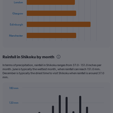
with
London
4
bars.
Glasgow
The
chart
Edinburgh
has
1
Manchester
X
End
of
axis
interactive
displaying
chart
categories.
Rainfall in Shikoku by month
Range:
4
In terms of precipitation, rainfall in Shikoku ranges from 37.0 - 151.0 inches per
categories.
month. June is typically the wettest month, when rainfall can reach 151.0 mm.
The
December is typically the driest time to visit Shikoku when rainfall is around 37.0
chart
mm.
has
1
180 mm
Y
Bar
Chart
axis
graphic.
chart
displaying
with
120 mm
12
values.
bars.
Range: