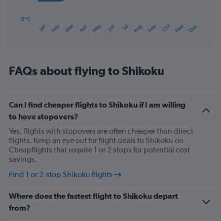
The
chart
has
0 °C
Oct
Dec
May
Nov
Jan
Apr
Jul
Mar
Jun
Sep
Feb
Aug
1
End
of
X
interactive
axis
chart
displaying
categories.
FAQs about flying to Shikoku
Range:
14
categories.
The
Can I find cheaper flights to Shikoku if I am willing
chart
to have stopovers?
has
Yes, flights with stopovers are often cheaper than direct
1
flights. Keep an eye out for flight deals to Shikoku on
Y
Cheapflights that require 1 or 2 stops for potential cost
axis
savings.
displaying
values.
Find 1 or 2-stop Shikoku flights
Range:
0
Where does the fastest flight to Shikoku depart
to
30.
from?