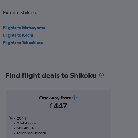
Explore Shikoku
Flights to Matsuyama
Flights to Kochi
Flights to Tokushima
Find flight deals to Shikoku
One-way from
£447
20/11
2 total stops
50h 40m total
London to Shikoku