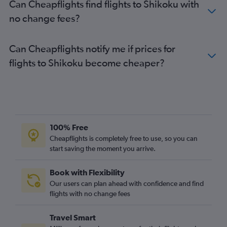
Can Cheapflights find flights to Shikoku with
no change fees?
Can Cheapflights notify me if prices for
flights to Shikoku become cheaper?
100% Free
Cheapflights is completely free to use, so you can
start saving the moment you arrive.
Book with Flexibility
Our users can plan ahead with confidence and find
flights with no change fees
Travel Smart