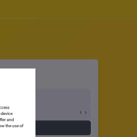
access
 device
ffer and
ow the use of