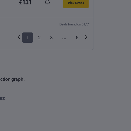
£131
Pick Dates
Deals found on 31/7
1
2
3
...
6
iction graph.
SBZ