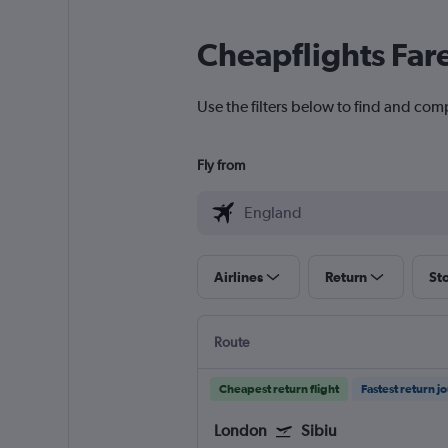
Cheapflights Far
Use the filters below to find and comp
Fly from
Airlines
Return
St
Route
Cheapest return flight
Fastest return j
London
Sibiu