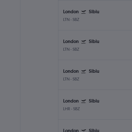
London
Sibiu
LTN
-
SBZ
London
Sibiu
LTN
-
SBZ
London
Sibiu
LTN
-
SBZ
London
Sibiu
LHR
-
SBZ
London
Sibiu