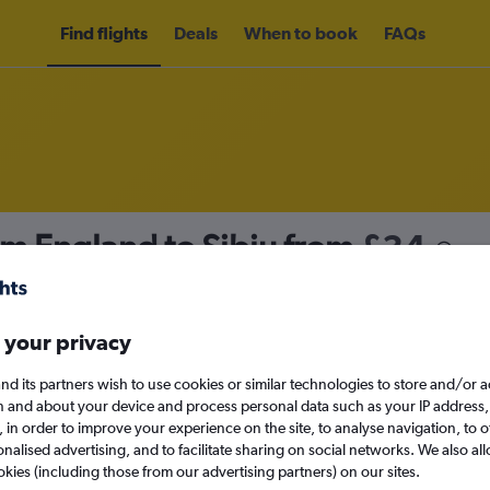
Find flights
Deals
When to book
FAQs
om England to Sibiu from
£34
nomy
 your privacy
nd its partners wish to use cookies or similar technologies to store and/or 
Sat 12/9
n and about your device and process personal data such as your IP address,
c., in order to improve your experience on the site, to analyse navigation, to o
alised advertising, and to facilitate sharing on social networks. We also all
Search
okies (including those from our advertising partners) on our sites.