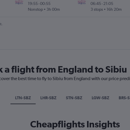
19:55
-
00:55
06:45
-
21:05
Nonstop
3h 00m
3 stops
16h 20m
t.
 a flight from England to Sibiu
cover the best time to fly to Sibiu from England with our price pred
LTN-SBZ
LHR-SBZ
STN-SBZ
LGW-SBZ
BRS-
Cheapflights Insights