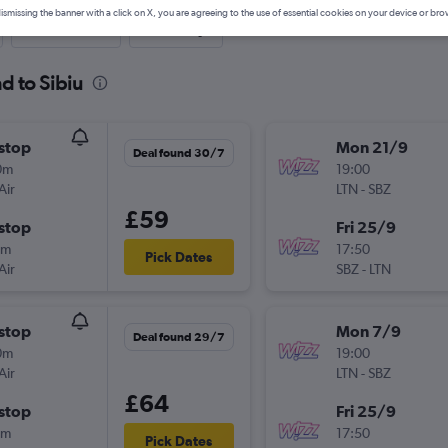
ismissing the banner with a click on X, you are agreeing to the use of essential cookies on your device or bro
Last-minute
One-way
d to Sibiu
stop
Mon 21/9
Deal found 30/7
0m
19:00
Air
LTN
-
SBZ
£59
stop
Fri 25/9
5m
17:50
Pick Dates
Air
SBZ
-
LTN
stop
Mon 7/9
Deal found 29/7
0m
19:00
Air
LTN
-
SBZ
£64
stop
Fri 25/9
0m
17:50
Pick Dates