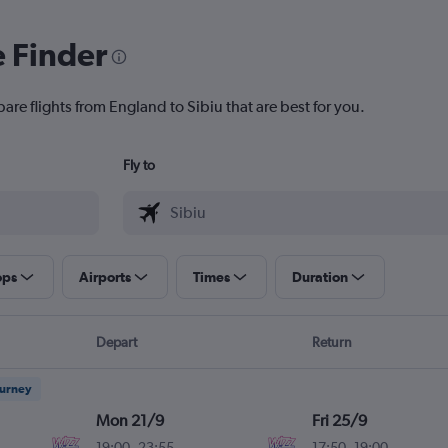
e Finder
are flights from England to Sibiu that are best for you.
Fly to
ops
Airports
Times
Duration
Depart
Return
ourney
Mon 21/9
Fri 25/9
19:00
-
23:55
17:50
-
19:00