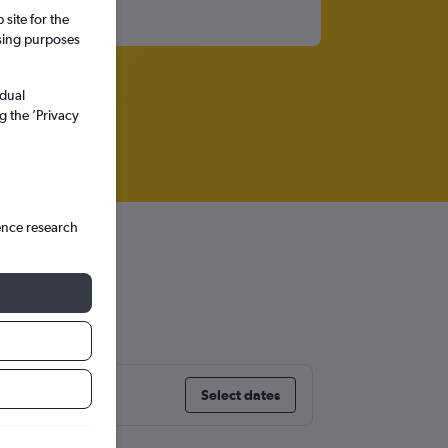
site for the
ssing purposes
idual
g the ’Privacy
ence research
Select dates