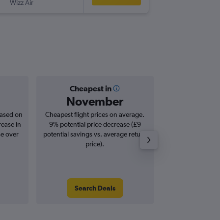
Wizz Air
SBZ
-
LTN
Cheapest in
Averag
November
£2
based on
Cheapest flight prices on average.
Average for roun
rease in
9% potential price decrease (£9
Augus
se over
potential savings vs. average return
price).
Search Deals
Search