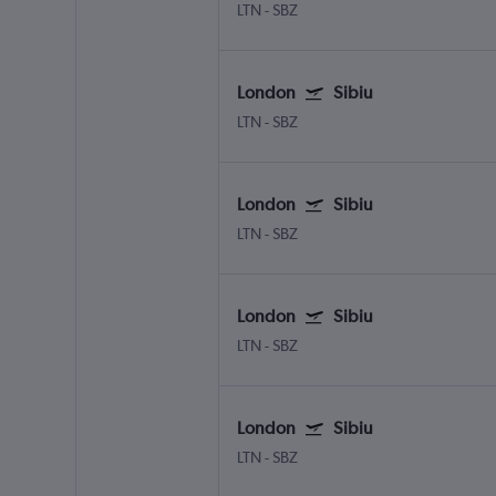
LTN
-
SBZ
London
Sibiu
LTN
-
SBZ
London
Sibiu
LTN
-
SBZ
London
Sibiu
LTN
-
SBZ
London
Sibiu
LTN
-
SBZ