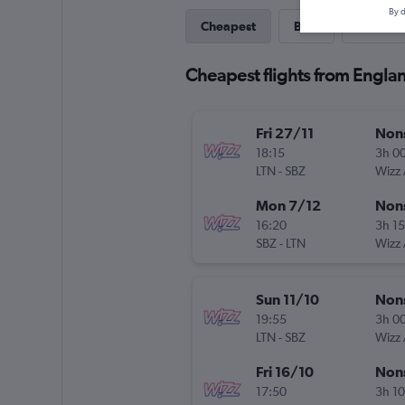
By d
Cheapest
Best
Direct
Cheapest flights from Englan
Fri 27/11
Non
18:15
3h 0
LTN
-
SBZ
Wizz 
Mon 7/12
Non
16:20
3h 1
SBZ
-
LTN
Wizz 
Sun 11/10
Non
19:55
3h 0
LTN
-
SBZ
Wizz 
Fri 16/10
Non
17:50
3h 1