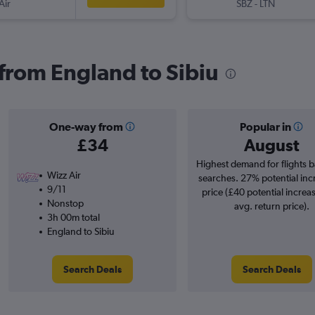
Air
SBZ
-
LTN
 from England to Sibiu
One-way from
Popular in
£34
August
Highest demand for flights 
Wizz Air
searches. 27% potential inc
9/11
price (£40 potential increa
Nonstop
avg. return price).
3h 00m total
England to Sibiu
Search Deals
Search Deals