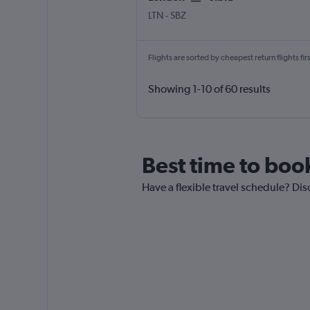
LTN
-
SBZ
Flights are sorted by cheapest return flights firs
Showing 1-10 of 60 results
Best time to book
Have a flexible travel schedule? Dis