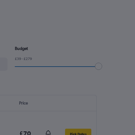
Budget
£39 - £279
Price
£70
Pick Dates