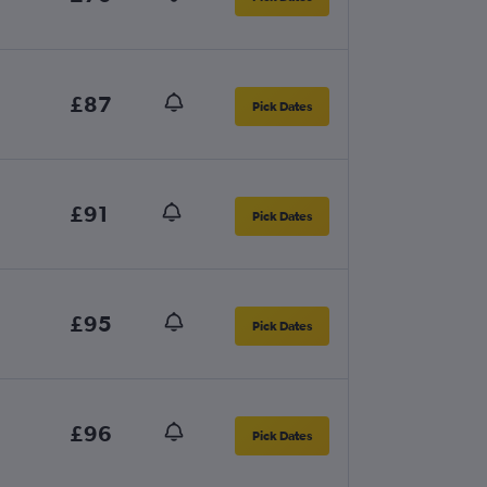
£87
Pick Dates
£91
Pick Dates
£95
Pick Dates
£96
Pick Dates