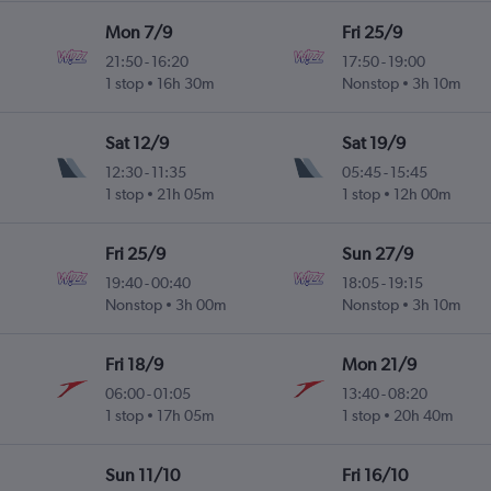
Mon 7/9
Fri 25/9
21:50
-
16:20
17:50
-
19:00
1 stop
16h 30m
Nonstop
3h 10m
Sat 12/9
Sat 19/9
12:30
-
11:35
05:45
-
15:45
1 stop
21h 05m
1 stop
12h 00m
Fri 25/9
Sun 27/9
19:40
-
00:40
18:05
-
19:15
Nonstop
3h 00m
Nonstop
3h 10m
Fri 18/9
Mon 21/9
06:00
-
01:05
13:40
-
08:20
1 stop
17h 05m
1 stop
20h 40m
Sun 11/10
Fri 16/10