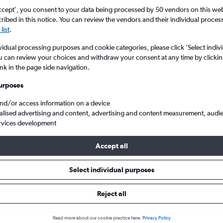
ccept', you consent to your data being processed by 50 vendors on this web 
ibed in this notice. You can review the vendors and their individual proce
list
.
vidual processing purposes and cookie categories, please click ’Select indiv
u can review your choices and withdraw your consent at any time by clickin
ink in the page side navigation.
urposes
and/or access information on a device
 from England to Sibiu
alised advertising and content, advertising and content measurement, audi
rvices development
Accept all
ls from England to Sibiu
Select individual purposes
Reject all
e best prices.
Read more about our cookie practice here.
Privacy Policy