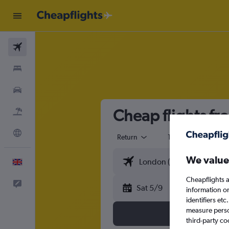
Flights
Stays
Cars
Cheap flights fr
Flight+Hotel
Explore
Return
1 adult
Eco
We value
English
Cheapflights a
Feedback
Sat 5/9
information o
identifiers et
measure person
third-party co