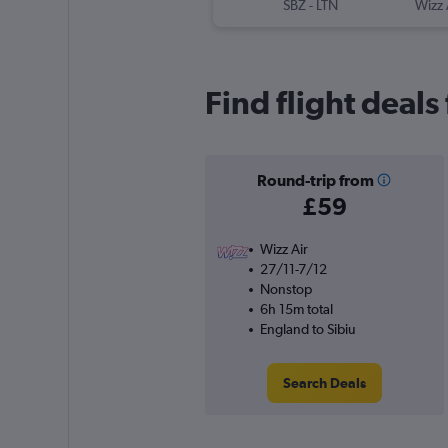
SBZ
-
LTN
Wizz 
Find flight deals
Round-trip from
£59
Wizz Air
27/11-7/12
Nonstop
6h 15m total
England to Sibiu
Search Deals