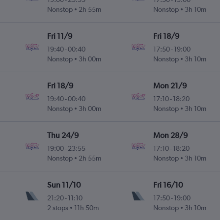
Nonstop
2h 55m
Nonstop
3h 10m
Fri 11/9
Fri 18/9
19:40
-
00:40
17:50
-
19:00
Nonstop
3h 00m
Nonstop
3h 10m
Fri 18/9
Mon 21/9
19:40
-
00:40
17:10
-
18:20
Nonstop
3h 00m
Nonstop
3h 10m
Thu 24/9
Mon 28/9
19:00
-
23:55
17:10
-
18:20
Nonstop
2h 55m
Nonstop
3h 10m
Sun 11/10
Fri 16/10
21:20
-
11:10
17:50
-
19:00
2 stops
11h 50m
Nonstop
3h 10m