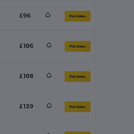
£96
Pick Dates
£106
Pick Dates
£108
Pick Dates
£129
Pick Dates