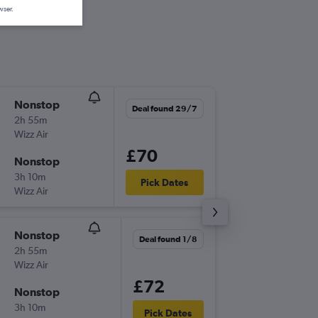
wser.
Nonstop
Wed 23
Deal found 29/7
2h 55m
20:20
Wizz Air
LTN
-
SBZ
£70
Nonstop
Fri 25/
3h 10m
17:50
Pick Dates
Wizz Air
SBZ
-
LTN
Nonstop
Wed 2/
Deal found 1/8
2h 55m
20:20
Wizz Air
LTN
-
SBZ
£72
Nonstop
Thu 17/
3h 10m
17:10
Pick Dates