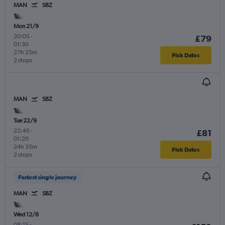
MAN
SBZ
Mon 21/9
20:05
-
£79
01:30
27h 25m
Pick Dates
2 stops
MAN
SBZ
Tue 22/9
22:45
-
£81
01:20
24h 35m
Pick Dates
2 stops
Fastest single journey
MAN
SBZ
Wed 12/8
08:15
-