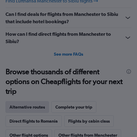
Find Lufthansa Manchester to Sibiu flights
Can I find deals for flights from Manchester to Sibiu
that include hotel bookings?
How can I find direct flights from Manchester to
Sibiu?
See more FAQs
Browse thousands of different
options on Cheapflights for your next
trip
Alternative routes
Complete your trip
Direct flights to Romania
Flights by cabin class
Other flight options
Other flights from Manchester