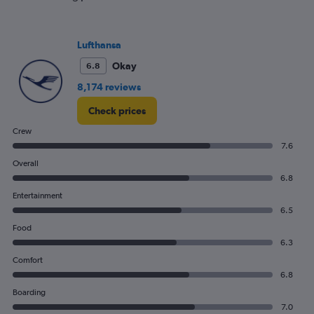
Lufthansa
Okay
6.8
8,174 reviews
Check prices
Crew
7.6
Overall
6.8
Entertainment
6.5
Food
6.3
Comfort
6.8
Boarding
7.0