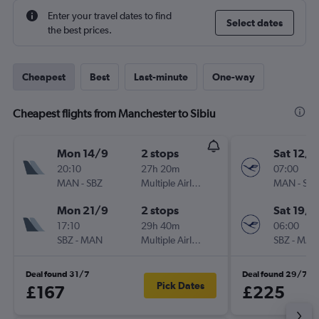
Enter your travel dates to find
Select dates
the best prices.
Cheapest
Best
Last-minute
One-way
Cheapest flights from Manchester to Sibiu
Mon 14/9
2 stops
Sat 12/9
20:10
27h 20m
07:00
MAN
-
SBZ
Multiple Airlines
MAN
-
SBZ
Mon 21/9
2 stops
Sat 19/9
17:10
29h 40m
06:00
SBZ
-
MAN
Multiple Airlines
SBZ
-
MAN
Deal found 31/7
Deal found 29/7
Pick Dates
£167
£225