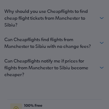
Heathrow to Timisoara flights
Why should you use Cheapflights to find
Heathrow to Sibiu flights
cheap flight tickets from Manchester to
Stansted to Sibiu flights
Sibiu?
Stansted to Timisoara flights
Gatwick to Timisoara flights
Can Cheapflights find flights from
Gatwick to Sibiu flights
Manchester to Sibiu with no change fees?
London City to Sibiu flights
Stansted to Bacău flights
Can Cheapflights notify me if prices for
Liverpool to Otopeni Intl flights
flights from Manchester to Sibiu become
London City to Timisoara flights
cheaper?
Liverpool to Iaşi flights
Gatwick to Bacău flights
Stansted to Craiova flights
Heathrow to Bacău flights
Gatwick to Craiova flights
100% Free
Manchester to Iaşi flights