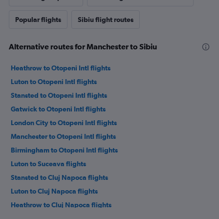
Popular flights
Sibiu flight routes
Alternative routes for Manchester to Sibiu
Heathrow to Otopeni Intl flights
Luton to Otopeni Intl flights
Stansted to Otopeni Intl flights
Gatwick to Otopeni Intl flights
London City to Otopeni Intl flights
Manchester to Otopeni Intl flights
Birmingham to Otopeni Intl flights
Luton to Suceava flights
Stansted to Cluj Napoca flights
Luton to Cluj Napoca flights
Heathrow to Cluj Napoca flights
Gatwick to Cluj Napoca flights