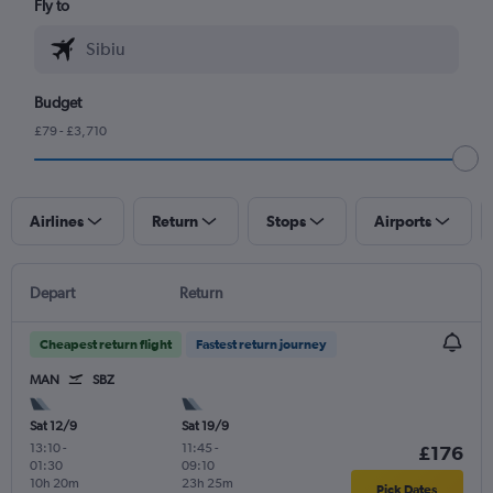
Fly to
Budget
£79 - £3,710
Airlines
Return
Stops
Airports
Depart
Return
Cheapest return flight
Fastest return journey
MAN
SBZ
Sat 12/9
Sat 19/9
13:10
-
11:45
-
£176
01:30
09:10
10h 20m
23h 25m
Pick Dates