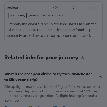
1
/
20
Reviews
4.0
Okay
Djermouli
,
Dec 2025
FRA
-
SFO
I’m sorry the worst airline united food sales I’m diabetic
plus high cholesterol pls seats it’s not comfortable plus
screen tv broke I try to charge my phone don’t work I’m
not flying with united airlines
Related info for your journey
What is the cheapest airline to fly from Manchester
to Sibiu round-trip?
Cheapflights users have booked flights from Manchester to
Sibiu round-trip from £137. Lufthansa is priced at 53% lower
than the current average price of a flight leaving 3 months
from now.