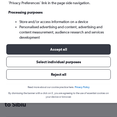
’Privacy Preferences’ link in the page side navigation.
Sibiu (SBZ)
Processing purposes
Sat 5/9
-
Sat 12/9
Store and/or access information on a device
Personalised advertising and content, advertising and
content measurement, audience research and services
Search
development
Accept all
Select individual purposes
Reject all
Read more about our cookie practice here.
Privacy Policy
By dismissing the banner with a click on X, you are agreeing to the use of essential cookies on
Cheap flight deals from Manchester
your device or browser.
to Sibiu