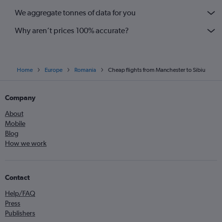
We aggregate tonnes of data for you
Why aren’t prices 100% accurate?
Home
Europe
Romania
Cheap flights from Manchester to Sibiu
Company
About
Mobile
Blog
How we work
Contact
Help/FAQ
Press
Publishers