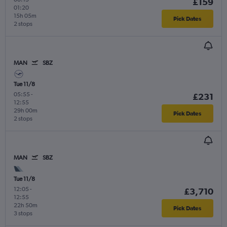
£159
01:20
15h 05m
Pick Dates
2 stops
MAN
SBZ
Tue 11/8
05:55
-
£231
12:55
29h 00m
Pick Dates
2 stops
MAN
SBZ
Tue 11/8
12:05
-
£3,710
12:55
22h 50m
Pick Dates
3 stops