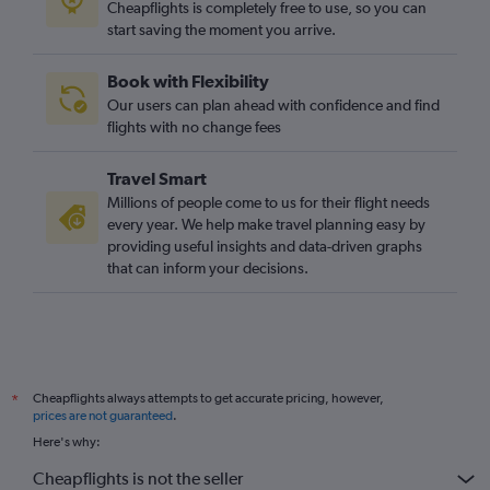
Cheapflights is completely free to use, so you can
Manchester to Cluj Napoca flights
start saving the moment you arrive.
Heathrow to Craiova flights
Book with Flexibility
Newcastle upon Tyne to Otopeni Intl flights
Our users can plan ahead with confidence and find
Birmingham to Sibiu flights
flights with no change fees
Travel Smart
Millions of people come to us for their flight needs
every year. We help make travel planning easy by
providing useful insights and data-driven graphs
that can inform your decisions.
Cheapflights always attempts to get accurate pricing, however,
*
prices are not guaranteed
.
Here's why:
Cheapflights is not the seller