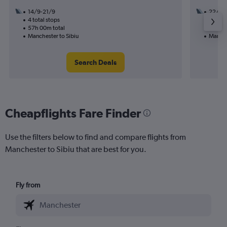
14/9-21/9
22/9
4 total stops
1 total
57h 00m total
9h 55m
Manchester to Sibiu
Manche
Search Deals
Cheapflights Fare Finder
Use the filters below to find and compare flights from
Manchester to Sibiu that are best for you.
Fly from