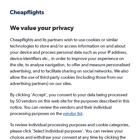
Get more on the app
.
Get the app
Faster search, more features, fewer ads.
We value your privacy
Cheapflights and its partners wish to use cookies or similar
Find flights
When to book
Airlines
FAQs
technologies to store and/or access information on and about
your device and process personal data such as your IP address,
device identifiers etc., in order to improve your experience on
the site, to analyse navigation, to offer and measure personalised
advertising, and to facilitate sharing on social networks. We also
allow the use of third-party cookies (including those from our
advertising partners) on our sites.
Cheap flights from Manchester to Sibiu from
£67
By clicking 'Accept', you consent to your data being processed
by 50 vendors on this web site for the purposes described in this
notice. You can review the vendors and their individual
Return
1 adult, Economy, 0 bags
processing purposes on the
vendor list
.
To review individual processing purposes and cookie categories,
please click ’Select individual purposes’. You can review your
Manchester (MAN)
choices and withdraw your consent at any time by clicking the