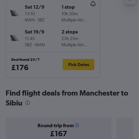
Sat 12/9
1 stop
13:10
10h 20m
MAN
-
SBZ
Multiple Airlines
Sat 19/9
2 stops
11:45
23h 25m
SBZ
-
MAN
Multiple Airlines
Deal found 29/7
Pick Dates
£176
Find flight deals from Manchester to
Sibiu
Round-trip from
£167