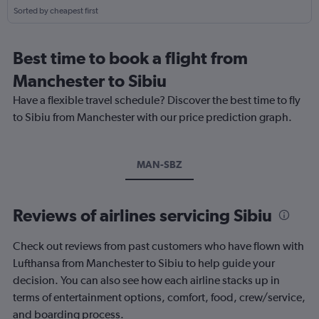
Sorted by cheapest first
Best time to book a flight from
Manchester to Sibiu
Have a flexible travel schedule? Discover the best time to fly
to Sibiu from Manchester with our price prediction graph.
MAN-SBZ
Reviews of airlines servicing Sibiu
Check out reviews from past customers who have flown with
Lufthansa from Manchester to Sibiu to help guide your
decision. You can also see how each airline stacks up in
terms of entertainment options, comfort, food, crew/service,
and boarding process.