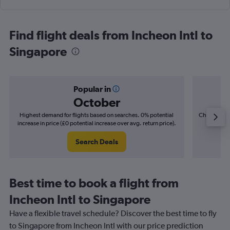
Find flight deals from Incheon Intl to
Singapore
Popular in
October
Highest demand for flights based on searches. 0% potential
Cheapest fl
increase in price (£0 potential increase over avg. return price).
(£7
Search Deals
Best time to book a flight from
Incheon Intl to Singapore
Have a flexible travel schedule? Discover the best time to fly
to Singapore from Incheon Intl with our price prediction