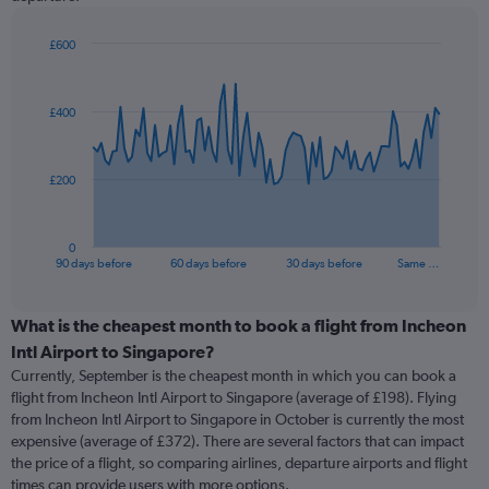
£600
Chart
Chart
graphic.
with
91
£400
data
points.
The
£200
chart
has
1
0
X
End
90 days before
60 days before
30 days before
Same …
of
axis
interactive
displaying
chart
categories.
What is the cheapest month to book a flight from Incheon
Range:
Intl Airport to Singapore?
91
Currently, September is the cheapest month in which you can book a
categories.
flight from Incheon Intl Airport to Singapore (average of £198). Flying
The
from Incheon Intl Airport to Singapore in October is currently the most
chart
expensive (average of £372). There are several factors that can impact
has
the price of a flight, so comparing airlines, departure airports and flight
1
times can provide users with more options.