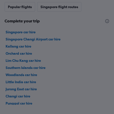
Popular flights
Singapore flight routes
Complete your trip
Singapore car hire
Singapore Changi Airport car hire
Kallang car hire
Orchard car hire
Lim Chu Kang car hire
Southern Islands car hire
Woodlands car hire
Little India car hire
Jurong East car hire
Changi car hire
Punggol car hire
Pasir Ris car hire