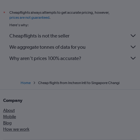
Cheapflights always attempts to get accurate pricing, however,
*
prices are not guaranteed
.
Here's why:
Cheapflights is not the seller
We aggregate tonnes of data for you
Why aren’t prices 100% accurate?
Home
Cheap flights from Incheon Intl to Singapore Changi
Company
About
Mobile
Blog
How we work