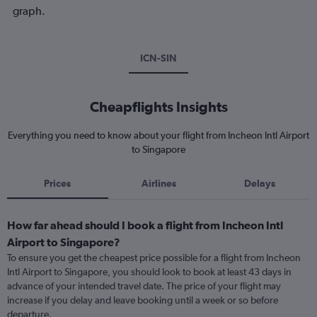
graph.
ICN-SIN
Cheapflights Insights
Everything you need to know about your flight from Incheon Intl Airport
to Singapore
Prices
Airlines
Delays
How far ahead should I book a flight from Incheon Intl
Airport to Singapore?
To ensure you get the cheapest price possible for a flight from Incheon
Intl Airport to Singapore, you should look to book at least 43 days in
advance of your intended travel date. The price of your flight may
increase if you delay and leave booking until a week or so before
departure.