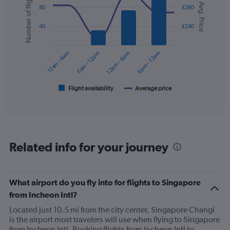
Number of flights
Y
Avg. Price
graphic.
chart
80
£360
axis
with
displaying
2
40
£240
values.
data
Range:
series.
0
12am – 6am
6am – 12pm
12pm – 6pm
6pm – 12am
to
The
450.
chart
has
1
Flight availability
Average price
End
of
X
interactive
axis
chart
displaying
categories.
Range:
Related info for your journey
6
categories.
The
chart
What airport do you fly into for flights to Singapore
has
from Incheon Intl?
2
Y
Located just 10.5 mi from the city center, Singapore Changi
axes
is the airport most travelers will use when flying to Singapore
displaying
from Incheon Intl. Booking flights from Incheon Intl to