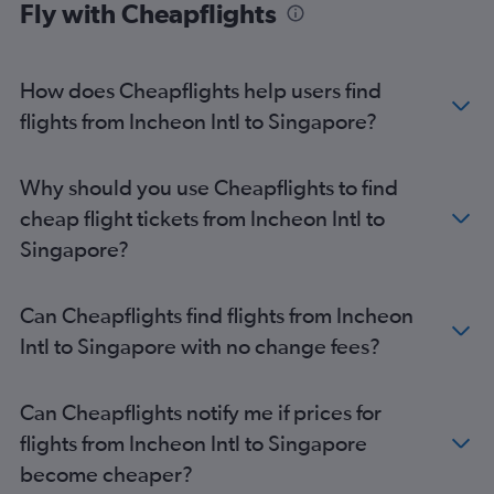
Fly with Cheapflights
How does Cheapflights help users find
flights from Incheon Intl to Singapore?
Why should you use Cheapflights to find
cheap flight tickets from Incheon Intl to
Singapore?
Can Cheapflights find flights from Incheon
Intl to Singapore with no change fees?
Can Cheapflights notify me if prices for
flights from Incheon Intl to Singapore
become cheaper?