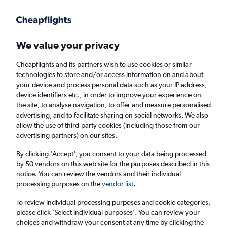
Get more on the app
.
Get the app
Faster search, more features, fewer ads.
We value your privacy
Cheapflights and its partners wish to use cookies or similar
Find flights
When to book
FAQs
technologies to store and/or access information on and about
your device and process personal data such as your IP address,
device identifiers etc., in order to improve your experience on
the site, to analyse navigation, to offer and measure personalised
advertising, and to facilitate sharing on social networks. We also
allow the use of third-party cookies (including those from our
advertising partners) on our sites.
Cheap flights from Incheon Intl Airport to
Singapore
By clicking 'Accept', you consent to your data being processed
by 50 vendors on this web site for the purposes described in this
notice. You can review the vendors and their individual
Return
1 adult, Economy, 0 bags
processing purposes on the
vendor list
.
Direct flights only
To review individual processing purposes and cookie categories,
please click ’Select individual purposes’. You can review your
Incheon (ICN)
choices and withdraw your consent at any time by clicking the