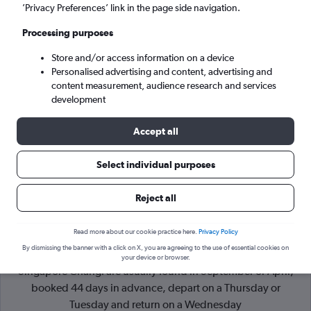
’Privacy Preferences’ link in the page side navigation.
Singapore (SIN)
Processing purposes
Store and/or access information on a device
Mon 7/9
-
Mon 14/9
Personalised advertising and content, advertising and
content measurement, audience research and services
Search
development
Accept all
Select individual purposes
Reject all
Read more about our cookie practice here.
Privacy Policy
By dismissing the banner with a click on X, you are agreeing to the use of essential cookies on
Cheapflights Tip:
The best prices from Incheon Intl to
your device or browser.
Singapore Changi are usually found in September or April,
booked 44 days in advance, depart on a Thursday or
Tuesday and return on a Wednesday