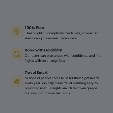
100% Free
Cheapflights is completely free to use, so you can
start saving the moment you arrive.
Book with Flexibility
Our users can plan ahead with confidence and find
flights with no change fees
Travel Smart
Millions of people come to us for their flight needs
every year. We help make travel planning easy by
providing useful insights and data-driven graphs
that can inform your decisions.