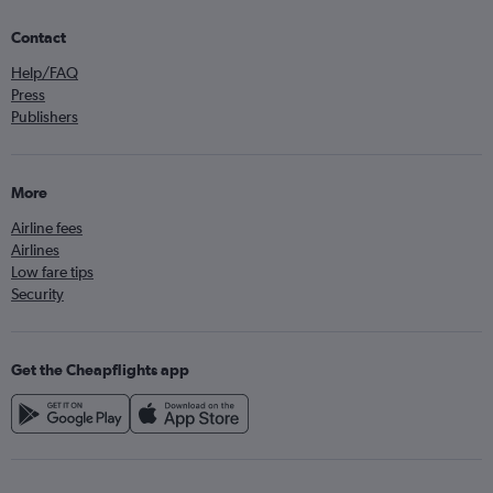
Contact
Help/FAQ
Press
Publishers
More
Airline fees
Airlines
Low fare tips
Security
Get the Cheapflights app