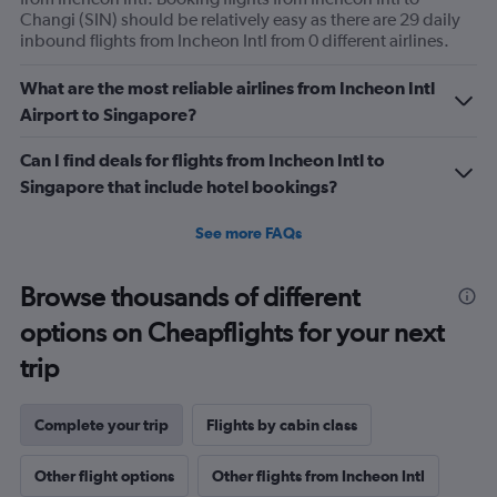
Avg.
Changi (SIN) should be relatively easy as there are 29 daily
Price
inbound flights from Incheon Intl from 0 different airlines.
and
Number
What are the most reliable airlines from Incheon Intl
of
Airport to Singapore?
flights.
Can I find deals for flights from Incheon Intl to
Singapore that include hotel bookings?
See more FAQs
Browse thousands of different
options on Cheapflights for your next
trip
Complete your trip
Flights by cabin class
Other flight options
Other flights from Incheon Intl