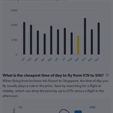
Y
axis
displaying
£450
values.
Bar
Chart
Range:
graphic.
chart
with
0
£300
12
to
bars.
600.
£150
The
chart
has
0
1
May
Oct
Nov
Dec
Jan
Feb
Mar
Apr
Jun
Jul
Aug
Sep
X
End
of
axis
interactive
displaying
chart
categories.
What is the cheapest time of day to fly from ICN to SIN?
Range:
When flying from Incheon Intl Airport to Singapore, the time of day you
12
fly usually plays a role in the price. Save by searching for a flight at
categories.
midday, which can drop the price by up to 63% versus a flight in the
The
afternoon.
chart
has
120
£480
1
Combination
Chart