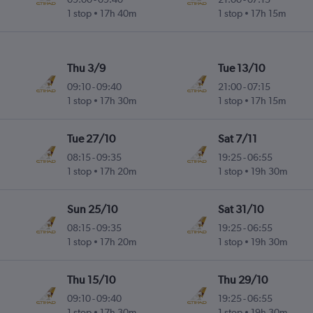
1 stop
17h 40m
1 stop
17h 15m
Thu 3/9
Tue 13/10
09:10
-
09:40
21:00
-
07:15
1 stop
17h 30m
1 stop
17h 15m
Tue 27/10
Sat 7/11
08:15
-
09:35
19:25
-
06:55
1 stop
17h 20m
1 stop
19h 30m
Sun 25/10
Sat 31/10
08:15
-
09:35
19:25
-
06:55
1 stop
17h 20m
1 stop
19h 30m
Thu 15/10
Thu 29/10
09:10
-
09:40
19:25
-
06:55
1 stop
17h 30m
1 stop
19h 30m