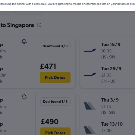
ismissing the banner with a click on X, you are agreeing to the use of essential cookies on your device or bro
nute
One-way
 to Singapore
op
Tue 15/9
Deal found 3/8
30m
16:35
ir
LIS
-
SIN
£471
op
Tue 29/9
20m
21:35
Pick Dates
ir
SIN
-
LIS
op
Thu 3/9
Deal found 1/8
55m
21:15
ir
LIS
-
SIN
£490
op
Tue 13/10
15m
17:30
Pick Dates