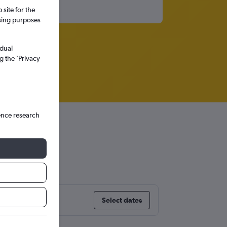
site for the
ssing purposes
idual
g the ’Privacy
ence research
Select dates