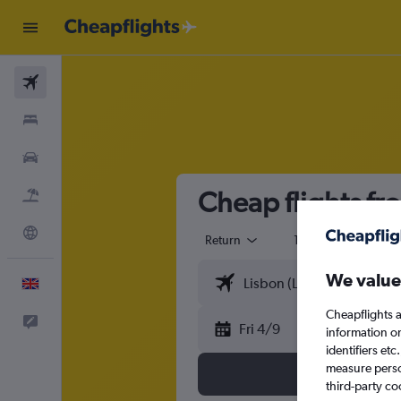
Flights
Stays
Cars
Cheap flights fr
Flight+Hotel
Explore
Return
1 adult
Eco
We value
English
Cheapflights a
Feedback
Fri 4/9
information o
identifiers et
measure person
third-party co