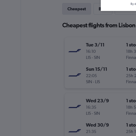
By d
Cheapest
Best
Last-mi
Cheapest flights from Lisbon
Tue 3/11
1 st
16:10
18h 
LIS
-
SIN
Finna
Sun 15/11
1 st
22:05
25h 
SIN
-
LIS
Finna
Wed 23/9
1 st
16:35
18h 
LIS
-
SIN
Finna
Wed 30/9
1 st
21:35
25h 