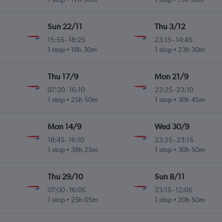
Sun 22/11
Thu 3/12
15:55
-
18:25
23:15
-
14:45
1 stop
18h 30m
1 stop
23h 30m
Thu 17/9
Mon 21/9
07:20
-
16:10
23:25
-
23:10
1 stop
25h 50m
1 stop
30h 45m
Mon 14/9
Wed 30/9
18:45
-
16:10
23:25
-
23:15
1 stop
38h 25m
1 stop
30h 50m
Thu 29/10
Sun 8/11
07:00
-
16:05
23:15
-
12:05
1 stop
25h 05m
1 stop
20h 50m