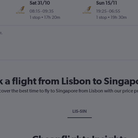
Sat 31/10
Sun 15/11
08:15
-
09:35
19:25
-
06:55
1 stop
17h 20m
1 stop
19h 30m
t.
k a flight from Lisbon to Singap
cover the best time to fly to Singapore from Lisbon with our price 
LIS-SIN