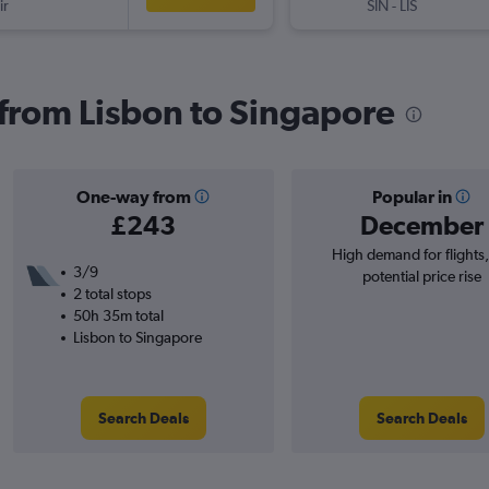
ir
SIN
-
LIS
s from Lisbon to Singapore
One-way from
Popular in
£243
December
High demand for flights
3/9
potential price rise
2 total stops
50h 35m total
Lisbon to Singapore
Search Deals
Search Deals