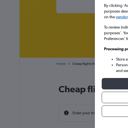
By clicking 'A
purposes descr
on the
vendor 
To review indi
purposes’. Yo
Preferences’ l
Processing p
Store 
Home
Cheap flights from Lisbon Humberto D
Person
and se
Cheap flight dea
Enter your travel dates to find th