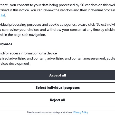
ccept', you consent to your data being processed by 50 vendors on this web 
ibed in this notice. You can review the vendors and their individual proce
list
.
vidual processing purposes and cookie categories, please click ’Select indiv
u can review your choices and withdraw your consent at any time by clickin
ink in the page side navigation.
urposes
and/or access information on a device
elgado to Singapore Changi
alised advertising and content, advertising and content measurement, audi
rvices development
Accept all
ls from Lisbon to Singapore
Select individual purposes
Reject all
e best prices.
Read more about our cookie practice here.
Privacy Policy