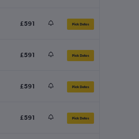
£591
Pick Dates
£591
Pick Dates
£591
Pick Dates
£591
Pick Dates