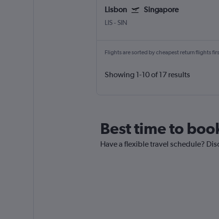
Lisbon
Singapore
LIS
-
SIN
Flights are sorted by cheapest return flights firs
Showing 1-10 of 17 results
Best time to boo
Have a flexible travel schedule? Dis