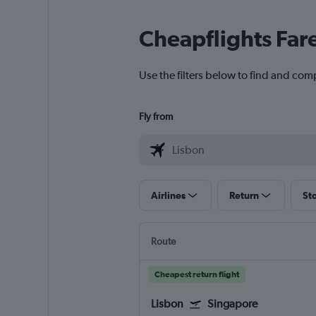
Cheapflights Far
Use the filters below to find and comp
Fly from
Airlines
Return
St
Route
Cheapest return flight
Lisbon
Singapore