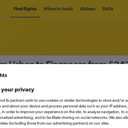
Find flights
When to book
Airlines
FAQs
om Lisbon to Singapore from
£24
nomy
 your privacy
nd its partners wish to use cookies or similar technologies to store and/or 
Fri 11/9
n and about your device and process personal data such as your IP address,
c., in order to improve your experience on the site, to analyse navigation, to o
alised advertising, and to facilitate sharing on social networks. We also all
Search
okies (including those from our advertising partners) on our sites.