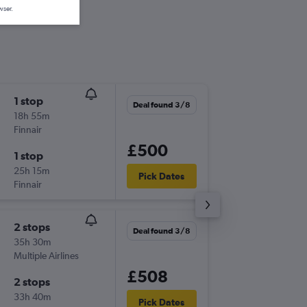
wser.
1 stop
Tue 25/
Deal found 3/8
18h 55m
09:00
Finnair
LIS
-
SIN
£500
1 stop
Tue 8/9
25h 15m
21:00
Pick Dates
Finnair
SIN
-
LIS
2 stops
Wed 16
Deal found 3/8
35h 30m
08:55
Multiple Airlines
LIS
-
SIN
£508
2 stops
Wed 23
33h 40m
21:00
Pick Dates