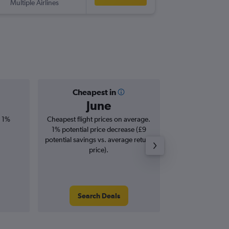
Multiple Airlines
SIN
-
LIS
Cheapest in
Averag
June
£6
, 1%
Cheapest flight prices on average.
Average for roun
1% potential price decrease (£9
Augus
potential savings vs. average return
price).
Search Deals
Search