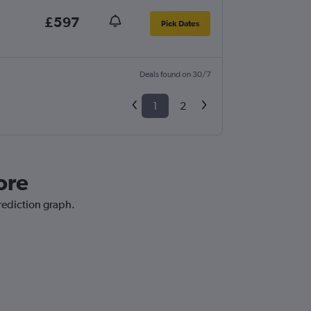
£597
Pick Dates
Deals found on 30/7
1
2
ore
prediction graph.