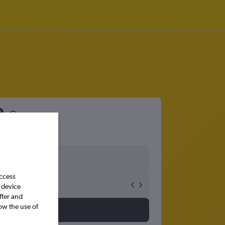
3
access
 device
ffer and
ow the use of