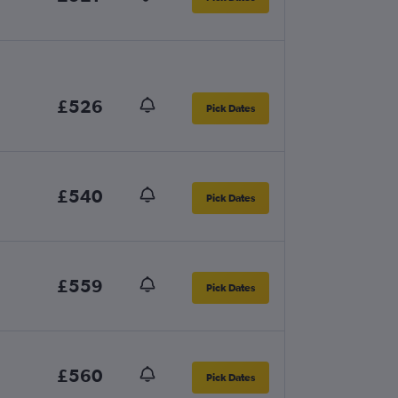
£526
Pick Dates
£540
Pick Dates
£559
Pick Dates
£560
Pick Dates