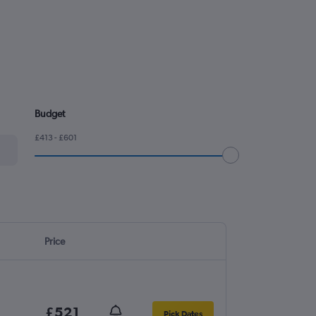
Budget
£413 - £601
Price
£521
Pick Dates