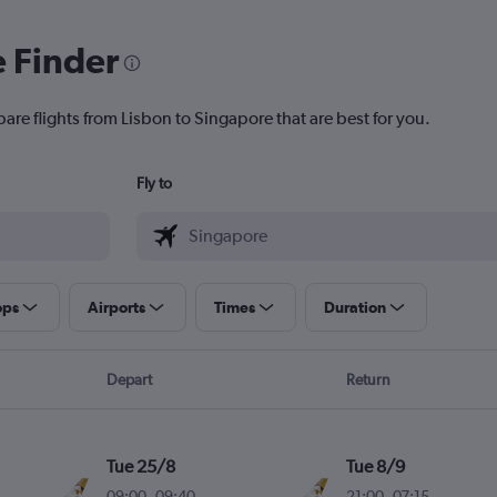
e Finder
are flights from Lisbon to Singapore that are best for you.
Fly to
ops
Airports
Times
Duration
Depart
Return
Tue 25/8
Tue 8/9
09:00
-
09:40
21:00
-
07:15