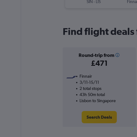
SIN
-
LIS
Finna
Find flight deal
Round-trip from
£471
Finnair
3/11-15/11
2 total stops
43h 50m total
Lisbon to Singapore
Search Deals