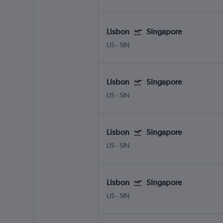
Lisbon
Singapore
LIS
-
SIN
Lisbon
Singapore
LIS
-
SIN
Lisbon
Singapore
LIS
-
SIN
Lisbon
Singapore
LIS
-
SIN