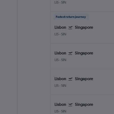
LIS
-
SIN
Fastest return journey
Lisbon
Singapore
LIS
-
SIN
Lisbon
Singapore
LIS
-
SIN
Lisbon
Singapore
LIS
-
SIN
Lisbon
Singapore
LIS
-
SIN