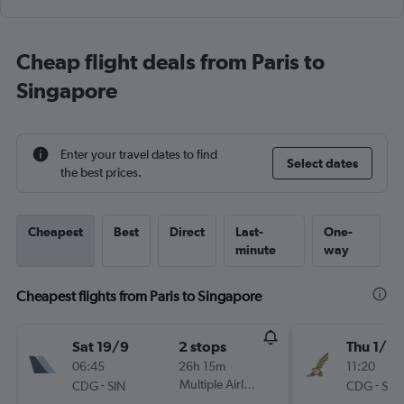
Cheap flight deals from Paris to
Singapore
Enter your travel dates to find
Select dates
the best prices.
Cheapest
Best
Direct
Last-
One-
minute
way
Cheapest flights from Paris to Singapore
Sat 19/9
2 stops
Thu 1/10
06:45
26h 15m
11:20
-
Multiple Airlines
-
CDG
SIN
CDG
SIN