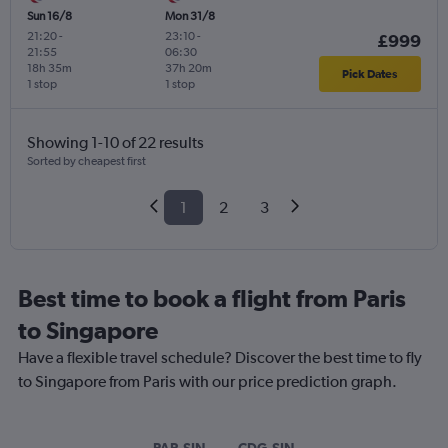
Sun 16/8
Mon 31/8
21:20
-
23:10
-
£999
21:55
06:30
18h 35m
37h 20m
Pick Dates
1 stop
1 stop
Showing 1-10 of 22 results
Sorted by cheapest first
1
2
3
Best time to book a flight from Paris
to Singapore
Have a flexible travel schedule? Discover the best time to fly
to Singapore from Paris with our price prediction graph.