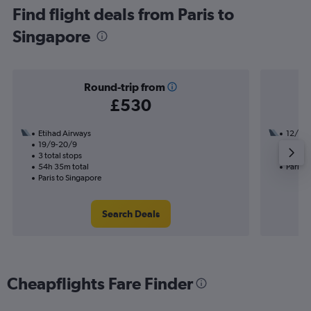
Find flight deals from Paris to
Singapore
Round-trip from
£530
Etihad Airways
12/11
19/9-20/9
1 total
3 total stops
23h 35
54h 35m total
Paris t
Paris to Singapore
Search Deals
Cheapflights Fare Finder