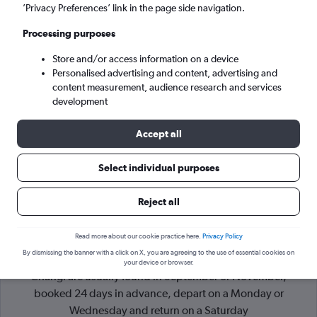
’Privacy Preferences’ link in the page side navigation.
Singapore (SIN)
Processing purposes
Store and/or access information on a device
Mon 7/9
-
Mon 14/9
Personalised advertising and content, advertising and
content measurement, audience research and services
Search
development
Accept all
Select individual purposes
Reject all
Read more about our cookie practice here.
Privacy Policy
By dismissing the banner with a click on X, you are agreeing to the use of essential cookies on
Cheapflights Tip:
The best prices from Paris to Singapore
your device or browser.
Changi are usually found in September or November,
booked 24 days in advance, depart on a Monday or
Wednesday and return on a Saturday