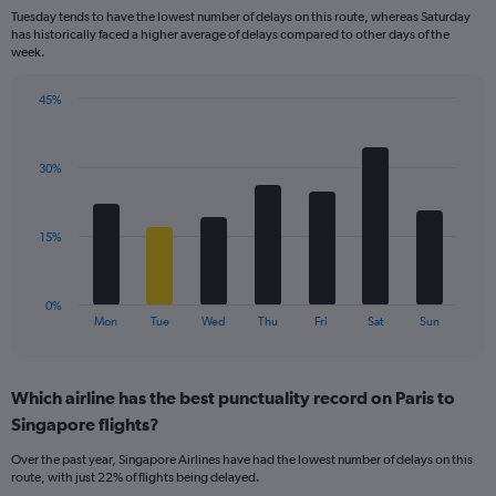
categories.
Tuesday tends to have the lowest number of delays on this route, whereas Saturday
The
has historically faced a higher average of delays compared to other days of the
chart
week.
has
1
45%
Y
Bar
Chart
axis
graphic.
chart
displaying
with
values.
30%
7
Range:
bars.
0
to
The
15%
30.
chart
has
1
0%
X
End
Mon
Tue
Wed
Thu
Fri
Sat
Sun
of
axis
interactive
displaying
chart
categories.
Which airline has the best punctuality record on Paris to
Range:
Singapore flights?
7
categories.
Over the past year, Singapore Airlines have had the lowest number of delays on this
The
route, with just 22% of flights being delayed.
chart