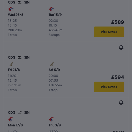
CDG
SIN
Wed 26/8
Tue 15/9
13:25
-
02:30
-
£589
15:45
19:15
20h 20m
46h 45m
Pick Dates
1 stop
3 stops
CDG
SIN
Fri 21/8
Sat 5/9
11:20
-
20:00
-
£594
12:45
07:55
19h 25m
17h 55m
Pick Dates
1 stop
1 stop
CDG
SIN
Mon 17/8
Thu 3/9
13:25
-
00:55
-