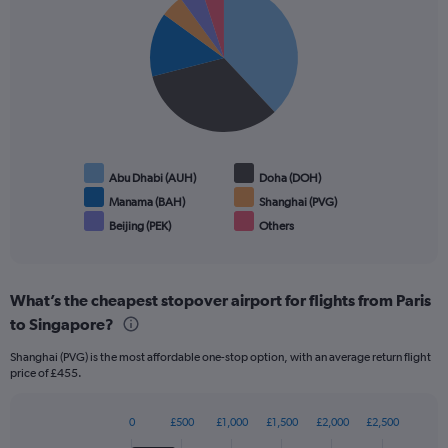
graphic.
chart
with
6
slices.
Abu Dhabi (AUH)
Doha (DOH)
Manama (BAH)
Shanghai (PVG)
Beijing (PEK)
Others
End
of
interactive
chart
What’s the cheapest stopover airport for flights from Paris
to Singapore?
Shanghai (PVG) is the most affordable one-stop option, with an average return flight
price of £455.
0
£500
£1,000
£1,500
£2,000
£2,500
Bar
Chart