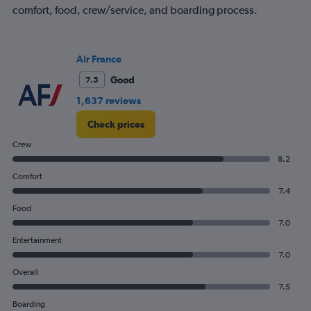
axis
comfort, food, crew/service, and boarding process.
displaying
values.
Range:
Air France
0
to
Good
7.5
1200.
1,637 reviews
Check prices
Crew
8.2
Comfort
7.4
Food
7.0
Entertainment
7.0
Overall
7.5
Boarding