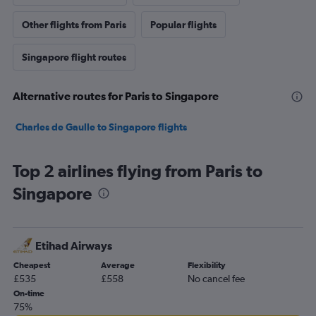
Other flights from Paris
Popular flights
Singapore flight routes
Alternative routes for Paris to Singapore
Charles de Gaulle to Singapore flights
Top 2 airlines flying from Paris to
Singapore
Etihad Airways
Cheapest
Average
Flexibility
£535
£558
No cancel fee
On-time
75%