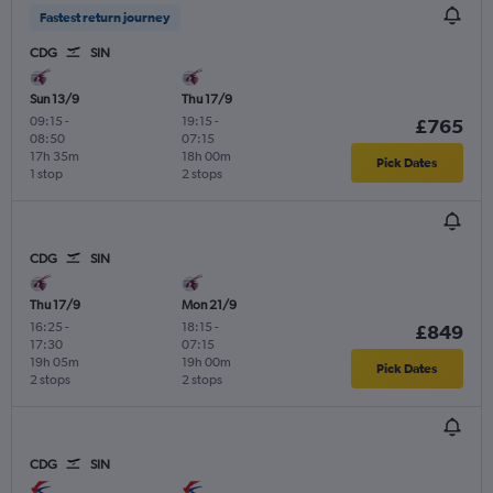
Fastest return journey
CDG
SIN
Sun 13/9
Thu 17/9
09:15
-
19:15
-
£765
08:50
07:15
17h 35m
18h 00m
Pick Dates
1 stop
2 stops
CDG
SIN
Thu 17/9
Mon 21/9
16:25
-
18:15
-
£849
17:30
07:15
19h 05m
19h 00m
Pick Dates
2 stops
2 stops
CDG
SIN