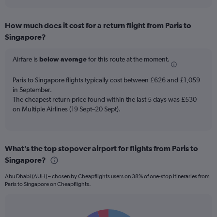
axis
interactive
displaying
chart
categories.
How much does it cost for a return flight from Paris to
Range:
Singapore?
7
categories.
The
Airfare is
below average
for this route at the moment.
chart
has
Paris to Singapore flights typically cost between £626 and £1,059
1
in September.
Y
The cheapest return price found within the last 5 days was £530
axis
on Multiple Airlines (19 Sept–20 Sept).
displaying
values.
Range:
0
to
What’s the top stopover airport for flights from Paris to
7.5.
Singapore?
Abu Dhabi (AUH) – chosen by Cheapflights users on 38% of one-stop itineraries from
Paris to Singapore on Cheapflights.
Pie
Chart