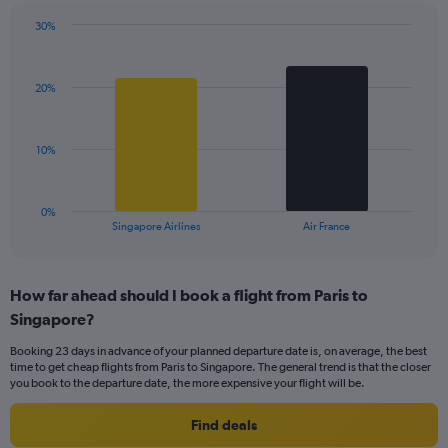
has
30%
1
Bar
Chart
Y
graphic.
chart
axis
with
displaying
20%
2
values.
bars.
Range:
0
The
10%
to
chart
45.
has
1
0%
X
End
Singapore Airlines
Air France
of
axis
interactive
displaying
chart
categories.
How far ahead should I book a flight from Paris to
Range:
Singapore?
2
categories.
Booking 23 days in advance of your planned departure date is, on average, the best
The
time to get cheap flights from Paris to Singapore. The general trend is that the closer
chart
you book to the departure date, the more expensive your flight will be.
has
1
Find deals
Y