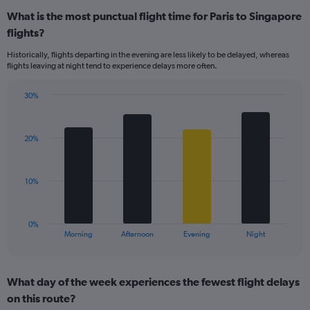
displaying
What is the most punctual flight time for Paris to Singapore
categories.
Range:
flights?
14
Historically, flights departing in the evening are less likely to be delayed, whereas
categories.
flights leaving at night tend to experience delays more often.
The
chart
has
30%
Bar
1
Chart
graphic.
chart
Y
with
axis
20%
4
displaying
bars.
values.
Range:
The
10%
0
chart
to
has
50.
1
0%
X
End
Morning
Afternoon
Evening
Night
of
axis
interactive
displaying
chart
categories.
What day of the week experiences the fewest flight delays
Range:
on this route?
4