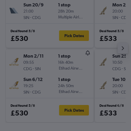
Sun 20/9
1 stop
Mon 2/1
21:00
28h 20m
20:00
-
Multiple Airlines
-
SIN
CDG
SIN
CDG
Deal found 5/8
Deal found 5/8
Pick Dates
£530
£533
Mon 2/11
1 stop
Sun 25/
09:55
16h 40m
10:50
-
Etihad Airways
-
CDG
SIN
CDG
SIN
Sun 6/12
1 stop
Tue 10/1
19:25
24h 50m
20:00
-
Etihad Airways
-
SIN
CDG
SIN
CDG
Deal found 5/8
Deal found 6/8
Pick Dates
£530
£533