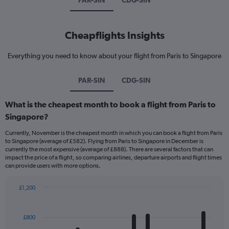
PAR-SIN
CDG-SIN
Cheapflights Insights
Everything you need to know about your flight from Paris to Singapore
PAR-SIN
CDG-SIN
What is the cheapest month to book a flight from Paris to
Singapore?
Currently, November is the cheapest month in which you can book a flight from Paris
to Singapore (average of £582). Flying from Paris to Singapore in December is
currently the most expensive (average of £888). There are several factors that can
impact the price of a flight, so comparing airlines, departure airports and flight times
can provide users with more options.
£1,200
Bar
Chart
graphic.
chart
with
£800
12