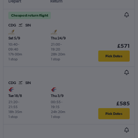
Depart
Return
Cheapest return flight
CDG
SIN
Sat 5/9
Thu 24/9
10:40
-
21:00
-
£571
09:40
19:20
17h 00m
28h 20m
Pick Dates
1 stop
1 stop
CDG
SIN
Tue 18/8
Thu 3/9
21:20
-
00:55
-
£585
21:55
19:15
18h 35m
24h 20m
Pick Dates
1 stop
1 stop