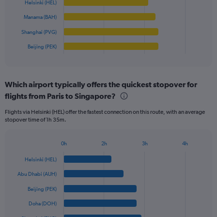
Range:
Helsinki (HEL)
0
The
Manama (BAH)
to
chart
2500.
has
Shanghai (PVG)
1
Beijing (PEK)
X
End
of
axis
interactive
displaying
chart
categories.
Which airport typically offers the quickest stopover for
Range:
flights from Paris to Singapore?
6
categories.
Flights via Helsinki (HEL) offer the fastest connection on this route, with an average
The
stopover time of 1h 35m.
chart
has
1
0h
2h
3h
4h
Bar
Y
Chart
graphic.
chart
axis
Helsinki (HEL)
with
displaying
6
Abu Dhabi (AUH)
values.
bars.
Range:
Beijing (PEK)
0
The
Doha (DOH)
to
chart
1500.