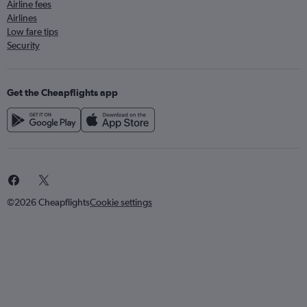
Airline fees
Airlines
Low fare tips
Security
Get the Cheapflights app
©2026 Cheapflights
Cookie settings