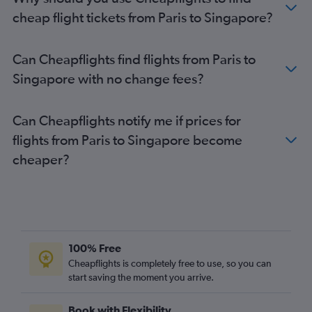
cheap flight tickets from Paris to Singapore?
Can Cheapflights find flights from Paris to
Singapore with no change fees?
Can Cheapflights notify me if prices for
flights from Paris to Singapore become
cheaper?
100% Free
Cheapflights is completely free to use, so you can
start saving the moment you arrive.
Book with Flexibility