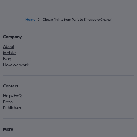
Home
Cheap flights from Paris to Singapore Changi
Company
About
Mobile
Blog
How we work
Contact
Help/FAQ
Press
Publishers
More