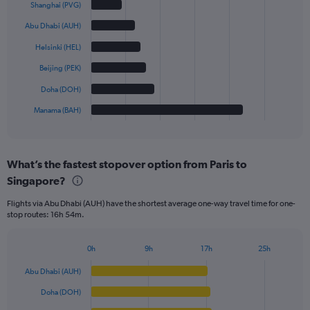
graphic.
chart
Shanghai (PVG)
with
6
Abu Dhabi (AUH)
bars.
Helsinki (HEL)
The
Beijing (PEK)
chart
has
Doha (DOH)
1
Manama (BAH)
X
End
of
axis
interactive
displaying
chart
categories.
What’s the fastest stopover option from Paris to
Range:
Singapore?
6
categories.
Flights via Abu Dhabi (AUH) have the shortest average one-way travel time for one-
The
stop routes: 16h 54m.
chart
has
1
0h
9h
17h
25h
Bar
Y
Chart
graphic.
chart
axis
Abu Dhabi (AUH)
with
displaying
6
Doha (DOH)
values.
bars.