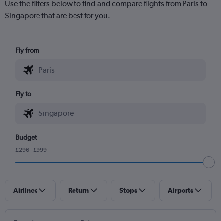
Use the filters below to find and compare flights from Paris to
Singapore that are best for you.
Fly from
Fly to
Budget
£296 - £999
Airlines
Return
Stops
Airports