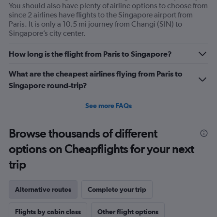
You should also have plenty of airline options to choose from
since 2 airlines have flights to the Singapore airport from
Paris. It is only a 10.5 mi journey from Changi (SIN) to
Singapore’s city center.
How long is the flight from Paris to Singapore?
What are the cheapest airlines flying from Paris to
Singapore round-trip?
See more FAQs
Browse thousands of different
options on Cheapflights for your next
trip
Alternative routes
Complete your trip
Flights by cabin class
Other flight options