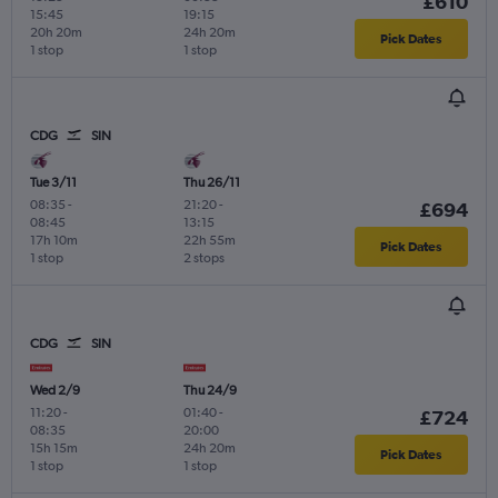
£610
15:45
19:15
20h 20m
24h 20m
Pick Dates
1 stop
1 stop
CDG
SIN
Tue 3/11
Thu 26/11
08:35
-
21:20
-
£694
08:45
13:15
17h 10m
22h 55m
Pick Dates
1 stop
2 stops
CDG
SIN
Wed 2/9
Thu 24/9
11:20
-
01:40
-
£724
08:35
20:00
15h 15m
24h 20m
Pick Dates
1 stop
1 stop