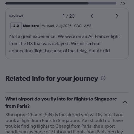
7.5
1
/
20
Reviews
2.0
Mediocre
Michael
,
Aug 2026
CDG
-
AMS
Not a great experience. We were on an Air France flight
from the US that was delayed. We missed our
connecting flight because of the delay, but AF did
nothing to help us. We ended up having to book an
$800 rental car and drive 6 hours to our destination in
Amsterdam, because flights and trains were full.
Related info for your journey
What airport do you fly into for flights to Singapore
from Paris?
Singapore Changi (SIN) is the airport you will fly into if you
book a flight from Paris to Singapore. You should not have
trouble finding flights to Changi from Paris; the airport
handles an average of 7 inbound flights from Paris per day.