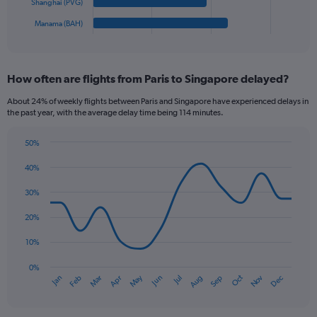
has
Shanghai (PVG)
1
Manama (BAH)
X
End
of
axis
interactive
displaying
chart
categories.
How often are flights from Paris to Singapore delayed?
Range:
6
About 24% of weekly flights between Paris and Singapore have experienced delays in
categories.
the past year, with the average delay time being 114 minutes.
The
chart
50%
has
Line
Chart
1
graphic.
chart
40%
Y
with
axis
14
30%
data
displaying
points.
values.
20%
Range:
The
0
10%
chart
to
has
0%
240.
Oct
Dec
May
Nov
Jan
Apr
Jul
Mar
Jun
Sep
Feb
Aug
1
End
of
X
interactive
axis
chart