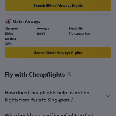
Search Etihad Airways flights
Qatar Airways
Cheapest
Average
Flexibility
£565
£569
No cancel fee
On-time
68%
Search Qatar Airways flights
Fly with Cheapflights
How does Cheapflights help users find
flights from Paris to Singapore?
Why should you use Cheapflights to find