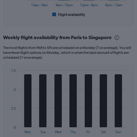
1200.
has
12am – 6am
6am – 12pm
12pm – 6pm
6pm – 12am
1
Flight availability
X
End
of
axis
interactive
displaying
chart
categories.
Weekly flight availability from Paris to Singapore
Range:
6
The most flights from PAR to SIN are scheduled on a Monday (7 on average). You will
categories.
have fewer flight options on Monday, which is when the least amount of flights are
The
scheduled (7 on average).
chart
has
7.5
1
Bar
Chart
Y
graphic.
chart
axis
with
5
displaying
7
bars.
Number
of
The
flights.
2.5
chart
Range:
has
0
1
to
0
X
End
45.
Mon
Tue
Wed
Thu
Fri
Sat
Sun
of