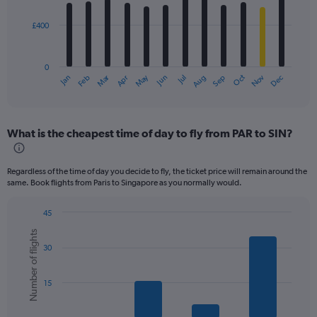
bars.
£400
The
chart
has
0
1
Dec
Oct
May
Nov
Mar
Jun
Sep
Jan
Apr
Jul
Feb
Aug
X
End
of
axis
interactive
displaying
chart
categories.
What is the cheapest time of day to fly from PAR to SIN?
Range:
12
categories.
Regardless of the time of day you decide to fly, the ticket price will remain around the
The
same. Book flights from Paris to Singapore as you normally would.
chart
has
45
1
Bar
Chart
Y
Number of flights
graphic.
chart
axis
30
with
displaying
6
values.
bars.
Range:
15
0
The
to
chart