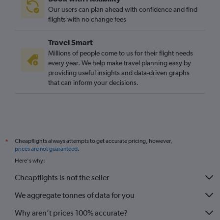
Our users can plan ahead with confidence and find
flights with no change fees
Travel Smart
Millions of people come to us for their flight needs
every year. We help make travel planning easy by
providing useful insights and data-driven graphs
that can inform your decisions.
Cheapflights always attempts to get accurate pricing, however,
*
prices are not guaranteed
.
Here's why:
Cheapflights is not the seller
We aggregate tonnes of data for you
Why aren’t prices 100% accurate?