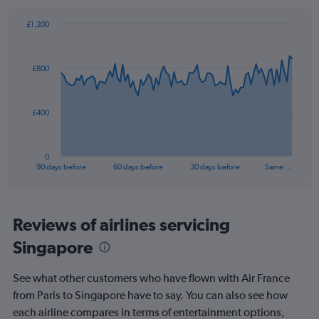
axis
displaying
£1,200
values.
Chart
Chart
Range:
graphic.
with
0
91
£800
to
data
points.
30.
The
£400
chart
has
1
0
X
End
90 days before
60 days before
30 days before
Same …
of
axis
interactive
displaying
chart
categories.
Range:
Reviews of airlines servicing
91
Singapore
categories.
The
chart
See what other customers who have flown with Air France
has
from Paris to Singapore have to say. You can also see how
1
each airline compares in terms of entertainment options,
Y