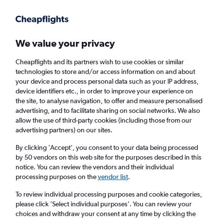
Get more on the app
.
Get the app
Faster search, more features, fewer ads.
We value your privacy
Cheapflights and its partners wish to use cookies or similar
Find flights
Deals
When to book
Airlines
FAQs
technologies to store and/or access information on and about
your device and process personal data such as your IP address,
device identifiers etc., in order to improve your experience on
the site, to analyse navigation, to offer and measure personalised
advertising, and to facilitate sharing on social networks. We also
allow the use of third-party cookies (including those from our
advertising partners) on our sites.
Cheap flights from Paris to Singapore from
£286
By clicking 'Accept', you consent to your data being processed
by 50 vendors on this web site for the purposes described in this
notice. You can review the vendors and their individual
Return
1 adult, Economy, 0 bags
processing purposes on the
vendor list
.
Direct flights only
To review individual processing purposes and cookie categories,
please click ’Select individual purposes’. You can review your
Paris (PAR)
choices and withdraw your consent at any time by clicking the