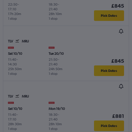
22:50
-
18:30
-
£845
17:10
21:40
17h 20m
28h 10m
Pick Dates
1 stop
1 stop
TLV
MRU
Sat 10/10
Tue 20/10
11:40
-
21:50
-
£845
14:30
21:40
25h 50m
24h 50m
Pick Dates
1 stop
1 stop
TLV
MRU
Sat 10/10
Mon 19/10
11:40
-
18:30
-
£881
17:10
21:40
28h 30m
28h 10m
Pick Dates
1 stop
1 stop