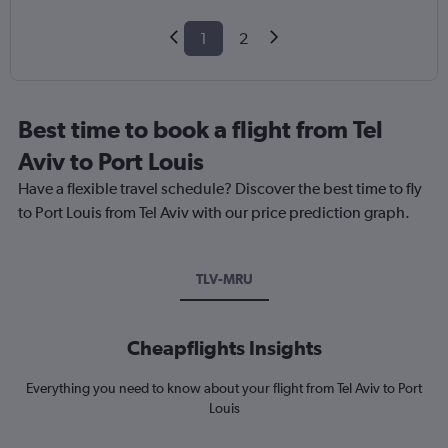
1
2
Best time to book a flight from Tel
Aviv to Port Louis
Have a flexible travel schedule? Discover the best time to fly
to Port Louis from Tel Aviv with our price prediction graph.
TLV-MRU
Cheapflights Insights
Everything you need to know about your flight from Tel Aviv to Port
Louis