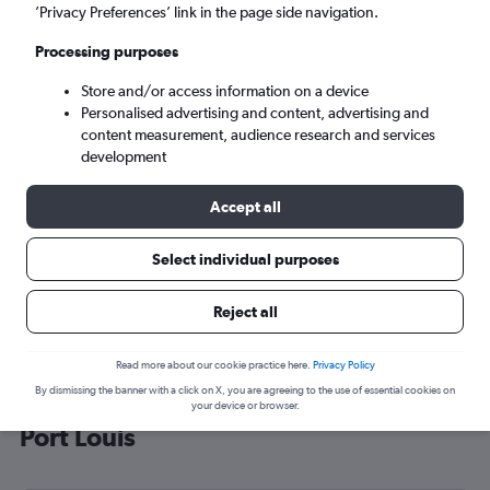
’Privacy Preferences’ link in the page side navigation.
Port Louis (MRU)
Processing purposes
Sun 6/9
-
Sun 13/9
Store and/or access information on a device
Personalised advertising and content, advertising and
content measurement, audience research and services
Search
development
Accept all
Select individual purposes
Reject all
Read more about our cookie practice here.
Privacy Policy
By dismissing the banner with a click on X, you are agreeing to the use of essential cookies on
Cheap flight deals from Tel Aviv to
your device or browser.
Port Louis