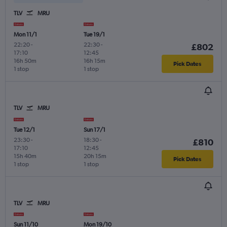
TLV
MRU
Mon 11/1
Tue 19/1
22:20
-
22:30
-
£802
17:10
12:45
16h 50m
16h 15m
Pick Dates
1 stop
1 stop
TLV
MRU
Tue 12/1
Sun 17/1
23:30
-
18:30
-
£810
17:10
12:45
15h 40m
20h 15m
Pick Dates
1 stop
1 stop
TLV
MRU
Sun 11/10
Mon 19/10