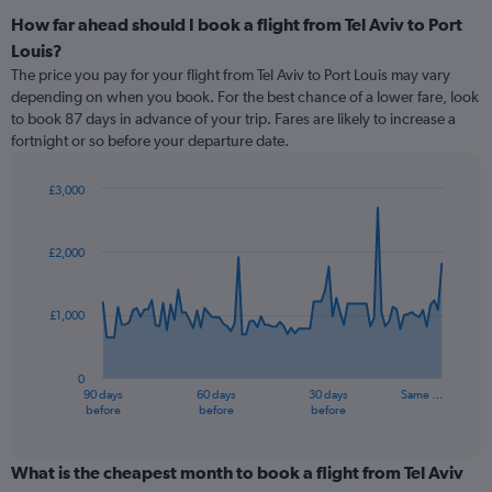
How far ahead should I book a flight from Tel Aviv to Port
Louis?
The price you pay for your flight from Tel Aviv to Port Louis may vary
depending on when you book. For the best chance of a lower fare, look
to book 87 days in advance of your trip. Fares are likely to increase a
fortnight or so before your departure date.
£3,000
Chart
Chart
graphic.
with
91
£2,000
data
points.
£1,000
The
chart
has
0
1
90 days
60 days
30 days
Same …
X
End
before
before
before
of
axis
interactive
displaying
chart
categories.
What is the cheapest month to book a flight from Tel Aviv