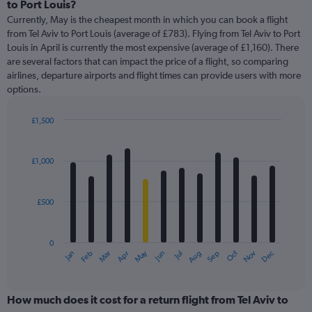
Range:
to Port Louis?
91
Currently, May is the cheapest month in which you can book a flight
categories.
from Tel Aviv to Port Louis (average of £783). Flying from Tel Aviv to Port
The
Louis in April is currently the most expensive (average of £1,160). There
chart
are several factors that can impact the price of a flight, so comparing
has
airlines, departure airports and flight times can provide users with more
1
options.
Y
axis
displaying
£1,500
values.
Bar
Chart
Range:
graphic.
chart
with
0
£1,000
12
to
bars.
3000.
£500
The
chart
has
0
1
May
Oct
Nov
Dec
Jan
Feb
Mar
Apr
Jun
Jul
Aug
Sep
X
End
of
axis
interactive
displaying
chart
categories.
How much does it cost for a return flight from Tel Aviv to