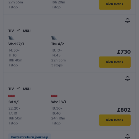
27h 55m
16h 20m
Pick Dates
1 stop
1 stop
TLV
MRU
Wed 27/1
Thu 4/2
14:30
-
18:10
-
£730
11:10
14:45
18h 40m
22h 35m
Pick Dates
1 stop
3 stops
TLV
MRU
Sat 9/1
Wed 13/1
22:20
-
18:30
-
£802
17:10
16:40
16h 50m
24h 10m
Pick Dates
1 stop
1 stop
Fastest return journey