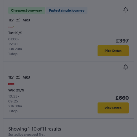
Cheapest one-way
Fastest single journey
TLV
MRU
Tue 29/9
01:00
-
£397
15:20
13h 20m
Pick Dates
1 stop
TLV
MRU
Wed 23/9
10:55
-
£660
09:25
21h 30m
Pick Dates
1 stop
Showing 1-10 of 11 results
Sorted by cheapest first