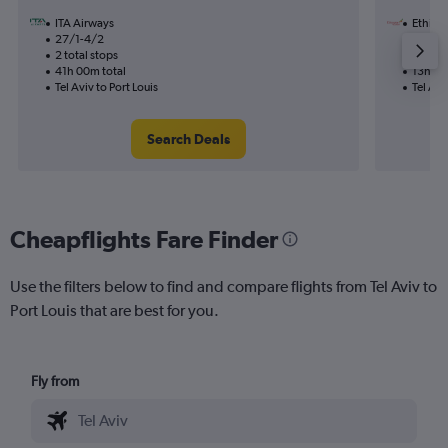
ITA Airways
Ethiopi
27/1-4/2
29/9
2 total stops
1 total
41h 00m total
13h 20
Tel Aviv to Port Louis
Tel Avi
Search Deals
Cheapflights Fare Finder
Use the filters below to find and compare flights from Tel Aviv to
Port Louis that are best for you.
Fly from