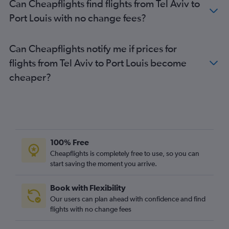
Can Cheapflights find flights from Tel Aviv to
Port Louis with no change fees?
Can Cheapflights notify me if prices for
flights from Tel Aviv to Port Louis become
cheaper?
100% Free
Cheapflights is completely free to use, so you can
start saving the moment you arrive.
Book with Flexibility
Our users can plan ahead with confidence and find
flights with no change fees