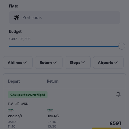
Fly to
Budget
£397 - £6,305
Airlines
Return
Stops
Airports
Depart
Return
Cheapest return flight
TLV
MRU
Wed 27/1
Thu 4/2
05:15
-
23:10
-
£591
11:10
13:30