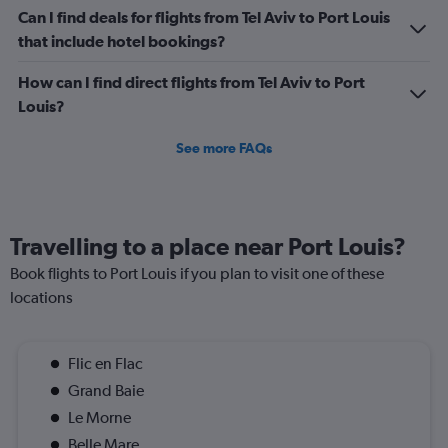
Can I find deals for flights from Tel Aviv to Port Louis
that include hotel bookings?
How can I find direct flights from Tel Aviv to Port
Louis?
See more FAQs
Travelling to a place near Port Louis?
Book flights to Port Louis if you plan to visit one of these
locations
Flic en Flac
Grand Baie
Le Morne
Belle Mare