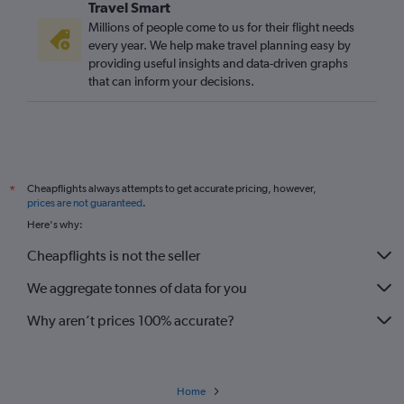
Travel Smart
Millions of people come to us for their flight needs
every year. We help make travel planning easy by
providing useful insights and data-driven graphs
that can inform your decisions.
Cheapflights always attempts to get accurate pricing, however,
*
prices are not guaranteed
.
Here's why:
Cheapflights is not the seller
We aggregate tonnes of data for you
Why aren’t prices 100% accurate?
Home