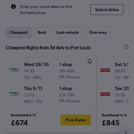
Enter your travel dates to find
Select dates
the best prices.
Cheapest
Best
Last-minute
One-way
Cheapest flights from Tel Aviv to Port Louis
Wed 28/10
1 stop
Sat 3/10
14:30
18h 40m
08:55
-
ITA Airways
-
TLV
MRU
TLV
MRU
Thu 5/11
1 stop
Tue 20/
23:10
23h 10m
18:30
-
ITA Airways
-
MRU
TLV
MRU
TLV
Deal found 6/8
Deal found 4/8
Pick Dates
£674
£845