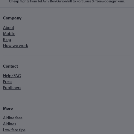
Cheap flights from Tel Aviv Ben Gurion Intl to Port Louis Sir Seewoosagur Ram.
Company
About
Mobile
Blog
How we work
Contact
Help/FAQ
Press
Publishers
More
Airline fees
Airlines
Low fare tips