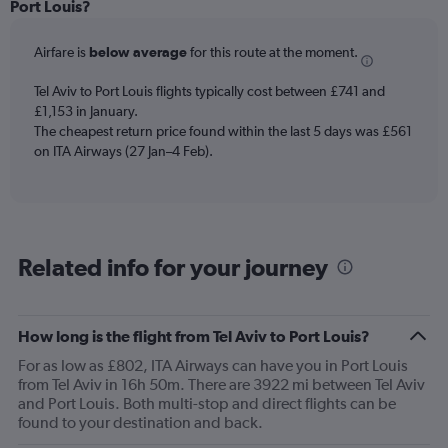
Range:
Port Louis?
12
categories.
Airfare is
below average
for this route at the moment.
The
chart
Tel Aviv to Port Louis flights typically cost between £741 and
has
£1,153 in January.
1
The cheapest return price found within the last 5 days was £561
Y
axis
on ITA Airways (27 Jan–4 Feb).
displaying
values.
Range:
0
to
Related info for your journey
1500.
How long is the flight from Tel Aviv to Port Louis?
For as low as £802, ITA Airways can have you in Port Louis
from Tel Aviv in 16h 50m. There are 3922 mi between Tel Aviv
and Port Louis. Both multi-stop and direct flights can be
found to your destination and back.