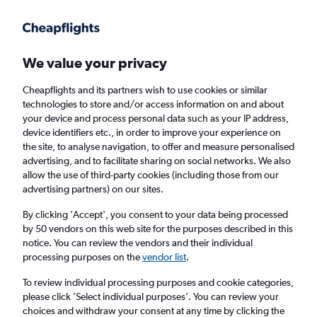
Get more on the app
.
Get the app
Faster search, more features, fewer ads.
We value your privacy
Cheapflights and its partners wish to use cookies or similar
Find flights
When to book
FAQs
technologies to store and/or access information on and about
your device and process personal data such as your IP address,
device identifiers etc., in order to improve your experience on
the site, to analyse navigation, to offer and measure personalised
advertising, and to facilitate sharing on social networks. We also
allow the use of third-party cookies (including those from our
advertising partners) on our sites.
Cheap flights from Tel Aviv to Port Louis from
£397
By clicking 'Accept', you consent to your data being processed
by 50 vendors on this web site for the purposes described in this
notice. You can review the vendors and their individual
Return
1 adult, Economy, 0 bags
processing purposes on the
vendor list
.
To review individual processing purposes and cookie categories,
please click ’Select individual purposes’. You can review your
Tel Aviv (TLV)
choices and withdraw your consent at any time by clicking the