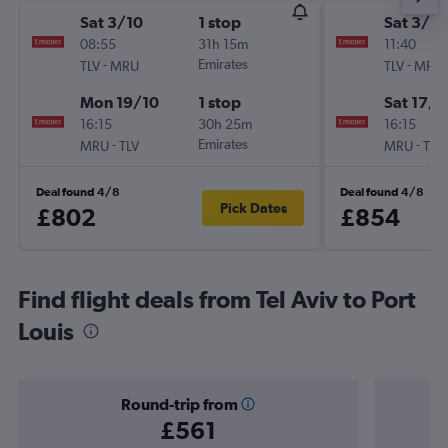
Sat 3/10
1 stop
Sat 3/10
08:55
31h 15m
11:40
-
Emirates
-
TLV
MRU
TLV
MRU
Mon 19/10
1 stop
Sat 17/1
16:15
30h 25m
16:15
-
Emirates
-
MRU
TLV
MRU
TLV
Deal found 4/8
Deal found 4/8
Pick Dates
£802
£854
Find flight deals from Tel Aviv to Port
Louis
Round-trip from
£561