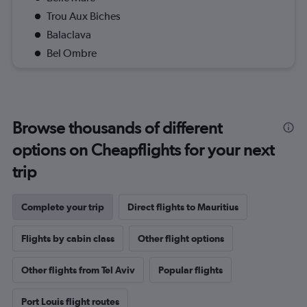
Trou Aux Biches
Balaclava
Bel Ombre
Browse thousands of different
options on Cheapflights for your next
trip
Complete your trip
Direct flights to Mauritius
Flights by cabin class
Other flight options
Other flights from Tel Aviv
Popular flights
Port Louis flight routes