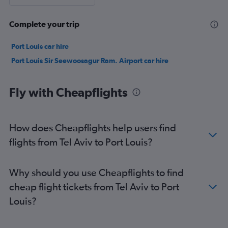
Complete your trip
Port Louis car hire
Port Louis Sir Seewoosagur Ram. Airport car hire
Fly with Cheapflights
How does Cheapflights help users find
flights from Tel Aviv to Port Louis?
Why should you use Cheapflights to find
cheap flight tickets from Tel Aviv to Port
Louis?