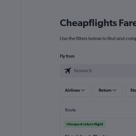
Cheapflights Far
Use the filters below to find and com
Fly from
Airlines
Return
St
Route
Cheapest return flight