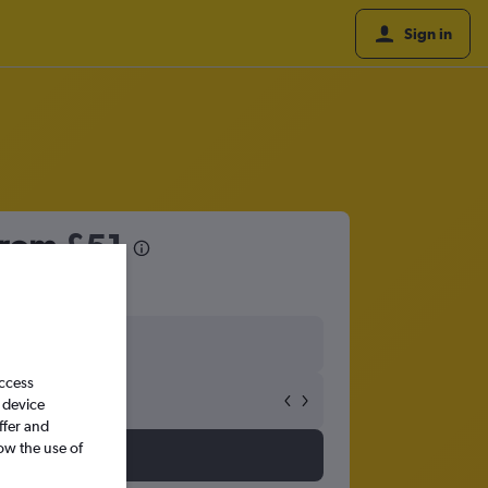
Sign in
 from
£51
access
 device
ffer and
ow the use of