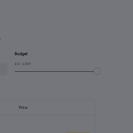
.
Budget
£51 - £397
Price