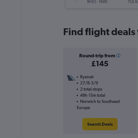
RHO
-
NWI
TUI A
Find flight deal
Round-trip from
£145
Ryanair
27/8-3/9
2 total stops
48h 15m total
Norwich to Southeast
Europe
Search Deals