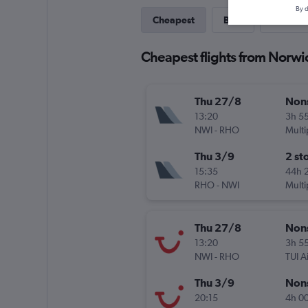
By d
Cheapest
Best
Direct
Cheapest flights from Norwi
Thu 27/8
Non
13:20
3h 5
NWI
-
RHO
Multi
Thu 3/9
2 st
15:35
44h 
RHO
-
NWI
Multi
Thu 27/8
Non
13:20
3h 5
NWI
-
RHO
TUI A
Thu 3/9
Non
20:15
4h 0