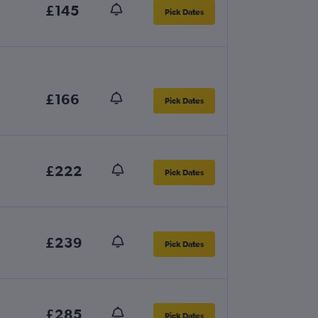
£145
Pick Dates
£166
Pick Dates
£222
Pick Dates
£239
Pick Dates
£285
Pick Dates