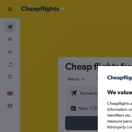
Flights
Stays
Cars
Cheap flights f
Flight+Hotel
Explore
Return
1 adult
Eco
We value
English
Cheapflights a
Feedback
Mon 7/9
information o
identifiers et
measure person
third-party co