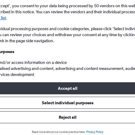
ccept', you consent to your data being processed by 50 vendors on this web 
ibed in this notice. You can review the vendors and their individual proce
list
.
vidual processing purposes and cookie categories, please click ’Select indiv
u can review your choices and withdraw your consent at any time by clickin
ink in the page side navigation.
urposes
and/or access information on a device
h Arpt to Southeast Europe
alised advertising and content, advertising and content measurement, audi
rvices development
Accept all
ls from Norwich to Southeast 
Select individual purposes
Reject all
e best prices.
Read more about our cookie practice here.
Privacy Policy