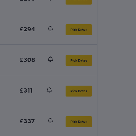
£294
Pick Dates
£308
Pick Dates
£311
Pick Dates
£337
Pick Dates