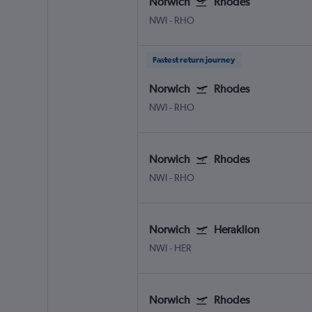
Norwich
Rhodes
NWI
-
RHO
Fastest return journey
Norwich
Rhodes
NWI
-
RHO
Norwich
Rhodes
NWI
-
RHO
Norwich
Heraklion
NWI
-
HER
Norwich
Rhodes