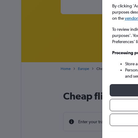
By clicking 'A
purposes descr
on the
vendor 
To review indi
purposes’. Yo
Preferences’ l
Processing p
Store 
Home
Europe
Cheap flights from Norwic
Person
and se
Cheap flight dea
Enter your travel dates to find th