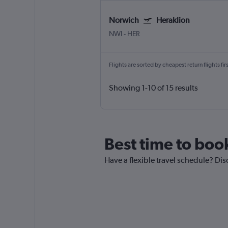
Norwich
Heraklion
NWI
-
HER
Flights are sorted by cheapest return flights firs
Showing 1-10 of 15 results
Best time to boo
Have a flexible travel schedule? Dis