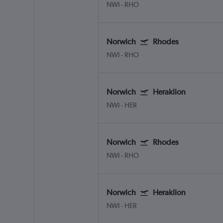
NWI
-
RHO
Norwich
Rhodes
NWI
-
RHO
Norwich
Heraklion
NWI
-
HER
Norwich
Rhodes
NWI
-
RHO
Norwich
Heraklion
NWI
-
HER