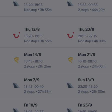
13:20
-
19:15
15:35
-
09:55
Nonstop
3h 55m
2 stops
44h 20m
Thu 13/8
Thu 20/8
13:20
-
19:15
20:15
-
22:15
Nonstop
3h 55m
Nonstop
4h 00m
Mon 14/9
Mon 21/9
18:45
-
18:10
10:10
-
08:10
2 stops
21h 25m
2 stops
24h 00m
Mon 7/9
Sun 13/9
18:45
-
00:40
23:20
-
18:20
2 stops
27h 55m
2 stops
21h 00m
Fri 18/9
Fri 25/9
18:05
-
22:55
11:45
-
09:55