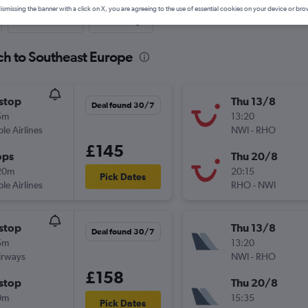
ismissing the banner with a click on X, you are agreeing to the use of essential cookies on your device or bro
Last-minute
One-way
ch to Southeast Europe
stop
Thu 13/8
Deal found 30/7
5m
13:20
ple Airlines
NWI
-
RHO
£145
ops
Thu 20/8
20m
20:15
Pick Dates
ple Airlines
RHO
-
NWI
stop
Thu 13/8
Deal found 30/7
5m
13:20
irways
NWI
-
RHO
£158
stop
Thu 20/8
0m
15:35
Pick Dates