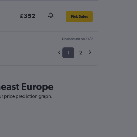
£352
Pick Dates
Deals found on 31/7
1
2
heast Europe
ur price prediction graph.