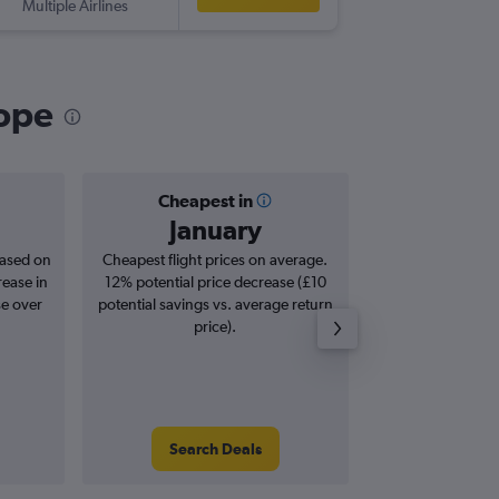
Multiple Airlines
RHO
-
NW
rope
Cheapest in
Averag
January
£2
based on
Cheapest flight prices on average.
Average for roun
rease in
12% potential price decrease (£10
Augus
se over
potential savings vs. average return
price).
Search Deals
Search