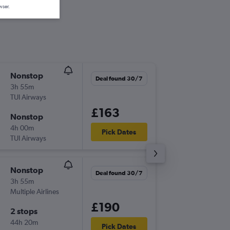
wser.
Nonstop
Mon 7/
Deal found 30/7
3h 55m
18:45
TUI Airways
NWI
-
HE
£163
Nonstop
Sun 13/
4h 00m
23:20
Pick Dates
TUI Airways
HER
-
NW
Nonstop
Mon 14
Deal found 30/7
3h 55m
18:45
Multiple Airlines
NWI
-
RH
£190
2 stops
Mon 21
44h 20m
10:10
Pick Dates