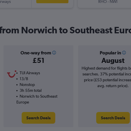
irways
RHO
-
NWI
s from Norwich to Southeast Eu
One-way from
Popular in
£51
August
Highest demand for flights 
TUI Airways
searches. 37% potential inc
13/8
price (£53 potential increa
Nonstop
avg. return price).
3h 55m total
Norwich to Southeast
Europe
Search Deals
Search Deals