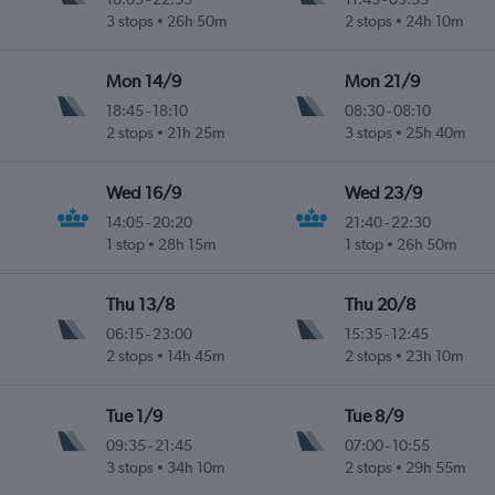
3 stops
26h 50m
2 stops
24h 10m
Mon 14/9
Mon 21/9
18:45
-
18:10
08:30
-
08:10
2 stops
21h 25m
3 stops
25h 40m
Wed 16/9
Wed 23/9
14:05
-
20:20
21:40
-
22:30
1 stop
28h 15m
1 stop
26h 50m
Thu 13/8
Thu 20/8
06:15
-
23:00
15:35
-
12:45
2 stops
14h 45m
2 stops
23h 10m
Tue 1/9
Tue 8/9
09:35
-
21:45
07:00
-
10:55
3 stops
34h 10m
2 stops
29h 55m