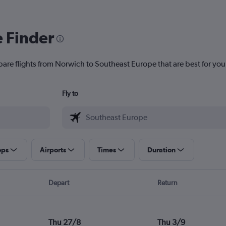
e Finder
pare flights from Norwich to Southeast Europe that are best for you
Fly to
ops
Airports
Times
Duration
Depart
Return
Thu 27/8
Thu 3/9