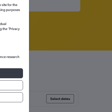
site for the
ssing purposes
idual
g the ’Privacy
ence research
Europe
Select dates