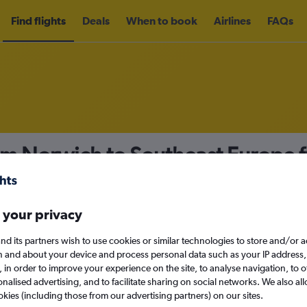
Find flights
Deals
When to book
Airlines
FAQs
rom Norwich to Southeast Europe
nomy
 your privacy
nd its partners wish to use cookies or similar technologies to store and/or 
Mon 14/9
n and about your device and process personal data such as your IP address,
c., in order to improve your experience on the site, to analyse navigation, to o
alised advertising, and to facilitate sharing on social networks. We also all
Search
okies (including those from our advertising partners) on our sites.