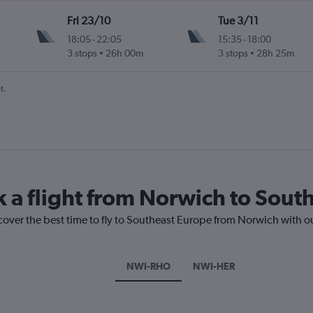
Fri 23/10
Tue 3/11
18:05
-
22:05
15:35
-
18:00
3 stops
26h 00m
3 stops
28h 25m
t.
k a flight from Norwich to Sout
cover the best time to fly to Southeast Europe from Norwich with o
NWI-RHO
NWI-HER