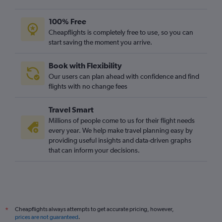
Gatwick to Colombo flights
Stansted to Colombo flights
100% Free
Stansted to Mumbai flights
Cheapflights is completely free to use, so you can
start saving the moment you arrive.
Gatwick to Mumbai flights
London City to Haneda flights
Book with Flexibility
Heathrow to Phuket City flights
Our users can plan ahead with confidence and find
Gatwick to Singapore flights
flights with no change fees
Gatwick to Hong Kong flights
Travel Smart
London City to Manila flights
Millions of people come to us for their flight needs
Heathrow to Denpasar flights
every year. We help make travel planning easy by
providing useful insights and data-driven graphs
Heathrow to Ahmedabad flights
that can inform your decisions.
Heathrow to Hyderabad flights
Heathrow to Bangalore flights
London City to Hong Kong flights
Heathrow to Hongqiao Intl flights
Cheapflights always attempts to get accurate pricing, however,
*
Stansted to Hong Kong flights
prices are not guaranteed
.