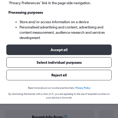
Colombo (CMB)
’Privacy Preferences’ link in the page side navigation.
Processing purposes
Mon 7/9
-
Mon 14/9
Store and/or access information on a device
Personalised advertising and content, advertising and
Search
content measurement, audience research and services
development
Accept all
Select individual purposes
Reject all
Find flight deals from Yorkshire to Sri
Read more about our cookie practice here.
Privacy Policy
By dismissing the banner with a click on X, you are agreeing to the use of essential cookies on
Lanka
your device or browser.
Round-trip from