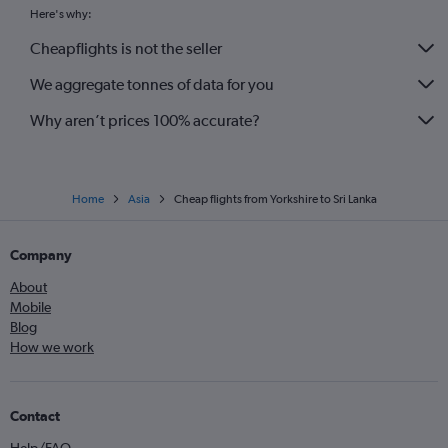
Gatwick to Ahmedabad flights
Here's why:
Heathrow to Lahore flights
Cheapflights is not the seller
Gatwick to Kuala Lumpur Intl flights
We aggregate tonnes of data for you
Why aren’t prices 100% accurate?
Home
Asia
Cheap flights from Yorkshire to Sri Lanka
Company
About
Mobile
Blog
How we work
Contact