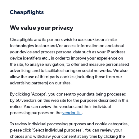
Get more on the app
.
Get the app
Faster search, more features, fewer ads.
We value your privacy
Cheapflights and its partners wish to use cookies or similar
Find flights
Deals
When to book
technologies to store and/or access information on and about
your device and process personal data such as your IP address,
device identifiers etc., in order to improve your experience on
the site, to analyse navigation, to offer and measure personalised
advertising, and to facilitate sharing on social networks. We also
allow the use of third-party cookies (including those from our
advertising partners) on our sites.
Cheap flights from Yorkshire to Sri Lanka
By clicking 'Accept', you consent to your data being processed
by 50 vendors on this web site for the purposes described in this
Return
1 adult, Economy, 0 bags
notice. You can review the vendors and their individual
processing purposes on the
vendor list
.
Leeds (LBA)
To review individual processing purposes and cookie categories,
please click ’Select individual purposes’. You can review your
choices and withdraw your consent at any time by clicking the