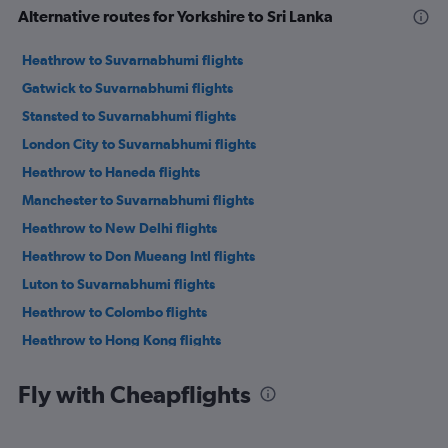
Alternative routes for Yorkshire to Sri Lanka
Heathrow to Suvarnabhumi flights
Gatwick to Suvarnabhumi flights
Stansted to Suvarnabhumi flights
London City to Suvarnabhumi flights
Heathrow to Haneda flights
Manchester to Suvarnabhumi flights
Heathrow to New Delhi flights
Heathrow to Don Mueang Intl flights
Luton to Suvarnabhumi flights
Heathrow to Colombo flights
Heathrow to Hong Kong flights
Heathrow to Mumbai flights
Fly with Cheapflights
Heathrow to Narita flights
Heathrow to Kuala Lumpur Intl flights