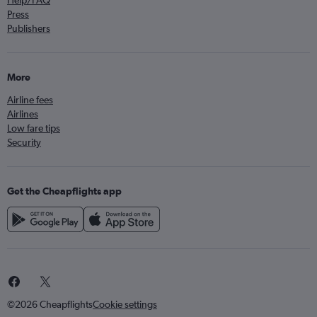
Help/FAQ
Press
Publishers
More
Airline fees
Airlines
Low fare tips
Security
Get the Cheapflights app
©2026 Cheapflights
Cookie settings