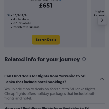
£651
Highest de
13/9-19/9
increase in 
4 total stops
67h 35m total
Yorkshire to Sri Lanka
Search Deals
Related info for your journey
Can I find deals for flights from Yorkshire to Sri
Lanka that include hotel bookings?
Yes. In addition to deals on Yorkshire to Sri Lanka flights,
Cheapflights offers holiday packages that include both
flights and hotel.
How can I find direct flights from Yorkshire to Sri