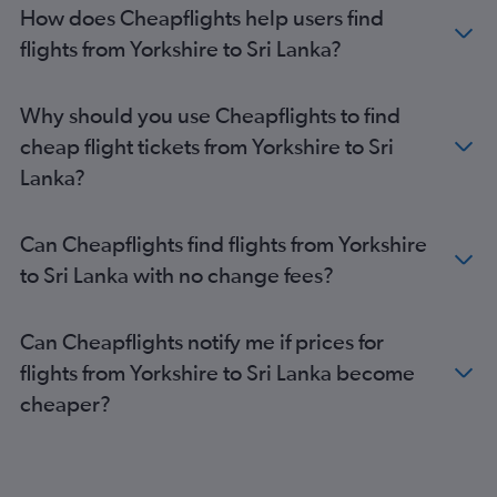
Heathrow to Manila flights
How does Cheapflights help users find
Gatwick to Don Mueang Intl flights
flights from Yorkshire to Sri Lanka?
Gatwick to Haneda flights
Gatwick to Narita flights
Why should you use Cheapflights to find
Stansted to Narita flights
cheap flight tickets from Yorkshire to Sri
Stansted to Haneda flights
Lanka?
Gatwick to Manila flights
Manchester to Don Mueang Intl flights
Can Cheapflights find flights from Yorkshire
Manchester to Islamabad flights
to Sri Lanka with no change fees?
Stansted to New Delhi flights
Gatwick to New Delhi flights
Can Cheapflights notify me if prices for
Heathrow to Incheon Intl flights
flights from Yorkshire to Sri Lanka become
London City to Narita flights
cheaper?
Stansted to Manila flights
Heathrow to Islamabad flights
Heathrow to Singapore flights