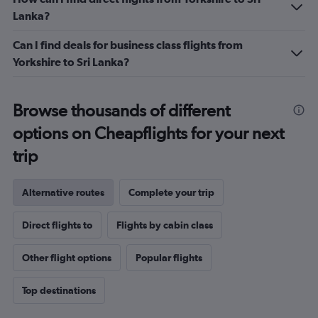
Lanka?
Can I find deals for business class flights from
Yorkshire to Sri Lanka?
Browse thousands of different
options on Cheapflights for your next
trip
Alternative routes
Complete your trip
Direct flights to
Flights by cabin class
Other flight options
Popular flights
Top destinations