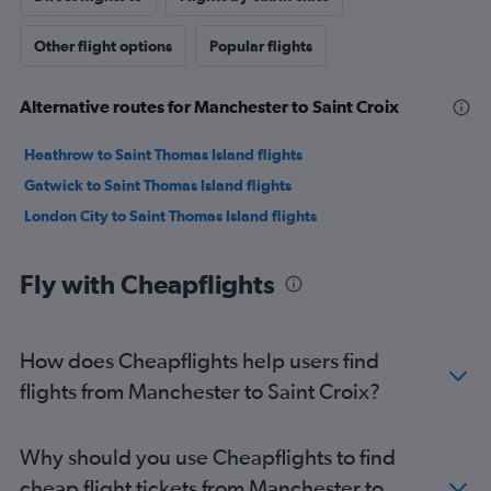
Other flight options
Popular flights
Alternative routes for Manchester to Saint Croix
Heathrow to Saint Thomas Island flights
Gatwick to Saint Thomas Island flights
London City to Saint Thomas Island flights
Fly with Cheapflights
How does Cheapflights help users find
flights from Manchester to Saint Croix?
Why should you use Cheapflights to find
cheap flight tickets from Manchester to