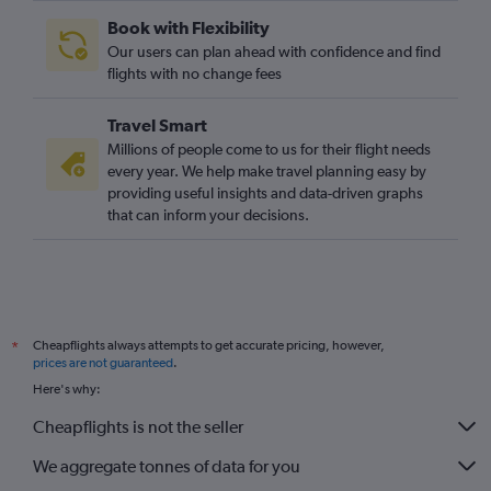
Book with Flexibility
Our users can plan ahead with confidence and find
flights with no change fees
Travel Smart
Millions of people come to us for their flight needs
every year. We help make travel planning easy by
providing useful insights and data-driven graphs
that can inform your decisions.
Cheapflights always attempts to get accurate pricing, however,
*
prices are not guaranteed
.
Here's why:
Cheapflights is not the seller
We aggregate tonnes of data for you