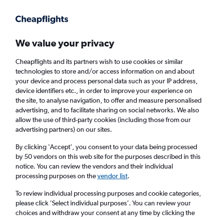
Get more on the app
.
Get the app
Faster search, more features, fewer ads.
We value your privacy
Cheapflights and its partners wish to use cookies or similar
Find flights
FAQs
technologies to store and/or access information on and about
your device and process personal data such as your IP address,
device identifiers etc., in order to improve your experience on
the site, to analyse navigation, to offer and measure personalised
advertising, and to facilitate sharing on social networks. We also
allow the use of third-party cookies (including those from our
advertising partners) on our sites.
Cheap flights from Manchester to Saint Croix
By clicking 'Accept', you consent to your data being processed
by 50 vendors on this web site for the purposes described in this
Return
1 adult, Economy, 0 bags
notice. You can review the vendors and their individual
processing purposes on the
vendor list
.
Manchester (MAN)
To review individual processing purposes and cookie categories,
please click ’Select individual purposes’. You can review your
choices and withdraw your consent at any time by clicking the