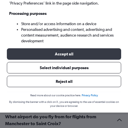
Christiansted (STX)
’Privacy Preferences’ link in the page side navigation.
Processing purposes
Mon 7/9
-
Mon 14/9
Store and/or access information on a device
Personalised advertising and content, advertising and
Search
content measurement, audience research and services
development
Accept all
Select individual purposes
Reject all
Related info for your journey
Read more about our cookie practice here.
Privacy Policy
By dismissing the banner with a click on X, you are agreeing to the use of essential cookies on
your device or browser.
What airport do you fly from for flights from
Manchester to Saint Croix?