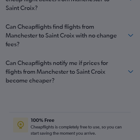
Saint Croix?
Can Cheapflights find flights from
Manchester to Saint Croix with no change
fees?
Can Cheapflights notify me if prices for
flights from Manchester to Saint Croix
become cheaper?
100% Free
Cheapflights is completely free to use, so you can
start saving the moment you arrive.