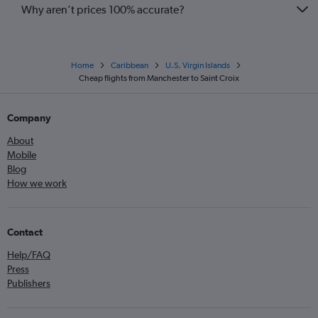
Why aren’t prices 100% accurate?
Home
Caribbean
U.S. Virgin Islands
Cheap flights from Manchester to Saint Croix
Company
About
Mobile
Blog
How we work
Contact
Help/FAQ
Press
Publishers