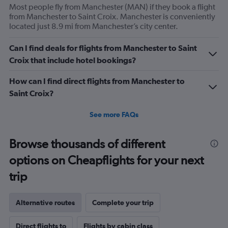
Most people fly from Manchester (MAN) if they book a flight
from Manchester to Saint Croix. Manchester is conveniently
located just 8.9 mi from Manchester’s city center.
Can I find deals for flights from Manchester to Saint
Croix that include hotel bookings?
How can I find direct flights from Manchester to
Saint Croix?
See more FAQs
Browse thousands of different
options on Cheapflights for your next
trip
Alternative routes
Complete your trip
Direct flights to
Flights by cabin class