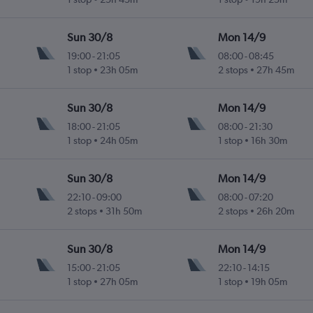
Sun 30/8
Mon 14/9
19:00
-
21:05
08:00
-
08:45
1 stop
23h 05m
2 stops
27h 45m
Sun 30/8
Mon 14/9
18:00
-
21:05
08:00
-
21:30
1 stop
24h 05m
1 stop
16h 30m
Sun 30/8
Mon 14/9
22:10
-
09:00
08:00
-
07:20
2 stops
31h 50m
2 stops
26h 20m
Sun 30/8
Mon 14/9
15:00
-
21:05
22:10
-
14:15
1 stop
27h 05m
1 stop
19h 05m