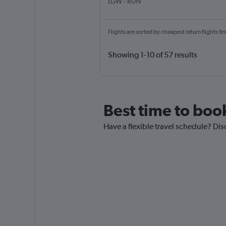
LGW
-
RUN
Flights are sorted by cheapest return flights firs
Showing 1-10 of 57 results
Best time to boo
Have a flexible travel schedule? Dis