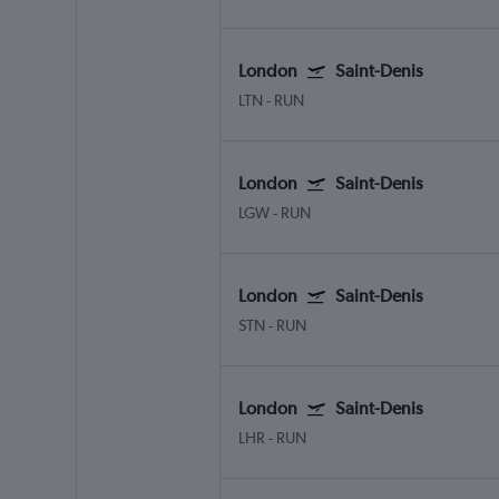
London
Saint-Denis
LTN
-
RUN
London
Saint-Denis
LGW
-
RUN
London
Saint-Denis
STN
-
RUN
London
Saint-Denis
LHR
-
RUN