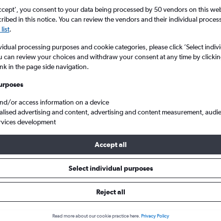
ccept', you consent to your data being processed by 50 vendors on this web 
ibed in this notice. You can review the vendors and their individual proce
list
.
vidual processing purposes and cookie categories, please click ’Select indiv
u can review your choices and withdraw your consent at any time by clickin
ink in the page side navigation.
urposes
and/or access information on a device
rom London to Saint-Denis Gillot
alised advertising and content, advertising and content measurement, audi
rvices development
Accept all
ls from London to Saint-Denis
Select individual purposes
Reject all
e best prices.
Read more about our cookie practice here.
Privacy Policy