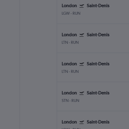
London
Saint-Denis
LGW
-
RUN
London
Saint-Denis
LTN
-
RUN
London
Saint-Denis
LTN
-
RUN
London
Saint-Denis
STN
-
RUN
London
Saint-Denis