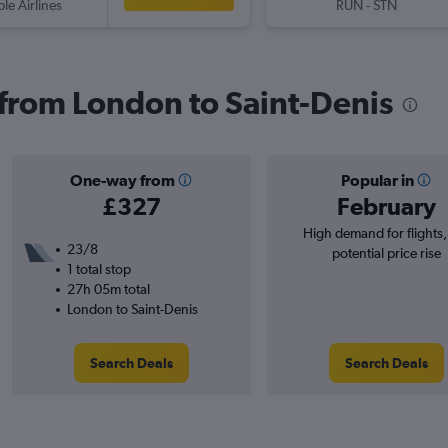
ple Airlines
RUN
-
STN
s from London to Saint-Denis
One-way from
Popular in
£327
February
High demand for flights
23/8
potential price rise
1 total stop
27h 05m total
London to Saint-Denis
Search Deals
Search Deals