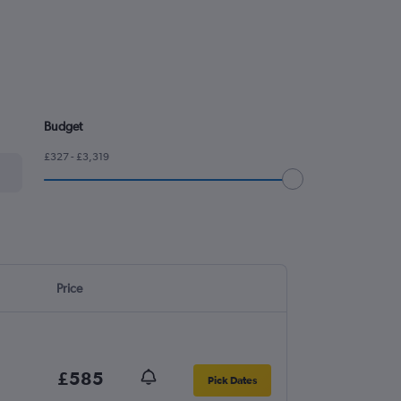
Budget
£327 - £3,319
Price
£585
Pick Dates