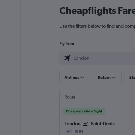
Cheapflights Far
Use the filters below to find and comp
Fly from
Airlines
Return
St
Route
Cheapest return flight
London
Saint-Denis
LHR
-
RUN