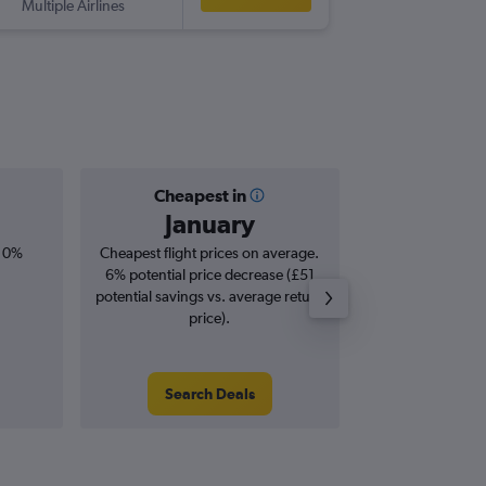
Multiple Airlines
RUN
-
LH
Cheapest in
Averag
January
£1,
, 0%
Cheapest flight prices on average.
Average for roun
6% potential price decrease (£51
Augus
potential savings vs. average return
price).
Search Deals
Search