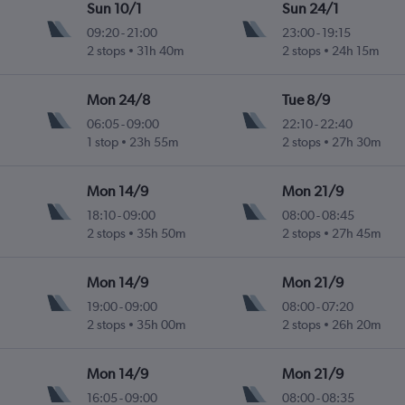
Sun 10/1
Sun 24/1
09:20
-
21:00
23:00
-
19:15
2 stops
31h 40m
2 stops
24h 15m
Mon 24/8
Tue 8/9
06:05
-
09:00
22:10
-
22:40
1 stop
23h 55m
2 stops
27h 30m
Mon 14/9
Mon 21/9
18:10
-
09:00
08:00
-
08:45
2 stops
35h 50m
2 stops
27h 45m
Mon 14/9
Mon 21/9
19:00
-
09:00
08:00
-
07:20
2 stops
35h 00m
2 stops
26h 20m
Mon 14/9
Mon 21/9
16:05
-
09:00
08:00
-
08:35