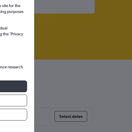
site for the
ssing purposes
idual
g the ’Privacy
ence research
Select dates