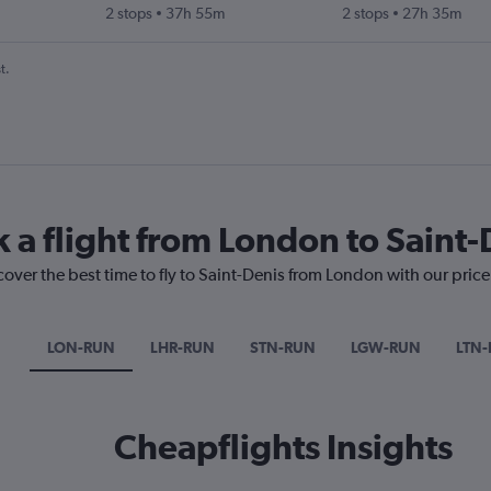
2 stops
37h 55m
2 stops
27h 35m
t.
k a flight from London to Saint-
cover the best time to fly to Saint-Denis from London with our pric
LON-RUN
LHR-RUN
STN-RUN
LGW-RUN
LTN
Cheapflights Insights