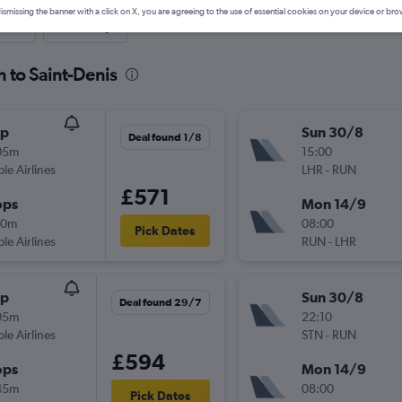
ismissing the banner with a click on X, you are agreeing to the use of essential cookies on your device or bro
nute
One-way
 to Saint-Denis
op
Sun 30/8
Deal found 1/8
05m
15:00
ple Airlines
LHR
-
RUN
£571
ops
Mon 14/9
40m
08:00
Pick Dates
ple Airlines
RUN
-
LHR
op
Sun 30/8
Deal found 29/7
05m
22:10
ple Airlines
STN
-
RUN
£594
ops
Mon 14/9
45m
08:00
Pick Dates