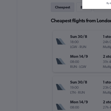
By d
Cheapest
Best
Last-mi
Cheapest flights from London
Sun 30/8
1 st
18:00
24h 
LGW
-
RUN
Multi
Mon 14/9
2 st
08:00
31h 
RUN
-
LGW
Multi
Sun 30/8
1 st
19:00
23h 
LTN
-
RUN
Multi
Mon 14/9
2 st
08:00
27h 