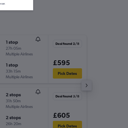
wser.
1 stop
Sat 5/9
Deal found 2/8
27h 05m
06:00
Multiple Airlines
LTN
-
RUN
£595
1 stop
Mon 21
33h 15m
08:00
Pick Dates
Multiple Airlines
RUN
-
LTN
2 stops
Thu 3/9
Deal found 3/8
31h 50m
15:00
Multiple Airlines
LHR
-
RU
£605
2 stops
Mon 21
26h 20m
08:00
Pick Dates