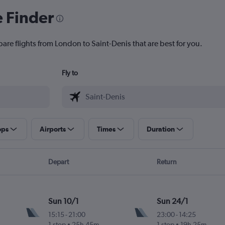
e Finder
are flights from London to Saint-Denis that are best for you.
Fly to
ops
Airports
Times
Duration
Depart
Return
Sun 10/1
Sun 24/1
15:15
-
21:00
23:00
-
14:25
1 stop
25h 45m
1 stop
19h 25m