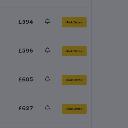
£594
Pick Dates
£596
Pick Dates
£605
Pick Dates
£627
Pick Dates