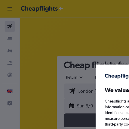
Flights
Stays
Cars
Cheap flights fr
Flight+Hotel
Explore
Return
1 adult
Eco
We value
English
Cheapflights a
Feedback
Sun 6/9
information o
identifiers et
measure person
third-party co