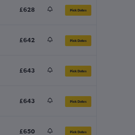
£628
Pick Dates
£642
Pick Dates
£643
Pick Dates
£643
Pick Dates
£650
Pick Dates