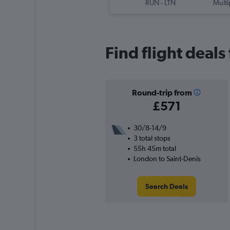
RUN
-
LTN
Multi
Find flight deal
Round-trip from
£571
30/8-14/9
3 total stops
55h 45m total
London to Saint-Denis
Search Deals