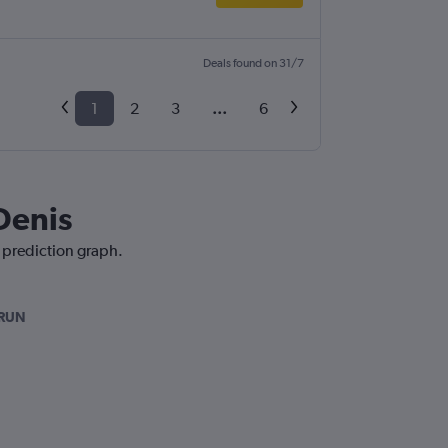
Deals found on 31/7
1
2
3
...
6
Denis
e prediction graph.
-RUN