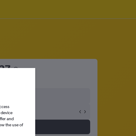
27
access
 device
ffer and
ow the use of