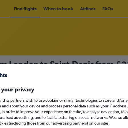
Find flights
When to book
Airlines
FAQs
om London to Saint-Denis from
£3
nomy
 your privacy
nd its partners wish to use cookies or similar technologies to store and/or 
Sun 13/9
n and about your device and process personal data such as your IP address,
c., in order to improve your experience on the site, to analyse navigation, to o
alised advertising, and to facilitate sharing on social networks. We also all
Search
okies (including those from our advertising partners) on our sites.