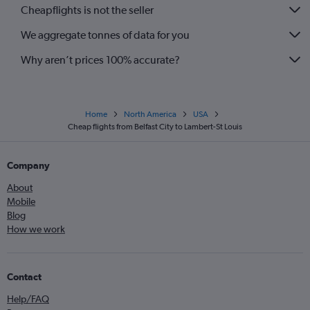
Cheapflights is not the seller
We aggregate tonnes of data for you
Why aren’t prices 100% accurate?
Home
North America
USA
Cheap flights from Belfast City to Lambert-St Louis
Company
About
Mobile
Blog
How we work
Contact
Help/FAQ