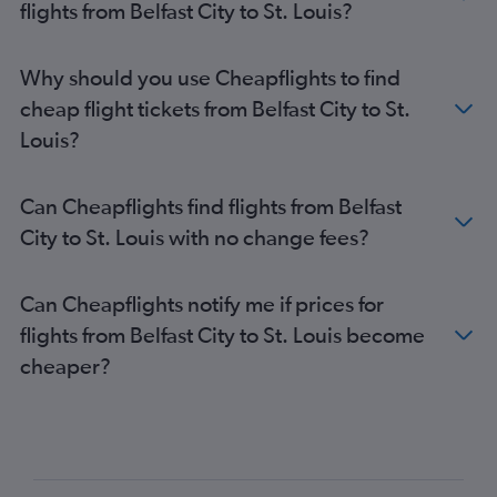
flights from Belfast City to St. Louis?
Why should you use Cheapflights to find
cheap flight tickets from Belfast City to St.
Louis?
Can Cheapflights find flights from Belfast
City to St. Louis with no change fees?
Can Cheapflights notify me if prices for
flights from Belfast City to St. Louis become
cheaper?