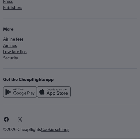
Press
Publishers
More
Airline fees
Airlines
Low fare tips
Security
Get the Cheapflights app
©2026 Cheapflights
Cookie settings