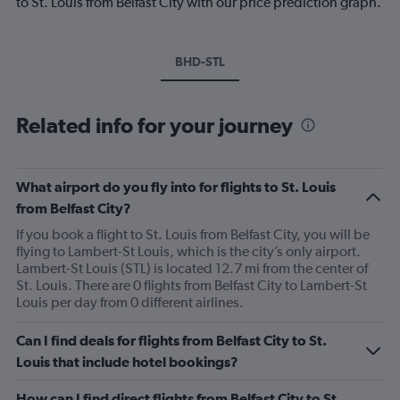
to St. Louis from Belfast City with our price prediction graph.
BHD-STL
Related info for your journey
What airport do you fly into for flights to St. Louis
from Belfast City?
If you book a flight to St. Louis from Belfast City, you will be
flying to Lambert-St Louis, which is the city’s only airport.
Lambert-St Louis (STL) is located 12.7 mi from the center of
St. Louis. There are 0 flights from Belfast City to Lambert-St
Louis per day from 0 different airlines.
Can I find deals for flights from Belfast City to St.
Louis that include hotel bookings?
How can I find direct flights from Belfast City to St.