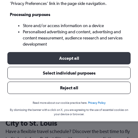
’Privacy Preferences’ link in the page side navigation.
St. Louis (STL)
Processing purposes
Sat 5/9
-
Sat 12/9
Store and/or access information on a device
Personalised advertising and content, advertising and
content measurement, audience research and services
Search
development
Accept all
Select individual purposes
Reject all
Read more about our cookie practice here.
Privacy Policy
By dismissing the banner with a click on X, you are agreeing to the use of essential cookies on
Best time to book a flight from Belfast
your device or browser.
City to St. Louis
Have a flexible travel schedule? Discover the best time to fly