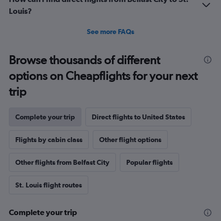
Louis?
See more FAQs
Browse thousands of different
options on Cheapflights for your next
trip
Complete your trip
Direct flights to United States
Flights by cabin class
Other flight options
Other flights from Belfast City
Popular flights
St. Louis flight routes
Complete your trip