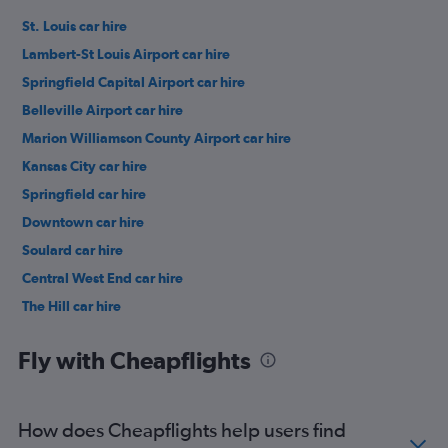
St. Louis car hire
Lambert-St Louis Airport car hire
Springfield Capital Airport car hire
Belleville Airport car hire
Marion Williamson County Airport car hire
Kansas City car hire
Springfield car hire
Downtown car hire
Soulard car hire
Central West End car hire
The Hill car hire
Midtown car hire
Fly with Cheapflights
How does Cheapflights help users find