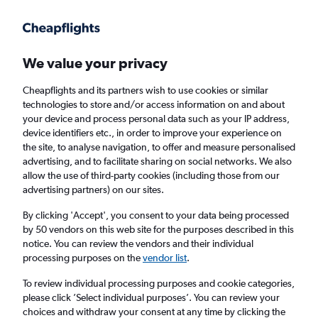
Get more on the app
.
Get the app
Faster search, more features, fewer ads.
We value your privacy
Cheapflights and its partners wish to use cookies or similar
Find flights
FAQs
technologies to store and/or access information on and about
your device and process personal data such as your IP address,
device identifiers etc., in order to improve your experience on
the site, to analyse navigation, to offer and measure personalised
advertising, and to facilitate sharing on social networks. We also
allow the use of third-party cookies (including those from our
advertising partners) on our sites.
Cheap flights from Belfast City Airport to St.
Louis
By clicking 'Accept', you consent to your data being processed
by 50 vendors on this web site for the purposes described in this
notice. You can review the vendors and their individual
Return
1 adult, Economy, 0 bags
processing purposes on the
vendor list
.
To review individual processing purposes and cookie categories,
please click ’Select individual purposes’. You can review your
Belfast (BHD)
choices and withdraw your consent at any time by clicking the