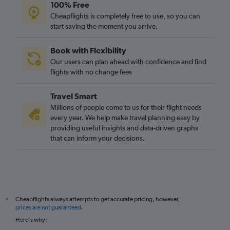
100% Free
Cheapflights is completely free to use, so you can
start saving the moment you arrive.
Book with Flexibility
Our users can plan ahead with confidence and find
flights with no change fees
Travel Smart
Millions of people come to us for their flight needs
every year. We help make travel planning easy by
providing useful insights and data-driven graphs
that can inform your decisions.
Cheapflights always attempts to get accurate pricing, however,
*
prices are not guaranteed
.
Here's why: