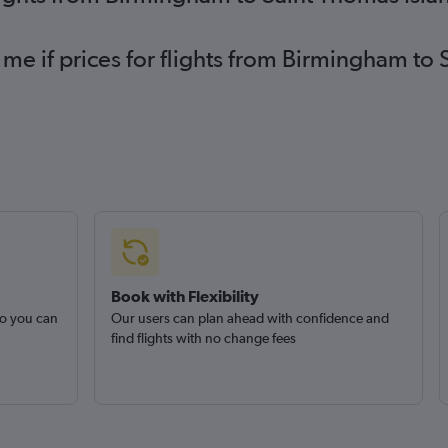
 me if prices for flights from Birmingham to
Book with Flexibility
so you can
Our users can plan ahead with confidence and
find flights with no change fees