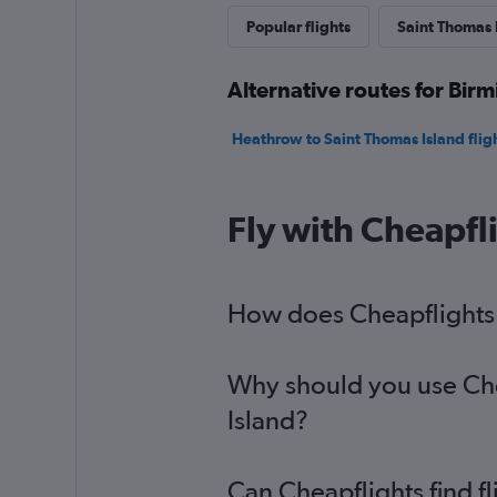
Popular flights
Saint Thomas I
Alternative routes for Bir
Heathrow to Saint Thomas Island flig
Fly with Cheapfl
How does Cheapflights h
Why should you use Chea
Island?
Can Cheapflights find f