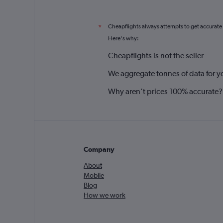
Cheapflights always attempts to get accurate
*
Here's why:
Cheapflights is not the seller
We aggregate tonnes of data for y
Why aren’t prices 100% accurate?
Company
About
Mobile
Blog
How we work