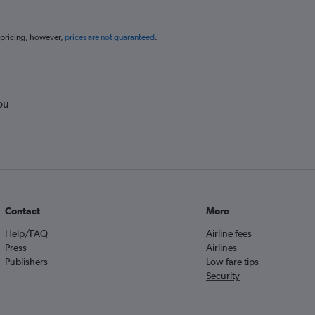
 pricing, however,
prices are not guaranteed
.
ou
Contact
More
Help/FAQ
Airline fees
Press
Airlines
Publishers
Low fare tips
Security