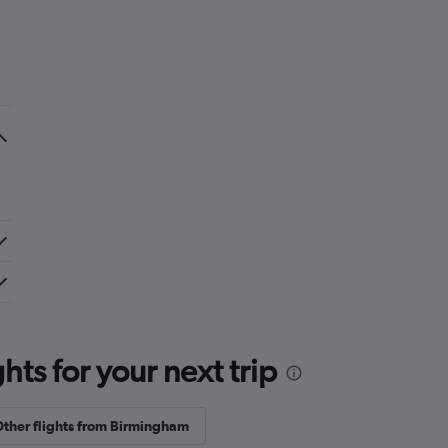
ts for your next trip
ther flights from Birmingham