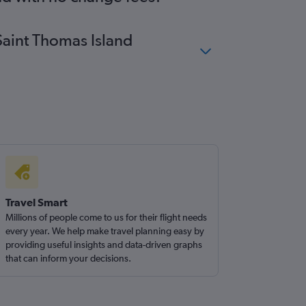
 Saint Thomas Island
Travel Smart
Millions of people come to us for their flight needs
every year. We help make travel planning easy by
providing useful insights and data-driven graphs
that can inform your decisions.