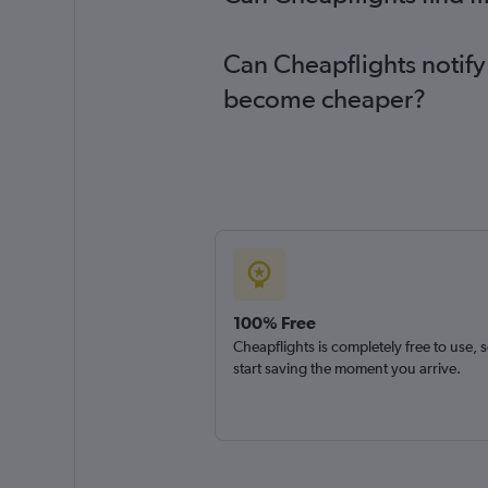
Can Cheapflights notify
become cheaper?
100% Free
Cheapflights is completely free to use, 
start saving the moment you arrive.