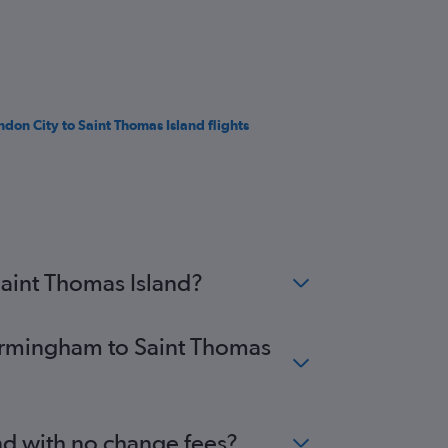
ndon City to Saint Thomas Island flights
Saint Thomas Island?
Birmingham to Saint Thomas
nd with no change fees?