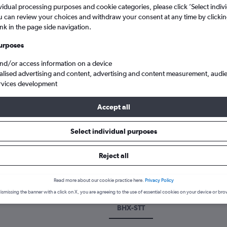
vidual processing purposes and cookie categories, please click ’Select indiv
u can review your choices and withdraw your consent at any time by clickin
ink in the page side navigation.
urposes
and/or access information on a device
alised advertising and content, advertising and content measurement, audi
rvices development
Accept all
Cheap flights from Birmingham to Saint Thomas Island Cyril E King
Select individual purposes
k a flight from Birmingham to S
Reject all
cover the best time to fly to Saint Thomas Island from Birmingham 
Read more about our cookie practice here.
Privacy Policy
ismissing the banner with a click on X, you are agreeing to the use of essential cookies on your device or bro
BHX-STT