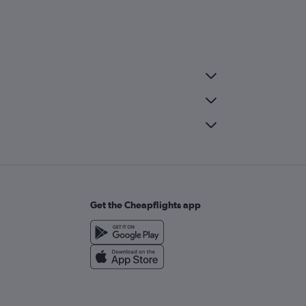
Get the Cheapflights app