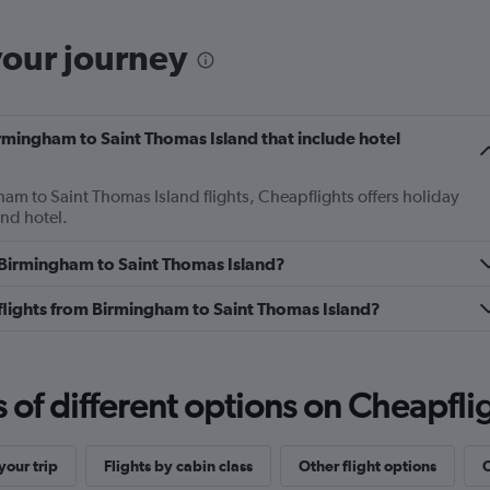
your journey
Birmingham to Saint Thomas Island that include hotel
ham to Saint Thomas Island flights, Cheapflights offers holiday
and hotel.
m Birmingham to Saint Thomas Island?
s flights from Birmingham to Saint Thomas Island?
f different options on Cheapfligh
our trip
Flights by cabin class
Other flight options
O