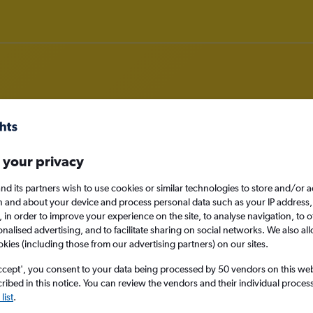
om Birmingham to Saint Thomas I
 your privacy
nomy
nd its partners wish to use cookies or similar technologies to store and/or 
n and about your device and process personal data such as your IP address,
c., in order to improve your experience on the site, to analyse navigation, to o
alised advertising, and to facilitate sharing on social networks. We also all
okies (including those from our advertising partners) on our sites.
Sun 13/9
ccept', you consent to your data being processed by 50 vendors on this web 
ibed in this notice. You can review the vendors and their individual proce
Search
list
.