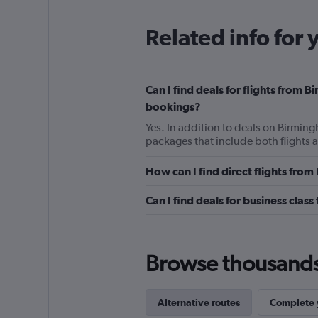
Related info for 
Can I find deals for flights from 
bookings?
Yes. In addition to deals on Birming
packages that include both flights 
How can I find direct flights fro
Can I find deals for business clas
Browse thousands o
Alternative routes
Complete y