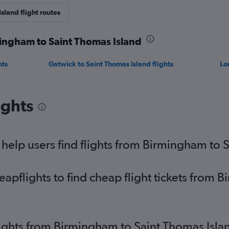
sland flight routes
mingham to Saint Thomas Island
hts
Gatwick to Saint Thomas Island flights
Lo
ights
elp users find flights from Birmingham to 
pflights to find cheap flight tickets from 
lights from Birmingham to Saint Thomas Isla