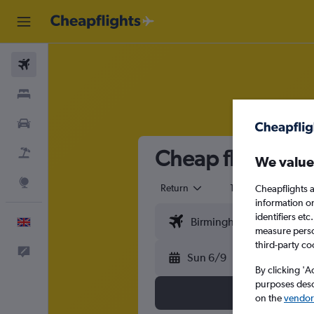
Flights
Stays
Cars
Cheap flights fr
Flight+Hotel
We value
Explore
Return
1 adult
Eco
Cheapflights a
information o
identifiers et
English
measure person
third-party co
Feedback
Sun 6/9
By clicking 'A
purposes descr
on the
vendor 