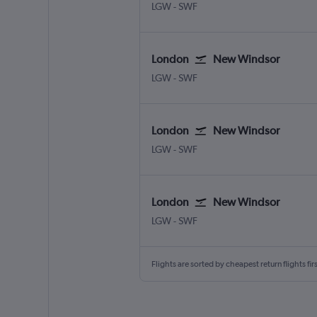
London Gatwick
New Windsor Stewart
LGW
-
SWF
London
New Windsor
London Gatwick
New Windsor Stewart
LGW
-
SWF
London
New Windsor
London Gatwick
New Windsor Stewart
LGW
-
SWF
London
New Windsor
London Gatwick
New Windsor Stewart
LGW
-
SWF
Flights are sorted by cheapest return flights firs