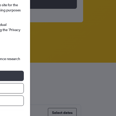
site for the
ssing purposes
idual
g the ’Privacy
ence research
Select dates