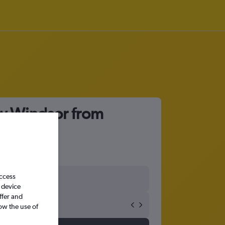
ew Windsor from
access
 device
ffer and
ow the use of