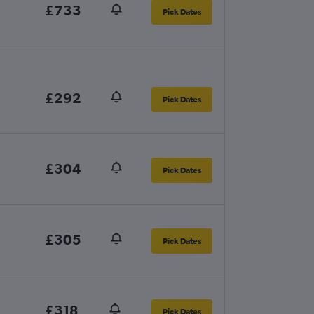
£733
Pick Dates
£292
Pick Dates
£304
Pick Dates
£305
Pick Dates
£318
Pick Dates