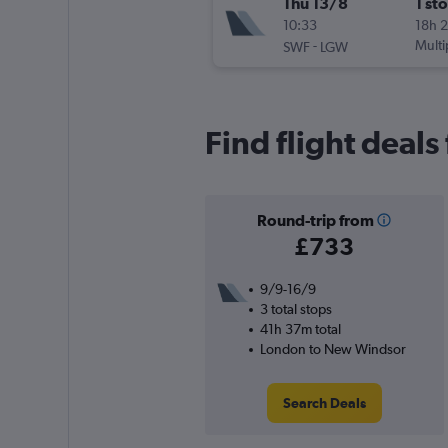
Thu 13/8
1 st
10:33
18h 
-
Multi
SWF
LGW
Find flight deal
Round-trip from
£733
9/9-16/9
3 total stops
41h 37m total
London to New Windsor
Search Deals