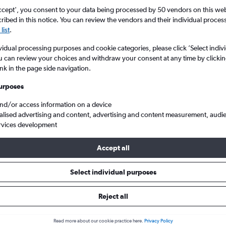
Search
ccept', you consent to your data being processed by 50 vendors on this web 
ibed in this notice. You can review the vendors and their individual proce
list
.
vidual processing purposes and cookie categories, please click ’Select indiv
u can review your choices and withdraw your consent at any time by clickin
ink in the page side navigation.
urposes
and/or access information on a device
alised advertising and content, advertising and content measurement, audi
rvices development
New York
Cheap flights from London Gatwick to Stewart
Accept all
ls from Gatwick to Stewart
Select individual purposes
Reject all
e best prices.
Read more about our cookie practice here.
Privacy Policy