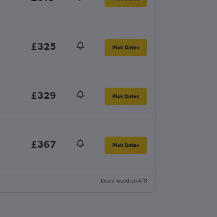
£325
Pick Dates
£329
Pick Dates
£367
Pick Dates
Deals found on 4/8