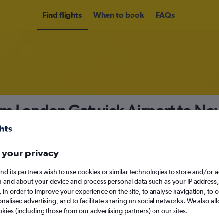
Find flights
When to book
FAQs
rom London Gatwick Airport to N
nomy
 your privacy
nd its partners wish to use cookies or similar technologies to store and/or 
n and about your device and process personal data such as your IP address,
c., in order to improve your experience on the site, to analyse navigation, to o
Mon 14/9
alised advertising, and to facilitate sharing on social networks. We also all
okies (including those from our advertising partners) on our sites.