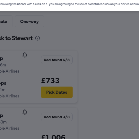
ismissing the banner with a click on X, you are agreeing to the use of essential cookies on your device or bro
nute
One-way
k to Stewart
op
Deal found 6/8
16m
ple Airlines
£733
ops
21m
Pick Dates
ple Airlines
op
Deal found 3/8
53m
ple Airlines
£1,006