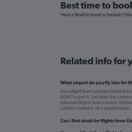
Best time to boo
Have a flexible travel schedule? Dis
Related info for 
What airport do you fly into for
For a flight from London Gatwick to
(SWF) is just 4.3 mi from the center 
inbound flights from London Gatwick
London Gatwick on a regular basis.
Can I find deals for flights from 