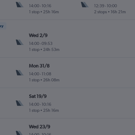
14:00
-
10:16
12:39
-
10:00
1 stop
25h 16m
2 stops
16h 21m
ney
Wed 2/9
14:00
-
09:53
1 stop
24h 53m
Mon 31/8
14:00
-
11:08
1 stop
26h 08m
Sat 19/9
14:00
-
10:16
1 stop
25h 16m
Wed 23/9
14:00
-
10:16