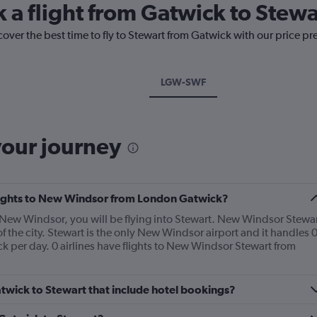
k a flight from Gatwick to Stewa
cover the best time to fly to Stewart from Gatwick with our price pr
LGW-SWF
your journey
 flights to New Windsor from London Gatwick?
 New Windsor, you will be flying into Stewart. New Windsor Stewa
of the city. Stewart is the only New Windsor airport and it handles 
 per day. 0 airlines have flights to New Windsor Stewart from
Gatwick to Stewart that include hotel bookings?