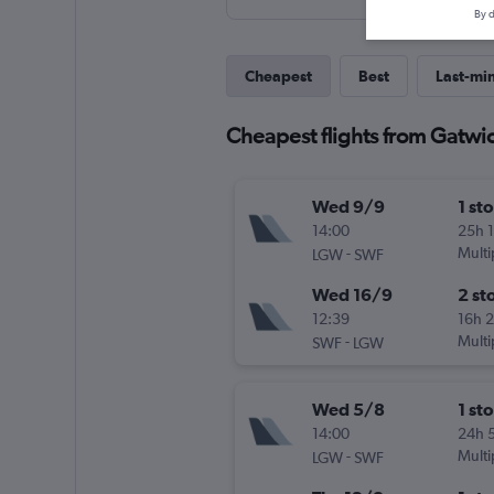
By d
Cheapest
Best
Last-mi
Cheapest flights from Gatwic
Wed 9/9
1 st
14:00
25h 
-
Multi
LGW
SWF
Wed 16/9
2 st
12:39
16h 
-
Multi
SWF
LGW
Wed 5/8
1 st
14:00
24h 
-
Multi
LGW
SWF