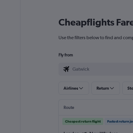
Cheapflights Far
Use the filters below to find and com
Fly from
Airlines
Return
St
Route
Cheapest return flight
Fastest return j