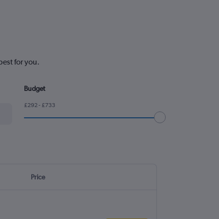
est for you.
Budget
£292 - £733
Price