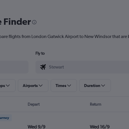
e Finder
pare flights from London Gatwick Airport to New Windsor that are b
Fly to
ops
Airports
Times
Duration
Depart
Return
ourney
Wed 9/9
Wed 16/9