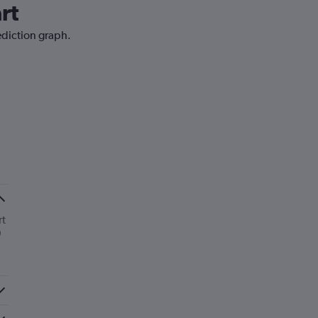
rt
ediction graph.
rt
0