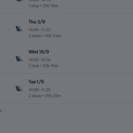
1 stop
25h 16m
Thu 3/9
14:00
-
11:25
2 stops
50h 25m
Wed 16/9
14:00
-
10:16
1 stop
25h 16m
Tue 1/9
14:00
-
11:25
2 stops
26h 25m
t.