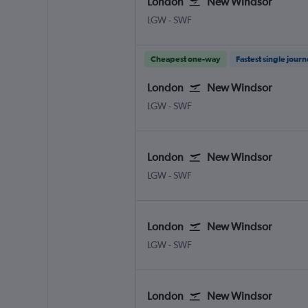
London
New Windsor
London Gatwick
New Windsor Stewart
LGW
-
SWF
Cheapest one-way
Fastest single jour
London
New Windsor
London Gatwick
New Windsor Stewart
LGW
-
SWF
London
New Windsor
London Gatwick
New Windsor Stewart
LGW
-
SWF
London
New Windsor
London Gatwick
New Windsor Stewart
LGW
-
SWF
London
New Windsor