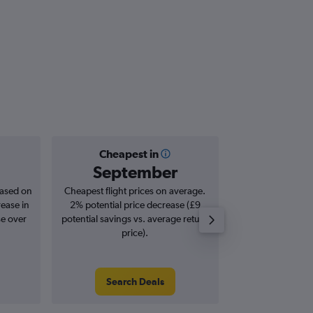
Cheapest in
Averag
September
£5
based on
Cheapest flight prices on average.
Average for roun
rease in
2% potential price decrease (£9
Augus
se over
potential savings vs. average return
price).
Search Deals
Search