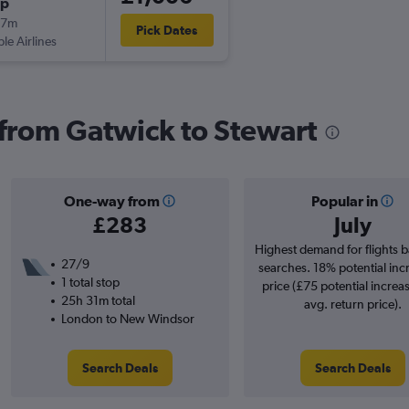
op
27m
Pick Dates
ple Airlines
s from Gatwick to Stewart
One-way from
Popular in
£283
July
Highest demand for flights 
27/9
searches. 18% potential inc
1 total stop
price (£75 potential increa
25h 31m total
avg. return price).
London to New Windsor
Search Deals
Search Deals