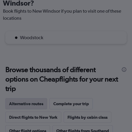
Windsor?
Book flights to New Windsor if you plan to visit one of these
locations
Woodstock
Browse thousands of different
options on Cheapflights for your next
trip
Alternative routes
Complete your trip
Direct flights to New York
Flights by cabin class
Other flight options
Other flights from Southend