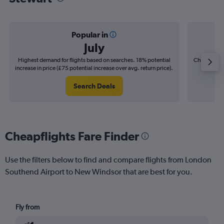
Popular in
July
Highest demand for flights based on searches. 18% potential
Cheapest fl
increase in price (£75 potential increase over avg. return price).
(£10
Search Deals
Cheapflights Fare Finder
Use the filters below to find and compare flights from London
Southend Airport to New Windsor that are best for you.
Fly from