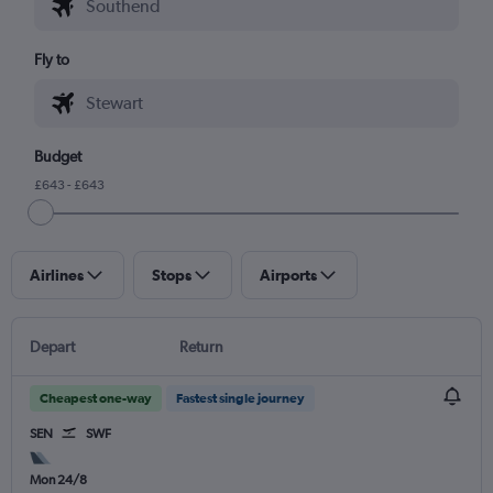
Fly to
Budget
£643 - £643
Airlines
Stops
Airports
Depart
Return
Cheapest one-way
Fastest single journey
SEN
SWF
Mon 24/8