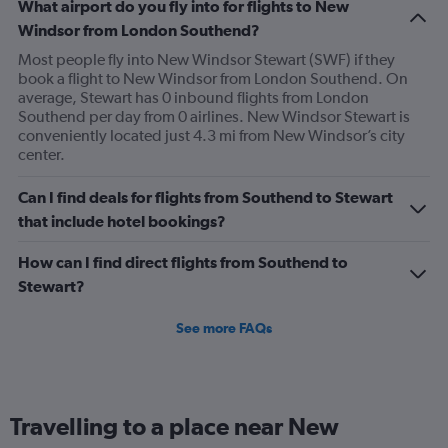
What airport do you fly into for flights to New
Windsor from London Southend?
Most people fly into New Windsor Stewart (SWF) if they
book a flight to New Windsor from London Southend. On
average, Stewart has 0 inbound flights from London
Southend per day from 0 airlines. New Windsor Stewart is
conveniently located just 4.3 mi from New Windsor’s city
center.
Can I find deals for flights from Southend to Stewart
that include hotel bookings?
How can I find direct flights from Southend to
Stewart?
See more FAQs
Travelling to a place near New