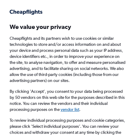
Get more on the app
.
Get the app
Faster search, more features, fewer ads.
We value your privacy
Cheapflights and its partners wish to use cookies or similar
Find flights
When to book
FAQs
technologies to store and/or access information on and about
your device and process personal data such as your IP address,
device identifiers etc., in order to improve your experience on
the site, to analyse navigation, to offer and measure personalised
advertising, and to facilitate sharing on social networks. We also
allow the use of third-party cookies (including those from our
advertising partners) on our sites.
Cheap flights from London Southend Airport
to New Windsor from
£643
By clicking 'Accept', you consent to your data being processed
by 50 vendors on this web site for the purposes described in this
notice. You can review the vendors and their individual
Return
1 adult, Economy, 0 bags
processing purposes on the
vendor list
.
To review individual processing purposes and cookie categories,
please click ’Select individual purposes’. You can review your
London (SEN)
choices and withdraw your consent at any time by clicking the