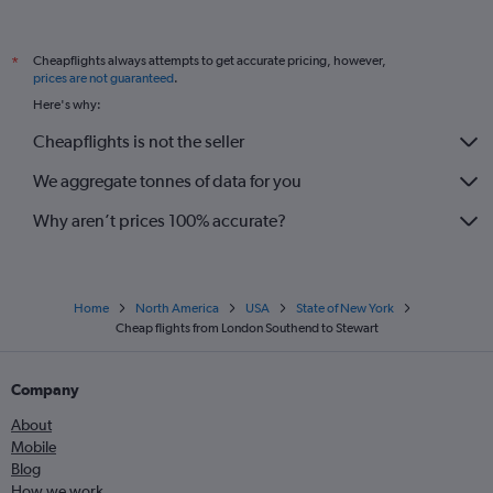
Cheapflights always attempts to get accurate pricing, however,
*
prices are not guaranteed
.
Here's why:
Cheapflights is not the seller
We aggregate tonnes of data for you
Why aren’t prices 100% accurate?
Home
North America
USA
State of New York
Cheap flights from London Southend to Stewart
Company
About
Mobile
Blog
How we work