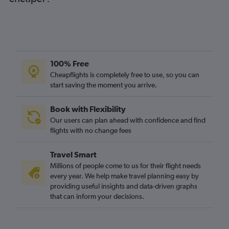
Heathrow to Watertown flights
Gatwick to Stewart flights
Heathrow to Stewart flights
Heathrow to Islip flights
London City to Stewart flights
100% Free
Stansted to Stewart flights
Cheapflights is completely free to use, so you can
start saving the moment you arrive.
Luton to Stewart flights
Book with Flexibility
Our users can plan ahead with confidence and find
flights with no change fees
Travel Smart
Millions of people come to us for their flight needs
every year. We help make travel planning easy by
providing useful insights and data-driven graphs
that can inform your decisions.