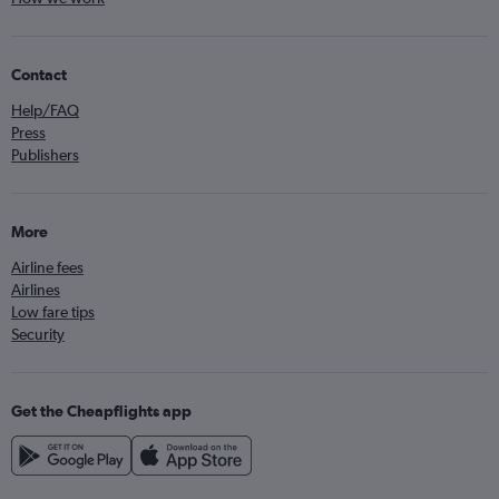
Contact
Help/FAQ
Press
Publishers
More
Airline fees
Airlines
Low fare tips
Security
Get the Cheapflights app