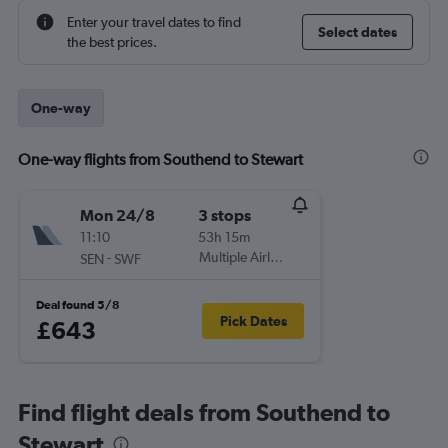
Enter your travel dates to find
Select dates
the best prices.
One-way
One-way flights from Southend to Stewart
Mon 24/8
3 stops
11:10
53h 15m
-
Multiple Airlines
SEN
SWF
Deal found 5/8
Pick Dates
£643
Find flight deals from Southend to
Stewart