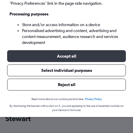
’Privacy Preferences’ link in the page side navigation.
New Windsor (SWF)
Processing purposes
Wed 9/9
-
Wed 16/9
Store and/or access information on a device
Personalised advertising and content, advertising and
content measurement, audience research and services
Search
development
Accept all
Select individual purposes
Reject all
Read more about our cookie practice here.
Privacy Policy
By dismissing the banner with a click on X, you are agreeing to the use of essential cookies on
Cheap flight deals from Southend to
your device or browser.
Stewart