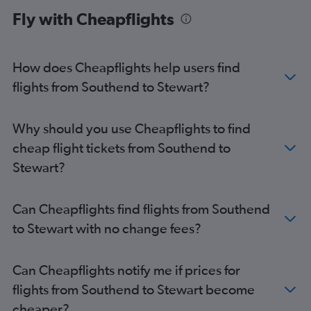
London City to Newark flights
Fly with Cheapflights
Stansted to LaGuardia flights
Luton to LaGuardia flights
Southend to John F Kennedy Intl flights
How does Cheapflights help users find
London City to LaGuardia flights
flights from Southend to Stewart?
Heathrow to Buffalo flights
Gatwick to Buffalo flights
Why should you use Cheapflights to find
Heathrow to Syracuse flights
cheap flight tickets from Southend to
Heathrow to Rochester flights
Stewart?
Gatwick to Rochester flights
Heathrow to Albany flights
Can Cheapflights find flights from Southend
Southend to Newark flights
to Stewart with no change fees?
London City to Buffalo flights
London City to Rochester flights
Can Cheapflights notify me if prices for
Gatwick to Syracuse flights
flights from Southend to Stewart become
London City to Syracuse flights
cheaper?