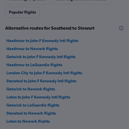
Popular flights
Alternative routes for Southend to Stewart
Heathrow to John F Kennedy Intl flights
Heathrow to Newark flights
Gatwick to John F Kennedy Intl flights
Heathrow to LaGuardia flights
London City to John F Kennedy Intl flights
Stansted to John F Kennedy Intl flights
Gatwick to Newark flights
Luton to John F Kennedy Intl flights
Gatwick to LaGuardia flights
Stansted to Newark flights
Luton to Newark flights