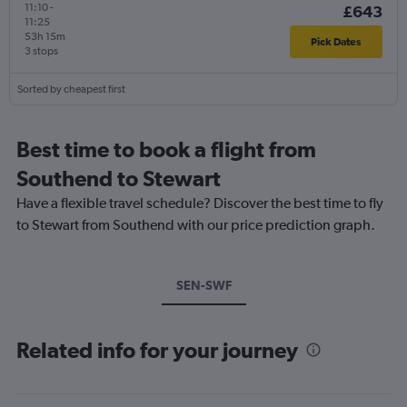
11:10
-
£643
11:25
53h 15m
Pick Dates
3 stops
Sorted by cheapest first
Best time to book a flight from
Southend to Stewart
Have a flexible travel schedule? Discover the best time to fly
to Stewart from Southend with our price prediction graph.
SEN-SWF
Related info for your journey