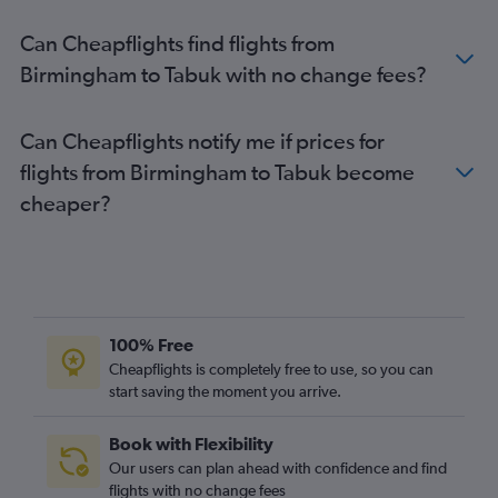
Stansted to Dammam flights
Can Cheapflights find flights from
Leeds to Jeddah flights
Birmingham to Tabuk with no change fees?
Heathrow to Abha flights
Heathrow to Tabuk flights
Can Cheapflights notify me if prices for
Gatwick to Dammam flights
flights from Birmingham to Tabuk become
Southampton to Jeddah flights
cheaper?
London City to Dammam flights
Leeds to Riyadh flights
Birmingham to Dammam flights
Southampton to Riyadh flights
Heathrow to Ha'il flights
100% Free
Heathrow to Gassim flights
Cheapflights is completely free to use, so you can
start saving the moment you arrive.
Stansted to Gassim flights
Manchester to Ha'il flights
Book with Flexibility
Southampton to Dammam flights
Our users can plan ahead with confidence and find
Norwich to Dammam flights
flights with no change fees