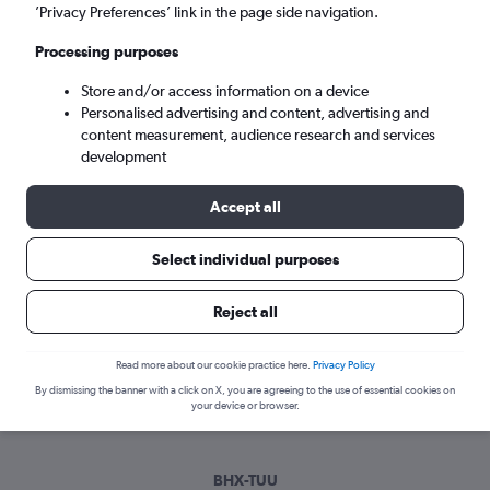
Tue 8/9
-
Tue 15/9
’Privacy Preferences’ link in the page side navigation.
Processing purposes
Search
Store and/or access information on a device
Personalised advertising and content, advertising and
content measurement, audience research and services
development
Accept all
Select individual purposes
Best time to book a flight from
Reject all
Birmingham to Tabuk
Read more about our cookie practice here.
Privacy Policy
Have a flexible travel schedule? Discover the best time to fly
By dismissing the banner with a click on X, you are agreeing to the use of essential cookies on
to Tabuk from Birmingham with our price prediction graph.
your device or browser.
BHX-TUU