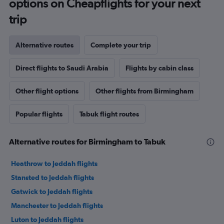
options on Cheapflights for your next
trip
Alternative routes
Complete your trip
Direct flights to Saudi Arabia
Flights by cabin class
Other flight options
Other flights from Birmingham
Popular flights
Tabuk flight routes
Alternative routes for Birmingham to Tabuk
Heathrow to Jeddah flights
Stansted to Jeddah flights
Gatwick to Jeddah flights
Manchester to Jeddah flights
Luton to Jeddah flights