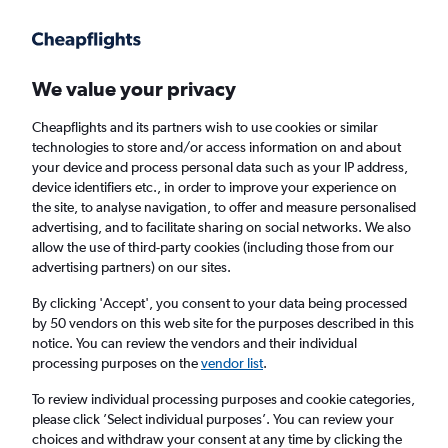
Get more on the app
.
Get the app
Faster search, more features, fewer ads.
We value your privacy
Cheapflights and its partners wish to use cookies or similar
technologies to store and/or access information on and about
your device and process personal data such as your IP address,
device identifiers etc., in order to improve your experience on
the site, to analyse navigation, to offer and measure personalised
Cheap flights from Birmingham to Tabuk
advertising, and to facilitate sharing on social networks. We also
allow the use of third-party cookies (including those from our
advertising partners) on our sites.
Return
1 adult, Economy, 0 bags
By clicking 'Accept', you consent to your data being processed
by 50 vendors on this web site for the purposes described in this
notice. You can review the vendors and their individual
Birmingham (BHX)
processing purposes on the
vendor list
.
To review individual processing purposes and cookie categories,
Tabuk (TUU)
please click ’Select individual purposes’. You can review your
choices and withdraw your consent at any time by clicking the