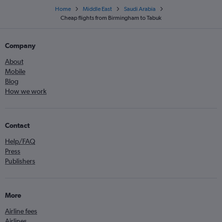
Home
Middle East
Saudi Arabia
Cheap flights from Birmingham to Tabuk
Company
About
Mobile
Blog
How we work
Contact
Help/FAQ
Press
Publishers
More
Airline fees
Airlines