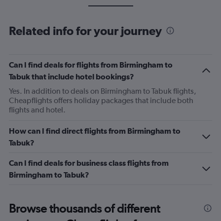
Related info for your journey
Can I find deals for flights from Birmingham to
Tabuk that include hotel bookings?
Yes. In addition to deals on Birmingham to Tabuk flights,
Cheapflights offers holiday packages that include both
flights and hotel.
How can I find direct flights from Birmingham to
Tabuk?
Can I find deals for business class flights from
Birmingham to Tabuk?
Browse thousands of different