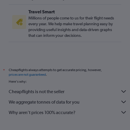
Gatwick to Gassim flights
Travel Smart
Millions of people come to us for their flight needs
every year. We help make travel planning easy by
providing useful insights and data-driven graphs
that can inform your decisions.
Cheapflights always attempts to get accurate pricing, however,
*
prices are not guaranteed
.
Here's why:
Cheapflights is not the seller
We aggregate tonnes of data for you
Why aren’t prices 100% accurate?