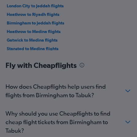
London City to Jeddah flights
Heathrow to Riyadh flights
Birmingham to Jeddah flights
Heathrow to Medina flights
Gatwick to Medina flights
Stansted to Medina flights
Manchester to Medina flights
Fly with Cheapflights
Gatwick to Riyadh flights
Stansted to Riyadh flights
Luton to Medina flights
How does Cheapflights help users find
Luton to Riyadh flights
flights from Birmingham to Tabuk?
London City to Riyadh flights
Manchester to Riyadh flights
Why should you use Cheapflights to find
Heathrow to Dammam flights
cheap flight tickets from Birmingham to
Birmingham to Riyadh flights
Tabuk?
Manchester to Dammam flights