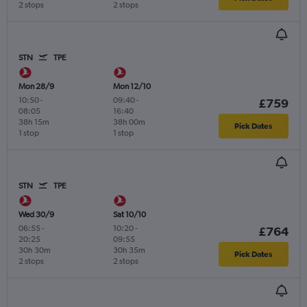
2 stops
2 stops
STN
TPE
Mon 28/9
Mon 12/10
10:50
-
09:40
-
£759
08:05
16:40
38h 15m
38h 00m
Pick Dates
1 stop
1 stop
STN
TPE
Wed 30/9
Sat 10/10
06:55
-
10:20
-
£764
20:25
09:55
30h 30m
30h 35m
Pick Dates
2 stops
2 stops