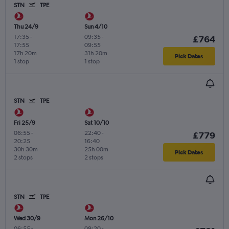
STN
TPE
Thu 24/9
Sun 4/10
17:35
-
09:35
-
£764
17:55
09:55
17h 20m
31h 20m
Pick Dates
1 stop
1 stop
STN
TPE
Fri 25/9
Sat 10/10
06:55
-
22:40
-
£779
20:25
16:40
30h 30m
25h 00m
Pick Dates
2 stops
2 stops
STN
TPE
Wed 30/9
Mon 26/10
06:55
-
09:20
-