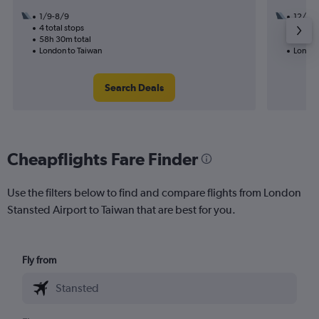
1/9-8/9
12/9
4 total stops
3 total
58h 30m total
49h 30
London to Taiwan
London
Search Deals
Cheapflights Fare Finder
Use the filters below to find and compare flights from London
Stansted Airport to Taiwan that are best for you.
Fly from