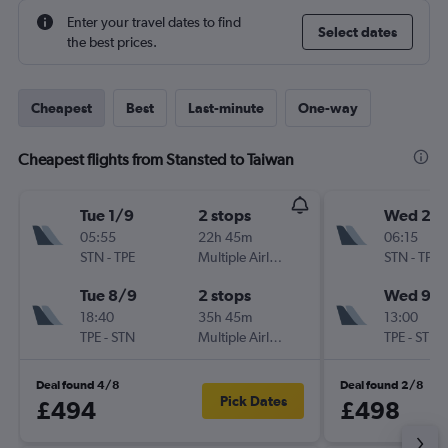
Enter your travel dates to find
Select dates
the best prices.
Cheapest
Best
Last-minute
One-way
Cheapest flights from Stansted to Taiwan
Tue 1/9
2 stops
Wed 2/
05:55
22h 45m
06:15
STN
-
TPE
Multiple Airlines
STN
-
TPE
Tue 8/9
2 stops
Wed 9/
18:40
35h 45m
13:00
TPE
-
STN
Multiple Airlines
TPE
-
STN
Deal found 4/8
Deal found 2/8
Pick Dates
£494
£498