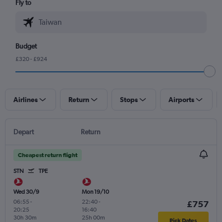
Fly to
Budget
£320 - £924
Airlines
Return
Stops
Airports
Depart
Return
Cheapest return flight
STN
TPE
Wed 30/9
Mon 19/10
06:55
-
22:40
-
£757
20:25
16:40
30h 30m
25h 00m
Pick Dates