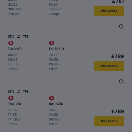
£781
20:25
16:20
30h 30m
39h 00m
Pick Dates
2 stops
2 stops
STN
TPE
Tue 29/9
Thu 15/10
06:55
-
21:45
-
£789
08:05
09:55
18h 10m
19h 10m
Pick Dates
1 stop
1 stop
STN
TPE
Thu 1/10
Tue 13/10
17:35
-
21:45
-
£789
17:55
09:55
17h 20m
19h 10m
Pick Dates
1 stop
1 stop