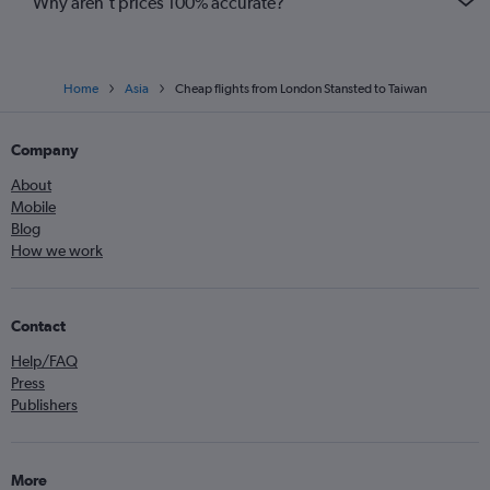
Why aren’t prices 100% accurate?
Home
Asia
Cheap flights from London Stansted to Taiwan
Company
About
Mobile
Blog
How we work
Contact
Help/FAQ
Press
Publishers
More