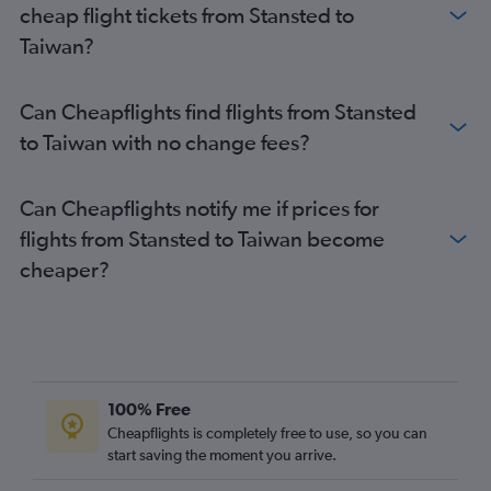
cheap flight tickets from Stansted to
Heathrow to Islamabad flights
Taiwan?
Gatwick to Manila flights
Heathrow to Singapore flights
Can Cheapflights find flights from Stansted
Gatwick to New Delhi flights
to Taiwan with no change fees?
Gatwick to Kuala Lumpur Intl flights
Stansted to New Delhi flights
Can Cheapflights notify me if prices for
London City to Narita flights
flights from Stansted to Taiwan become
Heathrow to Incheon Intl flights
cheaper?
Stansted to Manila flights
Heathrow to Phuket City flights
London City to Haneda flights
Stansted to Kuala Lumpur Intl flights
Gatwick to Colombo flights
100% Free
Gatwick to Singapore flights
Cheapflights is completely free to use, so you can
start saving the moment you arrive.
London City to Kuala Lumpur Intl flights
Stansted to Colombo flights