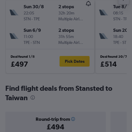
Sun 30/8
2 stops
Tue 8/9
22:05
32h 20m
08:15
STN
-
TPE
Multiple Airlines
STN
-
TPE
Sun 6/9
2 stops
Sun 20/
11:00
31h 55m
18:40
TPE
-
STN
Multiple Airlines
TPE
-
STN
Deal found 1/8
Deal found 30/7
Pick Dates
£497
£514
Find flight deals from Stansted to
Taiwan
Round-trip from
£494