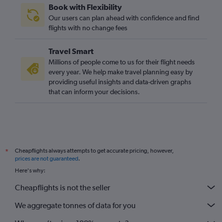
Book with Flexibility
Gatwick to Hong Kong flights
Our users can plan ahead with confidence and find
Heathrow to Hyderabad flights
flights with no change fees
Stansted to Islamabad flights
Travel Smart
London City to Manila flights
Millions of people come to us for their flight needs
Stansted to Hong Kong flights
every year. We help make travel planning easy by
providing useful insights and data-driven graphs
Gatwick to Islamabad flights
that can inform your decisions.
London City to Hong Kong flights
Heathrow to Denpasar flights
Heathrow to Bangalore flights
Stansted to Mumbai flights
Cheapflights always attempts to get accurate pricing, however,
*
Gatwick to Mumbai flights
prices are not guaranteed
.
Heathrow to Hongqiao Intl flights
Here's why:
Heathrow to Lahore flights
Cheapflights is not the seller
Luton to New Delhi flights
We aggregate tonnes of data for you