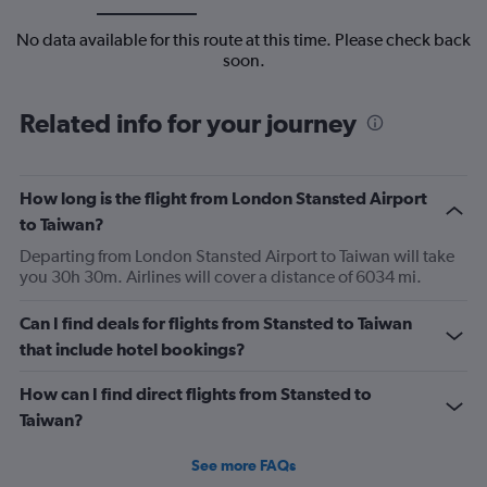
No data available for this route at this time. Please check back
soon.
Related info for your journey
How long is the flight from London Stansted Airport
to Taiwan?
Departing from London Stansted Airport to Taiwan will take
you 30h 30m. Airlines will cover a distance of 6034 mi.
Can I find deals for flights from Stansted to Taiwan
that include hotel bookings?
How can I find direct flights from Stansted to
Taiwan?
See more FAQs