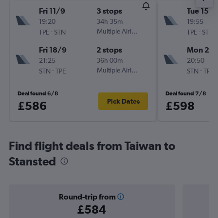
Fri 11/9
3 stops
Tue 15/9
19:20
34h 35m
19:55
-
Multiple Airlines
-
TPE
STN
TPE
STN
Fri 18/9
2 stops
Mon 28
21:25
36h 00m
20:50
-
Multiple Airlines
-
STN
TPE
STN
TPE
Deal found 6/8
Deal found 7/8
Pick Dates
£586
£598
Find flight deals from Taiwan to
Stansted
Round-trip from
£584