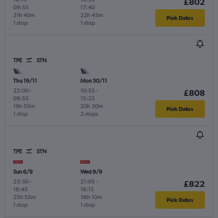
£802
09:55
17:40
31h 40m
22h 45m
Pick Dates
1 stop
1 stop
TPE
STN
Thu 19/11
Mon 30/11
22:00
-
10:55
-
£808
09:55
15:25
19h 55m
20h 30m
Pick Dates
1 stop
2 stops
TPE
STN
Sun 6/9
Wed 9/9
23:50
-
21:05
-
£822
18:45
16:15
25h 55m
36h 10m
Pick Dates
1 stop
1 stop