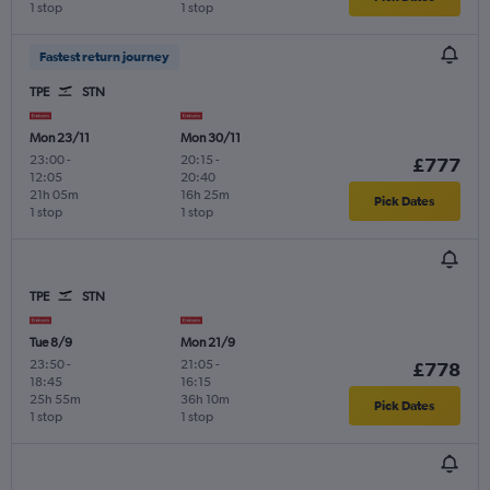
1 stop
1 stop
Fastest return journey
TPE
STN
Mon 23/11
Mon 30/11
23:00
-
20:15
-
£777
12:05
20:40
21h 05m
16h 25m
Pick Dates
1 stop
1 stop
TPE
STN
Tue 8/9
Mon 21/9
23:50
-
21:05
-
£778
18:45
16:15
25h 55m
36h 10m
Pick Dates
1 stop
1 stop