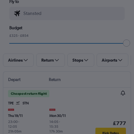
Fly to
Budget
£325 - £854
Airlines
Return
Stops
Airports
Depart
Return
Cheapest return flight
TPE
STN
Thu 19/11
Mon 30/11
23:00
-
14:05
-
£777
12:05
15:35
21h 05m
17h 30m
Pick Dates