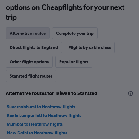
options on Cheapflights for your next
trip
Alternative routes
Complete your trip
Direct flights to England
Flights by cabin class
Other flight options
Popular flights
Stansted flight routes
Alternative routes for Taiwan to Stansted
Suvarnabhumi to Heathrow flights
Kuala Lumpur Intl to Heathrow flights
Mumbai to Heathrow flights
New Delhi to Heathrow flights