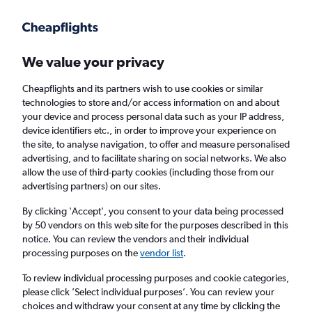
Get more on the app
.
Get the app
Faster search, more features, fewer ads.
We value your privacy
Cheapflights and its partners wish to use cookies or similar
Find flights
When to book
FAQs
technologies to store and/or access information on and about
your device and process personal data such as your IP address,
device identifiers etc., in order to improve your experience on
the site, to analyse navigation, to offer and measure personalised
advertising, and to facilitate sharing on social networks. We also
allow the use of third-party cookies (including those from our
advertising partners) on our sites.
Cheap flights from Taiwan to London
Stansted Airport from
£269
By clicking 'Accept', you consent to your data being processed
by 50 vendors on this web site for the purposes described in this
notice. You can review the vendors and their individual
Return
1 adult, Economy, 0 bags
processing purposes on the
vendor list
.
To review individual processing purposes and cookie categories,
please click ’Select individual purposes’. You can review your
Taipei City (TPE)
choices and withdraw your consent at any time by clicking the