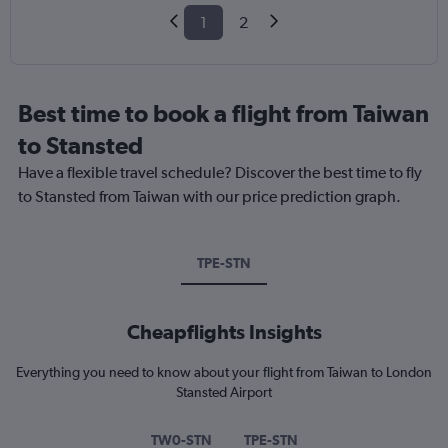
1
2
Best time to book a flight from Taiwan
to Stansted
Have a flexible travel schedule? Discover the best time to fly
to Stansted from Taiwan with our price prediction graph.
TPE-STN
Cheapflights Insights
Everything you need to know about your flight from Taiwan to London
Stansted Airport
TW0-STN
TPE-STN