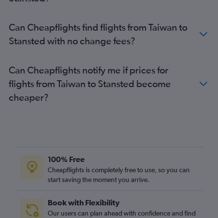
Hong Kong to Stansted flights
Hong Kong to London City flights
Can Cheapflights find flights from Taiwan to
Bangalore to Heathrow flights
Stansted with no change fees?
Narita to Gatwick flights
Haneda to Gatwick flights
Can Cheapflights notify me if prices for
Hyderabad to Heathrow flights
flights from Taiwan to Stansted become
Don Mueang Intl to Heathrow flights
cheaper?
Lahore to Heathrow flights
Narita to Stansted flights
Hongqiao Intl to Heathrow flights
Manila to Heathrow flights
Hongqiao Intl to Gatwick flights
100% Free
Singapore to Stansted flights
Cheapflights is completely free to use, so you can
start saving the moment you arrive.
Colombo to Heathrow flights
Lahore to Stansted flights
Book with Flexibility
Taiwan Taoyuan Intl to Gatwick flights
Our users can plan ahead with confidence and find