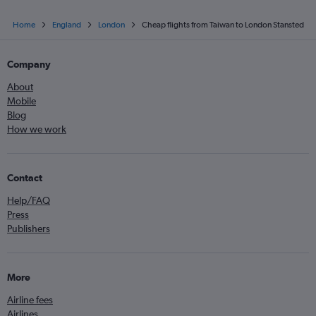
Home
England
London
Cheap flights from Taiwan to London Stansted
Company
About
Mobile
Blog
How we work
Contact
Help/FAQ
Press
Publishers
More
Airline fees
Airlines