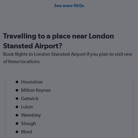
See more FAQs
Travelling to a place near London
Stansted Airport?
Book flights to London Stansted Airport if you plan to visit one
of these locations
Hounslow
Milton Keynes
Gatwick
Luton
Wembley
Slough
Ilford