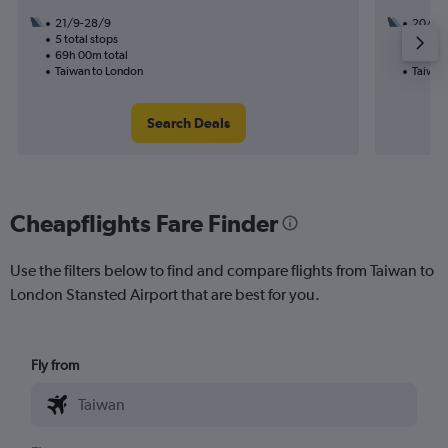
21/9-28/9
20/11
5 total stops
2 total
69h 00m total
40h 20
Taiwan to London
Taiwan
Search Deals
Cheapflights Fare Finder
Use the filters below to find and compare flights from Taiwan to
London Stansted Airport that are best for you.
Fly from