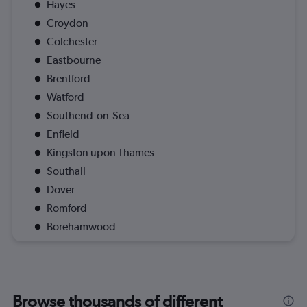
Hayes
Croydon
Colchester
Eastbourne
Brentford
Watford
Southend-on-Sea
Enfield
Kingston upon Thames
Southall
Dover
Romford
Borehamwood
Browse thousands of different