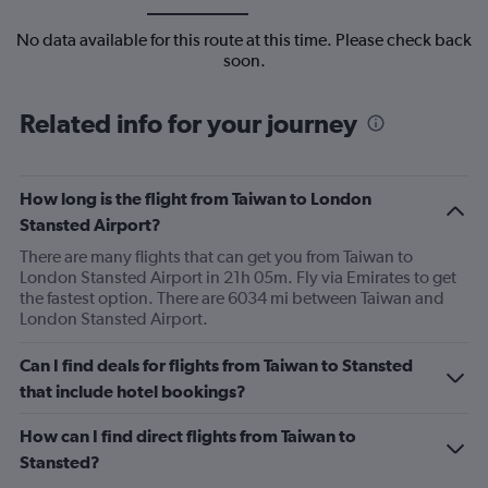
No data available for this route at this time. Please check back
soon.
Related info for your journey
How long is the flight from Taiwan to London
Stansted Airport?
There are many flights that can get you from Taiwan to
London Stansted Airport in 21h 05m. Fly via Emirates to get
the fastest option. There are 6034 mi between Taiwan and
London Stansted Airport.
Can I find deals for flights from Taiwan to Stansted
that include hotel bookings?
How can I find direct flights from Taiwan to
Stansted?