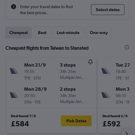
Enter your travel dates to find
Select dates
the best prices.
Cheapest
Best
Last-minute
One-way
Cheapest flights from Taiwan to Stansted
Mon 21/9
3 stops
Tue 27/
19:55
34h 25m
18:40
-
Multiple Airlines
-
TPE
STN
TPE
STN
Mon 28/9
2 stops
Mon 30/
20:50
34h 35m
08:10
-
Multiple Airlines
-
STN
TPE
STN
TPE
Deal found 7/8
Deal found 6/8
Pick Dates
£584
£592