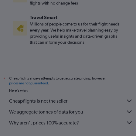
Lahore to Gatwick flights
flights with no change fees
Pu Dong to Heathrow flights
Travel Smart
Manila to Gatwick flights
Millions of people come to us for their flight needs
Islamabad to Heathrow flights
every year. We help make travel planning easy by
providing useful insights and data-driven graphs
Chennai to Heathrow flights
that can inform your decisions.
Pu Dong to Gatwick flights
Taiwan Taoyuan Intl to Stansted flights
Hong Kong to Luton flights
Singapore to London City flights
Cheapflights always attempts to get accurate pricing, however,
*
prices are not guaranteed
.
Here's why:
Cheapflights is not the seller
We aggregate tonnes of data for you
Why aren’t prices 100% accurate?