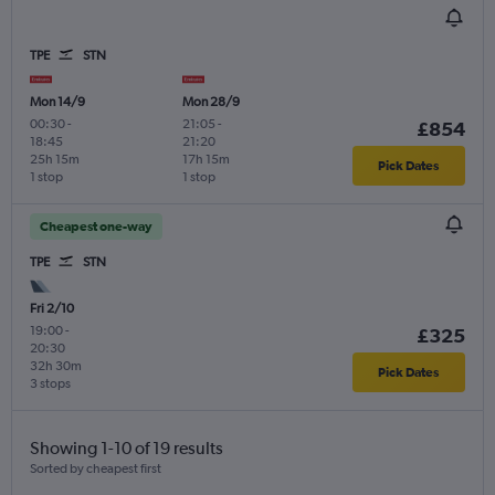
TPE
STN
Mon 14/9
Mon 28/9
00:30
-
21:05
-
£854
18:45
21:20
25h 15m
17h 15m
Pick Dates
1 stop
1 stop
Cheapest one-way
TPE
STN
Fri 2/10
19:00
-
£325
20:30
32h 30m
Pick Dates
3 stops
Showing 1-10 of 19 results
Sorted by cheapest first