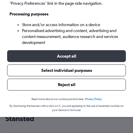
’Privacy Preferences’ link in the page side navigation.
London (STN)
Processing purposes
Mon 7/9
-
Mon 14/9
Store and/or access information on a device
Personalised advertising and content, advertising and
content measurement, audience research and services
Search
development
Accept all
Select individual purposes
Reject all
Read more about our cookie practice here.
Privacy Policy
By dismissing the banner with a click on X, you are agreeing to the use of essential cookies on
Cheap flight deals from Taiwan to
your device or browser.
Stansted