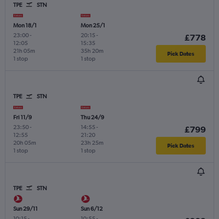
TPE
STN
Mon 18/1
Mon 25/1
23:00
-
20:15
-
£778
12:05
15:35
21h 05m
35h 20m
Pick Dates
1 stop
1 stop
TPE
STN
Fri 11/9
Thu 24/9
23:50
-
14:55
-
£799
12:55
21:20
20h 05m
23h 25m
Pick Dates
1 stop
1 stop
TPE
STN
Sun 29/11
Sun 6/12
10:15
-
10:55
-