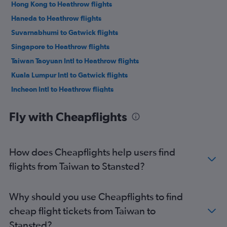
Hong Kong to Heathrow flights
Haneda to Heathrow flights
Suvarnabhumi to Gatwick flights
Singapore to Heathrow flights
Taiwan Taoyuan Intl to Heathrow flights
Kuala Lumpur Intl to Gatwick flights
Incheon Intl to Heathrow flights
Singapore to Gatwick flights
Fly with Cheapflights
Kuala Lumpur Intl to Stansted flights
Mumbai to Stansted flights
Suvarnabhumi to Stansted flights
How does Cheapflights help users find
Mumbai to Gatwick flights
flights from Taiwan to Stansted?
Hong Kong to Gatwick flights
New Delhi to Gatwick flights
Why should you use Cheapflights to find
New Delhi to Stansted flights
cheap flight tickets from Taiwan to
Narita to Heathrow flights
Stansted?