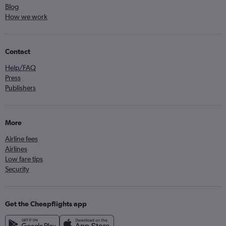
Blog
How we work
Contact
Help/FAQ
Press
Publishers
More
Airline fees
Airlines
Low fare tips
Security
Get the Cheapflights app