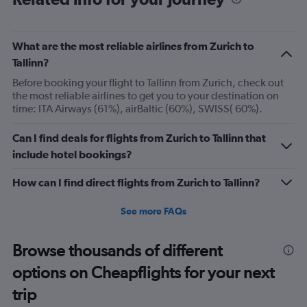
categories.
The
chart
has
What are the most reliable airlines from Zurich to
1
Tallinn?
Y
axis
Before booking your flight to Tallinn from Zurich, check out
displaying
the most reliable airlines to get you to your destination on
Number
time: ITA Airways (61%), airBaltic (60%), SWISS( 60%).
of
flights.
Can I find deals for flights from Zurich to Tallinn that
Range:
include hotel bookings?
0
to
How can I find direct flights from Zurich to Tallinn?
15.
See more FAQs
Browse thousands of different
options on Cheapflights for your next
trip