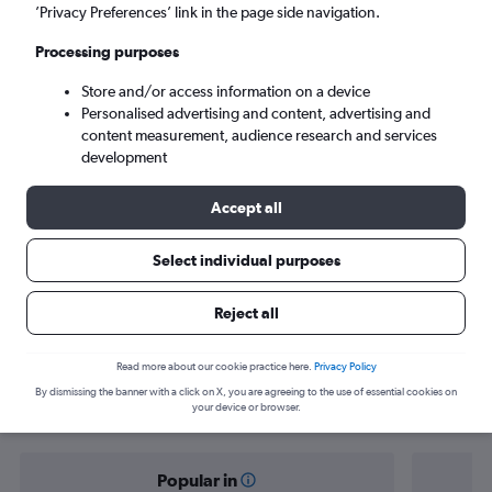
Tallinn (TLL)
’Privacy Preferences’ link in the page side navigation.
Processing purposes
Sun 6/9
-
Sun 13/9
Store and/or access information on a device
Personalised advertising and content, advertising and
Search
content measurement, audience research and services
development
Accept all
Select individual purposes
Reject all
Find flight deals from Zurich to Tallinn
Read more about our cookie practice here.
Privacy Policy
By dismissing the banner with a click on X, you are agreeing to the use of essential cookies on
your device or browser.
Popular in