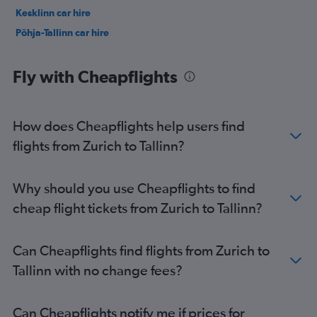
Kesklinn car hire
Põhja-Tallinn car hire
Fly with Cheapflights
How does Cheapflights help users find
flights from Zurich to Tallinn?
Why should you use Cheapflights to find
cheap flight tickets from Zurich to Tallinn?
Can Cheapflights find flights from Zurich to
Tallinn with no change fees?
Can Cheapflights notify me if prices for