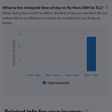
displaying
chart
categories.
What is the cheapest time of day to fly from ZRH to TLL?
Range:
When flying from Zurich to Tallinn, the time of day you decide to fly out
12
makes little to no difference towards the overall price you’ll pay on
categories.
tickets.
The
chart
15
has
Bar
Chart
1
Number of flights
graphic.
chart
Y
10
with
axis
6
displaying
bars.
values.
5
Range:
The
0
chart
to
has
12am – 6am
6am – 12pm
12pm – 6pm
6pm – 12am
300.
1
Flight availability
X
End
of
axis
interactive
displaying
chart
categories.
Range:
6
Related info for your journey