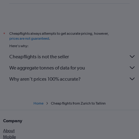
Cheapflights always attempts to get accurate pricing, however,
*
prices are not guaranteed
.
Here's why:
Cheapflights is not the seller
We aggregate tonnes of data for you
Why aren’t prices 100% accurate?
Home
Cheap flights from Zurich to Tallinn
Company
About
Mobile