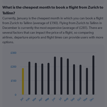
displaying
chart
categories.
What is the cheapest month to book a flight from Zurich to
Range:
Tallinn?
91
Currently, January is the cheapest month in which you can book a flight
categories.
from Zurich to Tallinn (average of £190). Flying from Zurich to Tallinn in
The
December is currently the most expensive (average of £281). There are
chart
several factors that can impact the price of a flight, so comparing
has
airlines, departure airports and flight times can provide users with more
1
options.
Y
axis
displaying
£300
values.
Bar
Chart
Range:
graphic.
chart
with
0
£200
12
to
bars.
450.
£100
The
chart
has
0
1
May
Oct
Nov
Dec
Jan
Feb
Mar
Apr
Jun
Jul
Aug
Sep
X
End
of
axis
interactive