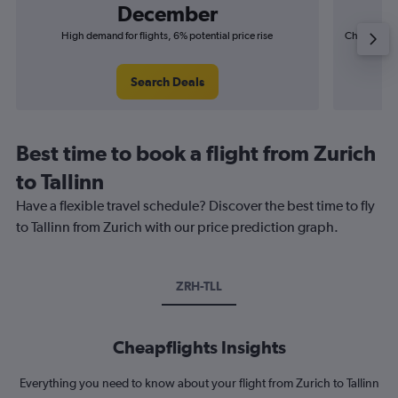
December
High demand for flights, 6% potential price rise
Cheapest fl
(£4
Search Deals
Best time to book a flight from Zurich
to Tallinn
Have a flexible travel schedule? Discover the best time to fly
to Tallinn from Zurich with our price prediction graph.
ZRH-TLL
Cheapflights Insights
Everything you need to know about your flight from Zurich to Tallinn