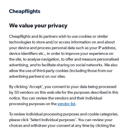
Get more on the app
.
Get the app
Faster search, more features, fewer ads.
We value your privacy
Cheapflights and its partners wish to use cookies or similar
Find flights
When to book
FAQs
technologies to store and/or access information on and about
your device and process personal data such as your IP address,
device identifiers etc., in order to improve your experience on
the site, to analyse navigation, to offer and measure personalised
advertising, and to facilitate sharing on social networks. We also
allow the use of third-party cookies (including those from our
advertising partners) on our sites.
Cheap flights from Zurich to Tallinn
By clicking 'Accept', you consent to your data being processed
by 50 vendors on this web site for the purposes described in this
Return
1 adult, Economy, 0 bags
notice. You can review the vendors and their individual
Direct flights only
processing purposes on the
vendor list
.
To review individual processing purposes and cookie categories,
Zurich (ZRH)
please click ’Select individual purposes’. You can review your
choices and withdraw your consent at any time by clicking the