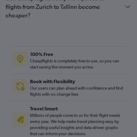
flights from Zurich to Tallinn become
cheaper?
100% Free
Cheapflights is completely free to use, so you can
start saving the moment you arrive.
Book with Flexibility
Our users can plan ahead with confidence and find
flights with no change fees
Travel Smart
Millions of people come to us for their flight needs
every year. We help make travel planning easy by
providing useful insights and data-driven graphs
that can inform your decisions.