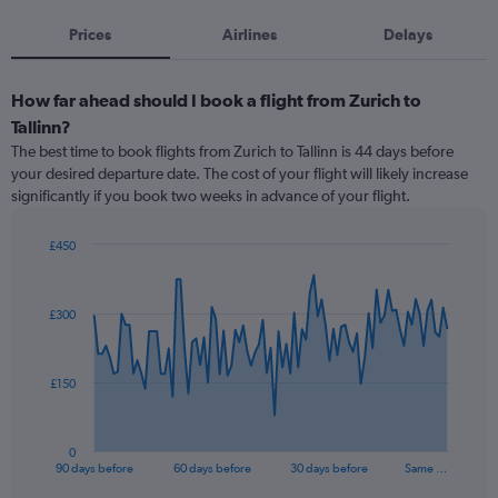
Prices
Airlines
Delays
How far ahead should I book a flight from Zurich to
Tallinn?
The best time to book flights from Zurich to Tallinn is 44 days before
your desired departure date. The cost of your flight will likely increase
significantly if you book two weeks in advance of your flight.
£450
Chart
Chart
graphic.
with
91
£300
data
points.
The
£150
chart
has
1
0
X
End
90 days before
60 days before
30 days before
Same …
of
axis
interactive