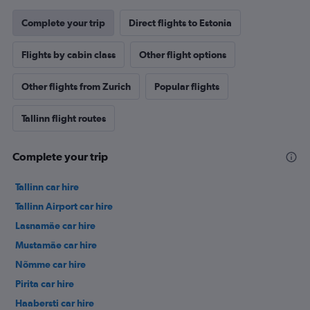
Complete your trip
Direct flights to Estonia
Flights by cabin class
Other flight options
Other flights from Zurich
Popular flights
Tallinn flight routes
Complete your trip
Tallinn car hire
Tallinn Airport car hire
Lasnamäe car hire
Mustamäe car hire
Nõmme car hire
Pirita car hire
Haabersti car hire