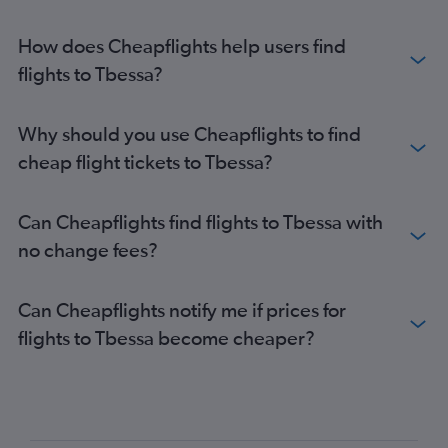
How does Cheapflights help users find
flights to Tbessa?
Why should you use Cheapflights to find
cheap flight tickets to Tbessa?
Can Cheapflights find flights to Tbessa with
no change fees?
Can Cheapflights notify me if prices for
flights to Tbessa become cheaper?