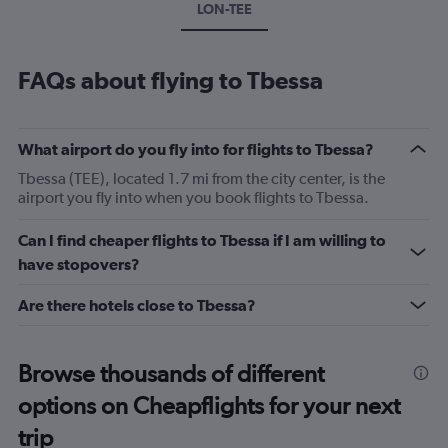
LON-TEE
FAQs about flying to Tbessa
What airport do you fly into for flights to Tbessa?
Tbessa (TEE), located 1.7 mi from the city center, is the
airport you fly into when you book flights to Tbessa.
Can I find cheaper flights to Tbessa if I am willing to
have stopovers?
Are there hotels close to Tbessa?
Browse thousands of different
options on Cheapflights for your next
trip