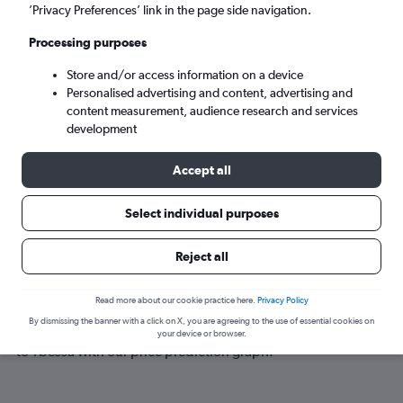
Tbessa (TEE)
’Privacy Preferences’ link in the page side navigation.
Processing purposes
Sat 5/9
-
Sat 12/9
Store and/or access information on a device
Personalised advertising and content, advertising and
Search
content measurement, audience research and services
development
Accept all
Select individual purposes
Reject all
Best time to book a flight to Tbessa
Read more about our cookie practice here.
Privacy Policy
By dismissing the banner with a click on X, you are agreeing to the use of essential cookies on
Have a flexible travel schedule? Discover the best time to fly
your device or browser.
to Tbessa with our price prediction graph.