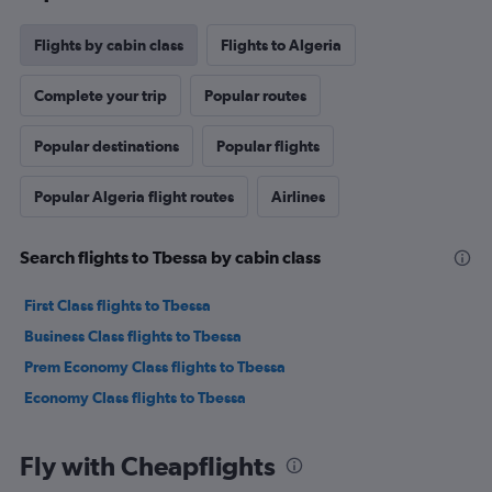
Flights by cabin class
Flights to Algeria
Complete your trip
Popular routes
Popular destinations
Popular flights
Popular Algeria flight routes
Airlines
Search flights to Tbessa by cabin class
First Class flights to Tbessa
Business Class flights to Tbessa
Prem Economy Class flights to Tbessa
Economy Class flights to Tbessa
Fly with Cheapflights