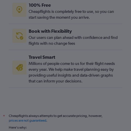
100% Free
Cheapflights is completely free to use, so you can
start saving the moment you arrive.
Book with Flexibility
Our users can plan ahead with confidence and find
flights with no change fees
Travel Smart
Millions of people come to us for their flight needs
every year. We help make travel planning easy by
providing useful insights and data-driven graphs
that can inform your decisions.
Cheapflights always attempts to get accurate pricing, however,
*
prices are not guaranteed
.
Here's why: