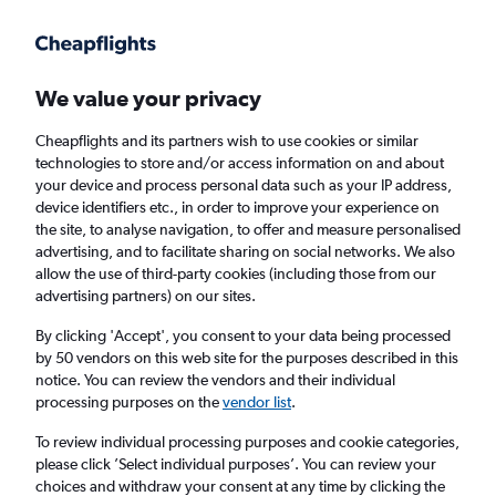
Get more on the app
.
Get the app
Faster search, more features, fewer ads.
We value your privacy
Cheapflights and its partners wish to use cookies or similar
Find flights
Travel Guide
technologies to store and/or access information on and about
your device and process personal data such as your IP address,
device identifiers etc., in order to improve your experience on
the site, to analyse navigation, to offer and measure personalised
advertising, and to facilitate sharing on social networks. We also
allow the use of third-party cookies (including those from our
advertising partners) on our sites.
Cheap flights to Tbessa
By clicking 'Accept', you consent to your data being processed
by 50 vendors on this web site for the purposes described in this
Return
1 adult, Economy, 0 bags
notice. You can review the vendors and their individual
processing purposes on the
vendor list
.
Columbus (CMH)
To review individual processing purposes and cookie categories,
please click ’Select individual purposes’. You can review your
choices and withdraw your consent at any time by clicking the