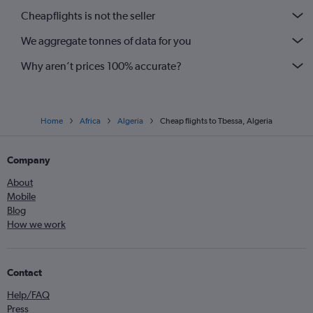
Cheapflights is not the seller
We aggregate tonnes of data for you
Why aren’t prices 100% accurate?
Home
Africa
Algeria
Cheap flights to Tbessa, Algeria
Company
About
Mobile
Blog
How we work
Contact
Help/FAQ
Press