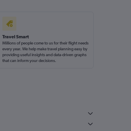
Travel Smart
Millions of people come to us for their flight needs
every year. We help make travel planning easy by
providing useful insights and data-driven graphs
that can inform your decisions.