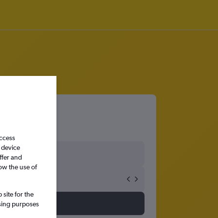
access
 device
ffer and
ow the use of
site for the
ssing purposes