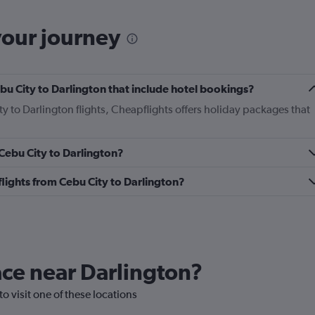
your journey
Cebu City to Darlington that include hotel bookings?
ty to Darlington flights, Cheapflights offers holiday packages that
 Cebu City to Darlington?
 flights from Cebu City to Darlington?
lace near Darlington?
to visit one of these locations