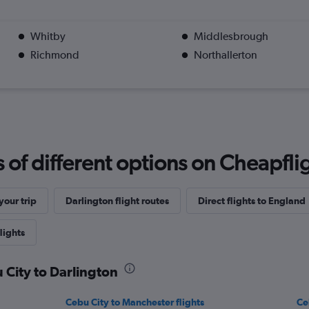
Whitby
Middlesbrough
Richmond
Northallerton
f different options on Cheapfligh
our trip
Darlington flight routes
Direct flights to England
lights
 City to Darlington
Cebu City to Manchester flights
Ce