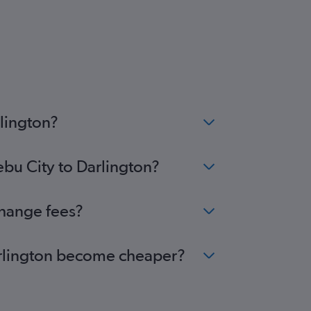
rlington?
ebu City to Darlington?
change fees?
Darlington become cheaper?