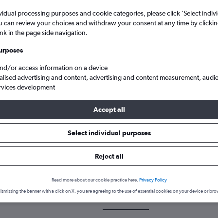
vidual processing purposes and cookie categories, please click ’Select indiv
u can review your choices and withdraw your consent at any time by clickin
ink in the page side navigation.
urposes
and/or access information on a device
alised advertising and content, advertising and content measurement, audi
rvices development
ty Mactan Intl to Darlington Teesside Intl
Accept all
Select individual purposes
 a flight from Cebu City to Dar
Reject all
cover the best time to fly to Darlington from Cebu City with our pri
Read more about our cookie practice here.
Privacy Policy
ismissing the banner with a click on X, you are agreeing to the use of essential cookies on your device or bro
CEB-MME