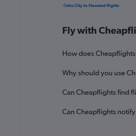
Cebu City to Stansted flights
Fly with Cheapfl
How does Cheapflights h
Why should you use Chea
Can Cheapflights find f
Can Cheapflights notify