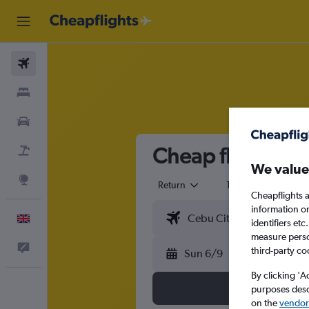
Flights
Stays
Cars
Cheap flights fr
Flight+Hotel
We value
Explore
Return
1 adult
Eco
Cheapflights a
information o
English
identifiers et
measure person
Feedback
third-party co
Sun 6/9
By clicking 'A
purposes descr
on the
vendor 