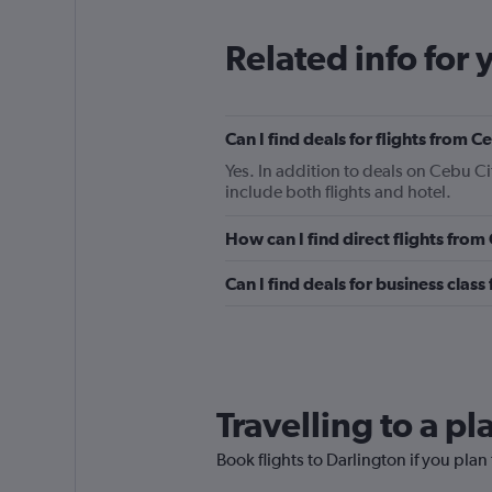
Related info for 
Can I find deals for flights from 
Yes. In addition to deals on Cebu Ci
include both flights and hotel.
How can I find direct flights from
Can I find deals for business class
Travelling to a p
Book flights to Darlington if you plan 