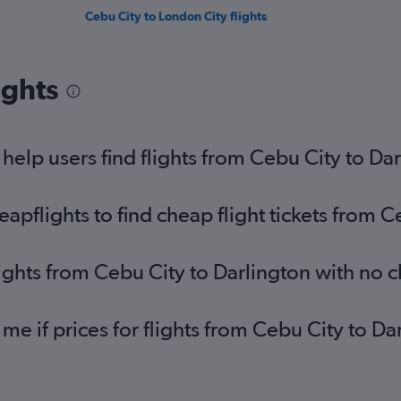
Cebu City to London City flights
ights
elp users find flights from Cebu City to Da
pflights to find cheap flight tickets from C
lights from Cebu City to Darlington with no 
 me if prices for flights from Cebu City to 