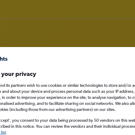
om Cebu City to Darlington
 your privacy
nomy
nd its partners wish to use cookies or similar technologies to store and/or 
n and about your device and process personal data such as your IP address,
c., in order to improve your experience on the site, to analyse navigation, to o
alised advertising, and to facilitate sharing on social networks. We also all
okies (including those from our advertising partners) on our sites.
Sun 13/9
ccept', you consent to your data being processed by 50 vendors on this web 
Search
ibed in this notice. You can review the vendors and their individual proce
list
.