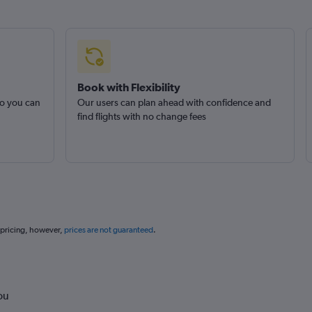
Book with Flexibility
so you can
Our users can plan ahead with confidence and
find flights with no change fees
 pricing, however,
prices are not guaranteed
.
ou