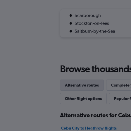
Scarborough
Stockton-on-Tees
Saltburn-by-the-Sea
Browse thousands o
Alternative routes
Complete y
Other flight options
Popular f
Alternative routes for Cebu
Cebu City to Heathrow flights