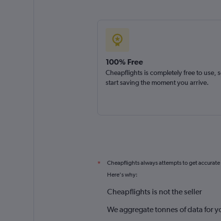
100% Free
Cheapflights is completely free to use, 
start saving the moment you arrive.
Cheapflights always attempts to get accurate
*
Here's why:
Cheapflights is not the seller
We aggregate tonnes of data for y