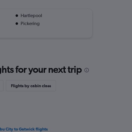
Hartlepool
Pickering
ts for your next trip
Flights by cabin class
bu City to Gatwick flights