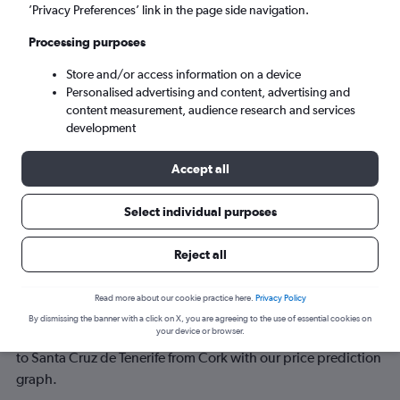
’Privacy Preferences’ link in the page side navigation.
Sun 6/9
-
Sun 13/9
Processing purposes
Store and/or access information on a device
Search
Personalised advertising and content, advertising and
content measurement, audience research and services
development
Accept all
Select individual purposes
Reject all
Best time to book a flight from Cork
Read more about our cookie practice here.
Privacy Policy
to Santa Cruz de Tenerife
By dismissing the banner with a click on X, you are agreeing to the use of essential cookies on
your device or browser.
Have a flexible travel schedule? Discover the best time to fly
to Santa Cruz de Tenerife from Cork with our price prediction
graph.