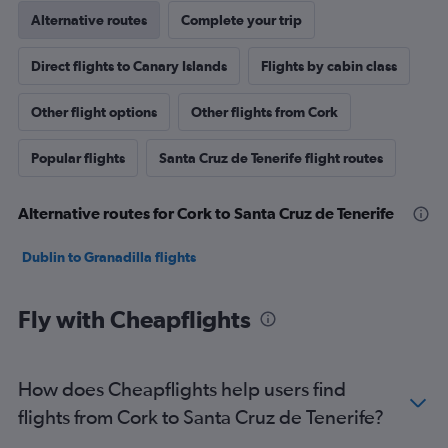
Alternative routes
Complete your trip
Direct flights to Canary Islands
Flights by cabin class
Other flight options
Other flights from Cork
Popular flights
Santa Cruz de Tenerife flight routes
Alternative routes for Cork to Santa Cruz de Tenerife
Dublin to Granadilla flights
Fly with Cheapflights
How does Cheapflights help users find
flights from Cork to Santa Cruz de Tenerife?