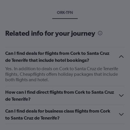
ORK-TFN
Related info for your journey
Can I find deals for flights from Cork to Santa Cruz
de Tenerife that include hotel bookings?
Yes. In addition to deals on Cork to Santa Cruz de Tenerife
flights, Cheapflights offers holiday packages that include
both flights and hotel.
How can I find direct flights from Cork to Santa Cruz
de Tenerife?
Can I find deals for business class flights from Cork
to Santa Cruz de Tenerife?