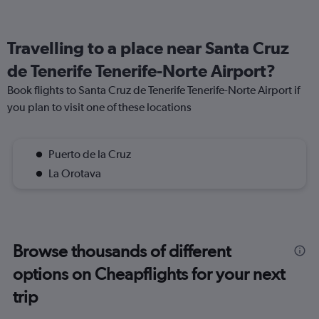
Travelling to a place near Santa Cruz
de Tenerife Tenerife-Norte Airport?
Book flights to Santa Cruz de Tenerife Tenerife-Norte Airport if
you plan to visit one of these locations
Puerto de la Cruz
La Orotava
Browse thousands of different
options on Cheapflights for your next
trip