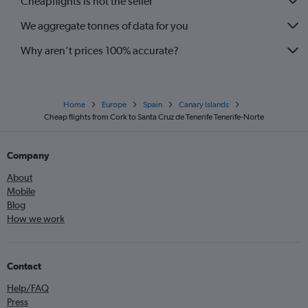
Cheapflights is not the seller
We aggregate tonnes of data for you
Why aren’t prices 100% accurate?
Home
Europe
Spain
Canary Islands
Cheap flights from Cork to Santa Cruz de Tenerife Tenerife-Norte
Company
About
Mobile
Blog
How we work
Contact
Help/FAQ
Press