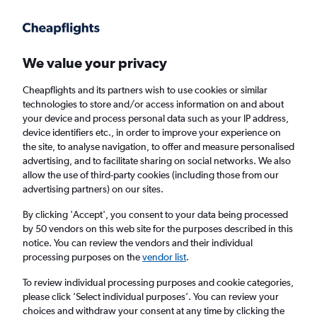
Get more on the app
.
Get the app
Faster search, more features, fewer ads.
We value your privacy
Cheapflights and its partners wish to use cookies or similar
technologies to store and/or access information on and about
your device and process personal data such as your IP address,
device identifiers etc., in order to improve your experience on
the site, to analyse navigation, to offer and measure personalised
Cheap flights from Cork to Santa Cruz de
advertising, and to facilitate sharing on social networks. We also
allow the use of third-party cookies (including those from our
Tenerife Tenerife-Norte Airport
advertising partners) on our sites.
Return
1 adult, Economy, 0 bags
By clicking 'Accept', you consent to your data being processed
by 50 vendors on this web site for the purposes described in this
notice. You can review the vendors and their individual
processing purposes on the
vendor list
.
Cork (ORK)
To review individual processing purposes and cookie categories,
please click ’Select individual purposes’. You can review your
Santa Cruz de Tenerife (TFN)
choices and withdraw your consent at any time by clicking the