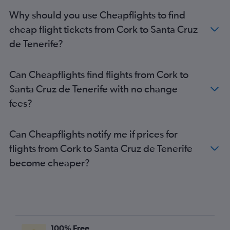
Why should you use Cheapflights to find
cheap flight tickets from Cork to Santa Cruz
de Tenerife?
Can Cheapflights find flights from Cork to
Santa Cruz de Tenerife with no change
fees?
Can Cheapflights notify me if prices for
flights from Cork to Santa Cruz de Tenerife
become cheaper?
100% Free