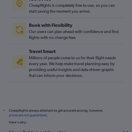
Cheapflights is completely free to use, so you can
start saving the moment you arrive.
Book with Flexibility
Our users can plan ahead with confidence and find
flights with no change fees
Travel Smart
Millions of people come to us for their flight needs
every year. We help make travel planning easy by
providing useful insights and data-driven graphs
that can inform your decisions.
Cheapflights always attempts to get accurate pricing, however,
*
prices are not guaranteed
.
Here's why: