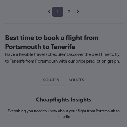
1
2
Best time to book a flight from
Portsmouth to Tenerife
Have a flexible travel schedule? Discover the best time to fly
to Tenerife from Portsmouth with our price prediction graph.
SOU-TFN
SOU-TFS
Cheapflights Insights
Everything you need to know about your flight from Portsmouth to
Tenerife