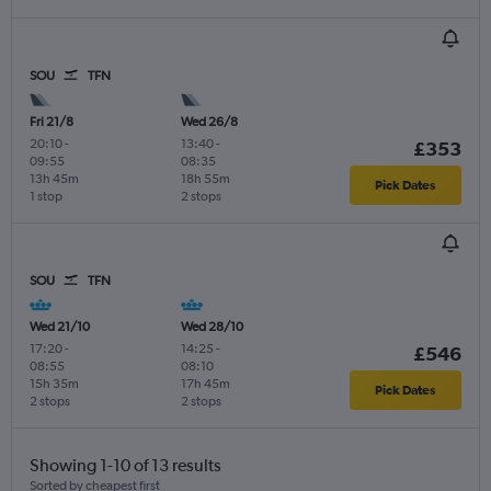
SOU
TFN
Fri 21/8
Wed 26/8
20:10
-
13:40
-
£353
09:55
08:35
13h 45m
18h 55m
Pick Dates
1 stop
2 stops
SOU
TFN
Wed 21/10
Wed 28/10
17:20
-
14:25
-
£546
08:55
08:10
15h 35m
17h 45m
Pick Dates
2 stops
2 stops
Showing 1-10 of 13 results
Sorted by cheapest first