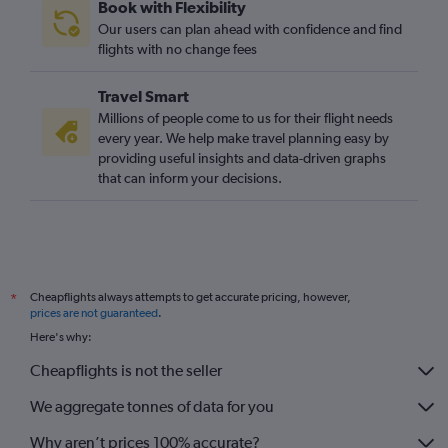
Book with Flexibility
Our users can plan ahead with confidence and find
flights with no change fees
Travel Smart
Millions of people come to us for their flight needs
every year. We help make travel planning easy by
providing useful insights and data-driven graphs
that can inform your decisions.
Cheapflights always attempts to get accurate pricing, however,
*
prices are not guaranteed
.
Here's why:
Cheapflights is not the seller
We aggregate tonnes of data for you
Why aren’t prices 100% accurate?