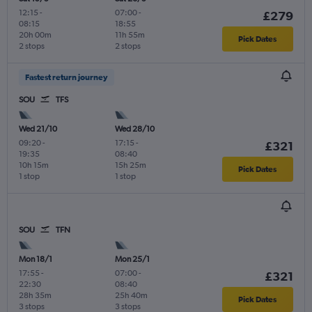
12:15
-
07:00
-
£279
08:15
18:55
20h 00m
11h 55m
Pick Dates
2 stops
2 stops
Fastest return journey
SOU
TFS
Wed 21/10
Wed 28/10
09:20
-
17:15
-
£321
19:35
08:40
10h 15m
15h 25m
Pick Dates
1 stop
1 stop
SOU
TFN
Mon 18/1
Mon 25/1
17:55
-
07:00
-
£321
22:30
08:40
28h 35m
25h 40m
Pick Dates
3 stops
3 stops