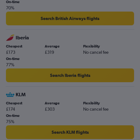
On-time
70%
Search British Airways flights
Iberia
Cheapest
Average
Flexibility
£173
£319
No cancel fee
On-time
77%
Search Iberia flights
KLM
Cheapest
Average
Flexibility
£174
£303
No cancel fee
On-time
75%
Search KLM flights