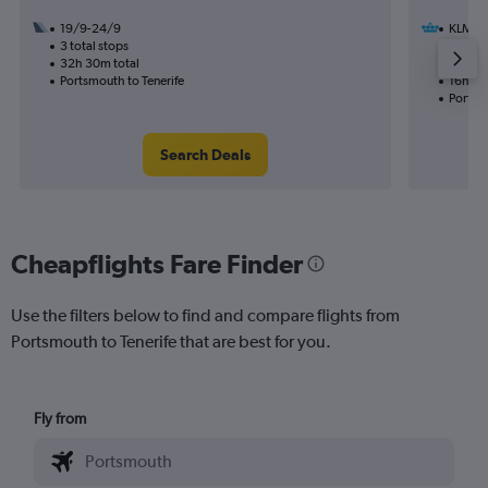
19/9-24/9
KLM
3 total stops
31/12
32h 30m total
1 total
Portsmouth to Tenerife
16h 35
Portsmo
Search Deals
Cheapflights Fare Finder
Use the filters below to find and compare flights from
Portsmouth to Tenerife that are best for you.
Fly from