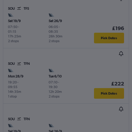
SOU
TFS
Sat 19/9
Sat 26/9
07:50
-
06:05
-
£196
01:15
08:35
17h 25m
26h 30m
Pick Dates
2 stops
2 stops
SOU
TFN
Mon 28/9
Tue 6/10
19:20
-
07:10
-
£222
09:55
19:30
14h 35m
12h 20m
Pick Dates
1 stop
2 stops
SOU
TFN
Sat 19/9
Sat 26/9