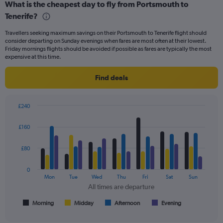
What is the cheapest day to fly from Portsmouth to
categories.
Range:
Tenerife?
6
Travellers seeking maximum savings on their Portsmouth to Tenerife flight should
categories.
consider departing on Sunday evenings when fares are most often at their lowest.
The
Friday mornings flights should be avoided if possible as fares are typically the most
chart
expensive at this time.
has
2
Find deals
Y
axes
displaying
£240
Avg.
Bar
Chart
Price
graphic.
chart
£160
and
with
Number
4
of
data
£80
series.
flights.
0
The
Mon
Tue
Wed
Thu
Fri
Sat
Sun
chart
All times are departure
has
1
Morning
Midday
Afternoon
Evening
End
of
X
interactive
axis