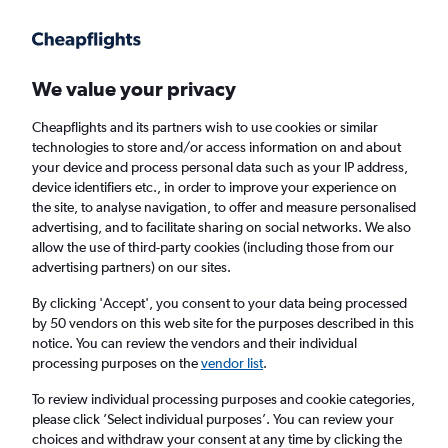
Get more on the app
.
Get the app
Faster search, more features, fewer ads.
We value your privacy
Cheapflights and its partners wish to use cookies or similar
Find flights
When to book
FAQs
technologies to store and/or access information on and about
your device and process personal data such as your IP address,
device identifiers etc., in order to improve your experience on
the site, to analyse navigation, to offer and measure personalised
advertising, and to facilitate sharing on social networks. We also
allow the use of third-party cookies (including those from our
advertising partners) on our sites.
Cheap flights from Portsmouth to Tenerife
from
£138
By clicking 'Accept', you consent to your data being processed
by 50 vendors on this web site for the purposes described in this
notice. You can review the vendors and their individual
Return
1 adult, Economy, 0 bags
processing purposes on the
vendor list
.
Direct flights only
To review individual processing purposes and cookie categories,
please click ’Select individual purposes’. You can review your
London (LHR)
choices and withdraw your consent at any time by clicking the