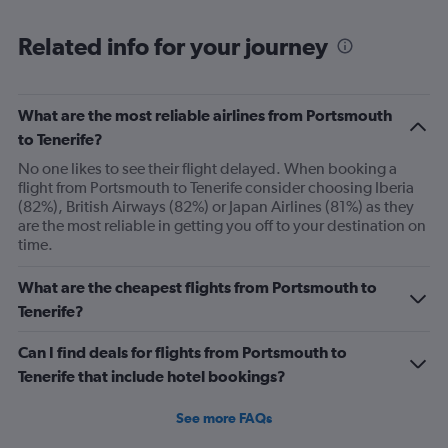
chart
displaying
All
Related info for your journey
times
are
departure.
Range:
What are the most reliable airlines from Portsmouth
7
to Tenerife?
categories.
No one likes to see their flight delayed. When booking a
The
flight from Portsmouth to Tenerife consider choosing Iberia
chart
(82%), British Airways (82%) or Japan Airlines (81%) as they
has
are the most reliable in getting you off to your destination on
1
time.
Y
axis
displaying
What are the cheapest flights from Portsmouth to
values.
Tenerife?
Range:
0
Can I find deals for flights from Portsmouth to
to
Tenerife that include hotel bookings?
240.
See more FAQs