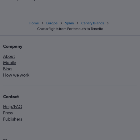
Home
Europe
Spain
Canary Islands
Cheap flights from Portsmouth to Tenerife
Company
About
Mobile
Blog
How we work
Contact
Help/FAQ
Press
Publishers