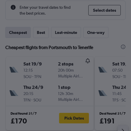
Enter your travel dates to find
Select dates
the best prices.
Cheapest
Best
Last-minute
One-way
Cheapest flights from Portsmouth to Tenerife
Sat 19/9
2 stops
Sat 19/9
12:15
20h 00m
07:50
-
Multiple Airlines
-
SOU
TFN
SOU
TFS
Thu 24/9
1 stop
Thu 24/
20:15
12h 30m
11:45
-
Multiple Airlines
-
TFN
SOU
TFS
SOU
Deal found 31/7
Deal found 31/7
Pick Dates
£170
£191