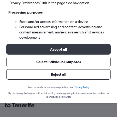
’Privacy Preferences’ link in the page side navigation.
Granadilla (TFS)
Processing purposes
Store and/or access information on a device
Tue 8/9
-
Tue 15/9
Personalised advertising and content, advertising and
content measurement, audience research and services
Search
development
Accept all
Select individual purposes
Reject all
Read more about our cookie practice here.
Privacy Policy
By dismissing the banner with a click on X, you are agreeing to the use of essential cookies on
Cheap flight deals from Portsmouth
your device or browser.
to Tenerife