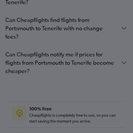
Tenerife?
Can Cheapflights find flights from
Portsmouth to Tenerife with no change
fees?
Can Cheapflights notify me if prices for
flights from Portsmouth to Tenerife become
cheaper?
100% Free
Cheapflights is completely free to use, so you can
start saving the moment you arrive.