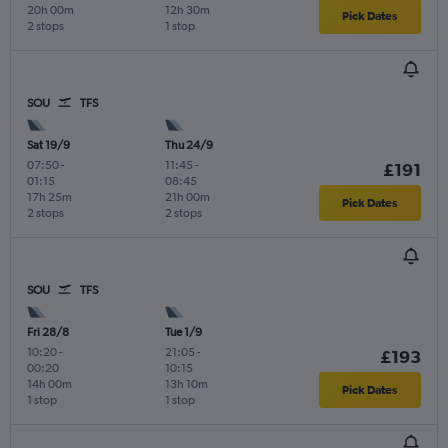
20h 00m
12h 30m
Pick Dates
2 stops
1 stop
SOU
TFS
Sat 19/9
Thu 24/9
07:50
-
11:45
-
£191
01:15
08:45
17h 25m
21h 00m
Pick Dates
2 stops
2 stops
SOU
TFS
Fri 28/8
Tue 1/9
10:20
-
21:05
-
£193
00:20
10:15
14h 00m
13h 10m
Pick Dates
1 stop
1 stop