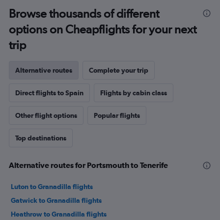
Browse thousands of different
options on Cheapflights for your next
trip
Alternative routes
Complete your trip
Direct flights to Spain
Flights by cabin class
Other flight options
Popular flights
Top destinations
Alternative routes for Portsmouth to Tenerife
Luton to Granadilla flights
Gatwick to Granadilla flights
Heathrow to Granadilla flights