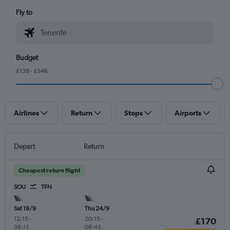
Fly to
Budget
£138 - £546
Airlines
Return
Stops
Airports
Depart
Return
Cheapest return flight
SOU
TFN
Sat 19/9
Thu 24/9
12:15
-
20:15
-
£170
08:15
08:45