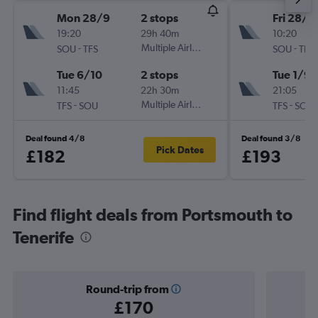
Mon 28/9
2 stops
Fri 28/8
19:20
29h 40m
10:20
-
Multiple Airlines
-
SOU
TFS
SOU
TFS
Tue 6/10
2 stops
Tue 1/9
11:45
22h 30m
21:05
-
Multiple Airlines
-
TFS
SOU
TFS
SOU
Deal found 4/8
Deal found 3/8
Pick Dates
£182
£193
Find flight deals from Portsmouth to
Tenerife
Round-trip from
£170