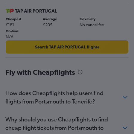
TAP AIR PORTUGAL
Cheapest
Average
Flexibility
£181
£205
No cancel fee
On-time
N/A
Search TAP AIR PORTUGAL flights
Fly with Cheapflights
How does Cheapflights help users find
flights from Portsmouth to Tenerife?
Why should you use Cheapflights to find
cheap flight tickets from Portsmouth to