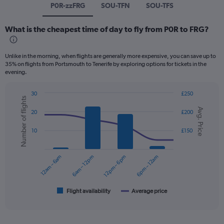
P0R-zzFRG
SOU-TFN
SOU-TFS
What is the cheapest time of day to fly from P0R to FRG?
Unlike in the morning, when flights are generally more expensive, you can save up to
35% on flights from Portsmouth to Tenerife by exploring options for tickets in the
evening.
30
£250
Number of flights
Combination
Chart
Avg. Price
graphic.
chart
20
£200
with
2
10
£150
data
series.
12am – 6am
6am – 12pm
12pm – 6pm
6pm – 12am
The
chart
has
1
Flight availability
Average price
End
of
X
interactive
axis
chart
displaying