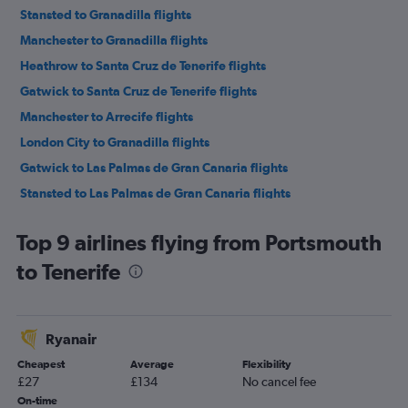
Stansted to Granadilla flights
Manchester to Granadilla flights
Heathrow to Santa Cruz de Tenerife flights
Gatwick to Santa Cruz de Tenerife flights
Manchester to Arrecife flights
London City to Granadilla flights
Gatwick to Las Palmas de Gran Canaria flights
Stansted to Las Palmas de Gran Canaria flights
Luton to Santa Cruz de Tenerife flights
Top 9 airlines flying from Portsmouth
Stansted to Santa Cruz de Tenerife flights
to Tenerife
Birmingham to Granadilla flights
Gatwick to Arrecife flights
Heathrow to Las Palmas de Gran Canaria flights
Ryanair
Heathrow to Arrecife flights
Cheapest
Average
Flexibility
Stansted to Arrecife flights
£27
£134
No cancel fee
Gatwick to Puerto del Rosario flights
On-time