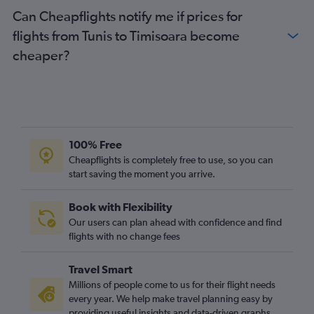
Can Cheapflights notify me if prices for
flights from Tunis to Timisoara become
cheaper?
100% Free
Cheapflights is completely free to use, so you can
start saving the moment you arrive.
Book with Flexibility
Our users can plan ahead with confidence and find
flights with no change fees
Travel Smart
Millions of people come to us for their flight needs
every year. We help make travel planning easy by
providing useful insights and data-driven graphs