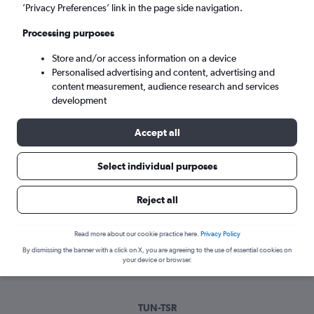
Mon 7/9
-
Mon 14/9
’Privacy Preferences’ link in the page side navigation.
Processing purposes
Search
Store and/or access information on a device
Personalised advertising and content, advertising and
content measurement, audience research and services
development
Accept all
Select individual purposes
Best time to book a flight from Tunis
Reject all
to Timisoara
Read more about our cookie practice here.
Privacy Policy
Have a flexible travel schedule? Discover the best time to fly
By dismissing the banner with a click on X, you are agreeing to the use of essential cookies on
to Timisoara from Tunis with our price prediction graph.
your device or browser.
TUN-TSR