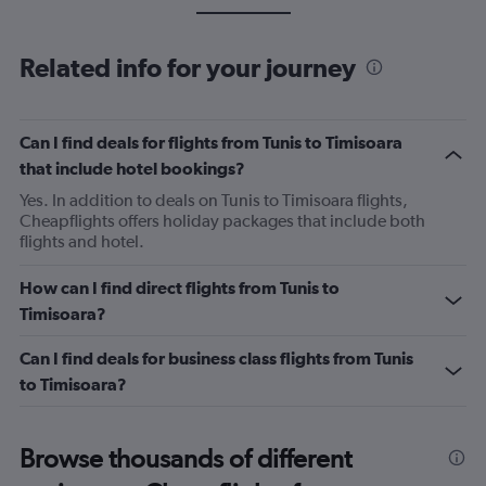
Related info for your journey
Can I find deals for flights from Tunis to Timisoara
that include hotel bookings?
Yes. In addition to deals on Tunis to Timisoara flights,
Cheapflights offers holiday packages that include both
flights and hotel.
How can I find direct flights from Tunis to
Timisoara?
Can I find deals for business class flights from Tunis
to Timisoara?
Browse thousands of different