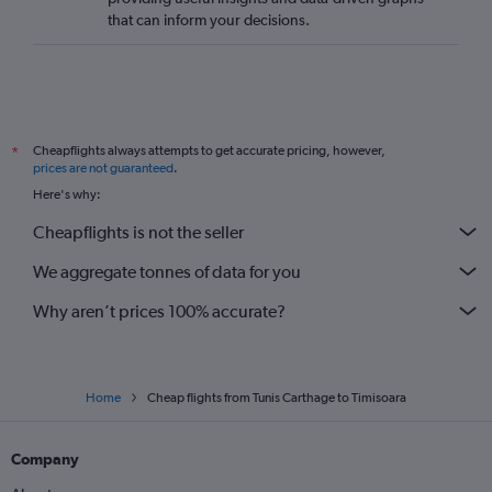
that can inform your decisions.
Cheapflights always attempts to get accurate pricing, however,
*
prices are not guaranteed
.
Here's why:
Cheapflights is not the seller
We aggregate tonnes of data for you
Why aren’t prices 100% accurate?
Home
Cheap flights from Tunis Carthage to Timisoara
Company