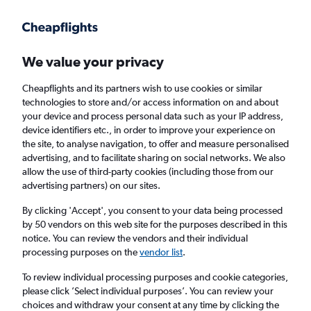
Get more on the app
.
Get the app
Faster search, more features, fewer ads.
We value your privacy
Cheapflights and its partners wish to use cookies or similar
technologies to store and/or access information on and about
your device and process personal data such as your IP address,
device identifiers etc., in order to improve your experience on
the site, to analyse navigation, to offer and measure personalised
Cheap flights from Tunis to Timisoara
advertising, and to facilitate sharing on social networks. We also
allow the use of third-party cookies (including those from our
advertising partners) on our sites.
Return
1 adult, Economy, 0 bags
By clicking 'Accept', you consent to your data being processed
by 50 vendors on this web site for the purposes described in this
notice. You can review the vendors and their individual
Tunis (TUN)
processing purposes on the
vendor list
.
To review individual processing purposes and cookie categories,
Timisoara (TSR)
please click ’Select individual purposes’. You can review your
choices and withdraw your consent at any time by clicking the