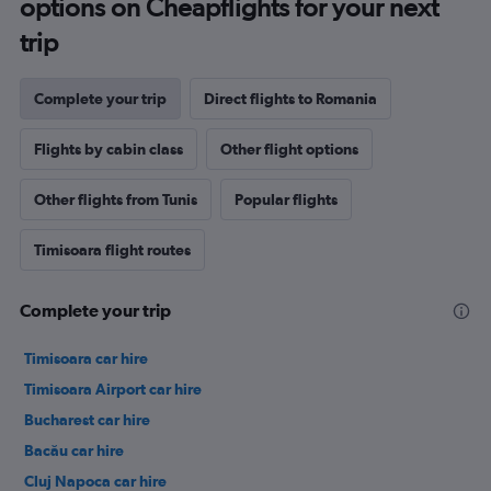
options on Cheapflights for your next
trip
Complete your trip
Direct flights to Romania
Flights by cabin class
Other flight options
Other flights from Tunis
Popular flights
Timisoara flight routes
Complete your trip
Timisoara car hire
Timisoara Airport car hire
Bucharest car hire
Bacău car hire
Cluj Napoca car hire