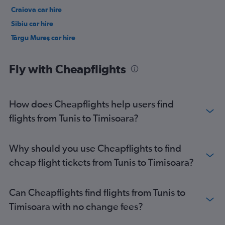
Craiova car hire
Sibiu car hire
Târgu Mureş car hire
Fly with Cheapflights
How does Cheapflights help users find
flights from Tunis to Timisoara?
Why should you use Cheapflights to find
cheap flight tickets from Tunis to Timisoara?
Can Cheapflights find flights from Tunis to
Timisoara with no change fees?