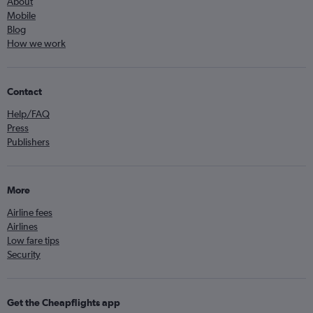
About
Mobile
Blog
How we work
Contact
Help/FAQ
Press
Publishers
More
Airline fees
Airlines
Low fare tips
Security
Get the Cheapflights app