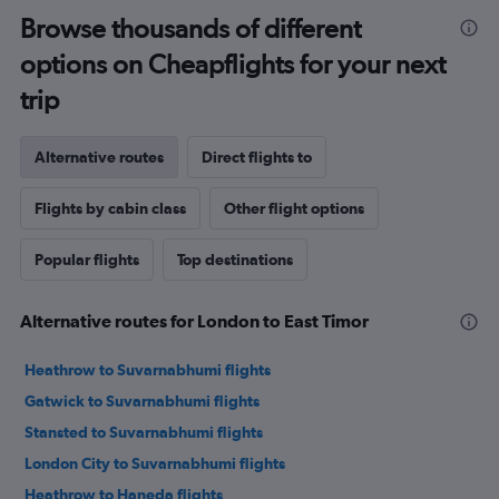
Browse thousands of different
options on Cheapflights for your next
trip
Alternative routes
Direct flights to
Flights by cabin class
Other flight options
Popular flights
Top destinations
Alternative routes for London to East Timor
Heathrow to Suvarnabhumi flights
Gatwick to Suvarnabhumi flights
Stansted to Suvarnabhumi flights
London City to Suvarnabhumi flights
Heathrow to Haneda flights