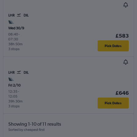
LHR
DIL
Wed 30/9
08:40
-
£583
07:30
38h 50m
Pick Dates
3 stops
LHR
DIL
Fri 2/10
12:35
-
£646
12:05
39h 30m
Pick Dates
3 stops
Showing 1-10 of 11 results
Sorted by cheapest first