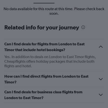
No data available for this route at this time. Please check back
soon.
Related info for your journey
Can I find deals for flights from London to East
Timor that include hotel bookings?
Yes. In addition to deals on London to East Timor flights,
Cheapflights offers holiday packages that include both
flights and hotel.
How can I find direct flights from London to East
Timor?
Can I find deals for business class flights from
London to East Timor?