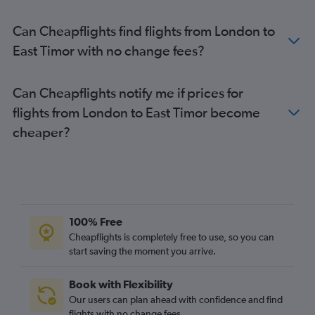
Heathrow to Incheon Intl flights
Can Cheapflights find flights from London to
Heathrow to Islamabad flights
East Timor with no change fees?
Stansted to Manila flights
Manchester to Don Mueang Intl flights
Can Cheapflights notify me if prices for
London City to Narita flights
flights from London to East Timor become
Gatwick to New Delhi flights
cheaper?
Heathrow to Singapore flights
Stansted to New Delhi flights
Manchester to Islamabad flights
Heathrow to Hongqiao Intl flights
Gatwick to Colombo flights
100% Free
Heathrow to Phuket City flights
Cheapflights is completely free to use, so you can
start saving the moment you arrive.
London City to Haneda flights
Gatwick to Kuala Lumpur Intl flights
Book with Flexibility
Gatwick to Hong Kong flights
Our users can plan ahead with confidence and find
Heathrow to Hyderabad flights
flights with no change fees