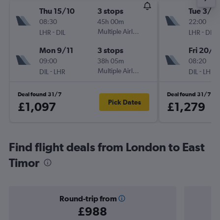
Thu 15/10
3 stops
Tue 3/11
08:30
45h 00m
22:00
-
Multiple Airlines
-
LHR
DIL
LHR
DIL
Mon 9/11
3 stops
Fri 20/11
09:00
38h 05m
08:20
-
Multiple Airlines
-
DIL
LHR
DIL
LHR
Deal found 31/7
Deal found 31/7
Pick Dates
£1,097
£1,279
Find flight deals from London to East
Timor
Round-trip from
£988