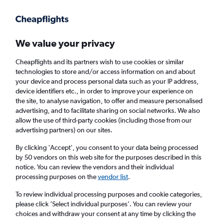
Get more on the app
.
Get the app
Faster search, more features, fewer ads.
We value your privacy
Cheapflights and its partners wish to use cookies or similar
Find flights
When to book
technologies to store and/or access information on and about
your device and process personal data such as your IP address,
device identifiers etc., in order to improve your experience on
the site, to analyse navigation, to offer and measure personalised
advertising, and to facilitate sharing on social networks. We also
allow the use of third-party cookies (including those from our
advertising partners) on our sites.
Cheap flights from London to East Timor
from
£512
By clicking 'Accept', you consent to your data being processed
by 50 vendors on this web site for the purposes described in this
notice. You can review the vendors and their individual
Return
1 adult, Economy, 0 bags
processing purposes on the
vendor list
.
To review individual processing purposes and cookie categories,
please click ’Select individual purposes’. You can review your
London (LON)
choices and withdraw your consent at any time by clicking the