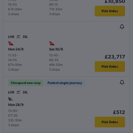
£10,850
14:55
06:15
67h 00m
71h 35m
Pick Dates
2 stops
3 stops
LHR
DIL
Mon 24/8
Sun 30/8
11:55
-
15:45
-
£23,717
14:55
06:35
67h 00m
46h 50m
Pick Dates
2 stops
3 stops
Cheapest one-way
Fastest single journey
LHR
DIL
Mon 28/9
15:00
-
£512
07:30
32h 30m
Pick Dates
3 stops