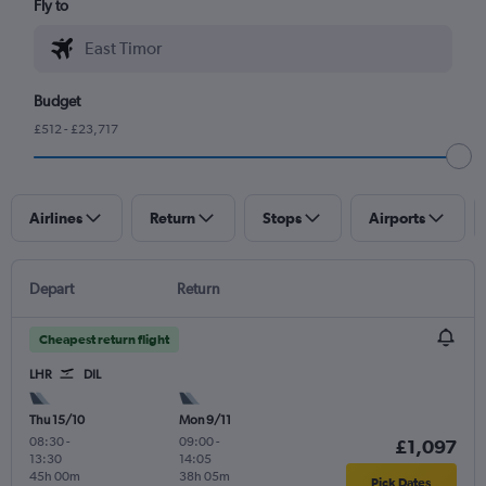
Fly to
Budget
£512 - £23,717
Airlines
Return
Stops
Airports
Depart
Return
Cheapest return flight
LHR
DIL
Thu 15/10
Mon 9/11
08:30
-
09:00
-
£1,097
13:30
14:05
45h 00m
38h 05m
Pick Dates