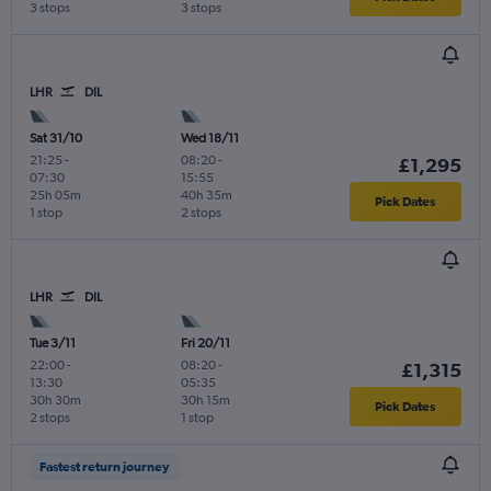
3 stops
3 stops
LHR
DIL
Sat 31/10
Wed 18/11
21:25
-
08:20
-
£1,295
07:30
15:55
25h 05m
40h 35m
Pick Dates
1 stop
2 stops
LHR
DIL
Tue 3/11
Fri 20/11
22:00
-
08:20
-
£1,315
13:30
05:35
30h 30m
30h 15m
Pick Dates
2 stops
1 stop
Fastest return journey