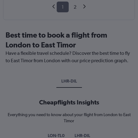
1
2
Best time to book a flight from
London to East Timor
Have a flexible travel schedule? Discover the best time to fly
to East Timor from London with our price prediction graph.
LHR-DIL
Cheapflights Insights
Everything you need to know about your flight from London to East
Timor
LON-TL0
LHR-DIL