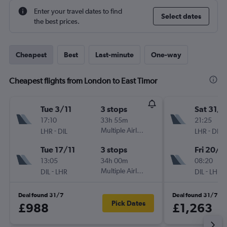
Enter your travel dates to find
Select dates
the best prices.
Cheapest
Best
Last-minute
One-way
Cheapest flights from London to East Timor
Tue 3/11
3 stops
Sat 31/1
17:10
33h 55m
21:25
-
Multiple Airlines
-
LHR
DIL
LHR
DIL
Tue 17/11
3 stops
Fri 20/11
13:05
34h 00m
08:20
-
Multiple Airlines
-
DIL
LHR
DIL
LHR
Deal found 31/7
Deal found 31/7
Pick Dates
£988
£1,263