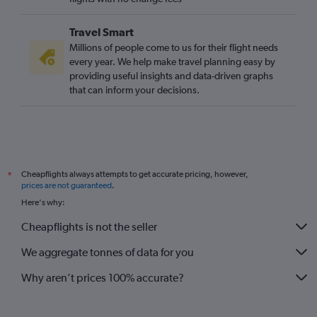
Stansted to Mumbai flights
Travel Smart
London City to Manila flights
Millions of people come to us for their flight needs
Stansted to Colombo flights
every year. We help make travel planning easy by
providing useful insights and data-driven graphs
Gatwick to Singapore flights
that can inform your decisions.
Stansted to Hong Kong flights
Gatwick to Mumbai flights
Heathrow to Denpasar flights
London City to Hong Kong flights
Cheapflights always attempts to get accurate pricing, however,
*
Stansted to Kuala Lumpur Intl flights
prices are not guaranteed
.
Stansted to Islamabad flights
Here's why:
Heathrow to Pu Dong flights
Cheapflights is not the seller
Heathrow to Lahore flights
We aggregate tonnes of data for you
Why aren’t prices 100% accurate?