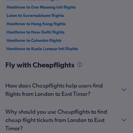
Heathrow to Don Mueang Intl flights
Luton to Suvarnabhumi flights
Heathrow to Hong Kong flights
Heathrow to New Delhi flights
Heathrow to Colombo flights
Heathrow to Kuala Lumpur Intl flights
Heathrow to Mumbai flights
Fly with Cheapflights
Heathrow to Narita flights
Manchester to Suvarnabhumi flights
Gatwick to Don Mueang Intl flights
How does Cheapflights help users find
Heathrow to Manila flights
flights from London to East Timor?
Gatwick to Haneda flights
Gatwick to Narita flights
Why should you use Cheapflights to find
Stansted to Narita flights
cheap flight tickets from London to East
Stansted to Haneda flights
Timor?
Gatwick to Manila flights