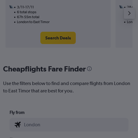
3/11-17/11
28/9
6 total stops
3 total
67h 55m total
32h 30
London to East Timor
London
Search Deals
Cheapflights Fare Finder
Use the filters below to find and compare flights from London
to East Timor that are best for you.
Fly from