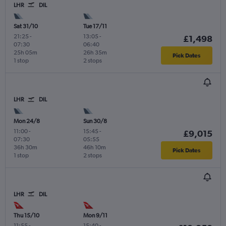
LHR
DIL
Sat 31/10
Tue 17/11
21:25
-
13:05
-
£1,498
07:30
06:40
25h 05m
26h 35m
Pick Dates
1 stop
2 stops
LHR
DIL
Mon 24/8
Sun 30/8
11:00
-
15:45
-
£9,015
07:30
05:55
36h 30m
46h 10m
Pick Dates
1 stop
2 stops
LHR
DIL
Thu 15/10
Mon 9/11
11:55
-
15:40
-