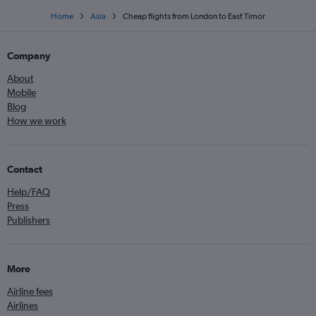
Home
Asia
Cheap flights from London to East Timor
Company
About
Mobile
Blog
How we work
Contact
Help/FAQ
Press
Publishers
More
Airline fees
Airlines