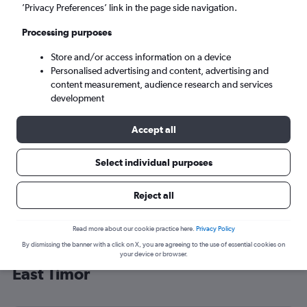
’Privacy Preferences’ link in the page side navigation.
Dili (DIL)
Processing purposes
Tue 8/9
-
Tue 15/9
Store and/or access information on a device
Personalised advertising and content, advertising and
content measurement, audience research and services
Search
development
Accept all
Select individual purposes
Reject all
Read more about our cookie practice here.
Privacy Policy
By dismissing the banner with a click on X, you are agreeing to the use of essential cookies on
Cheap flight deals from London to
your device or browser.
East Timor