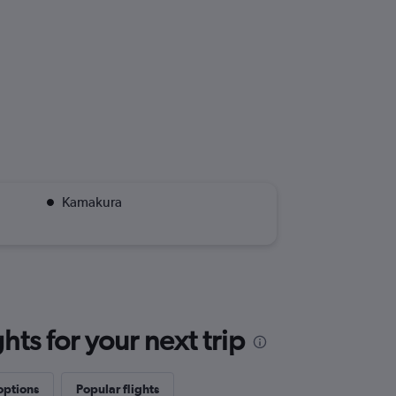
Kamakura
ts for your next trip
options
Popular flights