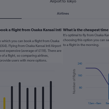
Airport to Tokyo
Airlines
ook a flight from Osaka Kansai Intl
What is the cheapest time 
It’s optimal to fly from Osaka Ka
choosing this option you can sa
in which you can book a flight from Osaka
to a flight in the morning.
 £64). Flying from Osaka Kansai Intl Airport
most expensive (average of £118). There are
 of a flight, so comparing airlines,
 provide users with more options.
240
Combination
Chart
Number of flights
graphic.
chart
160
with
2
data
series.
80
The
chart
12am – 6am
6a
has