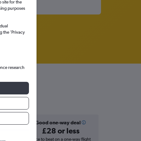
site for the
ssing purposes
idual
g the ’Privacy
ence research
Good one-way deal
£28 or less
hts in
Price to beat on a one-way flight
wser.