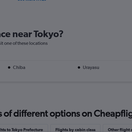
lace near Tokyo?
sit one of these locations
Chiba
Urayasu
f different options on Cheapfligh
ghts to Tokyo Prefecture
Flights by cabin class
Other flight 