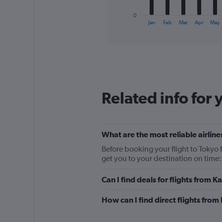
has
1
0
X
End
Jan
Feb
Mar
Apr
May
of
axis
interactive
displaying
chart
categories.
Range:
12
categories.
The
Related info for 
chart
has
1
Y
What are the most reliable airline
axis
displaying
Before booking your flight to Tokyo f
values.
get you to your destination on time
Range:
0
Can I find deals for flights from K
to
150.
How can I find direct flights from 