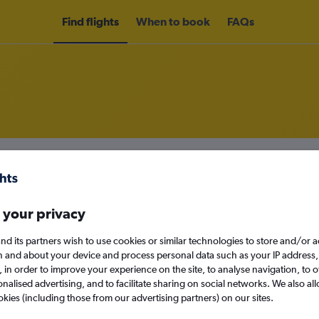
Find flights
When to book
FAQs
om Osaka Kansai Intl Airport to To
nomy
Direct flights only
 your privacy
nd its partners wish to use cookies or similar technologies to store and/or 
n and about your device and process personal data such as your IP address,
Mon 14/9
c., in order to improve your experience on the site, to analyse navigation, to o
alised advertising, and to facilitate sharing on social networks. We also all
Search
okies (including those from our advertising partners) on our sites.