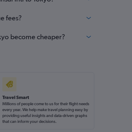
ge fees?
 Tokyo become cheaper?
Travel Smart
Millions of people come to us for their flight needs
every year. We help make travel planning easy by
providing useful insights and data-driven graphs
that can inform your decisions.