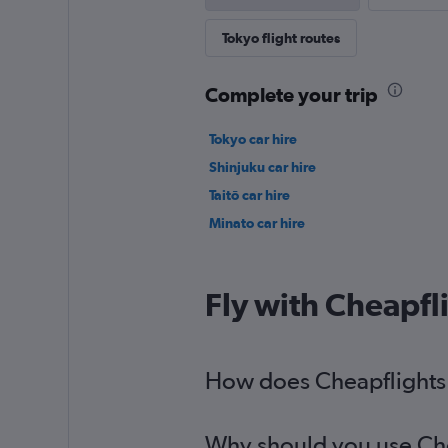
Tokyo flight routes
Complete your trip
Tokyo car hire
Shinjuku car hire
Taitō car hire
Minato car hire
Fly with Cheapfl
How does Cheapflights he
Why should you use Cheap