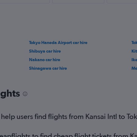
Tokyo Haneda Airport car hire
To
Shibuya car hire
Kit
Nakano car hire
Ik
Shinagawa car hire
Me
ights
lp users find flights from Kansai Intl to To
flights to find cheap flight tickets from Ka