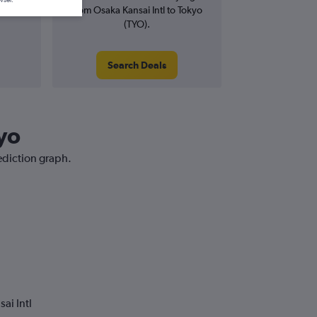
from Osaka Kansai Intl to Tokyo
(TYO).
Search Deals
kyo
rediction graph.
ai Intl