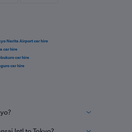
kyo Narita Airport car hire
a car hire
ebukuro car hire
guro car hire
kyo?
nsai Intl to Tokyo?