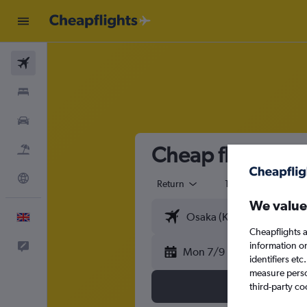
Flights
Stays
Cars
Cheap flights fr
Flight+Hotel
Explore
Return
1 adult
Eco
We value
English
Cheapflights a
information o
Feedback
Mon 7/9
identifiers et
measure person
third-party co