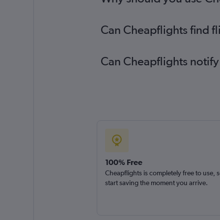
Can Cheapflights find fl
Can Cheapflights notify 
100% Free
Cheapflights is completely free to use, 
start saving the moment you arrive.