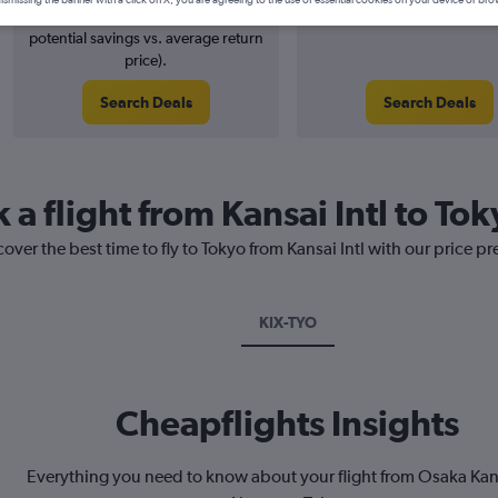
4% potential price decrease (£4
August 2026
potential savings vs. average return
price).
Search Deals
Search Deals
 a flight from Kansai Intl to To
over the best time to fly to Tokyo from Kansai Intl with our price p
KIX-TYO
Cheapflights Insights
Everything you need to know about your flight from Osaka Kans