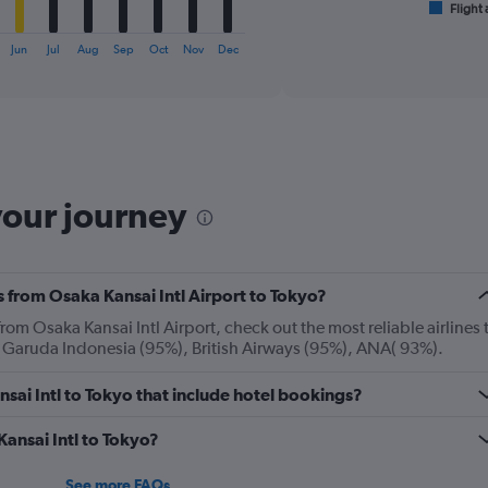
1
Flight 
End
of
X
interactive
axis
Jun
Jul
Aug
Sep
Oct
Nov
Dec
chart
displaying
categories.
Range:
6
categories.
The
chart
your journey
has
2
Y
axes
s from Osaka Kansai Intl Airport to Tokyo?
displaying
Avg.
rom Osaka Kansai Intl Airport, check out the most reliable airlines 
Price
: Garuda Indonesia (95%), British Airways (95%), ANA( 93%).
and
Number
ansai Intl to Tokyo that include hotel bookings?
of
flights.
Kansai Intl to Tokyo?
See more FAQs