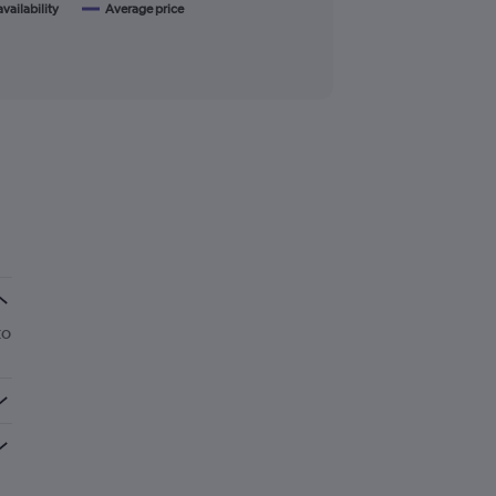
availability
Average price
to