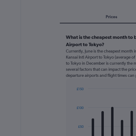
Prices
What is the cheapest month to b
Airport to Tokyo?
Currently, June is the cheapest month 
Kansai Intl Airport to Tokyo (average of
to Tokyo in December is currently the 
several factors that can impact the price
departure airports and flight times can
£150
Bar
Chart
graphic.
chart
with
£100
12
bars.
The
£50
chart