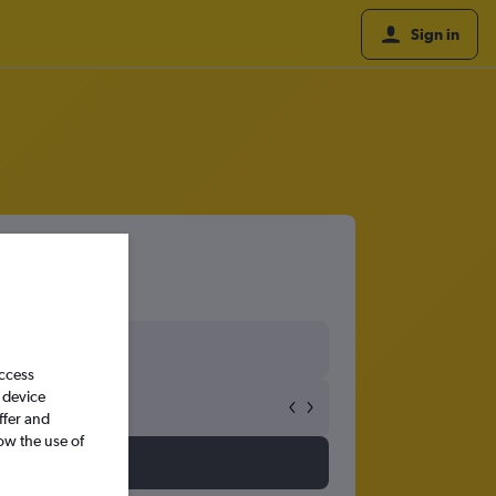
Sign in
kyo
access
 device
ffer and
ow the use of