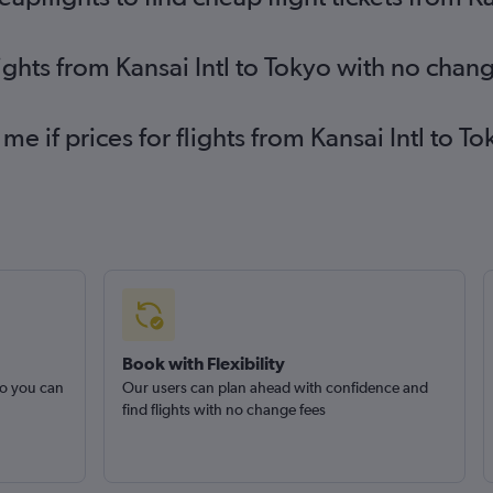
ights from Kansai Intl to Tokyo with no chan
me if prices for flights from Kansai Intl to
Book with Flexibility
so you can
Our users can plan ahead with confidence and
find flights with no change fees