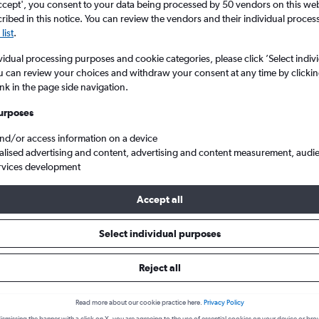
ccept', you consent to your data being processed by 50 vendors on this web 
ibed in this notice. You can review the vendors and their individual proce
list
.
vidual processing purposes and cookie categories, please click ’Select indiv
u can review your choices and withdraw your consent at any time by clickin
ink in the page side navigation.
urposes
and/or access information on a device
alised advertising and content, advertising and content measurement, audi
o Tokyo
rvices development
Accept all
 from Kansai Intl to Tokyo
Select individual purposes
Reject all
Cheapest in
Average price
June
£73
Read more about our cookie practice here.
Privacy Policy
Cheapest flight prices on average.
Average for round-trip flig
ismissing the banner with a click on X, you are agreeing to the use of essential cookies on your device or bro