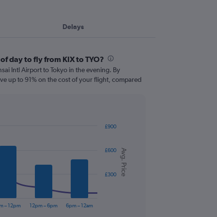
Delays
of day to fly from KIX to TYO?
nsai Intl Airport to Tokyo in the evening. By
ve up to 91% on the cost of your flight, compared
£900
£600
Avg. Price
£300
m – 12pm
12pm – 6pm
6pm – 12am