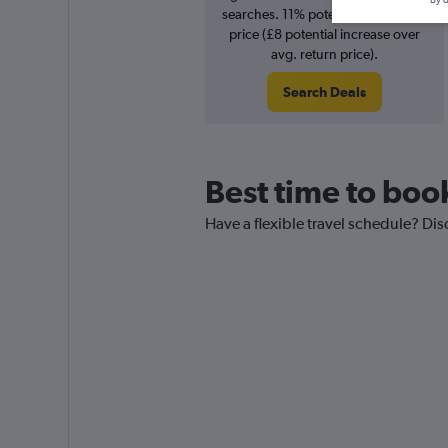
searches. 11% potential increase in
price (£8 potential increase over
avg. return price).
Search Deals
Best time to book
Have a flexible travel schedule? Disc