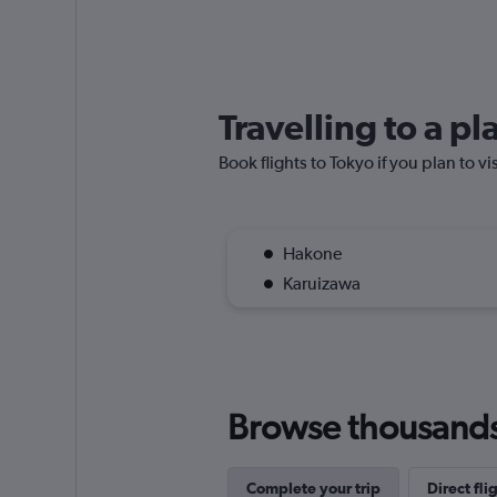
Travelling to a p
Book flights to Tokyo if you plan to vi
Hakone
Karuizawa
Browse thousands o
Complete your trip
Direct fli