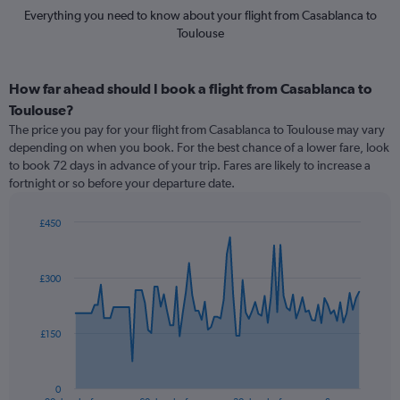
Everything you need to know about your flight from Casablanca to
Toulouse
How far ahead should I book a flight from Casablanca to
Toulouse?
The price you pay for your flight from Casablanca to Toulouse may vary
depending on when you book. For the best chance of a lower fare, look
to book 72 days in advance of your trip. Fares are likely to increase a
fortnight or so before your departure date.
£450
Chart
Chart
graphic.
with
91
£300
data
points.
The
£150
chart
has
1
0
End