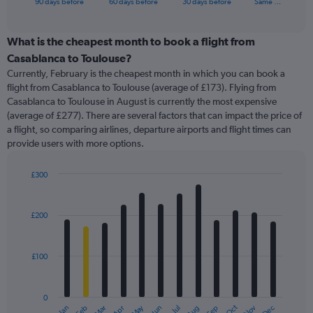
X
90 days before
60 days before
30 days before
Same …
of
axis
interactive
displaying
chart
categories.
What is the cheapest month to book a flight from
Range:
Casablanca to Toulouse?
91
Currently, February is the cheapest month in which you can book a
categories.
flight from Casablanca to Toulouse (average of £173). Flying from
The
Casablanca to Toulouse in August is currently the most expensive
chart
(average of £277). There are several factors that can impact the price of
has
a flight, so comparing airlines, departure airports and flight times can
1
provide users with more options.
Y
axis
displaying
£300
values.
Bar
Chart
Range:
graphic.
chart
with
0
£200
12
to
bars.
450.
£100
The
chart
has
0
1
May
Oct
Nov
Dec
Jan
Feb
Mar
Apr
Jun
Jul
Aug
Sep
End