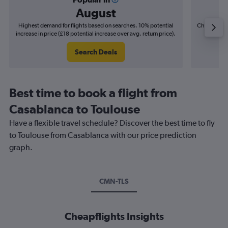
August
Highest demand for flights based on searches. 10% potential
Cheapest fl
increase in price (£18 potential increase over avg. return price).
(£5
Search Deals
Best time to book a flight from
Casablanca to Toulouse
Have a flexible travel schedule? Discover the best time to fly
to Toulouse from Casablanca with our price prediction
graph.
CMN-TLS
Cheapflights Insights