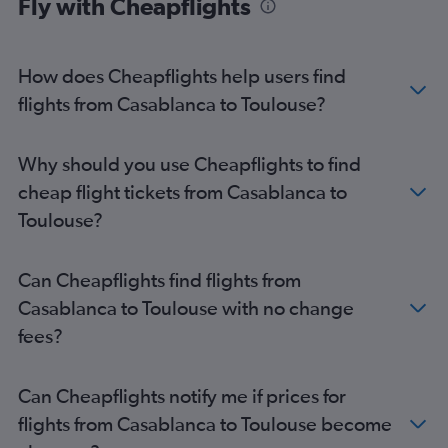
Fly with Cheapflights
How does Cheapflights help users find
flights from Casablanca to Toulouse?
Why should you use Cheapflights to find
cheap flight tickets from Casablanca to
Toulouse?
Can Cheapflights find flights from
Casablanca to Toulouse with no change
fees?
Can Cheapflights notify me if prices for
flights from Casablanca to Toulouse become