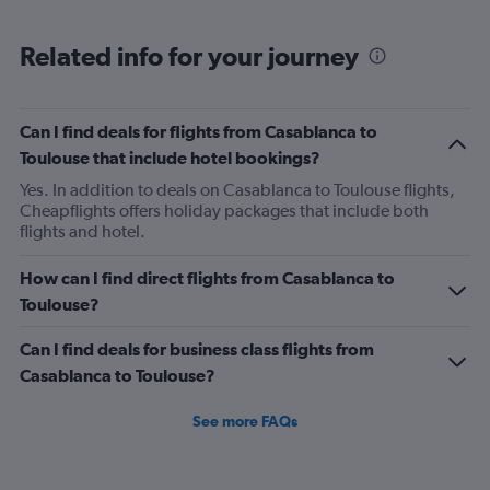
Range:
6
Related info for your journey
categories.
The
chart
has
Can I find deals for flights from Casablanca to
1
Toulouse that include hotel bookings?
Y
axis
Yes. In addition to deals on Casablanca to Toulouse flights,
displaying
Cheapflights offers holiday packages that include both
Number
flights and hotel.
of
flights.
How can I find direct flights from Casablanca to
Range:
Toulouse?
0
to
Can I find deals for business class flights from
2.4.
Casablanca to Toulouse?
See more FAQs