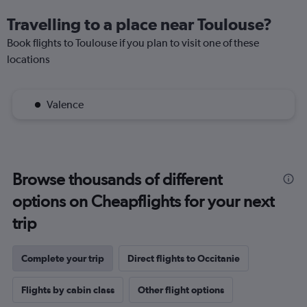
Travelling to a place near Toulouse?
Book flights to Toulouse if you plan to visit one of these
locations
Valence
Browse thousands of different
options on Cheapflights for your next
trip
Complete your trip
Direct flights to Occitanie
Flights by cabin class
Other flight options