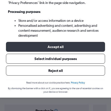
Toulouse (TLS)
’Privacy Preferences’ link in the page side navigation.
Processing purposes
Mon 7/9
-
Mon 14/9
Store and/or access information on a device
Personalised advertising and content, advertising and
Search
content measurement, audience research and services
development
Accept all
Select individual purposes
Reject all
Find flight deals from Casablanca to
Read more about our cookie practice here.
Privacy Policy
By dismissing the banner with a click on X, you are agreeing to the use of essential cookies on
Toulouse
your device or browser.
Popular in