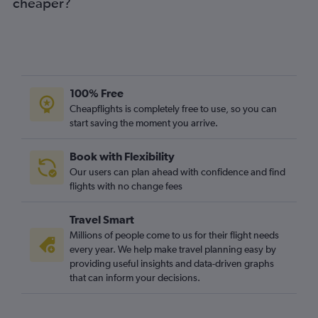
cheaper?
100% Free
Cheapflights is completely free to use, so you can
start saving the moment you arrive.
Book with Flexibility
Our users can plan ahead with confidence and find
flights with no change fees
Travel Smart
Millions of people come to us for their flight needs
every year. We help make travel planning easy by
providing useful insights and data-driven graphs
that can inform your decisions.