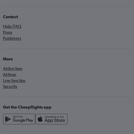
Contact
Help/FAQ
Press
Publishers
More
Airline fees
Airlines
Low fare tips
Security
Get the Cheapflights app