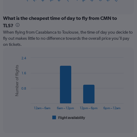
X
of
axis
interactive
displaying
chart
categories.
What is the cheapest time of day to fly from CMN to
Range:
TLS?
12
When flying from Casablanca to Toulouse, the time of day you decide to
categories.
fly out makes little to no difference towards the overall price you’ll pay
The
on tickets.
chart
has
1
2.4
Y
Bar
Chart
Number of flights
graphic.
chart
axis
1.6
with
displaying
6
values.
bars.
Range:
0.8
0
The
to
chart
300.
has
12am – 6am
6am – 12pm
12pm – 6pm
6pm – 12am
1
Flight availability
X
End
of
axis
interactive
displaying
chart
categories.