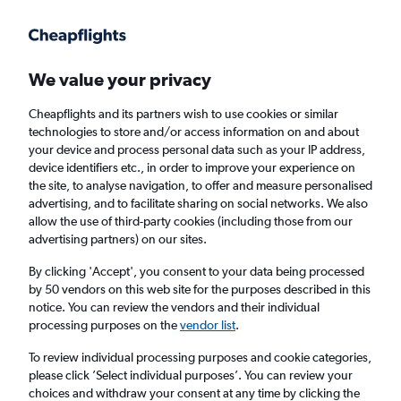
Get more on the app
.
Get the app
Faster search, more features, fewer ads.
We value your privacy
Cheapflights and its partners wish to use cookies or similar
Find flights
When to book
technologies to store and/or access information on and about
your device and process personal data such as your IP address,
device identifiers etc., in order to improve your experience on
the site, to analyse navigation, to offer and measure personalised
advertising, and to facilitate sharing on social networks. We also
allow the use of third-party cookies (including those from our
advertising partners) on our sites.
Cheap flights from Casablanca to Toulouse
By clicking 'Accept', you consent to your data being processed
by 50 vendors on this web site for the purposes described in this
Return
1 adult, Economy, 0 bags
notice. You can review the vendors and their individual
Direct flights only
processing purposes on the
vendor list
.
To review individual processing purposes and cookie categories,
Casablanca (CMN)
please click ’Select individual purposes’. You can review your
choices and withdraw your consent at any time by clicking the