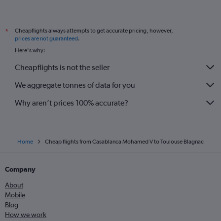
Cheapflights always attempts to get accurate pricing, however,
*
prices are not guaranteed
.
Here's why:
Cheapflights is not the seller
We aggregate tonnes of data for you
Why aren’t prices 100% accurate?
Home
Cheap flights from Casablanca Mohamed V to Toulouse Blagnac
Company
About
Mobile
Blog
How we work