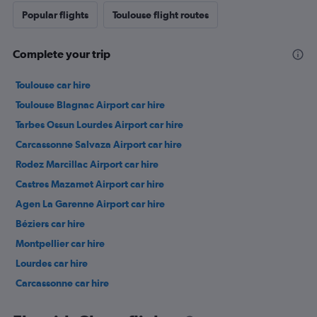
Popular flights
Toulouse flight routes
Complete your trip
Toulouse car hire
Toulouse Blagnac Airport car hire
Tarbes Ossun Lourdes Airport car hire
Carcassonne Salvaza Airport car hire
Rodez Marcillac Airport car hire
Castres Mazamet Airport car hire
Agen La Garenne Airport car hire
Béziers car hire
Montpellier car hire
Lourdes car hire
Carcassonne car hire
Perpignan car hire