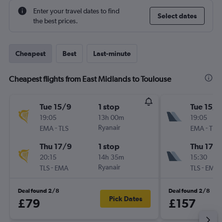
Enter your travel dates to find
Select dates
the best prices.
Cheapest
Best
Last-minute
Cheapest flights from East Midlands to Toulouse
Tue 15/9
1 stop
Tue 15/9
19:05
13h 00m
19:05
-
Ryanair
-
EMA
TLS
EMA
TLS
Thu 17/9
1 stop
Thu 17/
20:15
14h 35m
15:30
-
Ryanair
-
TLS
EMA
TLS
EMA
Deal found 2/8
Deal found 2/8
Pick Dates
£79
£157