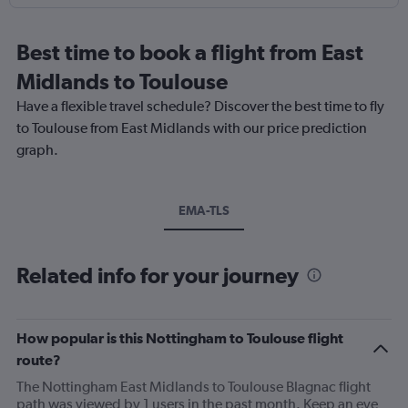
Best time to book a flight from East
Midlands to Toulouse
Have a flexible travel schedule? Discover the best time to fly
to Toulouse from East Midlands with our price prediction
graph.
EMA-TLS
Related info for your journey
How popular is this Nottingham to Toulouse flight
route?
The Nottingham East Midlands to Toulouse Blagnac flight
path was viewed by 1 users in the past month. Keep an eye