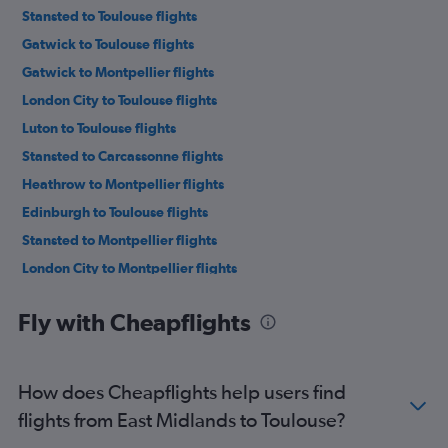
Stansted to Toulouse flights
Gatwick to Toulouse flights
Gatwick to Montpellier flights
London City to Toulouse flights
Luton to Toulouse flights
Stansted to Carcassonne flights
Heathrow to Montpellier flights
Edinburgh to Toulouse flights
Stansted to Montpellier flights
London City to Montpellier flights
Luton to Montpellier flights
Fly with Cheapflights
Gatwick to Lourdes flights
Stansted to Lourdes flights
Heathrow to Lourdes flights
How does Cheapflights help users find
Luton to Lourdes flights
flights from East Midlands to Toulouse?
Heathrow to Carcassonne flights