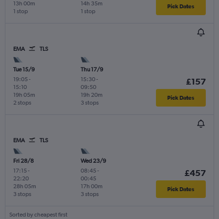
13h 00m
14h 35m
Pick Dates
1 stop
1 stop
EMA
TLS
Tue 15/9
Thu 17/9
19:05
-
15:30
-
£157
15:10
09:50
19h 05m
19h 20m
Pick Dates
2 stops
3 stops
EMA
TLS
Fri 28/8
Wed 23/9
17:15
-
08:45
-
£457
22:20
00:45
28h 05m
17h 00m
Pick Dates
3 stops
3 stops
Sorted by cheapest first