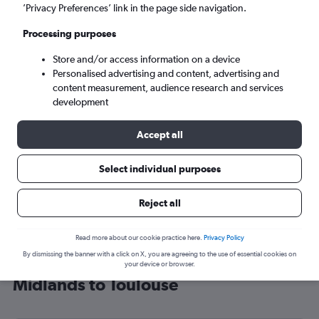
’Privacy Preferences’ link in the page side navigation.
Toulouse (TLS)
Processing purposes
Sun 6/9
-
Sun 13/9
Store and/or access information on a device
Personalised advertising and content, advertising and
content measurement, audience research and services
Search
development
Accept all
Select individual purposes
Reject all
Read more about our cookie practice here.
Privacy Policy
By dismissing the banner with a click on X, you are agreeing to the use of essential cookies on
Cheap flight deals from East
your device or browser.
Midlands to Toulouse