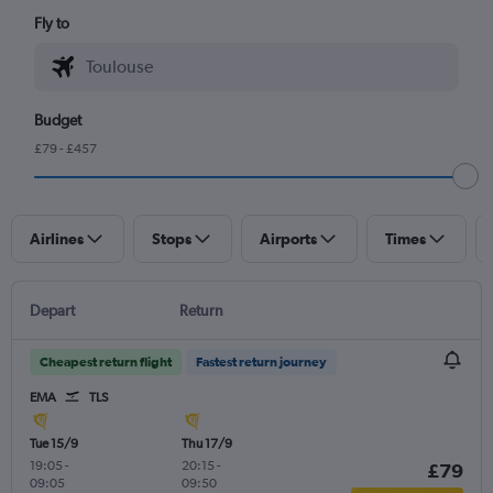
Fly to
Budget
£79 - £457
Airlines
Stops
Airports
Times
Depart
Return
Cheapest return flight
Fastest return journey
EMA
TLS
Tue 15/9
Thu 17/9
19:05
-
20:15
-
£79
09:05
09:50