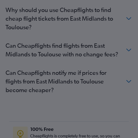
Southend to Toulouse flights
Why should you use Cheapflights to find
Bristol to Toulouse flights
cheap flight tickets from East Midlands to
London City to Lourdes flights
Toulouse?
Stansted to Perpignan flights
Heathrow to Perpignan flights
Can Cheapflights find flights from East
Gatwick to Perpignan flights
Midlands to Toulouse with no change fees?
Luton to Perpignan flights
Stansted to Béziers flights
Can Cheapflights notify me if prices for
Gatwick to Carcassonne flights
flights from East Midlands to Toulouse
Luton to Carcassonne flights
become cheaper?
Manchester to Toulouse flights
Southend to Montpellier flights
Manchester to Montpellier flights
Manchester to Carcassonne flights
Manchester to Béziers flights
100% Free
Stansted to Brive-la-Gaillarde flights
Cheapflights is completely free to use, so you can