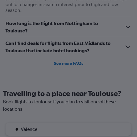
out for changes in search interest prior to high and low
season.
How long is the flight from Nottingham to
Toulouse?
Can I find deals for flights from East Midlands to
Toulouse that include hotel bookings?
See more FAQs
Travelling to a place near Toulouse?
Book flights to Toulouse if you plan to visit one of these
locations
Valence