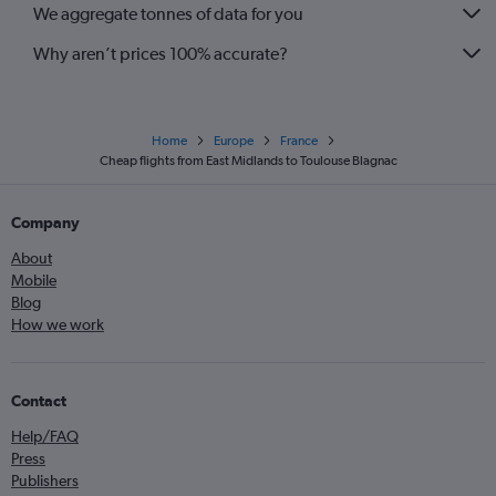
We aggregate tonnes of data for you
Why aren’t prices 100% accurate?
Home
Europe
France
Cheap flights from East Midlands to Toulouse Blagnac
Company
About
Mobile
Blog
How we work
Contact
Help/FAQ
Press
Publishers