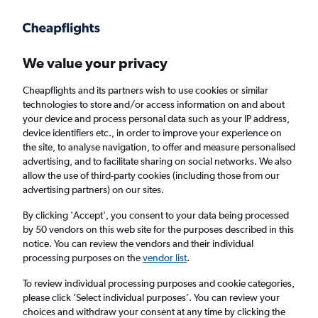
Get more on the app
.
Get the app
Faster search, more features, fewer ads.
We value your privacy
Cheapflights and its partners wish to use cookies or similar
Find flights
When to book
FAQs
technologies to store and/or access information on and about
your device and process personal data such as your IP address,
device identifiers etc., in order to improve your experience on
the site, to analyse navigation, to offer and measure personalised
advertising, and to facilitate sharing on social networks. We also
allow the use of third-party cookies (including those from our
advertising partners) on our sites.
Cheap flights from Nottingham to Toulouse
from
£79
By clicking 'Accept', you consent to your data being processed
by 50 vendors on this web site for the purposes described in this
notice. You can review the vendors and their individual
Return
1 adult, Economy, 0 bags
processing purposes on the
vendor list
.
To review individual processing purposes and cookie categories,
please click ’Select individual purposes’. You can review your
Nottingham (EMA)
choices and withdraw your consent at any time by clicking the