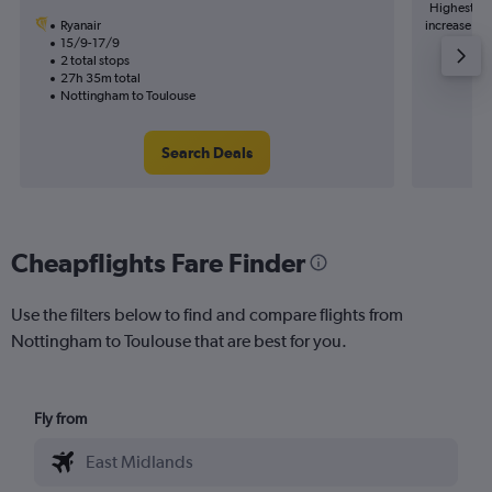
Highest de
Ryanair
increase in 
15/9-17/9
2 total stops
27h 35m total
Nottingham to Toulouse
Search Deals
Cheapflights Fare Finder
Use the filters below to find and compare flights from
Nottingham to Toulouse that are best for you.
Fly from