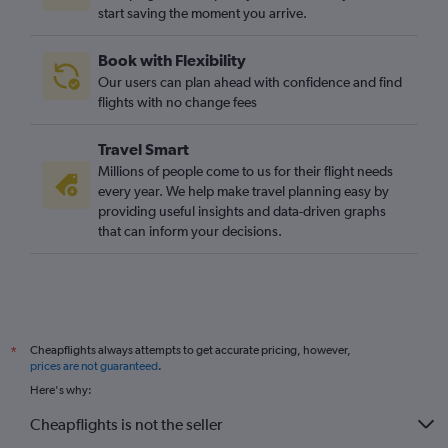
start saving the moment you arrive.
Luton to Béziers flights
Edinburgh to Montpellier flights
Book with Flexibility
Southampton to Toulouse flights
Our users can plan ahead with confidence and find
Birmingham to Toulouse flights
flights with no change fees
Stansted to Nimes flights
Travel Smart
Edinburgh to Béziers flights
Millions of people come to us for their flight needs
Heathrow to Béziers flights
every year. We help make travel planning easy by
providing useful insights and data-driven graphs
Bristol to Montpellier flights
that can inform your decisions.
Gatwick to Brive-la-Gaillarde flights
Gatwick to Nimes flights
Gatwick to Béziers flights
Luton to Brive-la-Gaillarde flights
Cheapflights always attempts to get accurate pricing, however,
*
Heathrow to Brive-la-Gaillarde flights
prices are not guaranteed
.
Bristol to Béziers flights
Here's why:
Manchester to Perpignan flights
Cheapflights is not the seller
Southend to Perpignan flights