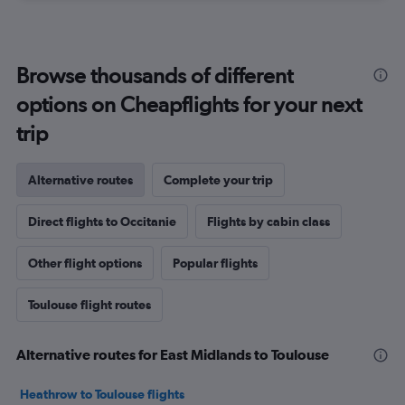
Browse thousands of different
options on Cheapflights for your next
trip
Alternative routes
Complete your trip
Direct flights to Occitanie
Flights by cabin class
Other flight options
Popular flights
Toulouse flight routes
Alternative routes for East Midlands to Toulouse
Heathrow to Toulouse flights