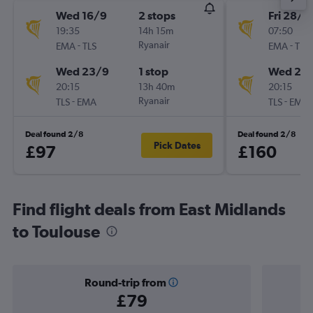
Wed 16/9
2 stops
Fri 28/8
19:35
14h 15m
07:50
-
Ryanair
-
EMA
TLS
EMA
TLS
Wed 23/9
1 stop
Wed 23
20:15
13h 40m
20:15
-
Ryanair
-
TLS
EMA
TLS
EMA
Deal found 2/8
Deal found 2/8
Pick Dates
£97
£160
Find flight deals from East Midlands
to Toulouse
Round-trip from
£79