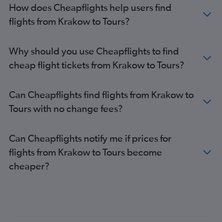
How does Cheapflights help users find
flights from Krakow to Tours?
Why should you use Cheapflights to find
cheap flight tickets from Krakow to Tours?
Can Cheapflights find flights from Krakow to
Tours with no change fees?
Can Cheapflights notify me if prices for
flights from Krakow to Tours become
cheaper?