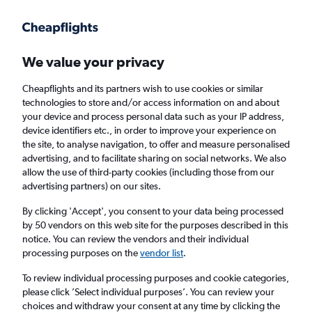
Get more on the app
.
Get the app
Faster search, more features, fewer ads.
We value your privacy
Cheapflights and its partners wish to use cookies or similar
technologies to store and/or access information on and about
your device and process personal data such as your IP address,
device identifiers etc., in order to improve your experience on
the site, to analyse navigation, to offer and measure personalised
Cheap flights from Krakow to Tours
advertising, and to facilitate sharing on social networks. We also
allow the use of third-party cookies (including those from our
advertising partners) on our sites.
Return
1 adult, Economy, 0 bags
By clicking 'Accept', you consent to your data being processed
by 50 vendors on this web site for the purposes described in this
notice. You can review the vendors and their individual
Krakow (KRK)
processing purposes on the
vendor list
.
To review individual processing purposes and cookie categories,
Tours (TUF)
please click ’Select individual purposes’. You can review your
choices and withdraw your consent at any time by clicking the