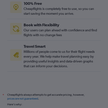
100% Free
Cheapflights is completely free to use, so you can
start saving the moment you arrive.
Book with Flexibility
Our users can plan ahead with confidence and find
flights with no change fees
Travel Smart
Millions of people come to us for their flight needs
every year. We help make travel planning easy by
providing useful insights and data-driven graphs
that can inform your decisions.
Cheapflights always attempts to get accurate pricing, however,
*
prices are not guaranteed
.
Here's why: