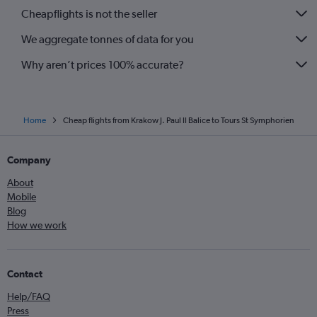
Cheapflights is not the seller
We aggregate tonnes of data for you
Why aren’t prices 100% accurate?
Home
Cheap flights from Krakow J. Paul II Balice to Tours St Symphorien
Company
About
Mobile
Blog
How we work
Contact
Help/FAQ
Press