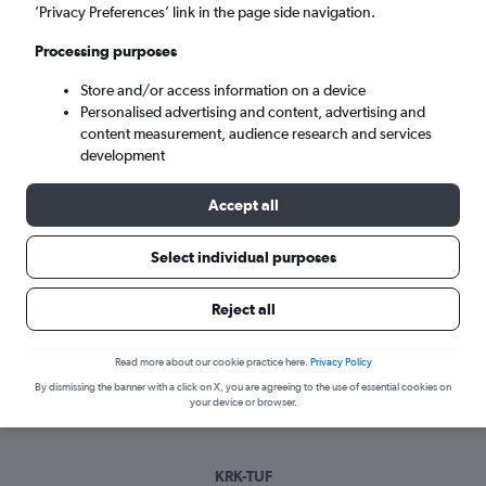
Sat 5/9
-
Sat 12/9
’Privacy Preferences’ link in the page side navigation.
Processing purposes
Search
Store and/or access information on a device
Personalised advertising and content, advertising and
content measurement, audience research and services
development
Accept all
Select individual purposes
Best time to book a flight from
Reject all
Krakow to Tours
Read more about our cookie practice here.
Privacy Policy
Have a flexible travel schedule? Discover the best time to fly
By dismissing the banner with a click on X, you are agreeing to the use of essential cookies on
to Tours from Krakow with our price prediction graph.
your device or browser.
KRK-TUF