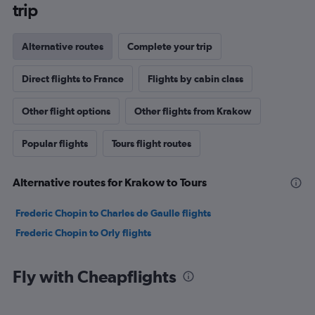
trip
Alternative routes
Complete your trip
Direct flights to France
Flights by cabin class
Other flight options
Other flights from Krakow
Popular flights
Tours flight routes
Alternative routes for Krakow to Tours
Frederic Chopin to Charles de Gaulle flights
Frederic Chopin to Orly flights
Fly with Cheapflights