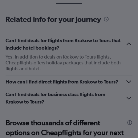
Related info for your journey
Can I find deals for flights from Krakow to Tours that
include hotel bookings?
Yes. In addition to deals on Krakow to Tours flights,
Cheapflights offers holiday packages that include both
flights and hotel.
How can I find direct flights from Krakow to Tours?
Can I find deals for business class flights from
Krakow to Tours?
Browse thousands of different
options on Cheapflights for your next