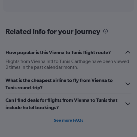
of
axis
interactive
displaying
chart
categories.
Range:
12
Related info for your journey
categories.
The
chart
has
How popular is this Vienna to Tunis flight route?
1
Flights from Vienna Intl to Tunis Carthage have been viewed
Y
2 times in the past calendar month.
axis
displaying
values.
What is the cheapest airline to fly from Vienna to
Range:
Tunis round-trip?
0
to
Can I find deals for flights from Vienna to Tunis that
450.
include hotel bookings?
See more FAQs