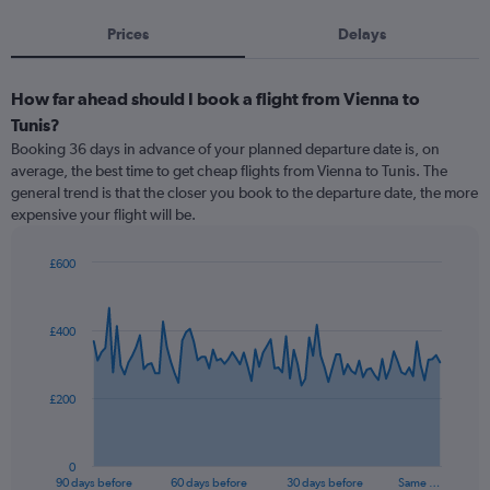
Prices
Delays
How far ahead should I book a flight from Vienna to
Tunis?
Booking 36 days in advance of your planned departure date is, on
average, the best time to get cheap flights from Vienna to Tunis. The
general trend is that the closer you book to the departure date, the more
expensive your flight will be.
£600
Chart
Chart
graphic.
with
91
£400
data
points.
The
£200
chart
has
1
0
X
End
90 days before
60 days before
30 days before
Same …