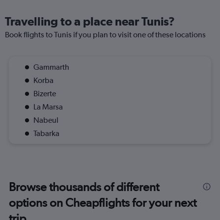
Travelling to a place near Tunis?
Book flights to Tunis if you plan to visit one of these locations
Gammarth
Korba
Bizerte
La Marsa
Nabeul
Tabarka
Browse thousands of different
options on Cheapflights for your next
trip