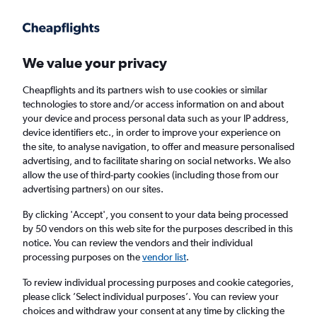
Get more on the app
.
Get the app
Faster search, more features, fewer ads.
We value your privacy
Cheapflights and its partners wish to use cookies or similar
Find flights
When to book
FAQs
technologies to store and/or access information on and about
your device and process personal data such as your IP address,
device identifiers etc., in order to improve your experience on
the site, to analyse navigation, to offer and measure personalised
advertising, and to facilitate sharing on social networks. We also
allow the use of third-party cookies (including those from our
advertising partners) on our sites.
Cheap flights from Vienna to Tunis
By clicking 'Accept', you consent to your data being processed
by 50 vendors on this web site for the purposes described in this
Return
1 adult, Economy, 0 bags
notice. You can review the vendors and their individual
Direct flights only
processing purposes on the
vendor list
.
To review individual processing purposes and cookie categories,
Vienna (VIE)
please click ’Select individual purposes’. You can review your
choices and withdraw your consent at any time by clicking the