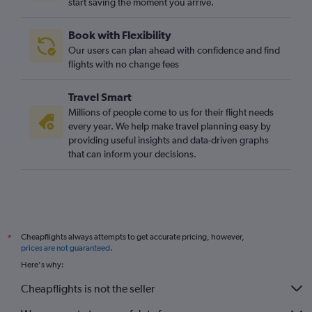
start saving the moment you arrive.
Book with Flexibility
Our users can plan ahead with confidence and find
flights with no change fees
Travel Smart
Millions of people come to us for their flight needs
every year. We help make travel planning easy by
providing useful insights and data-driven graphs
that can inform your decisions.
Cheapflights always attempts to get accurate pricing, however,
*
prices are not guaranteed
.
Here's why:
Cheapflights is not the seller