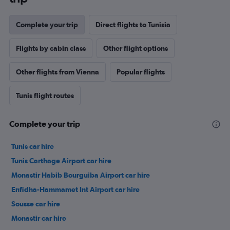
Complete your trip
Direct flights to Tunisia
Flights by cabin class
Other flight options
Other flights from Vienna
Popular flights
Tunis flight routes
Complete your trip
Tunis car hire
Tunis Carthage Airport car hire
Monastir Habib Bourguiba Airport car hire
Enfidha-Hammamet Int Airport car hire
Sousse car hire
Monastir car hire