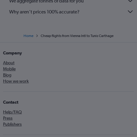
We aggregate tonnes of data for you
Why aren’t prices 100% accurate?
Home
Cheap flights from Vienna Intl to Tunis Carthage
Company
About
Mobile
Blog
How we work
Contact
Help/FAQ
Press
Publishers