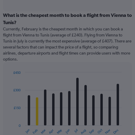
of
axis
interactive
displaying
chart
categories.
What is the cheapest month to book a flight from Vienna to
Range:
Tunis?
91
Currently, February is the cheapest month in which you can book a
categories.
flight from Vienna to Tunis (average of £240). Flying from Vienna to
The
Tunis in July is currently the most expensive (average of £407). There are
chart
several factors that can impact the price of a flight, so comparing
has
airlines, departure airports and flight times can provide users with more
1
options.
Y
axis
displaying
£450
values.
Bar
Chart
Range:
graphic.
chart
with
0
£300
12
to
bars.
600.
£150
The
chart
has
0
1
May
Oct
Nov
Dec
Jan
Feb
Mar
Apr
Jun
Jul
Aug
Sep
X
End