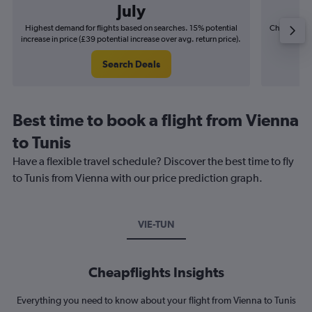
July
Highest demand for flights based on searches. 15% potential
Cheapest fl
increase in price (£39 potential increase over avg. return price).
(£8
Search Deals
Best time to book a flight from Vienna
to Tunis
Have a flexible travel schedule? Discover the best time to fly
to Tunis from Vienna with our price prediction graph.
VIE-TUN
Cheapflights Insights
Everything you need to know about your flight from Vienna to Tunis