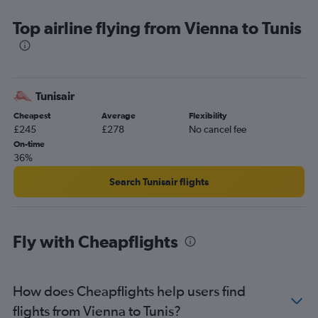
Top airline flying from Vienna to Tunis
Tunisair
Cheapest
Average
Flexibility
£245
£278
No cancel fee
On-time
36%
Search Tunisair flights
Fly with Cheapflights
How does Cheapflights help users find
flights from Vienna to Tunis?