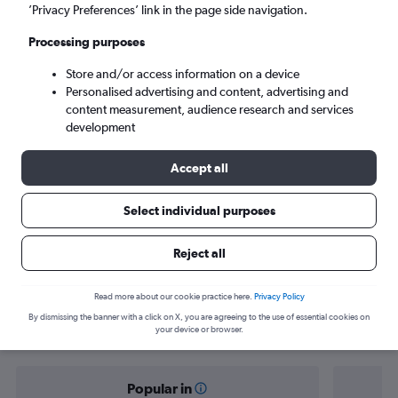
Tunis (TUN)
’Privacy Preferences’ link in the page side navigation.
Processing purposes
Sun 6/9
-
Sun 13/9
Store and/or access information on a device
Personalised advertising and content, advertising and
Search
content measurement, audience research and services
development
Accept all
Select individual purposes
Reject all
Find flight deals from Vienna to Tunis
Read more about our cookie practice here.
Privacy Policy
By dismissing the banner with a click on X, you are agreeing to the use of essential cookies on
your device or browser.
Popular in