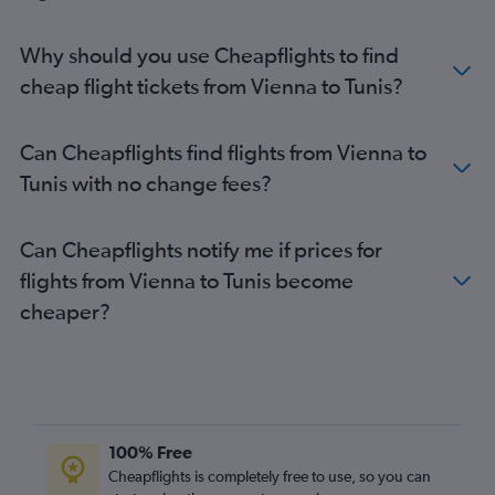
Why should you use Cheapflights to find
cheap flight tickets from Vienna to Tunis?
Can Cheapflights find flights from Vienna to
Tunis with no change fees?
Can Cheapflights notify me if prices for
flights from Vienna to Tunis become
cheaper?
100% Free
Cheapflights is completely free to use, so you can