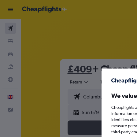
Flights
Stays
Cars
£409
+ Cheap fl
Flight+Hotel
Explore
Return
1 adult
Eco
We value
English
Cheapflights a
Feedback
Sun 6/9
information o
identifiers et
measure person
third-party co