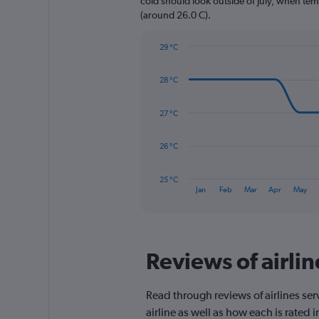
cold should look outside of July, when temp
1
(around 26.0 C).
Y
axis
29 °C
displaying
Line
Chart
values.
graphic.
chart
Range:
28 °C
with
0
14
to
data
27 °C
1560.
points.
The
26 °C
chart
has
25 °C
1
End
Jan
Feb
Mar
Apr
May
of
X
interactive
axis
chart
displaying
categories.
Range:
Reviews of airli
14
categories.
The
Read through reviews of airlines ser
chart
airline as well as how each is rated