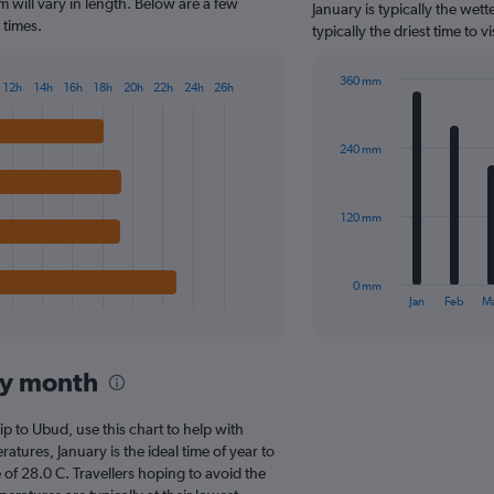
The
 will vary in length. Below are a few
January is typically the we
chart
 times.
typically the driest time to
has
1
360 mm
Y
12h
14h
16h
18h
20h
22h
24h
26h
Bar
Chart
axis
graphic.
chart
displaying
with
values.
240 mm
12
Range:
bars.
0
to
The
120 mm
500.
chart
has
1
0 mm
X
End
Jan
Feb
M
of
axis
interactive
displaying
chart
categories.
by month
Range:
12
categories.
rip to Ubud, use this chart to help with
The
tures, January is the ideal time of year to
chart
of 28.0 C. Travellers hoping to avoid the
has