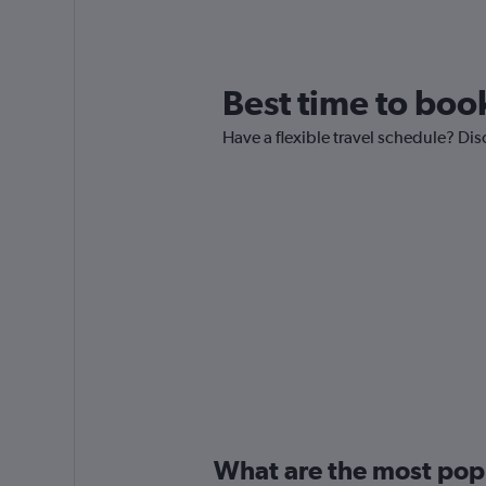
Best time to book
Have a flexible travel schedule? Dis
What are the most popul