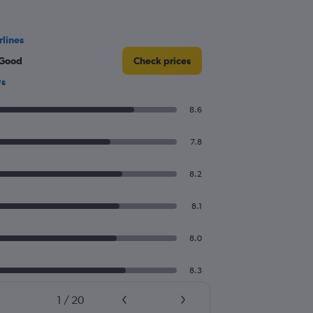
rlines
 Good
Check prices
ws
8.6
7.8
8.2
8.1
8.0
8.3
1
/
20