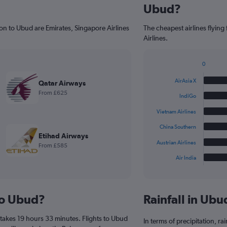
Ubud?
on to Ubud are Emirates, Singapore Airlines
The cheapest airlines flyin
Airlines.
0
Bar
Chart
graphic.
chart
AirAsia X
Qatar Airways
with
From £625
6
IndiGo
bars.
Vietnam Airlines
The
China Southern
chart
Etihad Airways
has
Austrian Airlines
From £585
1
Air India
X
End
of
axis
interactive
displaying
chart
categories.
 to Ubud?
Rainfall in Ub
Range:
6
takes 19 hours 33 minutes. Flights to Ubud
categories.
In terms of precipitation, r