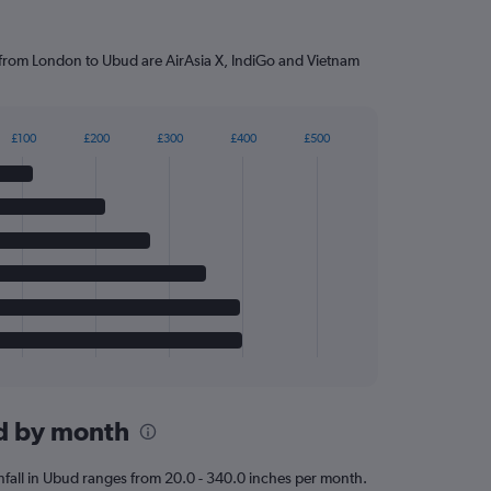
g from London to Ubud are AirAsia X, IndiGo and Vietnam
£100
£200
£300
£400
£500
ud by month
ainfall in Ubud ranges from 20.0 - 340.0 inches per month.