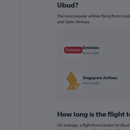
Ubud?
The most popular airlines flying from Lond
and Qatar Airways.
Emirates
From £689
Singapore Airlines
From £668
How long is the flight
On average, a flight from London to Ubud 