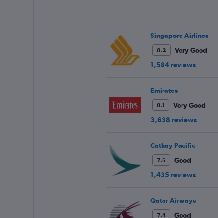
has
1
Y
axis
Singapore Airlines
displaying
values.
Very Good
8.2
Range:
1,584 reviews
25
to
29.
Emirates
Very Good
8.1
3,638 reviews
Cathay Pacific
Good
7.6
1,435 reviews
Qatar Airways
Good
7.4