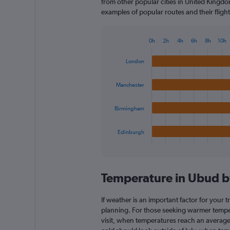
from other popular cities in United Kingdom
examples of popular routes and their flight
0h
2h
4h
6h
8h
10h
Bar
Chart
graphic.
chart
London
with
4
bars.
Manchester
The
Birmingham
chart
has
1
Edinburgh
X
End
of
axis
interactive
displaying
chart
categories.
Temperature in Ubud 
Range:
4
categories.
If weather is an important factor for your t
The
planning. For those seeking warmer tempera
chart
visit, when temperatures reach an average 
has