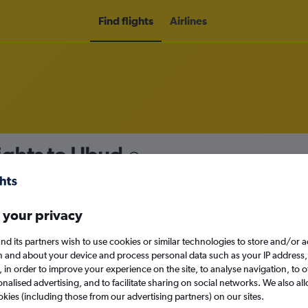
Find flights
Airlines
ights to Ubud
nomy
 your privacy
nd its partners wish to use cookies or similar technologies to store and/or 
Sun 13/9
n and about your device and process personal data such as your IP address,
c., in order to improve your experience on the site, to analyse navigation, to o
alised advertising, and to facilitate sharing on social networks. We also all
Search
okies (including those from our advertising partners) on our sites.