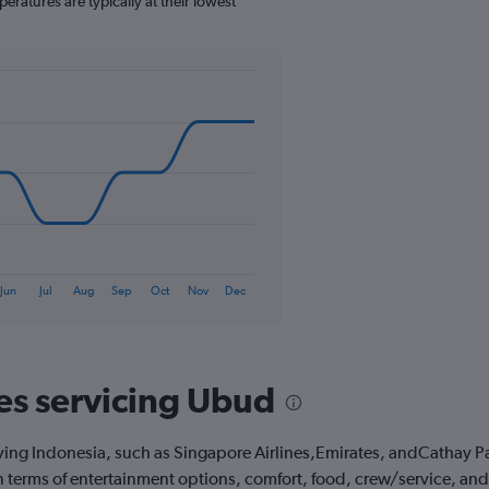
eratures are typically at their lowest
1
Y
axis
displaying
values.
Range:
0
to
360.
Jun
Jul
Aug
Sep
Oct
Nov
Dec
nes servicing Ubud
ving Indonesia, such as Singapore Airlines,Emirates, andCathay Paci
 in terms of entertainment options, comfort, food, crew/service, a