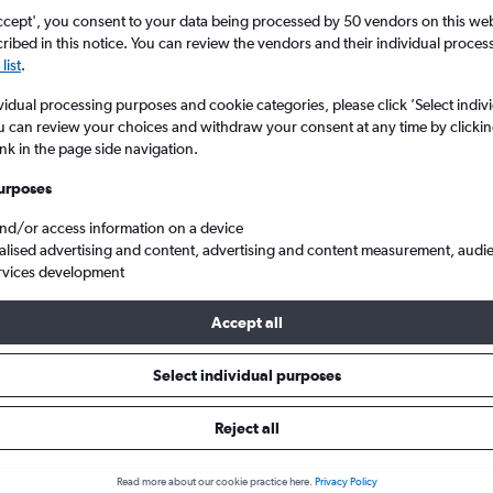
ccept', you consent to your data being processed by 50 vendors on this web 
ibed in this notice. You can review the vendors and their individual proce
list
.
vidual processing purposes and cookie categories, please click ’Select indiv
u can review your choices and withdraw your consent at any time by clickin
ink in the page side navigation.
urposes
and/or access information on a device
flights to Ubud
alised advertising and content, advertising and content measurement, audi
rvices development
Accept all
 to Ubud
Select individual purposes
One-way from
Popular in
Reject all
£409
July
Read more about our cookie practice here.
Privacy Policy
Highest demand for flights 