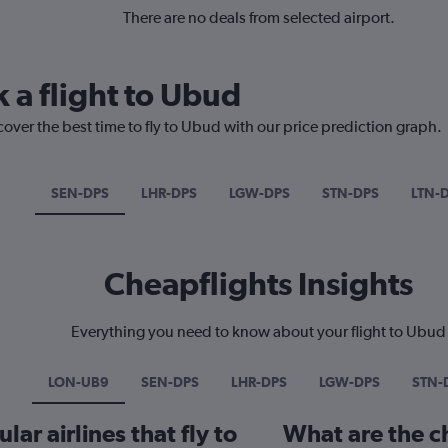
There are no deals from selected airport.
 a flight to Ubud
cover the best time to fly to Ubud with our price prediction graph.
SEN-DPS
LHR-DPS
LGW-DPS
STN-DPS
LTN-
Cheapflights Insights
Everything you need to know about your flight to Ubud
LON-UB9
SEN-DPS
LHR-DPS
LGW-DPS
STN-
ar airlines that fly to
What are the ch