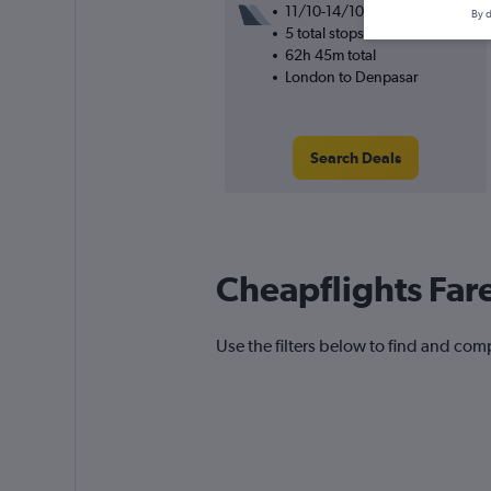
11/10-14/10
By d
5 total stops
62h 45m total
London to Denpasar
Search Deals
Cheapflights Far
Use the filters below to find and comp