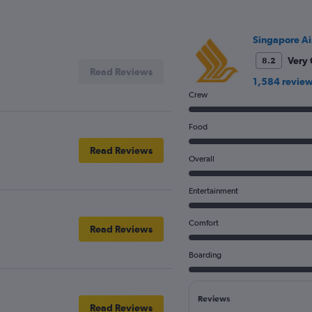
Singapore Ai
Very
8.2
Read Reviews
1,584 revie
Crew
Food
Read Reviews
Overall
Entertainment
Comfort
Read Reviews
Boarding
Reviews
Read Reviews