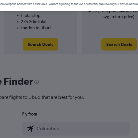
XiamenAir
searches. 13% potential inc
ismissing the banner with a click on X, you are agreeing to the use of essential cookies on your device or bro
14/10
price (£125 potential increa
1 total stop
avg. return price).
27h 30m total
London to Ubud
Search Deals
Search Deals
e Finder
are flights to Ubud that are best for you.
Fly from