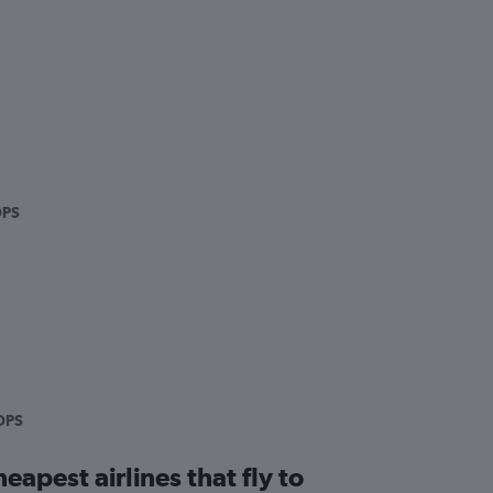
DPS
DPS
eapest airlines that fly to