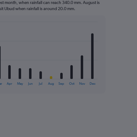
ttest month, when rainfall can reach 340.0 mm. August is
 visit Ubud when rainfall is around 20.0 mm.
ar
Apr
May
Jun
Jul
Aug
Sep
Oct
Nov
Dec