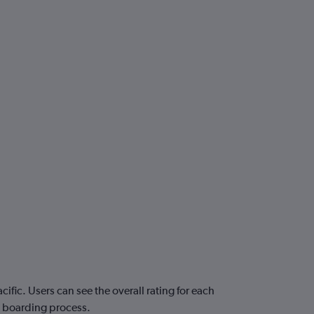
fic. Users can see the overall rating for each
nd boarding process.