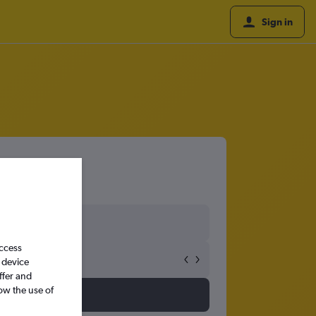
Sign in
access
 device
ffer and
ow the use of