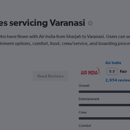
The
chart
has
es servicing Varanasi
1
Y
axis
 have flown with Air India from Sharjah to Varanasi. Users can see t
displaying
tainment options, comfort, food, crew/service, and boarding proce
Number
of
flights.
Range:
Air India
0
to
Fair
5.5
Read Reviews
7.5.
2,954 revie
Overall
Entertainment
Crew
Comfort