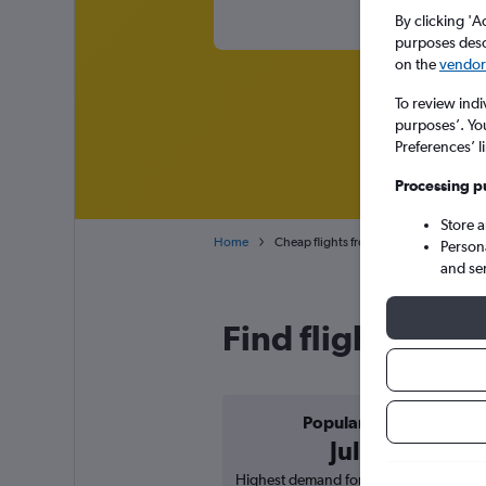
By clicking 'A
purposes descr
on the
vendor 
To review indi
purposes’. Yo
Preferences’ l
Processing p
Store 
Home
Cheap flights from Sharjah to Varanasi
Person
and se
Find flight deals
Popular in
July
Highest demand for flights based on