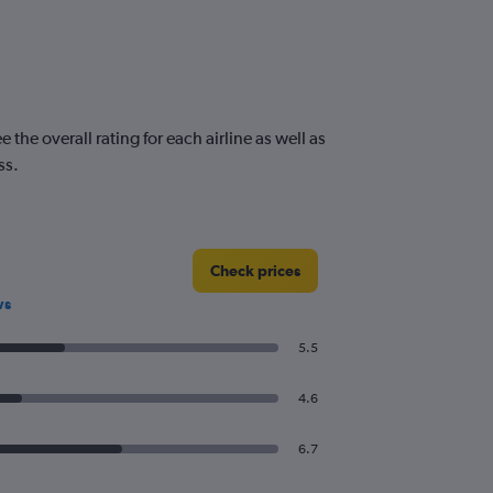
he overall rating for each airline as well as
ss.
Check prices
ws
5.5
4.6
6.7