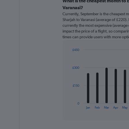
categories.
What is the cheapest month to b
Range:
Varanasi?
91
Currently, September is the cheapest m
categories.
Sharjah to Varanasi (average of £220). F
The
currently the most expensive (average o
chart
impact the price of a flight, so comparin
has
times can provide users with more opti
1
Y
axis
£450
displaying
Bar
Chart
graphic.
chart
values.
with
Range:
£300
12
0
bars.
to
750.
The
£150
chart
has
1
0
X
End
Jan
Feb
Mar
Apr
May
of
axis
interactive
displaying
chart
categories.
Range: