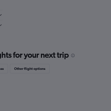
ts for your next trip
ass
Other flight options