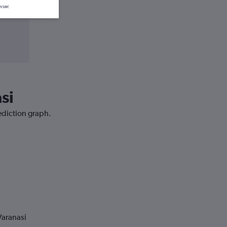
wser.
si
rediction graph.
Varanasi