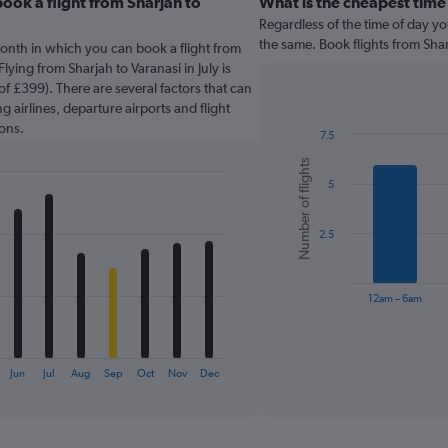
ook a flight from Sharjah to
What is the cheapest time 
Regardless of the time of day you
the same. Book flights from Sha
onth in which you can book a flight from
lying from Sharjah to Varanasi in July is
f £399). There are several factors that can
g airlines, departure airports and flight
ons.
7.5
Bar
Chart
Number of flights
graphic.
chart
5
with
6
bars.
2.5
The
chart
has
12am – 6am
1
X
End
of
axis
interactive
displaying
chart
Jun
Jul
Aug
Sep
Oct
Nov
Dec
categories.
Range:
6
categories.