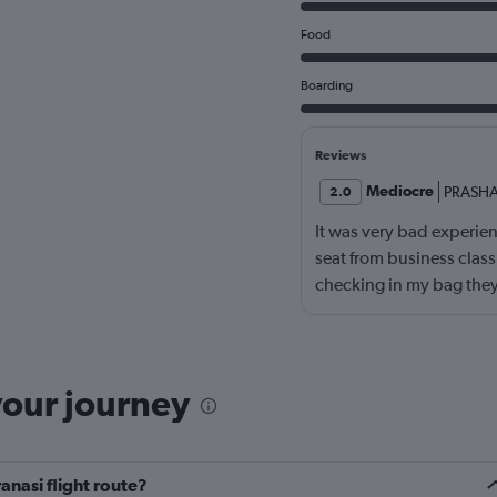
Food
Boarding
Reviews
Mediocre
PRASH
2.0
It was very bad experienc
seat from business cla
checking in my bag they
card which caused hug
your journey
anasi flight route?