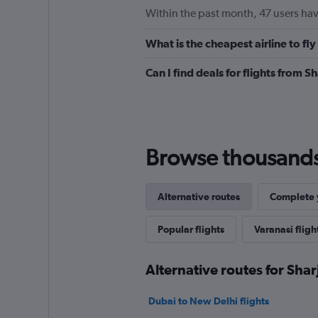
Within the past month, 47 users have
What is the cheapest airline to fl
Can I find deals for flights from 
Browse thousands o
Alternative routes
Complete y
Popular flights
Varanasi fligh
Alternative routes for Shar
Dubai to New Delhi flights