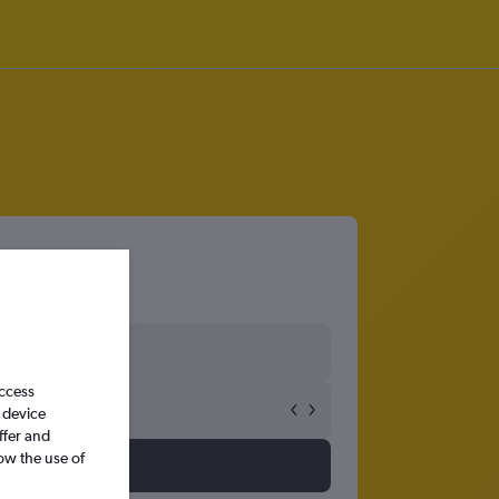
access
 device
ffer and
ow the use of