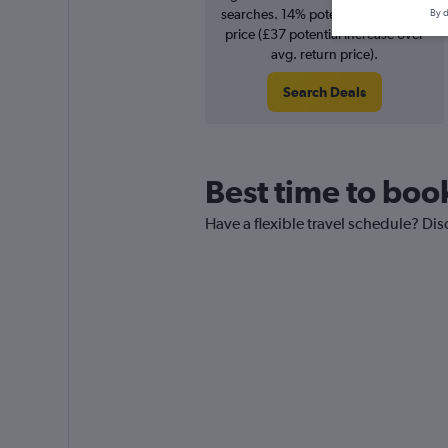
searches. 14% potential increase in
By d
price (£37 potential increase over
avg. return price).
Search Deals
Best time to book
Have a flexible travel schedule? Dis