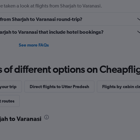
 taken a look at flights from Sharjah to Varanasi.
y from Sharjah to Varanasi round-trip?
Sharjah to Varanasi that include hotel bookings?
See more FAQs
f different options on Cheapfligh
our trip
Direct flights to Uttar Pradesh
Flights by cabin cl
t routes
jah to Varanasi