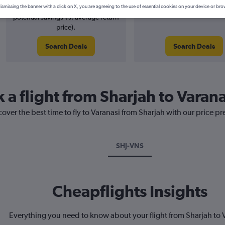
3% potential price decrease (£8
August 2026
ismissing the banner with a click on X, you are agreeing to the use of essential cookies on your device or bro
potential savings vs. average return
price).
Search Deals
Search Deals
 a flight from Sharjah to Varana
cover the best time to fly to Varanasi from Sharjah with our price p
SHJ-VNS
Cheapflights Insights
Everything you need to know about your flight from Sharjah to 