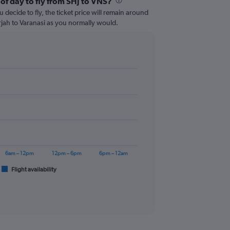
of day to fly from SHJ to VNS?
 decide to fly, the ticket price will remain around
rjah to Varanasi as you normally would.
6am – 12pm
12pm – 6pm
6pm – 12am
Flight availability