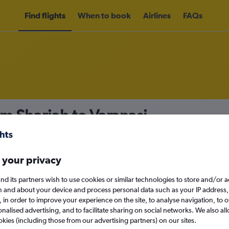
Find flights
When to book
Airlines
FAQs
om Sharjah to Varanasi
nomy
Direct flights only
 your privacy
nd its partners wish to use cookies or similar technologies to store and/or 
Sun 13/9
n and about your device and process personal data such as your IP address,
c., in order to improve your experience on the site, to analyse navigation, to o
alised advertising, and to facilitate sharing on social networks. We also all
Search
okies (including those from our advertising partners) on our sites.