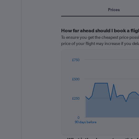
Prices
How far ahead should I book a flig
To ensure you get the cheapest price possib
price of your flight may increase if you de
£750
Chart
Chart
graphic.
with
91
£500
data
points.
The
£250
chart
has
1
0
X
End
90 days before
of
axis
interactive
displaying
chart