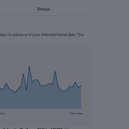
Delays
 days in advance of your intended travel date. The
fore
Same day