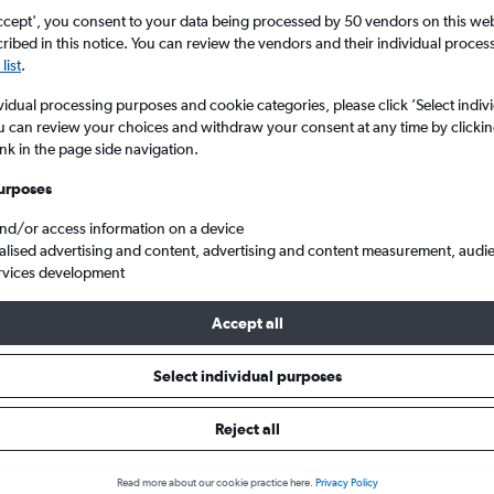
ccept', you consent to your data being processed by 50 vendors on this web 
ibed in this notice. You can review the vendors and their individual proce
list
.
vidual processing purposes and cookie categories, please click ’Select indiv
u can review your choices and withdraw your consent at any time by clickin
ink in the page side navigation.
urposes
and/or access information on a device
alised advertising and content, advertising and content measurement, audi
rvices development
Accept all
 from Sharjah to Varanasi
Select individual purposes
Cheapest in
Average price
Reject all
September
£257
Read more about our cookie practice here.
Privacy Policy
Cheapest flight prices on average.
Average for round-trip flig