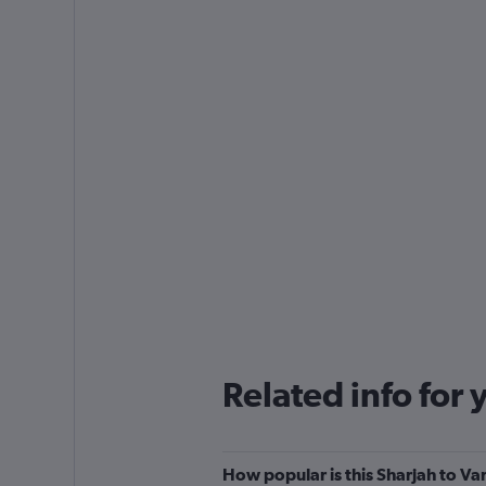
Related info for 
How popular is this Sharjah to Var