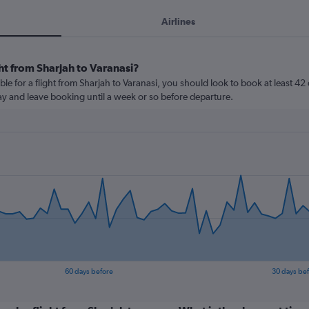
Airlines
ht from Sharjah to Varanasi?
le for a flight from Sharjah to Varanasi, you should look to book at least 42
lay and leave booking until a week or so before departure.
60 days before
30 days be