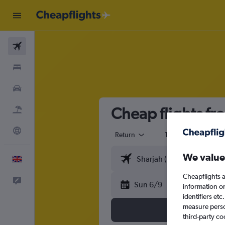
Flights
Stays
Cars
Cheap flights fr
Flight+Hotel
Explore
Return
1 adult
Eco
We value
English
Cheapflights a
Feedback
Sun 6/9
information o
identifiers et
measure person
third-party co