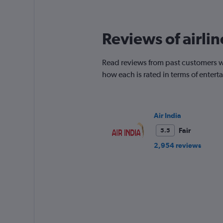
12
categories.
The
Reviews of airlin
chart
has
1
Read reviews from past customers who
Y
how each is rated in terms of enter
axis
displaying
values.
Range:
0
Air India
to
Fair
5.5
450.
2,954 reviews