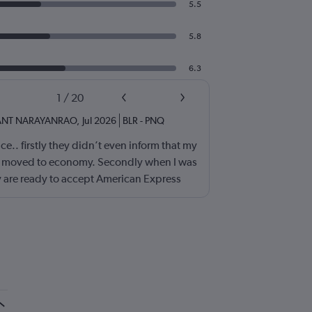
5.5
5.8
6.3
1
/
20
ANT NARAYANRAO
,
Jul 2026
BLR
-
PNQ
e.. firstly they didn’t even inform that my
ss moved to economy. Secondly when I was
 are ready to accept American Express
e problem.